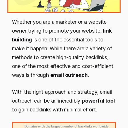
Whether you are a marketer or a website
owner trying to promote your website,
link
building
is one of the essential tools to
make it happen. While there are a variety of
methods to create high-quality backlinks,
one of the most effective and cost-efficient
ways is through
email outreach
.
With the right approach and strategy, email
outreach can be an incredibly
powerful tool
to gain backlinks with minimal effort.