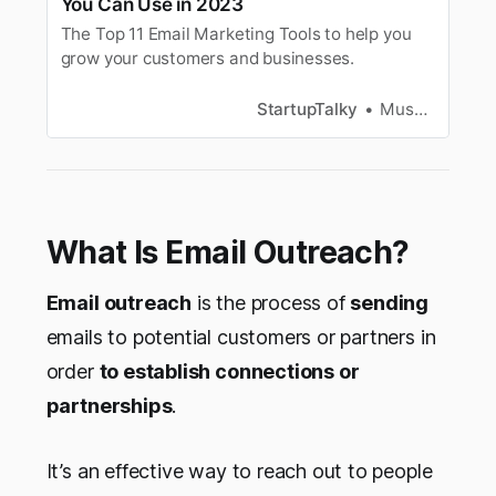
You Can Use in 2023
The Top 11 Email Marketing Tools to help you
grow your customers and businesses.
StartupTalky
Muskaan Kapoor
What Is Email Outreach?
Email outreach
is the process of
sending
emails to potential customers or partners in
order
to establish connections or
partnerships
.
It’s an effective way to reach out to people