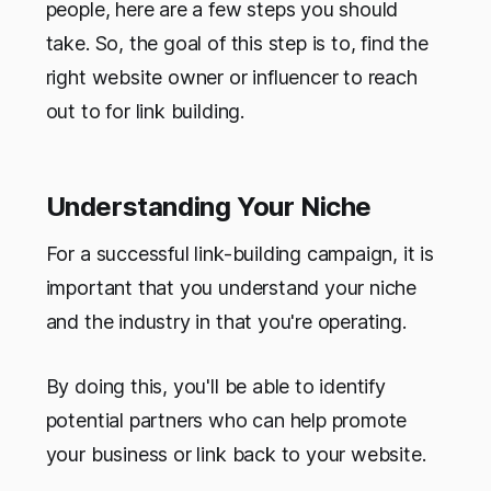
people, here are a few steps you should
take. So, the goal of this step is to,
find the
right website owner or influencer to reach
out to for link building.
Understanding Your Niche
For a successful link-building campaign, it is
important that you understand your niche
and the industry in that you're operating.
By doing this, you'll be able to identify
potential partners who can help promote
your business or link back to your website.