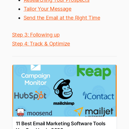
Tailor Your Message
Send the Email at the Right Time
Step 3: Following up
Step 4: Track & Optimize
11 Best Email Marketing Software Tools