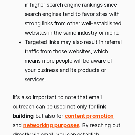
in higher search engine rankings since
search engines tend to favor sites with
strong links from other well-established
websites in the same industry or niche.
Targeted links may also result in referral
traffic from those websites, which
means more people will be aware of
your business and its products or
services.
It's also important to note that email
outreach can be used not only for
link
building
but also for
content promotion
and
networking purposes
. By reaching out
directly via email, you can establish