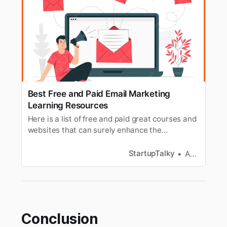
Best Free and Paid Email Marketing
Learning Resources
Here is a list of free and paid great courses and
websites that can surely enhance the
performance of your email marketing
campaigns.
StartupTalky
Aditi Jain
Conclusion