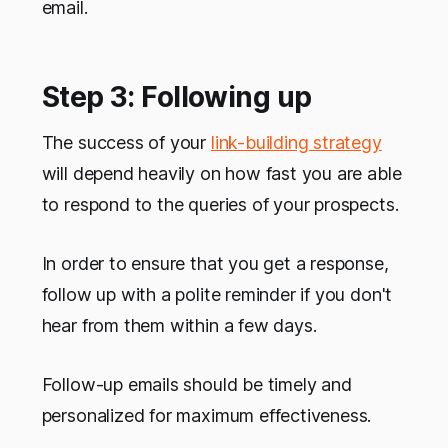
email.
Step 3: Following up
The success of your
link-building strategy
will depend heavily on how fast you are able
to respond to the queries of your prospects.
In order to ensure that you get a response,
follow up with a polite reminder if you don't
hear from them within a few days.
Follow-up emails should be timely and
personalized for maximum effectiveness.