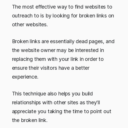
The most effective way to find websites to
outreach to is by looking for broken links on
other websites.
Broken links are essentially dead pages, and
the website owner may be interested in
replacing them with your link in order to
ensure their visitors have a better
experience.
This technique also helps you build
relationships with other sites as they'll
appreciate you taking the time to point out
the broken link.