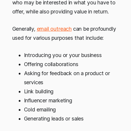
who may be interested in what you have to
offer, while also providing value in return.
Generally,
email outreach
can be profoundly
used for various purposes that include:
Introducing you or your business
Offering collaborations
Asking for feedback on a product or
services
Link building
Influencer marketing
Cold emailing
Generating leads or sales