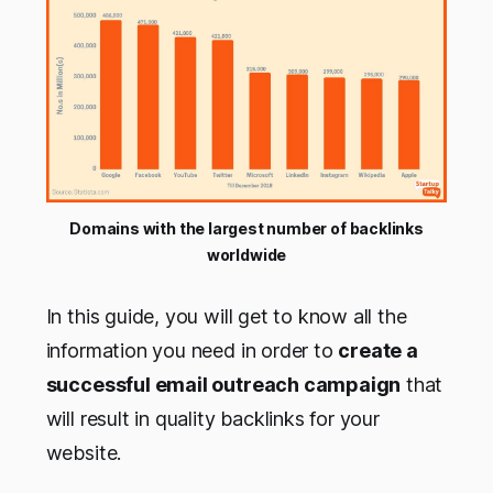
Domains with the largest number of backlinks
worldwide
In this guide, you will get to know all the
information you need in order to
create a
successful email outreach campaign
that
will result in quality backlinks for your
website.