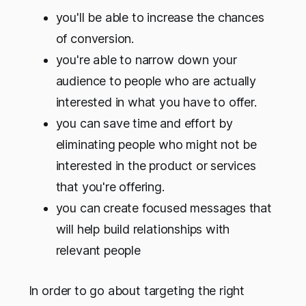
you'll be able to increase the chances
of conversion.
you're able to narrow down your
audience to people who are actually
interested in what you have to offer.
you can save time and effort by
eliminating people who might not be
interested in the product or services
that you're offering.
you can create focused messages that
will help build relationships with
relevant people
In order to go about targeting the right