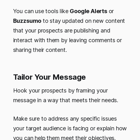
You can use tools like
Google Alerts
or
Buzzsumo
to stay updated on new content
that your prospects are publishing and
interact with them by leaving comments or
sharing their content.
Tailor Your Message
Hook your prospects by framing your
message in a way that meets their needs.
Make sure to address any specific issues
your target audience is facing or explain how
you can help them meet their objectives.