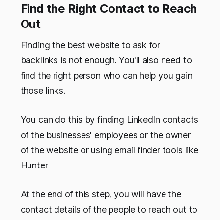
Find the Right Contact to Reach
Out
Finding the best website to ask for
backlinks is not enough. You'll also need to
find the right person who can help you gain
those links.
You can do this by finding LinkedIn contacts
of the businesses' employees or the owner
of the website or using email finder tools like
Hunter
At the end of this step, you will have the
contact details of the people to reach out to