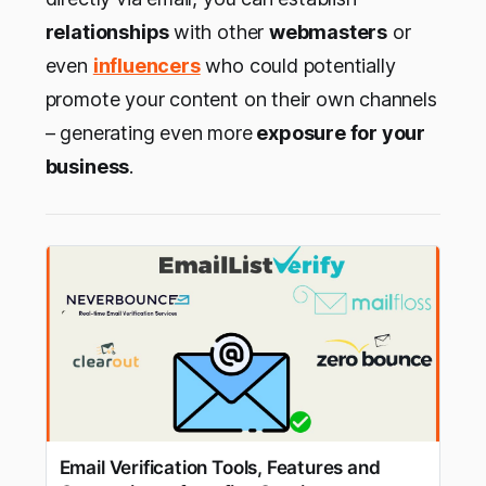
relationships
with other
webmasters
or
even
influencers
who could potentially
promote your content on their own channels
– generating even more
exposure for your
business
.
Email Verification Tools, Features and