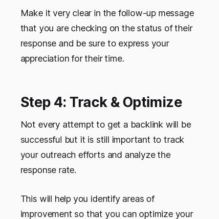
Make it very clear in the follow-up message
that you are checking on the status of their
response and be sure to express your
appreciation for their time.
Step 4: Track & Optimize
Not every attempt to get a backlink will be
successful but it is still important to track
your outreach efforts and analyze the
response rate.
This will help you identify areas of
improvement so that you can optimize your