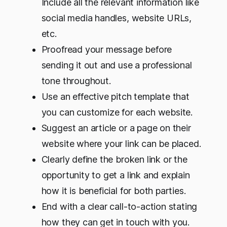
Include all the relevant information like
social media handles, website URLs,
etc.
Proofread your message before
sending it out and use a professional
tone throughout.
Use an effective pitch template that
you can customize for each website.
Suggest an article or a page on their
website where your link can be placed.
Clearly define the broken link or the
opportunity to get a link and explain
how it is beneficial for both parties.
End with a clear call-to-action stating
how they can get in touch with you.