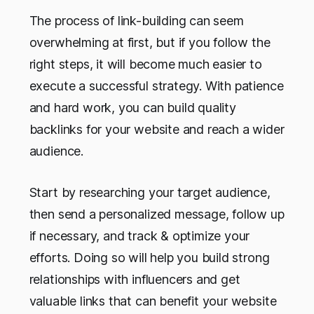
The process of link-building can seem
overwhelming at first, but if you follow the
right steps, it will become much easier to
execute a successful strategy. With patience
and hard work, you can build quality
backlinks for your website and reach a wider
audience.
Start by researching your target audience,
then send a personalized message, follow up
if necessary, and track & optimize your
efforts. Doing so will help you build strong
relationships with influencers and get
valuable links that can benefit your website