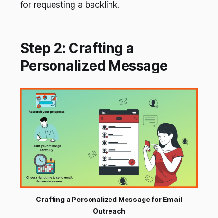
for requesting a backlink.
Step 2: Crafting a
Personalized Message
Crafting a Personalized Message for Email
Outreach