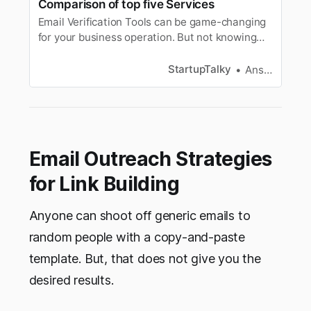
Comparison of top five Services
Email Verification Tools can be game-changing
for your business operation. But not knowing
how to purchase them will be a blunder. Learn
how to select one for your business.
StartupTalky
Ansh Mehrey
Email Outreach Strategies
for Link Building
Anyone can shoot off generic emails to
random people with a copy-and-paste
template. But, that does not give you the
desired results.