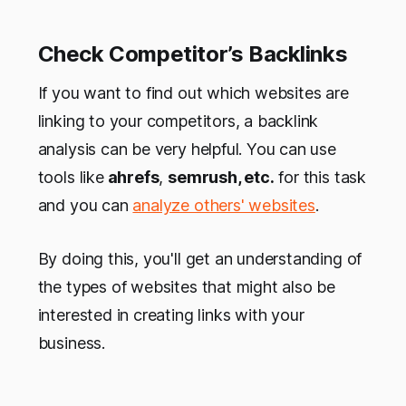
Check Competitor’s Backlinks
If you want to find out which websites are
linking to your competitors, a backlink
analysis can be very helpful. You can use
tools like
ahrefs
,
semrush, etc.
for this task
and you can
analyze others' websites
.
By doing this, you'll get an understanding of
the types of websites that might also be
interested in creating links with your
business.