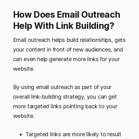
How Does Email Outreach
Help With Link Building?
Email outreach helps build relationships, gets
your content in front of new audiences, and
can even help generate more links for your
website.
By using email outreach as part of your
overall link-building strategy, you can get
more targeted links pointing back to your
website.
Targeted links are more likely to result