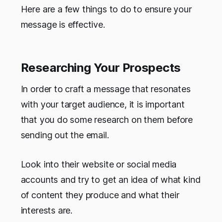
Here are a few things to do to ensure your
message is effective.
Researching Your Prospects
In order to craft a message that resonates
with your target audience, it is important
that you do some research on them before
sending out the email.
Look into their website or social media
accounts and try to get an idea of what kind
of content they produce and what their
interests are.