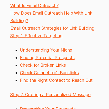
What Is Email Outreach?
How Does Email Outreach Help With Link
Building?
Email Outreach Strategies for Link Building
Step 1: Effective Targeting
Understanding Your Niche
Finding Potential Prospects
Check for Broken Links
Check Competitor’s Backlinks
Find the Right Contact to Reach Out
Step 2: Crafting a Personalized Message
Researching Your Prospects