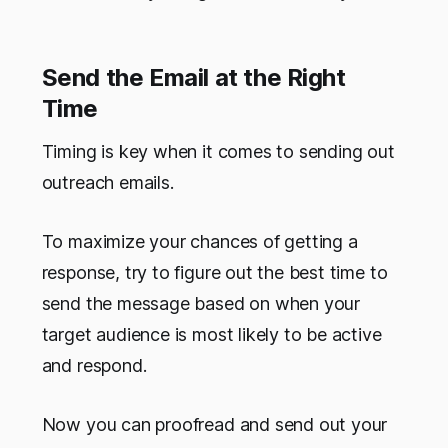
Send the Email at the Right
Time
Timing is key when it comes to sending out
outreach emails.
To maximize your chances of getting a
response, try to figure out the best time to
send the message based on when your
target audience is most likely to be active
and respond.
Now you can proofread and send out your