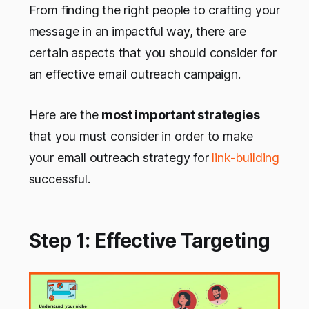
From finding the right people to crafting your
message in an impactful way, there are
certain aspects that you should consider for
an effective email outreach campaign.
Here are the
most important strategies
that you must consider in order to make
your email outreach strategy for
link-building
successful.
Step 1: Effective Targeting