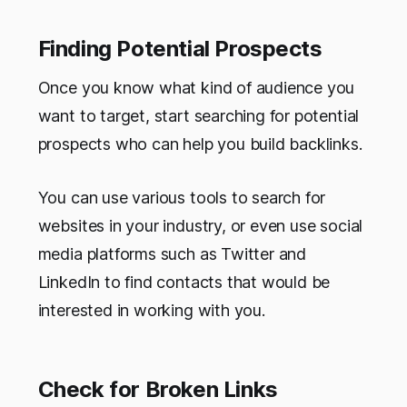
Finding Potential Prospects
Once you know what kind of audience you
want to target, start searching for potential
prospects who can help you build backlinks.
You can use various tools to search for
websites in your industry, or even use social
media platforms such as Twitter and
LinkedIn to find contacts that would be
interested in working with you.
Check for Broken Links