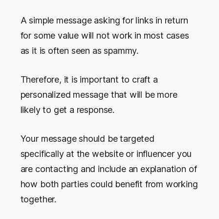
A simple message asking for links in return
for some value will not work in most cases
as it is often seen as spammy.
Therefore, it is important to craft a
personalized message that will be more
likely to get a response.
Your message should be targeted
specifically at the website or influencer you
are contacting and include an explanation of
how both parties could benefit from working
together.