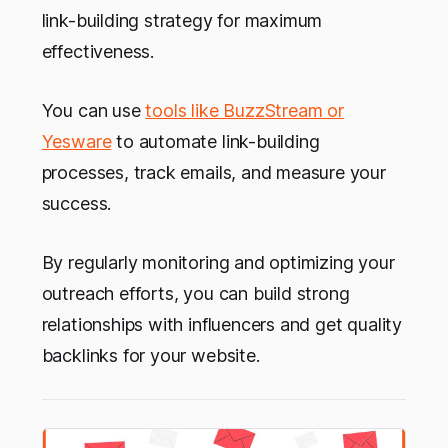
link-building strategy for maximum
effectiveness.
You can use
tools like BuzzStream or
Yesware
to automate link-building
processes, track emails, and measure your
success.
By regularly monitoring and optimizing your
outreach efforts, you can build strong
relationships with influencers and get quality
backlinks for your website.