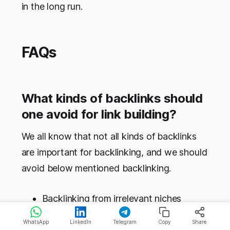
in the long run.
FAQs
What kinds of backlinks should
one avoid for link building?
We all know that not all kinds of backlinks
are important for backlinking, and we should
avoid below mentioned backlinking.
Backlinking from irrelevant niches
Website having an excess amount of
WhatsApp
LinkedIn
Telegram
Copy
Share