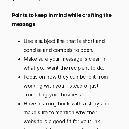
Points to keep in mind while crafting the
message
Use a subject line that is short and
concise and compels to open.
Make sure your message is clear in
what you want the recipient to do.
Focus on how they can benefit from
working with you instead of just
promoting your business.
Have a strong hook with a story and
make sure to mention why their
website is a good fit for your link.