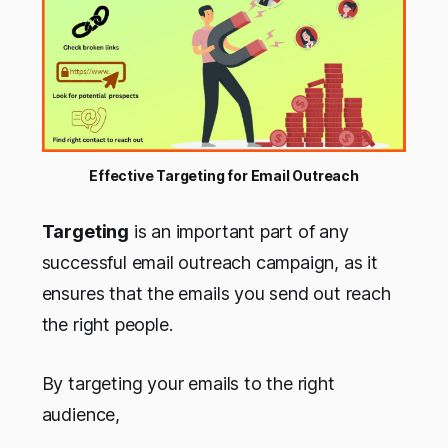
Effective Targeting for Email Outreach
Targeting
is an important part of any
successful email outreach campaign, as it
ensures that the emails you send out reach
the right people.
By targeting your emails to the right
audience,