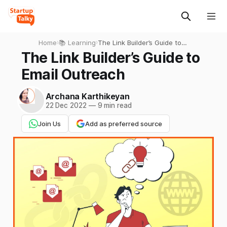
Home
›
📚 Learning
›
The Link Builder’s Guide to
Email Outreach
The Link Builder’s Guide to
Email Outreach
Archana Karthikeyan
22 Dec 2022
—
9 min read
Join Us
Add as preferred source