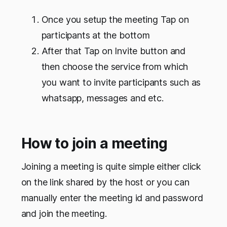
Once you setup the meeting Tap on
participants at the bottom
After that Tap on Invite button and
then choose the service from which
you want to invite participants such as
whatsapp, messages and etc.
How to join a meeting
Joining a meeting is quite simple either click
on the link shared by the host or you can
manually enter the meeting id and password
and join the meeting.