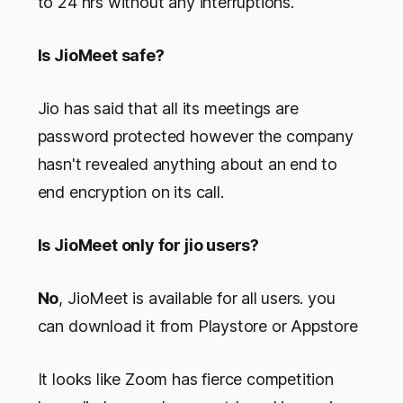
to 24 hrs without any interruptions.
Is JioMeet safe?
Jio has said that all its meetings are
password protected however the company
hasn't revealed anything about an end to
end encryption on its call.
Is JioMeet only for jio users?
No
, JioMeet is available for all users. you
can download it from Playstore or Appstore
It looks like Zoom has fierce competition