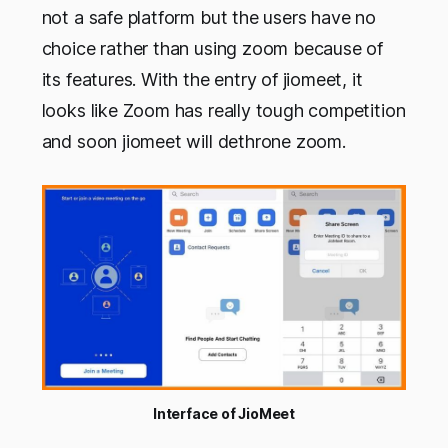
not a safe platform but the users have no
choice rather than using zoom because of
its features. With the entry of jiomeet, it
looks like Zoom has really tough competition
and soon jiomeet will dethrone zoom.
Interface of JioMeet