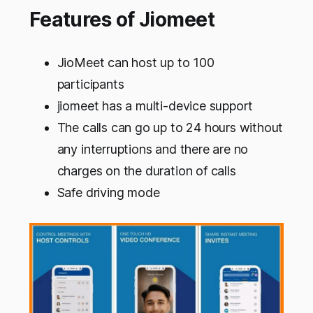
Features of Jiomeet
JioMeet can host up to 100
participants
jiomeet has a multi-device support
The calls can go up to 24 hours without
any interruptions and there are no
charges on the duration of calls
Safe driving mode