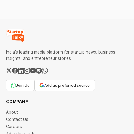
been slashed due to this
COVID-19 pandemic. The
present situation is such
that the petroleum,
chemical, and
India's leading media platform for startup news, business
insights, and entrepreneur stories.
Join Us
Add as preferred source
COMPANY
About
Contact Us
Careers
Advertise with Us