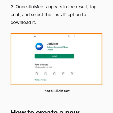
3. Once JioMeet appears in the result, tap
on it, and select the 'Install' option to
download it.
Install JioMeet
How to create a new