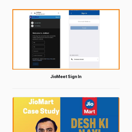
JioMeet Sign In