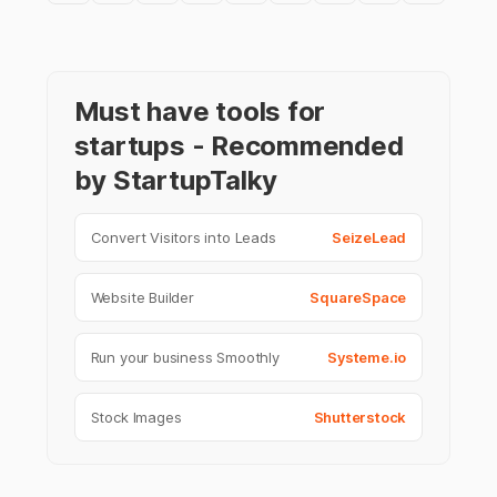
Must have tools for
startups - Recommended
by StartupTalky
Convert Visitors into Leads
SeizeLead
Website Builder
SquareSpace
Run your business Smoothly
Systeme.io
Stock Images
Shutterstock