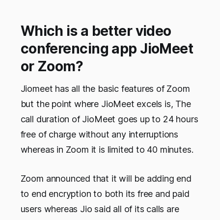
Which is a better video
conferencing app JioMeet
or Zoom?
Jiomeet has all the basic features of Zoom
but the point where JioMeet excels is, The
call duration of JioMeet goes up to 24 hours
free of charge without any interruptions
whereas in Zoom it is limited to 40 minutes.
Zoom announced that it will be adding end
to end encryption to both its free and paid
users whereas Jio said all of its calls are