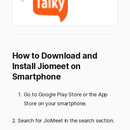
How to Download and
Install Jiomeet on
Smartphone
Go to Google Play Store or the App
Store on your smartphone.
2. Search for JioMeet in the search section.