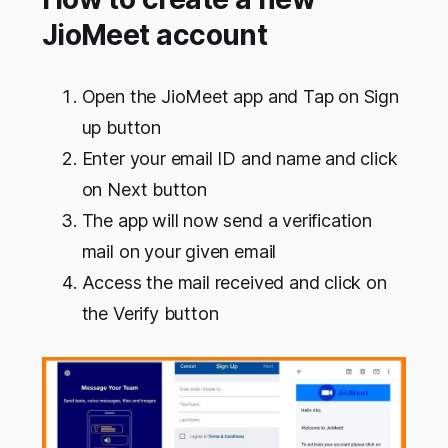
JioMeet account
Open the JioMeet app and Tap on Sign
up button
Enter your email ID and name and click
on Next button
The app will now send a verification
mail on your given email
Access the mail received and click on
the Verify button