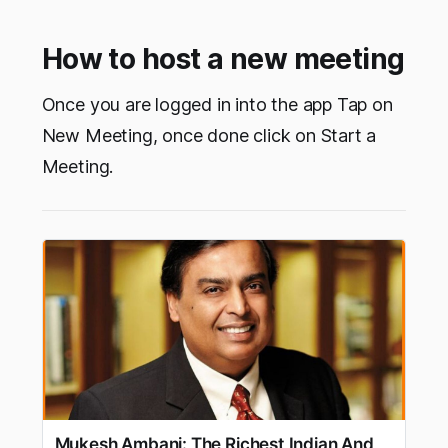
How to host a new meeting
Once you are logged in into the app Tap on
New Meeting, once done click on Start a
Meeting.
Mukesh Ambani: The Richest Indian And