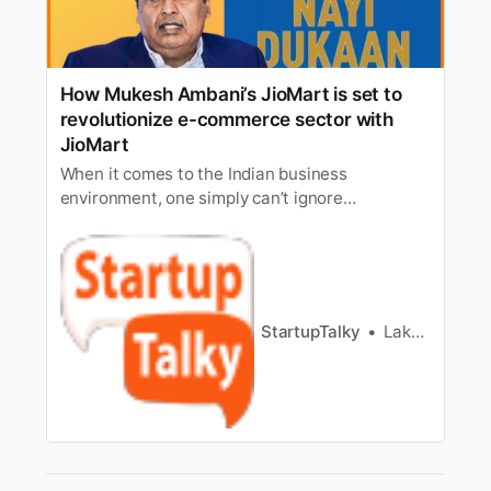
How Mukesh Ambani’s JioMart is set to
revolutionize e-commerce sector with
JioMart
When it comes to the Indian business
environment, one simply can’t ignore
Mr.Mukesh Ambani, the biggest player, the
owner of Reliance Industries, and thewealthiest
businessman of India. He has footprints in some
of the most importantsectors of the Indian
economy like refining, oil & gas, petroche…
StartupTalky
Lakshya Singh