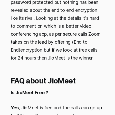
password protected but nothing has been
revealed about the end to end encryption
like its rival. Looking at the details it's hard
to comment on which is a better video
conferencing app, as per secure calls Zoom
takes on the lead by offering (End to
End)encryption but if we look at free calls
for 24 hours then JioMeet is the winner.
FAQ about JioMeet
Is JioMeet Free ?
Yes
, JioMeet is free and the calls can go up