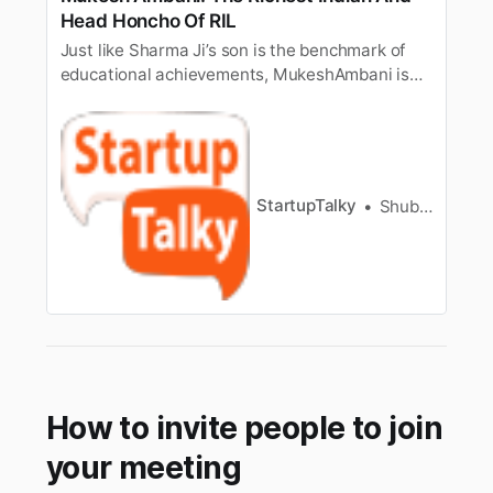
Head Honcho Of RIL
Just like Sharma Ji’s son is the benchmark of
educational achievements, MukeshAmbani is
the epitome of running business in India. “We
are not Ambani” is afavorite amongst Indians
when it comes to riches and wealth. What
makes MukeshAmbani and his family different
from a lot of influential Indians…
StartupTalky
Shubham Kumar
How to invite people to join
your meeting