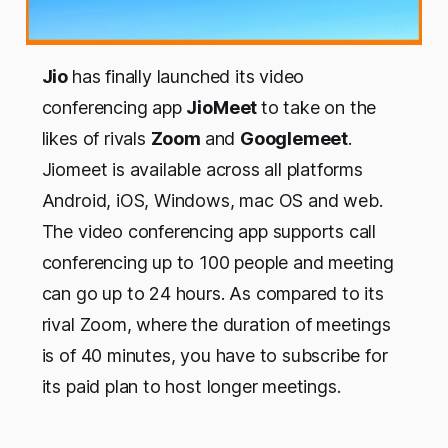
Jio
has finally launched its video
conferencing app
JioMeet
to take on the
likes of rivals
Zoom
and
Googlemeet
.
Jiomeet is available across all platforms
Android, iOS, Windows, mac OS and web.
The video conferencing app supports call
conferencing up to 100 people and meeting
can go up to 24 hours. As compared to its
rival Zoom, where the duration of meetings
is of 40 minutes, you have to subscribe for
its paid plan to host longer meetings.