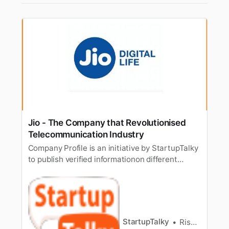
Jio - The Company that Revolutionised
Telecommunication Industry
Company Profile is an initiative by StartupTalky
to publish verified informationon different
startups and organizations. The content in this
post has been approved by the organization it
is based on. When do you think a revolution
came in the telecommunication industry? Well,
themost common answ…
StartupTalky
Rishabh Rathi