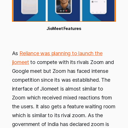
JioMeet Features
As
Reliance was planning to launch the
jiomeet
to compete with its rivals Zoom and
Google meet but Zoom has faced intense
competition since its was established. The
interface of Jiomeet is almost similar to
Zoom which received mixed reactions from
the users. It also gets a feature waiting room
which is similar to its rival zoom. As the
government of India has declared zoom is