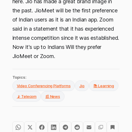
here. Jio has made a great brand image in
the past. JioMeet will be the first preference
of Indian users as it is an Indian app. Zoom
said in a statement that it has experienced
intense competition since it was established.
Now it's up to Indians Will they prefer
JioMeet or Zoom.
Topics:
Video Conferencing Platforms
Jio
📚 Learning
📡 Telecom
📰 News