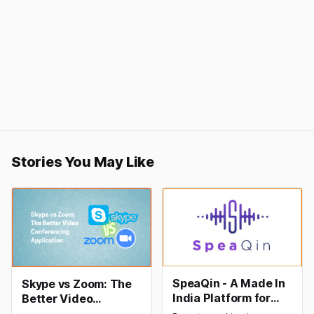
Stories You May Like
SpeaQin - A Made In
Skype vs Zoom: The
India Platform for
Better Video
Hassle-free Online
Conferencing