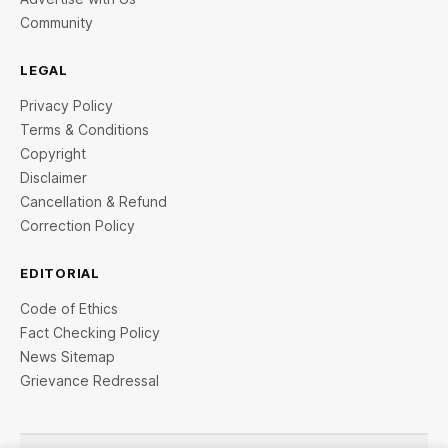
Community
LEGAL
Privacy Policy
Terms & Conditions
Copyright
Disclaimer
Cancellation & Refund
Correction Policy
EDITORIAL
Code of Ethics
Fact Checking Policy
News Sitemap
Grievance Redressal