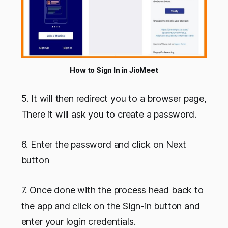
How to Sign In in JioMeet
5. It will then redirect you to a browser page,
There it will ask you to create a password.
6. Enter the password and click on Next
button
7. Once done with the process head back to
the app and click on the Sign-in button and
enter your login credentials.