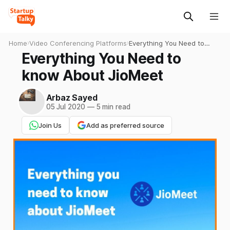
Home
›
Video Conferencing Platforms
›
Everything You Need to
know About JioMeet
Everything You Need to
know About JioMeet
Arbaz Sayed
05 Jul 2020
—
5 min read
Join Us
Add as preferred source