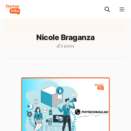
Nicole Braganza
3 posts