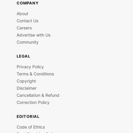
COMPANY
About
Contact Us
Careers
Advertise with Us
Community
LEGAL
Privacy Policy
Terms & Conditions
Copyright
Disclaimer
Cancellation & Refund
Correction Policy
EDITORIAL
Code of Ethics