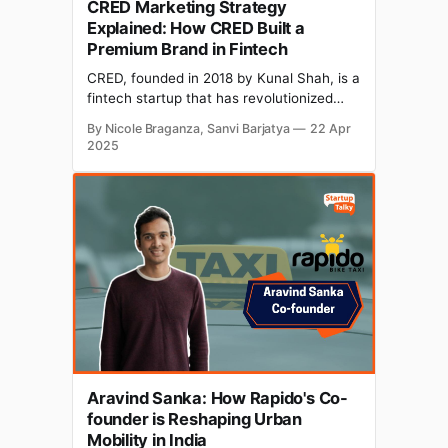
CRED Marketing Strategy
Explained: How CRED Built a
Premium Brand in Fintech
CRED, founded in 2018 by Kunal Shah, is a
fintech startup that has revolutionized
credit card payments in India. Operating in
By Nicole Braganza, Sanvi Barjatya
22 Apr
the personal finance world, CRED has
2025
been growing like wildfire, with a monthly
active user base of approximately 13
million. So, what's its secret sauce? It'
Aravind Sanka: How Rapido's Co-
founder is Reshaping Urban
Mobility in India