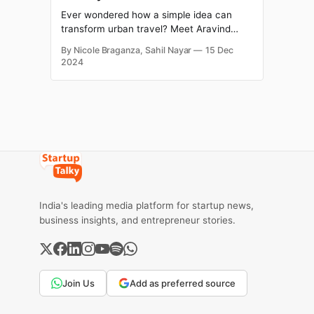
Ever wondered how a simple idea can
transform urban travel? Meet Aravind
Sanka, one of the masterminds behind
By Nicole Braganza, Sahil Nayar
15 Dec
Rapido, India's go-to bike taxi service,
2024
valued at $1.1 billion in 2024. A seed of an
idea for what eventually became Rapido
was likely sown in Aravind’s mind
India's leading media platform for startup news,
business insights, and entrepreneur stories.
Join Us
Add as preferred source