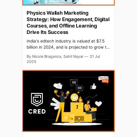
Physics Wallah Marketing
Strategy: How Engagement, Digital
Courses, and Offline Learning
Drive Its Success
India's edtech industry is valued at $7.5
billion in 2024, and is projected to grow to
$29 billion by 2030. One name stands out:
By Nicole Braganza, Sahil Nayar
31 Jul
Physics Wallah, an Indian unicorn edtech
2025
startup founded in 2016 by Alakh Pandey
and Prateek Maheshwari. Today, the
brand is a household name