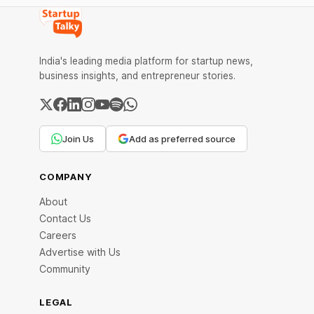
India's leading media platform for startup news,
business insights, and entrepreneur stories.
Join Us
Add as preferred source
COMPANY
About
Contact Us
Careers
Advertise with Us
Community
LEGAL