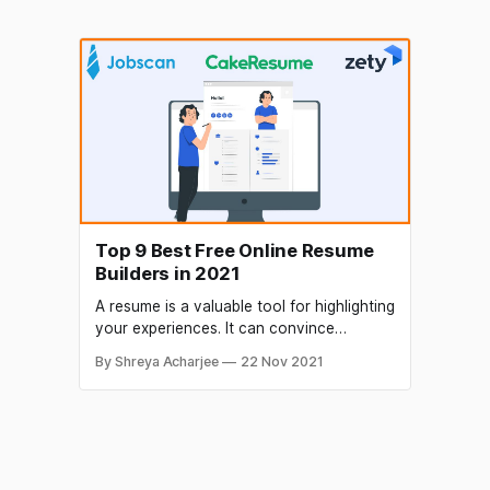
Top 9 Best Free Online Resume
Builders in 2021
A resume is a valuable tool for highlighting
your experiences. It can convince
interviewers that you are worth
By Shreya Acharjee
22 Nov 2021
interviewing. You can find many free
resume builder websites online. Some can
deliver you great results, while others fail
at the end. Even though you can find
many websites to build incredible