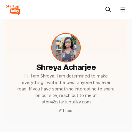
Shreya Acharjee
Hi, I am Shreya. I am determined to make
everything I write the best anyone has ever
read. If you have something interesting to share
on our site, reach out to me at
story@startuptalky.com
1 post