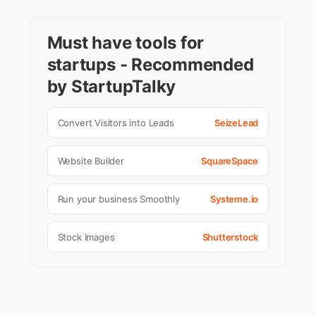
Must have tools for
startups - Recommended
by StartupTalky
Convert Visitors into Leads
SeizeLead
Website Builder
SquareSpace
Run your business Smoothly
Systeme.io
Stock Images
Shutterstock