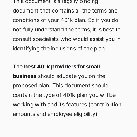
This document is a legally binding
document that contains all the terms and
conditions of your 401k plan. So if you do
not fully understand the terms, it is best to
consult specialists who would assist you in
identifying the inclusions of the plan.
The
best 401k providers for small
business
should educate you on the
proposed plan. This document should
contain the type of 401k plan you will be
working with and its features (contribution
amounts and employee eligibility).