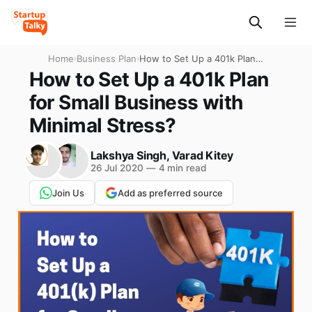
Home
›
Business Plan
›
How to Set Up a 401k Plan
for Small Business with
How to Set Up a 401k Plan
Minimal Stress?
for Small Business with
Minimal Stress?
Lakshya Singh
,
Varad Kitey
26 Jul 2020
—
4 min read
Join Us
Add as preferred source