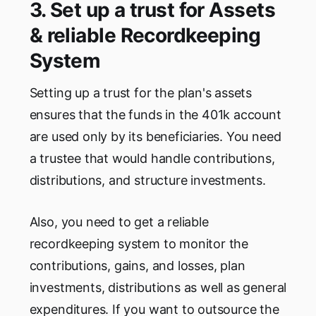
3. Set up a trust for Assets
& reliable Recordkeeping
System
Setting up a trust for the plan's assets
ensures that the funds in the 401k account
are used only by its beneficiaries. You need
a trustee that would handle contributions,
distributions, and structure investments.
Also, you need to get a reliable
recordkeeping system to monitor the
contributions, gains, and losses, plan
investments, distributions as well as general
expenditures. If you want to outsource the