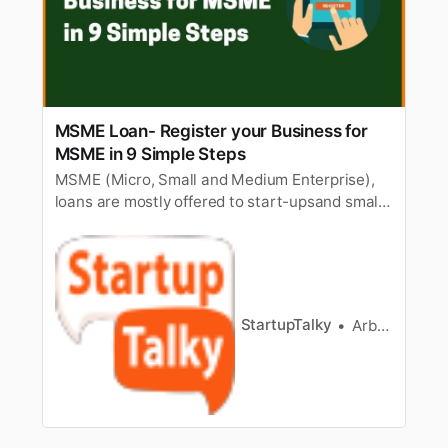
MSME Loan- Register your Business for
MSME in 9 Simple Steps
MSME (Micro, Small and Medium Enterprise),
loans are mostly offered to start-upsand small
business owners. In this intense moment of
lockdown, many startups andsmall businesses
are incurring a huge loss, the government
offered assistance byrolling out MSME loans for
startups and small business ow…
StartupTalky
Arbaaz sayed