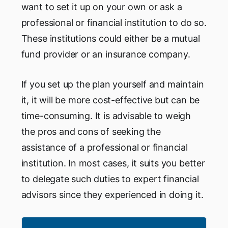
want to set it up on your own or ask a
professional or financial institution to do so.
These institutions could either be a mutual
fund provider or an insurance company.
If you set up the plan yourself and maintain
it, it will be more cost-effective but can be
time-consuming. It is advisable to weigh
the pros and cons of seeking the
assistance of a professional or financial
institution. In most cases, it suits you better
to delegate such duties to expert financial
advisors since they experienced in doing it.