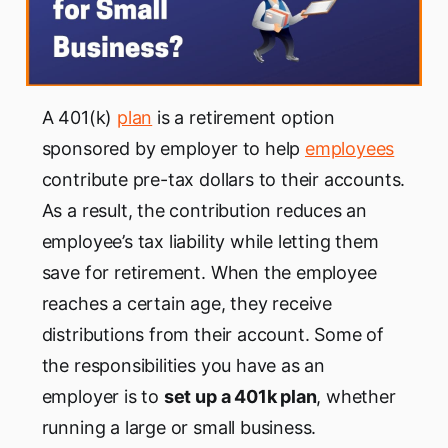
A 401(k)
plan
is a retirement option
sponsored by employer to help
employees
contribute pre-tax dollars to their accounts.
As a result, the contribution reduces an
employee’s tax liability while letting them
save for retirement. When the employee
reaches a certain age, they receive
distributions from their account. Some of
the responsibilities you have as an
employer is to
set up a 401k plan
, whether
running a large or small business.