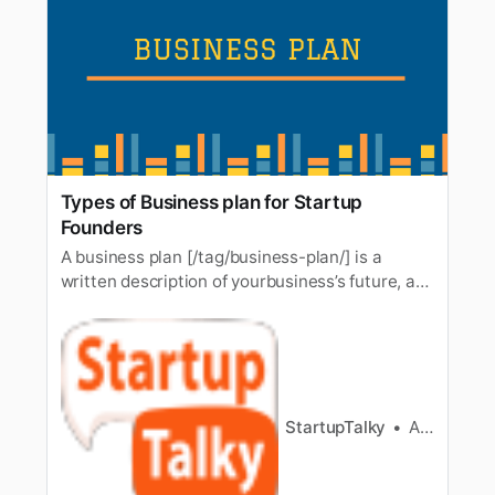
Types of Business plan for Startup
Founders
A business plan [/tag/business-plan/] is a
written description of yourbusiness’s future, a
document that tells what you plan to do and
how you plan todo it. The importance of a
business plan needs no explanation. Just
liketextbooks for the basis for education, a
business plan forms the crux of a…
StartupTalky
Ashwini