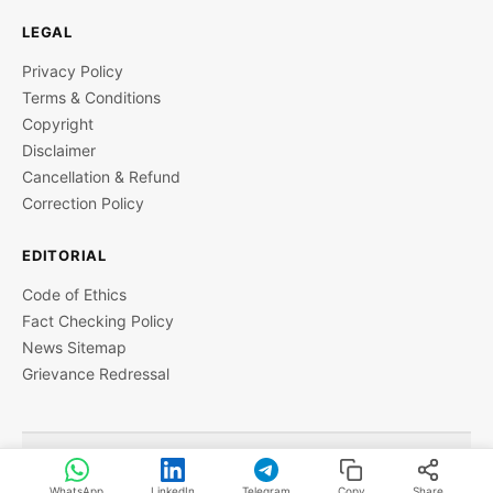
LEGAL
Privacy Policy
Terms & Conditions
Copyright
Disclaimer
Cancellation & Refund
Correction Policy
EDITORIAL
Code of Ethics
Fact Checking Policy
News Sitemap
Grievance Redressal
© 2026 StartupTalky- Business News, Insights and Stories
. All rights reserved.
WhatsApp
LinkedIn
Telegram
Copy
Share