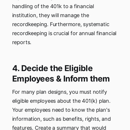
handling of the 401k to a financial
institution, they will manage the
recordkeeping. Furthermore, systematic
recordkeeping is crucial for annual financial
reports.
4. Decide the Eligible
Employees & Inform them
For many plan designs, you must notify
eligible employees about the 401(k) plan.
Your employees need to know the plan's
information, such as benefits, rights, and
features. Create a summary that would