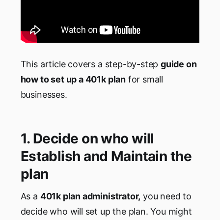
This article covers a step-by-step
guide on
how to set up a 401k plan
for small
businesses.
1. Decide on who will
Establish and Maintain the
plan
As a
401k plan administrator,
you need to
decide who will set up the plan. You might