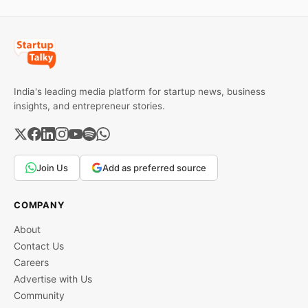
can do the work and
provide training
India's leading media platform for startup news, business
insights, and entrepreneur stories.
Join Us
Add as preferred source
COMPANY
About
Contact Us
Careers
Advertise with Us
Community