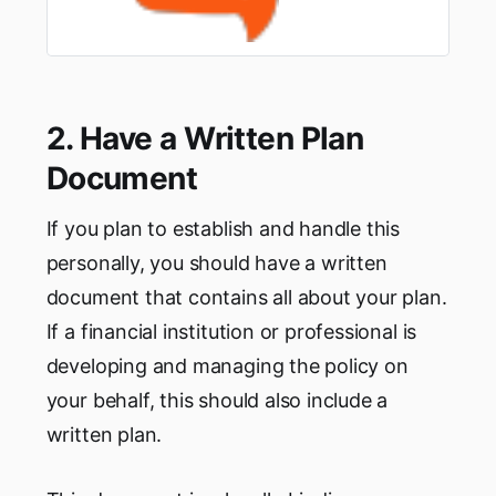
2. Have a Written Plan
Document
If you plan to establish and handle this
personally, you should have a written
document that contains all about your plan.
If a financial institution or professional is
developing and managing the policy on
your behalf, this should also include a
written plan.