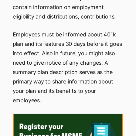
contain information on employment
eligibility and distributions, contributions.
Employees must be informed about 401k
plan and its features 30 days before it goes
into effect. Also in future, you might also
need to give notice of any changes. A
summary plan description serves as the
primary way to share information about
your plan and its benefits to your
employees.