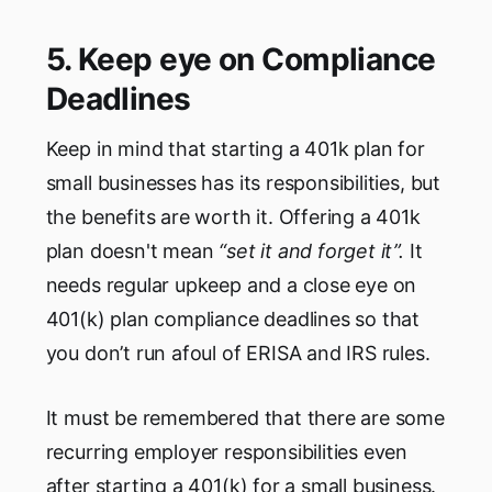
5. Keep eye on Compliance
Deadlines
Keep in mind that starting a 401k plan for
small businesses has its responsibilities, but
the benefits are worth it. Offering a 401k
plan doesn't mean
“set it and forget it”.
It
needs regular upkeep and a close eye on
401(k) plan compliance deadlines so that
you don’t run afoul of ERISA and IRS rules.
It must be remembered that there are some
recurring employer responsibilities even
after starting a 401(k) for a small business.