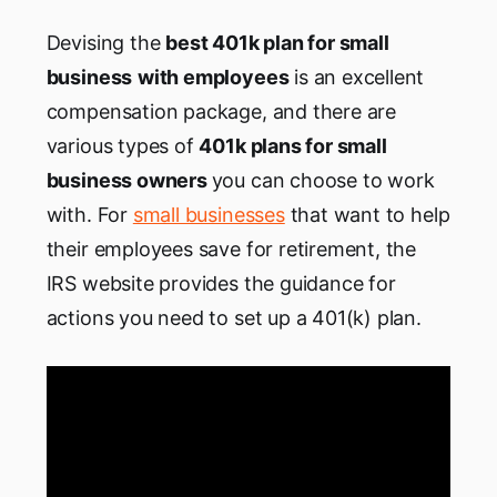
Devising the
best 401k plan for small
business
with employees
is an excellent
compensation package, and there are
various types of
401k plans for small
business owners
you can choose to work
with. For
small businesses
that want to help
their employees save for retirement, the
IRS website provides the guidance for
actions you need to set up a 401(k) plan.