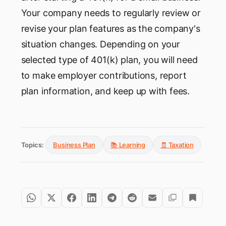
Your company needs to regularly review or
revise your plan features as the company's
situation changes. Depending on your
selected type of 401(k) plan, you will need
to make employer contributions, report
plan information, and keep up with fees.
Topics:
Business Plan
📚 Learning
🧾 Taxation