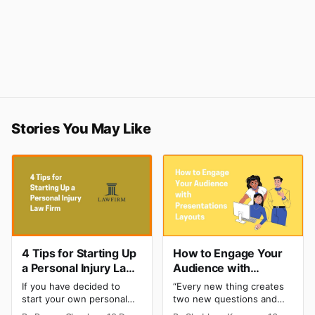
Stories You May Like
4 Tips for Starting Up
How to Engage Your
a Personal Injury Law
Audience with
Firm
Presentations
If you have decided to
“Every new thing creates
Layouts?
start your own personal
two new questions and
injury law firm after years
two new opportunities” -