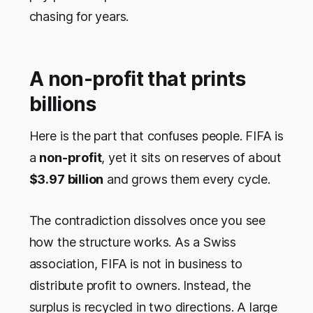
chasing for years.
A non-profit that prints
billions
Here is the part that confuses people. FIFA is
a
non-profit
, yet it sits on reserves of about
$3.97 billion
and grows them every cycle.
The contradiction dissolves once you see
how the structure works. As a Swiss
association, FIFA is not in business to
distribute profit to owners. Instead, the
surplus is recycled in two directions. A large