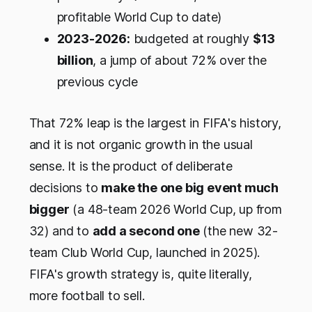
profitable World Cup to date)
2023-2026:
budgeted at roughly
$13
billion
, a jump of about 72% over the
previous cycle
That 72% leap is the largest in FIFA's history,
and it is not organic growth in the usual
sense. It is the product of deliberate
decisions to
make the one big event much
bigger
(a 48-team 2026 World Cup, up from
32) and to
add a second one
(the new 32-
team Club World Cup, launched in 2025).
FIFA's growth strategy is, quite literally,
more football to sell.