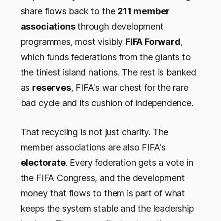
share flows back to the
211 member
associations
through development
programmes, most visibly
FIFA Forward
,
which funds federations from the giants to
the tiniest island nations. The rest is banked
as
reserves
, FIFA's war chest for the rare
bad cycle and its cushion of independence.
That recycling is not just charity. The
member associations are also FIFA's
electorate
. Every federation gets a vote in
the FIFA Congress, and the development
money that flows to them is part of what
keeps the system stable and the leadership