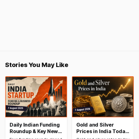
Stories You May Like
Daily Indian Funding
Gold and Silver
Roundup & Key News
Prices in India Today,
- 7 August 2026:
7 August 2026: Gold