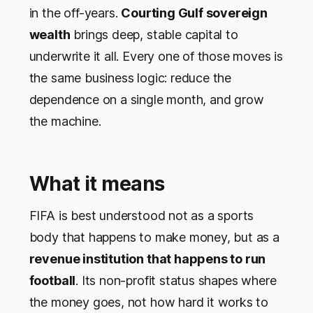
in the off-years.
Courting Gulf sovereign
wealth
brings deep, stable capital to
underwrite it all. Every one of those moves is
the same business logic: reduce the
dependence on a single month, and grow
the machine.
What it means
FIFA is best understood not as a sports
body that happens to make money, but as a
revenue institution that happens to run
football
. Its non-profit status shapes where
the money goes, not how hard it works to