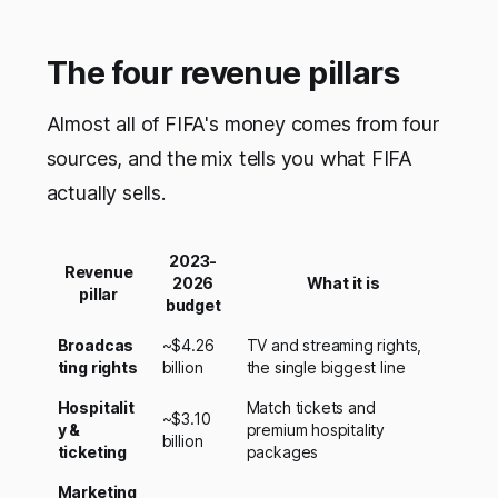
The four revenue pillars
Almost all of FIFA's money comes from four
sources, and the mix tells you what FIFA
actually sells.
2023-
Revenue
2026
What it is
pillar
budget
Broadcas
~$4.26
TV and streaming rights,
ting rights
billion
the single biggest line
Hospitalit
Match tickets and
~$3.10
y &
premium hospitality
billion
ticketing
packages
Marketing