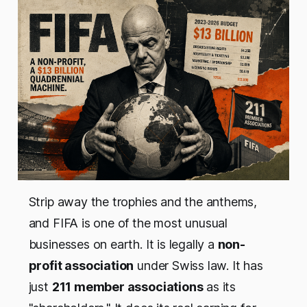
Strip away the trophies and the anthems,
and FIFA is one of the most unusual
businesses on earth. It is legally a
non-
profit association
under Swiss law. It has
just
211 member associations
as its