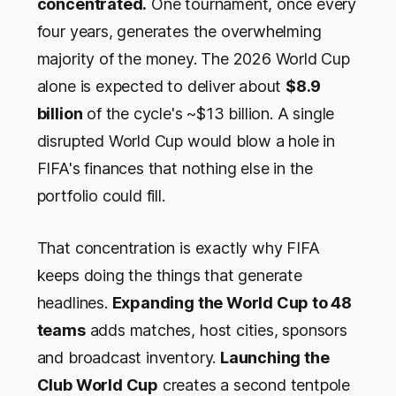
concentrated.
One tournament, once every
four years, generates the overwhelming
majority of the money. The 2026 World Cup
alone is expected to deliver about
$8.9
billion
of the cycle's ~$13 billion. A single
disrupted World Cup would blow a hole in
FIFA's finances that nothing else in the
portfolio could fill.
That concentration is exactly why FIFA
keeps doing the things that generate
headlines.
Expanding the World Cup to 48
teams
adds matches, host cities, sponsors
and broadcast inventory.
Launching the
Club World Cup
creates a second tentpole