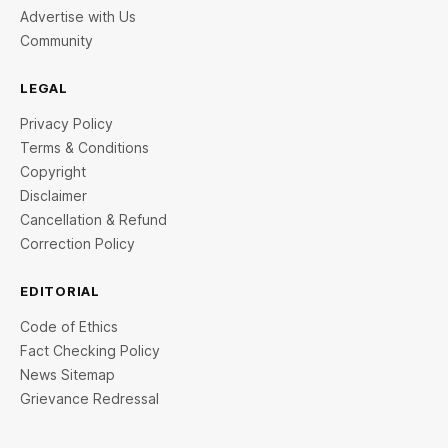
Advertise with Us
Community
LEGAL
Privacy Policy
Terms & Conditions
Copyright
Disclaimer
Cancellation & Refund
Correction Policy
EDITORIAL
Code of Ethics
Fact Checking Policy
News Sitemap
Grievance Redressal