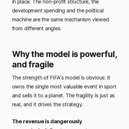
in place. The non-profit structure, the
development spending and the political
machine are the same mechanism viewed
from different angles.
Why the model is powerful,
and fragile
The strength of FIFA's model is obvious: it
owns the single most valuable event in sport
and sells it to a planet. The fragility is just as
real, and it drives the strategy.
The revenue is dangerously