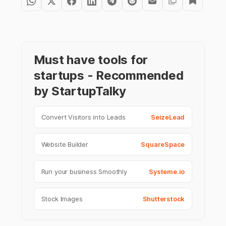
Must have tools for
startups - Recommended
by StartupTalky
Convert Visitors into Leads
SeizeLead
Website Builder
SquareSpace
Run your business Smoothly
Systeme.io
Stock Images
Shutterstock