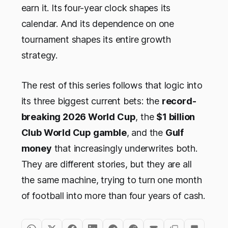
earn it. Its four-year clock shapes its
calendar. And its dependence on one
tournament shapes its entire growth
strategy.
The rest of this series follows that logic into
its three biggest current bets: the
record-
breaking 2026 World Cup
, the
$1 billion
Club World Cup gamble
, and the
Gulf
money
that increasingly underwrites both.
They are different stories, but they are all
the same machine, trying to turn one month
of football into more than four years of cash.