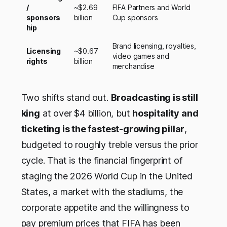
/
~$2.69
FIFA Partners and World
sponsors
billion
Cup sponsors
hip
Brand licensing, royalties,
Licensing
~$0.67
video games and
rights
billion
merchandise
Two shifts stand out.
Broadcasting is still
king
at over $4 billion, but
hospitality and
ticketing is the fastest-growing pillar
,
budgeted to roughly treble versus the prior
cycle. That is the financial fingerprint of
staging the 2026 World Cup in the United
States, a market with the stadiums, the
corporate appetite and the willingness to
pay premium prices that FIFA has been