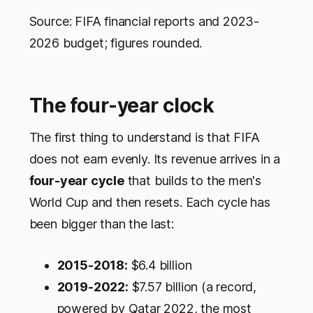
Source: FIFA financial reports and 2023-
2026 budget; figures rounded.
The four-year clock
The first thing to understand is that FIFA
does not earn evenly. Its revenue arrives in a
four-year cycle
that builds to the men's
World Cup and then resets. Each cycle has
been bigger than the last:
2015-2018:
$6.4 billion
2019-2022:
$7.57 billion (a record,
powered by Qatar 2022, the most