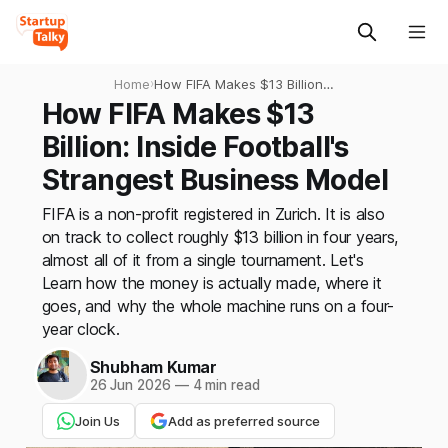
Home
›
How FIFA Makes $13 Billion:
Inside Football's Strangest
How FIFA Makes $13
Business Model
Billion: Inside Football's
Strangest Business Model
FIFA is a non-profit registered in Zurich. It is also
on track to collect roughly $13 billion in four years,
almost all of it from a single tournament. Let's
Learn how the money is actually made, where it
goes, and why the whole machine runs on a four-
year clock.
Shubham Kumar
26 Jun 2026
—
4 min read
Join Us
Add as preferred source