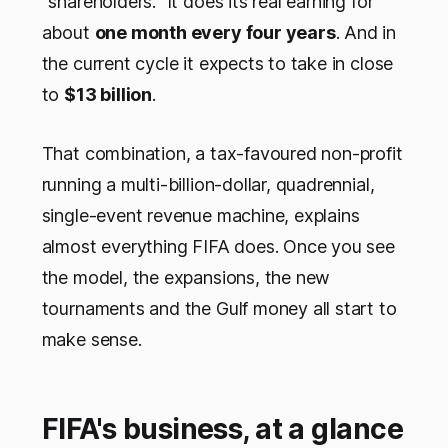
"shareholders." It does its real earning for
about
one month every four years
. And in
the current cycle it expects to take in close
to
$13 billion
.
That combination, a tax-favoured non-profit
running a multi-billion-dollar, quadrennial,
single-event revenue machine, explains
almost everything FIFA does. Once you see
the model, the expansions, the new
tournaments and the Gulf money all start to
make sense.
FIFA's business, at a glance