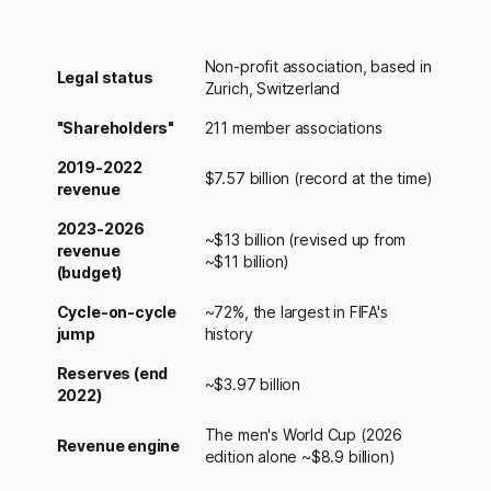
Non-profit association, based in
Legal status
Zurich, Switzerland
"Shareholders"
211 member associations
2019-2022
$7.57 billion (record at the time)
revenue
2023-2026
~$13 billion (revised up from
revenue
~$11 billion)
(budget)
Cycle-on-cycle
~72%, the largest in FIFA's
jump
history
Reserves (end
~$3.97 billion
2022)
The men's World Cup (2026
Revenue engine
edition alone ~$8.9 billion)