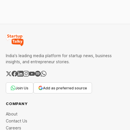
Restrictions must only take
aimed at boosting
effect after 30 days of
domestic manufacturing,
default and be phased in
energy security and
over 60 days under new
advanced computing
standards.
infrastructure.
India's leading media platform for startup news, business
insights, and entrepreneur stories.
Join Us
Add as preferred source
COMPANY
About
Contact Us
Careers