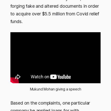
forging fake and altered documents in order
to acquire over $5.5 million from Covid relief
funds.
Mukund Mohan giving a speech
Based on the complaints, one particular
company he applied loans for with