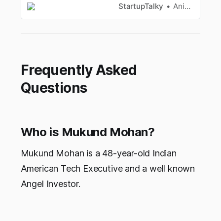
fortune. Here’s how!
StartupTalky
Anik Banerjee
Frequently Asked
Questions
Who is Mukund Mohan?
Mukund Mohan is a 48-year-old Indian
American Tech Executive and a well known
Angel Investor.