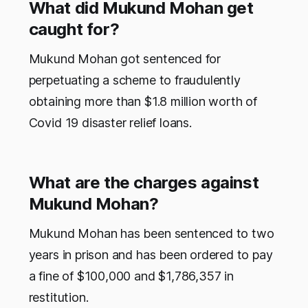
What did Mukund Mohan get
caught for?
Mukund Mohan got sentenced for
perpetuating a scheme to fraudulently
obtaining more than $1.8 million worth of
Covid 19 disaster relief loans.
What are the charges against
Mukund Mohan?
Mukund Mohan has been sentenced to two
years in prison and has been ordered to pay
a fine of $100,000 and $1,786,357 in
restitution.