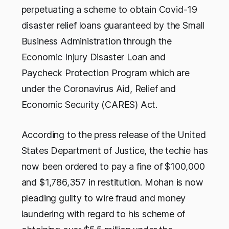
perpetuating a scheme to obtain Covid-19
disaster relief loans guaranteed by the Small
Business Administration through the
Economic Injury Disaster Loan and
Paycheck Protection Program which are
under the Coronavirus Aid, Relief and
Economic Security (CARES) Act.
According to the press release of the United
States Department of Justice, the techie has
now been ordered to pay a fine of $100,000
and $1,786,357 in restitution. Mohan is now
pleading guilty to wire fraud and money
laundering with regard to his scheme of