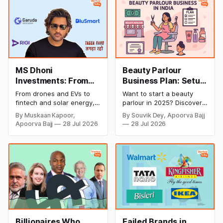
MS Dhoni
Beauty Parlour
Investments: From
Business Plan: Setup
Cricket to Business –
& Opening Cost,
From drones and EVs to
Want to start a beauty
A Look at His
Monthly Income, and
fintech and solar energy,
parlour in 2025? Discover
Strategic Moves
Profitable Ideas for
explore every company MS
setup and opening costs,
By Muskaan Kapoor,
By Souvik Dey, Apoorva Bajj
Dhoni has invested in and
monthly income potential,
2026
Apoorva Bajj
28 Jul 2026
28 Jul 2026
discover how Captain Cool
and smart business plan
is building a winning
ideas to launch a
startup portfolio beyond
successful and profitable
cricket in 2026.
salon with ease.
Billionaires Who
Failed Brands in