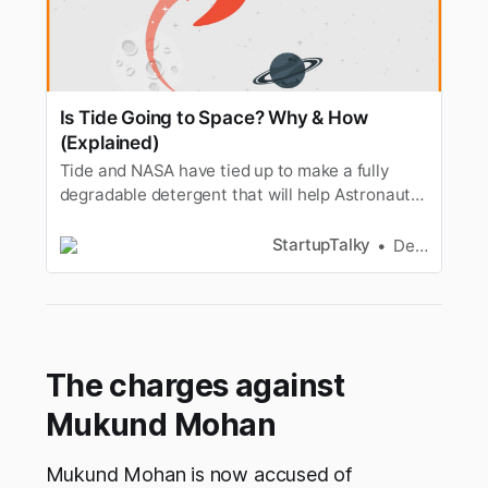
Is Tide Going to Space? Why & How
(Explained)
Tide and NASA have tied up to make a fully
degradable detergent that will help Astronauts
wash their clothes in space without water.
StartupTalky
Dev Gupta
The charges against
Mukund Mohan
Mukund Mohan is now accused of