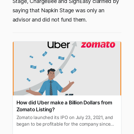
Stage, ChargeBee and SignEasy clarified by
saying that Napkin Stage was only an
advisor and did not fund them.
How did Uber make a Billion Dollars from
Zomato Listing?
Zomato launched its IPO on July 23, 2021, and
began to be profitable for the company since
day 1. However, it also helped Uber amass a