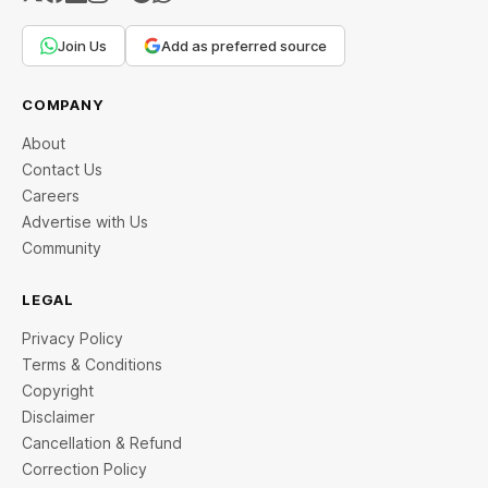
Join Us
Add as preferred source
COMPANY
About
Contact Us
Careers
Advertise with Us
Community
LEGAL
Privacy Policy
Terms & Conditions
Copyright
Disclaimer
Cancellation & Refund
Correction Policy