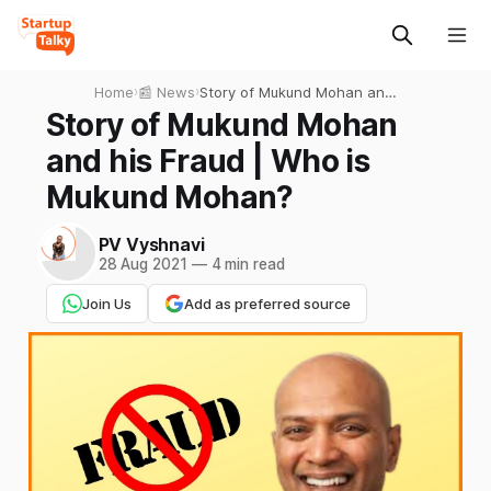
Home
›
📰 News
›
Story of Mukund Mohan and
his Fraud | Who is Mukund
Story of Mukund Mohan
Mohan?
and his Fraud | Who is
Mukund Mohan?
PV Vyshnavi
28 Aug 2021
—
4 min read
Join Us
Add as preferred source