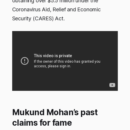
obtaining over $5.5 million under the
Coronavirus Aid, Relief and Economic
Security (CARES) Act.
Mukund Mohan’s past
claims for fame