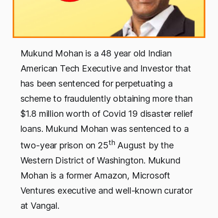
Mukund Mohan is a 48 year old Indian
American Tech Executive and Investor that
has been sentenced for perpetuating a
scheme to fraudulently obtaining more than
$1.8 million worth of Covid 19 disaster relief
loans. Mukund Mohan was sentenced to a
th
two-year prison on 25
August by the
Western District of Washington. Mukund
Mohan is a former Amazon, Microsoft
Ventures executive and well-known curator
at Vangal.