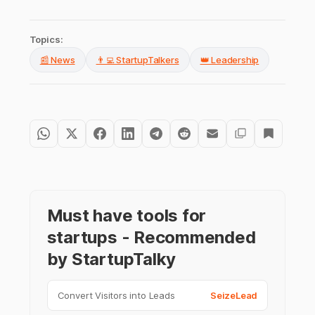
Topics:
📰 News
👨‍💻 StartupTalkers
👑 Leadership
Must have tools for
startups - Recommended
by StartupTalky
Convert Visitors into Leads
SeizeLead