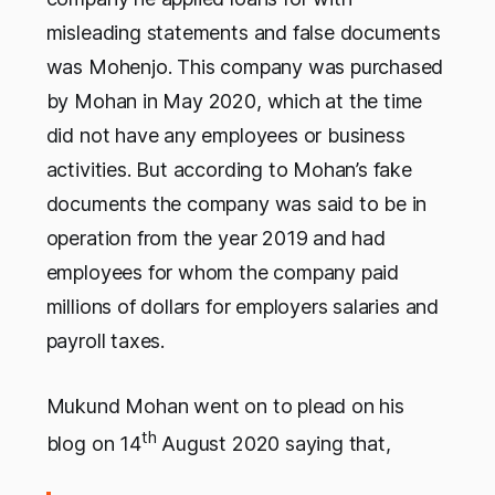
misleading statements and false documents
was Mohenjo. This company was purchased
by Mohan in May 2020, which at the time
did not have any employees or business
activities. But according to Mohan’s fake
documents the company was said to be in
operation from the year 2019 and had
employees for whom the company paid
millions of dollars for employers salaries and
payroll taxes.
Mukund Mohan went on to plead on his
th
blog on 14
August 2020 saying that,