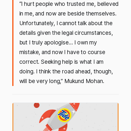
“I hurt people who trusted me, believed
in me, and now are beside themselves.
Unfortunately, I cannot talk about the
details given the legal circumstances,
but I truly apologise… I own my
mistake, and now I have to course
correct. Seeking help is what I am
doing. I think the road ahead, though,
will be very long,” Mukund Mohan.