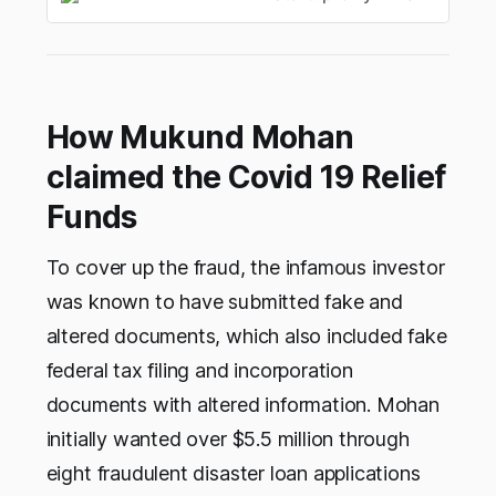
How Mukund Mohan
claimed the Covid 19 Relief
Funds
To cover up the fraud, the infamous investor
was known to have submitted fake and
altered documents, which also included fake
federal tax filing and incorporation
documents with altered information. Mohan
initially wanted over $5.5 million through
eight fraudulent disaster loan applications