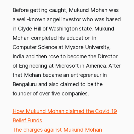
Before getting caught, Mukund Mohan was
a well-known angel investor who was based
in Clyde Hill of Washington state. Mukund
Mohan completed his education in
Computer Science at Mysore University,
India and then rose to become the Director
of Engineering at Microsoft in America. After
that Mohan became an entrepreneur in
Bengaluru and also claimed to be the
founder of over five companies.
How Mukund Mohan claimed the Covid 19
Relief Funds
The charges against Mukund Mohan