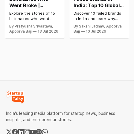
Went Broke |
India: Top 10 Global
Bankrupt Billionaires
Business Failures
Explore the stories of 15
Discover 10 failed brands
and Lessons
billionaires who went
in India and learn why
bankrupt or lost their
even well-known
By Pratyusha Srivastava,
By Sakshi Jadhav, Apoorva
fortunes due to debt,
companies like Kingfisher
Apoorva Bajj
13 Jul 2026
Bajj
10 Jul 2026
fraud, failed investments,
Airlines, Chevrolet,
and business collapse.
Walmart, and eBay couldn't
Learn the warning signs,
succeed. Explore the key
major causes of financial
mistakes, business
downfall, and valuable
lessons, and reasons
lessons entrepreneurs and
behind their failure in the
investors can use to build
Indian market.
lasting wealth.
India's leading media platform for startup news, business
insights, and entrepreneur stories.