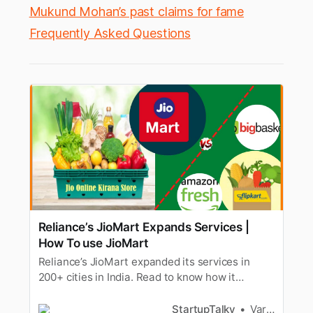
Mukund Mohan’s past claims for fame
Frequently Asked Questions
Reliance’s JioMart Expands Services |
How To use JioMart
Reliance’s JioMart expanded its services in
200+ cities in India. Read to know how it
competes in E-grocery market with Bigbasket &
Grofers.
StartupTalky
Varad Kitey