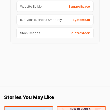
Website Builder
SquareSpace
Run your business Smoothly
Systeme.io
Stock Images
Shutterstock
Stories You May Like