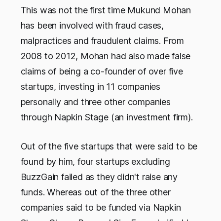
This was not the first time Mukund Mohan
has been involved with fraud cases,
malpractices and fraudulent claims. From
2008 to 2012, Mohan had also made false
claims of being a co-founder of over five
startups, investing in 11 companies
personally and three other companies
through Napkin Stage (an investment firm).
Out of the five startups that were said to be
found by him, four startups excluding
BuzzGain failed as they didn't raise any
funds. Whereas out of the three other
companies said to be funded via Napkin