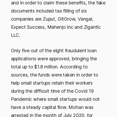
and in order to claim these benefits, the fake
documents included tax filling of six
companies are Zuput, GitGrow, Vangal,
Expect Success, Mahenjo Inc and Zigantic
LLC.
Only five out of the eight fraudulent loan
applications were approved, bringing the
total up to $1.8 million. According to
sources, the funds were taken in order to
help small startups retain their workers
during the difficult time of the Covid 19
Pandemic where small startups would not
have a steady capital flow. Mohan was
arrested in the month of July 2020, for