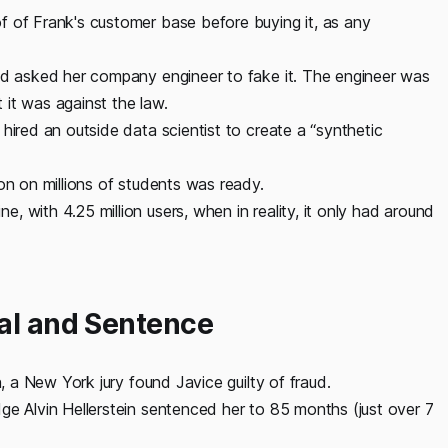
f of Frank's customer base before buying it, as any
and asked her company engineer to fake it. The engineer was
it was against the law.
hired an outside data scientist to create a “synthetic
on on millions of students was ready.
 with 4.25 million users, when in reality, it only had around
ial and Sentence
n, a New York jury found Javice guilty of fraud.
ge Alvin Hellerstein sentenced her to 85 months (just over 7