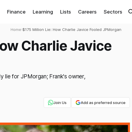
Finance
Learning
Lists
Careers
Sectors
Home
›
$175 Million Lie: How Charlie Javice Fooled JPMorgan
How Charlie Javice
ly lie for JPMorgan; Frank's owner,
Join Us
Add as preferred source