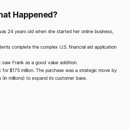
What Happened?
 was 24 years old when she started her online business,
ents complete the complex U.S. financial aid application
t saw Frank as a good value addition.
 for $175 million. The purchase was a strategic move by
(in millions) to expand its customer base.