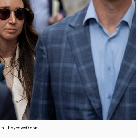
its - baynews9.com