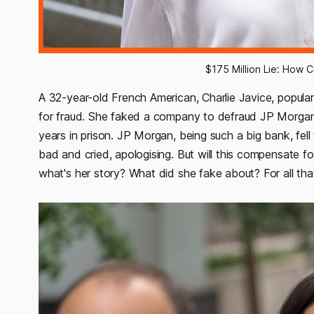
$175 Million Lie: How 
A 32-year-old French American, Charlie Javice, popula
for fraud. She faked a company to defraud JP Morgan 
years in prison. JP Morgan, being such a big bank, fell f
bad and cried, apologising. But will this compensate
what's her story? What did she fake about? For all that