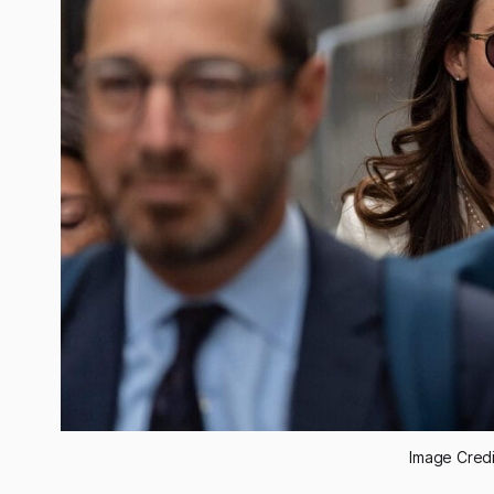
Image Cred