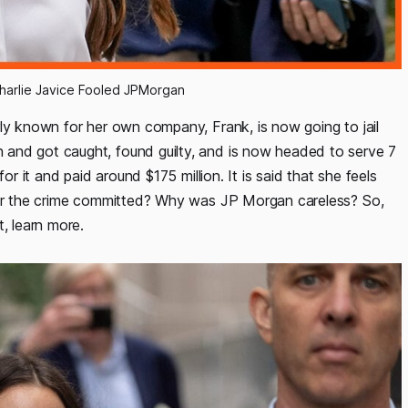
Charlie Javice Fooled JPMorgan
rly known for her own company, Frank, is now going to jail
and got caught, found guilty, and is now headed to serve 7
or it and paid around $175 million. It is said that she feels
 for the crime committed? Why was JP Morgan careless? So,
, learn more.