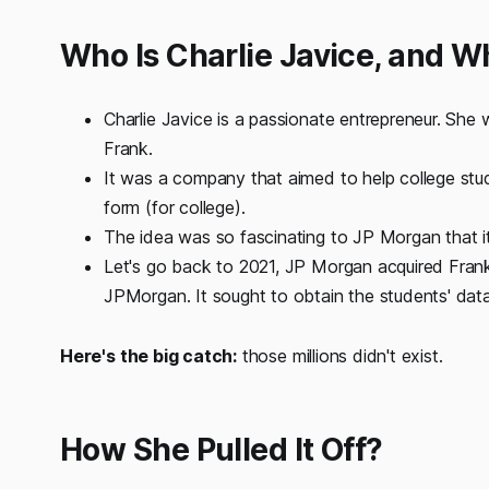
Who Is Charlie Javice, and 
Charlie Javice is a passionate entrepreneur. She
Frank.
It was a company that aimed to help college stud
form (for college).
The idea was so fascinating to JP Morgan that i
Let's go back to 2021, JP Morgan acquired Frank
JPMorgan. It sought to obtain the students' data 
Here's the big catch:
those millions didn't exist.
How She Pulled It Off?