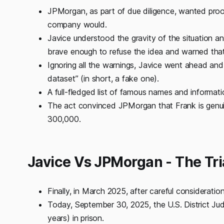
JPMorgan, as part of due diligence, wanted proo
company would.
Javice understood the gravity of the situation 
brave enough to refuse the idea and warned that 
Ignoring all the warnings, Javice went ahead and 
dataset” (in short, a fake one).
A full-fledged list of famous names and informati
The act convinced JPMorgan that Frank is genuine,
300,000.
Javice Vs JPMorgan - The Tr
Finally, in March 2025, after careful consideratio
Today, September 30, 2025, the U.S. District Jud
years) in prison.