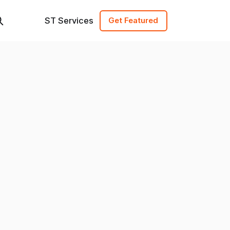
ST Services
Get Featured