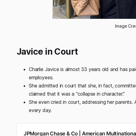
Image Cre
Javice in Court
Charlie Javice is almost 33 years old and has pa
employees.
She admitted in court that she, in fact, committe
claimed that it was a “collapse in character.”
She even cried in court, addressing her parents. 
every day.
JPMorgan Chase & Co | American Multination