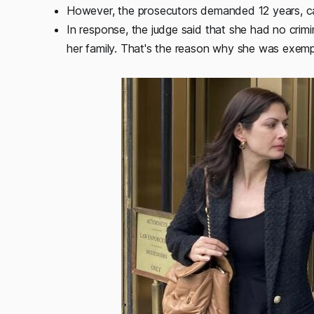
However, the prosecutors demanded 12 years, cal
In response, the judge said that she had no cri
her family. That's the reason why she was exempte