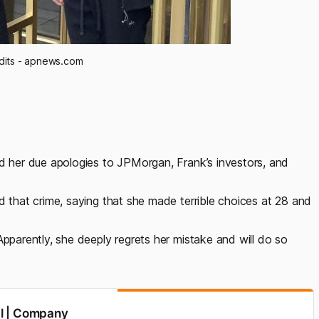
dits - apnews.com
id her due apologies to JPMorgan, Frank’s investors, and
d that crime, saying that she made terrible choices at 28 and
Apparently, she deeply regrets her mistake and will do so
al | Company