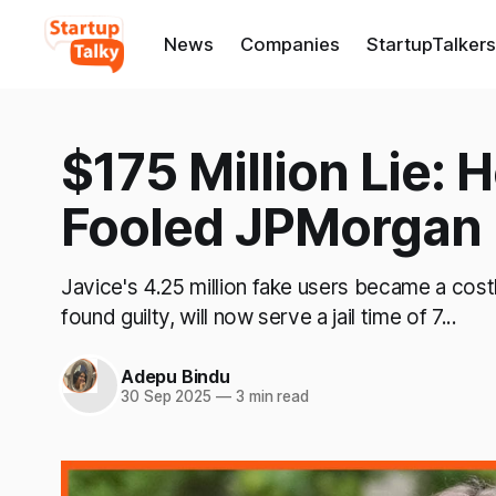
News
Companies
StartupTalkers
$175 Million Lie: 
Fooled JPMorgan
Javice's 4.25 million fake users became a cost
found guilty, will now serve a jail time of 7...
Adepu Bindu
30 Sep 2025
—
3 min read