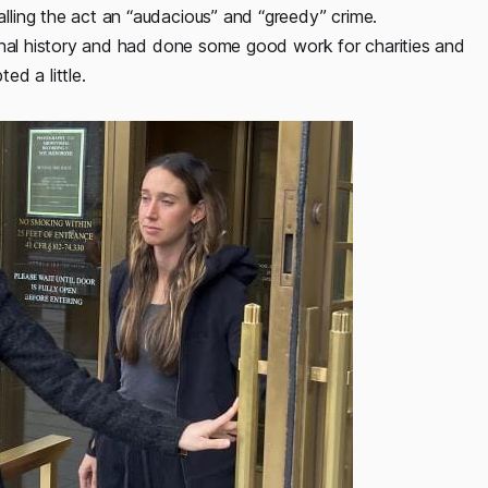
ling the act an “audacious” and “greedy” crime.
minal history and had done some good work for charities and
d a little.