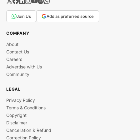
Join Us
Add as preferred source
COMPANY
About
Contact Us
Careers
Advertise with Us
Community
LEGAL
Privacy Policy
Terms & Conditions
Copyright
Disclaimer
Cancellation & Refund
Correction Policy