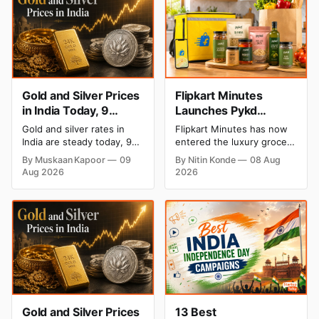
Gold and Silver Prices
Flipkart Minutes
in India Today, 9
Launches Pykd
August 2026: Rates
Private Label to Enter
Gold and silver rates in
Flipkart Minutes has now
Hold at Record Highs
Premium Grocery
India are steady today, 9
entered the luxury grocery
After Sharp Weekly
Market
August 2026, with 24K
space in India with its
By Muskaan Kapoor
09
By Nitin Konde
08 Aug
gold at ₹1,52,150 per 10
private label Pykd which
Rally
Aug 2026
2026
grams and silver at
sells premium food items
₹2,32,640 per kilogram.
like cheese, coffee, ramen,
Both metals remain near
chocolate, kombucha, oils
record highs after a strong
and ghee. The move raises
weekly rally as MCX stays
up competition with Zepto,
shut. Check city-wise
Blinkit and FirstClub.
rates and this week's price
trend inside.
Gold and Silver Prices
13 Best