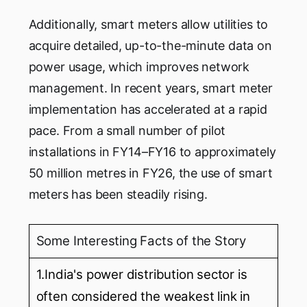
Additionally, smart meters allow utilities to
acquire detailed, up-to-the-minute data on
power usage, which improves network
management. In recent years, smart meter
implementation has accelerated at a rapid
pace. From a small number of pilot
installations in FY14–FY16 to approximately
50 million metres in FY26, the use of smart
meters has been steadily rising.
Some Interesting Facts of the Story
1.India's power distribution sector is
often considered the weakest link in