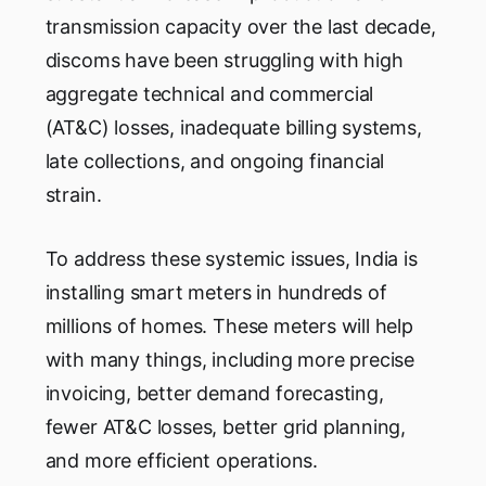
transmission capacity over the last decade,
discoms have been struggling with high
aggregate technical and commercial
(AT&C) losses, inadequate billing systems,
late collections, and ongoing financial
strain.
To address these systemic issues, India is
installing smart meters in hundreds of
millions of homes. These meters will help
with many things, including more precise
invoicing, better demand forecasting,
fewer AT&C losses, better grid planning,
and more efficient operations.