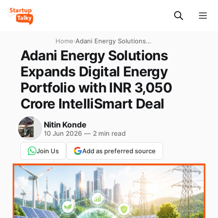
Home
›
Adani Energy Solutions
Expands Digital Energy
Adani Energy Solutions
Portfolio with INR 3,050
Expands Digital Energy
Crore IntelliSmart Deal
Portfolio with INR 3,050
Crore IntelliSmart Deal
Nitin Konde
10 Jun 2026
—
2 min read
Join Us
Add as preferred source