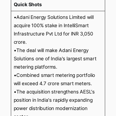
Quick Shots
•Adani Energy Solutions Limited will
acquire 100% stake in IntelliSmart
Infrastructure Pvt Ltd for INR 3,050
crore.
•The deal will make Adani Energy
Solutions one of India's largest smart
metering platforms.
•Combined smart metering portfolio
will exceed 4.7 crore smart meters.
•The acquisition strengthens AESL's
position in India's rapidly expanding
power distribution modernization