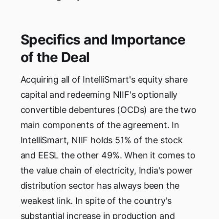
Specifics and Importance
of the Deal
Acquiring all of IntelliSmart's equity share
capital and redeeming NIIF's optionally
convertible debentures (OCDs) are the two
main components of the agreement. In
IntelliSmart, NIIF holds 51% of the stock
and EESL the other 49%. When it comes to
the value chain of electricity, India's power
distribution sector has always been the
weakest link. In spite of the country's
substantial increase in production and