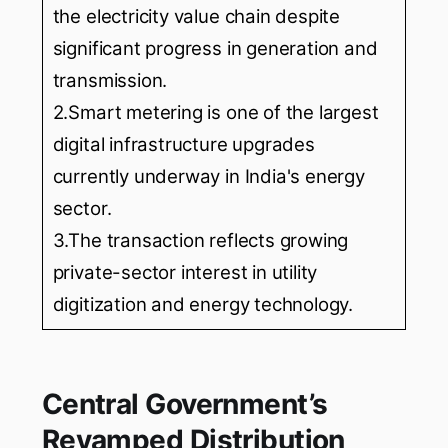
the electricity value chain despite
significant progress in generation and
transmission.
2.Smart metering is one of the largest
digital infrastructure upgrades
currently underway in India's energy
sector.
3.The transaction reflects growing
private-sector interest in utility
digitization and energy technology.
Central Government’s
Revamped Distribution