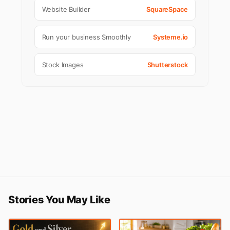
Website Builder
SquareSpace
Run your business Smoothly
Systeme.io
Stock Images
Shutterstock
Stories You May Like