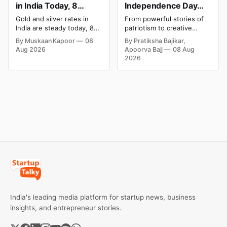
in India Today, 8
Independence Day
August 2026: Rates
Campaigns & Creative
Gold and silver rates in
From powerful stories of
Steady After a Sharp
Social Media
India are steady today, 8
patriotism to creative
Weekly Surge
Campaign Ideas by
August 2026, with 24K
digital campaigns, explore
By Muskaan Kapoor
08
By Pratiksha Bajikar,
gold at ₹1,52,140 per 10
the most memorable
Brands in India
Aug 2026
Apoorva Bajj
08 Aug
grams and silver at
Independence Day
2026
₹2,32,620 per kilogram.
campaigns by Indian
Both metals have surged
brands and discover the
over 6 per cent this week
ideas that made them
as MCX stays shut for the
stand out.
weekend. Check city-wise
rates and this week's price
trend inside.
India's leading media platform for startup news, business
insights, and entrepreneur stories.