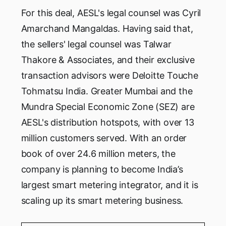
For this deal, AESL's legal counsel was Cyril
Amarchand Mangaldas. Having said that,
the sellers' legal counsel was Talwar
Thakore & Associates, and their exclusive
transaction advisors were Deloitte Touche
Tohmatsu India. Greater Mumbai and the
Mundra Special Economic Zone (SEZ) are
AESL's distribution hotspots, with over 13
million customers served. With an order
book of over 24.6 million meters, the
company is planning to become India’s
largest smart metering integrator, and it is
scaling up its smart metering business.