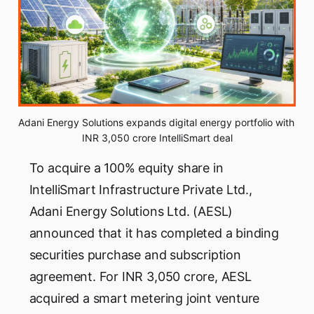
Adani Energy Solutions expands digital energy portfolio with 
INR 3,050 crore IntelliSmart deal
To acquire a 100% equity share in
IntelliSmart Infrastructure Private Ltd.,
Adani Energy Solutions Ltd. (AESL)
announced that it has completed a binding
securities purchase and subscription
agreement. For INR 3,050 crore, AESL
acquired a smart metering joint venture