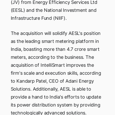
(JV) from Energy Efficiency Services Ltd
(EESL) and the National Investment and
Infrastructure Fund (NIIF).
The acquisition will solidify AESL's position
as the leading smart metering platform in
India, boasting more than 4.7 crore smart
meters, according to the business. The
acquisition of IntelliSmart improves the
firm's scale and execution skills, according
to Kandarp Patel, CEO of Adani Energy
Solutions. Additionally, AESL is able to
provide a hand to India's efforts to update
its power distribution system by providing
technologically advanced solutions.