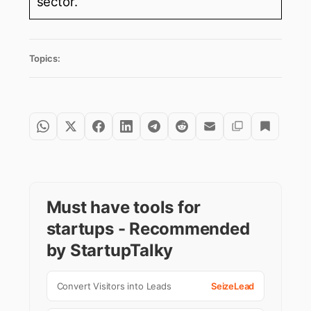
sector.
Topics:
Must have tools for
startups - Recommended
by StartupTalky
Convert Visitors into Leads
SeizeLead