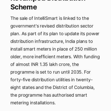
Scheme
The sale of IntelliSmart is linked to the
government's revised distribution sector
plan. As part of its plan to update its power
distribution infrastructure, India plans to
install smart meters in place of 250 million
older, more inefficient meters. With funding
of almost INR 1.35 lakh crore, the
programme is set to run until 2035. For
forty-five distribution utilities in twenty-
eight states and the District of Columbia,
the programme has authorised smart
metering installations.