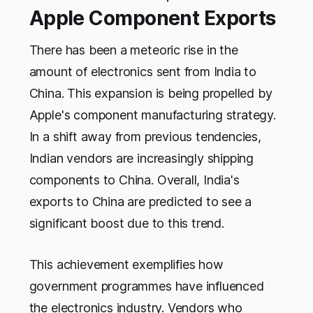
Apple Component Exports
There has been a meteoric rise in the
amount of electronics sent from India to
China. This expansion is being propelled by
Apple's component manufacturing strategy.
In a shift away from previous tendencies,
Indian vendors are increasingly shipping
components to China. Overall, India's
exports to China are predicted to see a
significant boost due to this trend.
This achievement exemplifies how
government programmes have influenced
the electronics industry. Vendors who