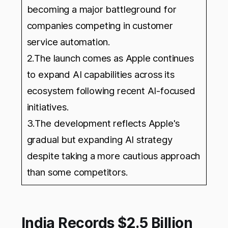
becoming a major battleground for
companies competing in customer
service automation.
2.The launch comes as Apple continues
to expand AI capabilities across its
ecosystem following recent AI-focused
initiatives.
3.The development reflects Apple's
gradual but expanding AI strategy
despite taking a more cautious approach
than some competitors.
India Records $2.5 Billion