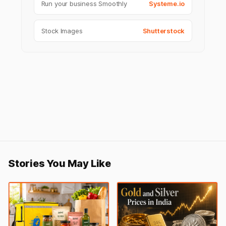
Run your business Smoothly
Systeme.io
Stock Images
Shutterstock
Stories You May Like