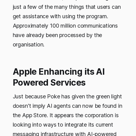
just a few of the many things that users can
get assistance with using the program.
Approximately 100 million communications
have already been processed by the
organisation.
Apple Enhancing its AI
Powered Services
Just because Poke has given the green light
doesn't imply AI agents can now be found in
the App Store. It appears the corporation is
looking into ways to integrate its current
messaging infrastructure with AI-powered