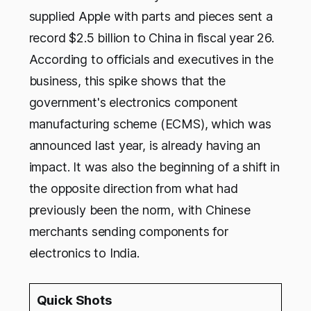
supplied Apple with parts and pieces sent a
record $2.5 billion to China in fiscal year 26.
According to officials and executives in the
business, this spike shows that the
government's electronics component
manufacturing scheme (ECMS), which was
announced last year, is already having an
impact. It was also the beginning of a shift in
the opposite direction from what had
previously been the norm, with Chinese
merchants sending components for
electronics to India.
Quick Shots