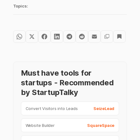
Topics:
Must have tools for
startups - Recommended
by StartupTalky
Convert Visitors into Leads
SeizeLead
Website Builder
SquareSpace