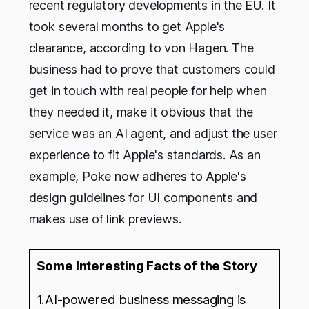
recent regulatory developments in the EU. It
took several months to get Apple's
clearance, according to von Hagen. The
business had to prove that customers could
get in touch with real people for help when
they needed it, make it obvious that the
service was an AI agent, and adjust the user
experience to fit Apple's standards. As an
example, Poke now adheres to Apple's
design guidelines for UI components and
makes use of link previews.
Some Interesting Facts of the Story
1.AI-powered business messaging is