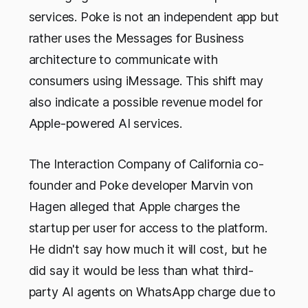
services. Poke is not an independent app but
rather uses the Messages for Business
architecture to communicate with
consumers using iMessage. This shift may
also indicate a possible revenue model for
Apple-powered AI services.
The Interaction Company of California co-
founder and Poke developer Marvin von
Hagen alleged that Apple charges the
startup per user for access to the platform.
He didn't say how much it will cost, but he
did say it would be less than what third-
party AI agents on WhatsApp charge due to