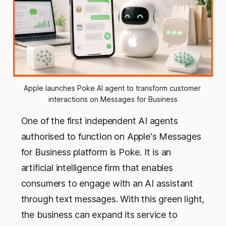
Apple launches Poke AI agent to transform customer 
interactions on Messages for Business
One of the first independent AI agents
authorised to function on Apple's Messages
for Business platform is Poke. It is an
artificial intelligence firm that enables
consumers to engage with an AI assistant
through text messages. With this green light,
the business can expand its service to