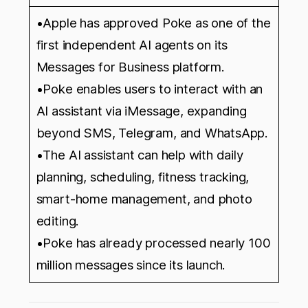
•Apple has approved Poke as one of the
first independent AI agents on its
Messages for Business platform.
•Poke enables users to interact with an
AI assistant via iMessage, expanding
beyond SMS, Telegram, and WhatsApp.
•The AI assistant can help with daily
planning, scheduling, fitness tracking,
smart-home management, and photo
editing.
•Poke has already processed nearly 100
million messages since its launch.