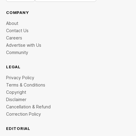
COMPANY
About
Contact Us
Careers
Advertise with Us
Community
LEGAL
Privacy Policy
Terms & Conditions
Copyright
Disclaimer
Cancellation & Refund
Correction Policy
EDITORIAL