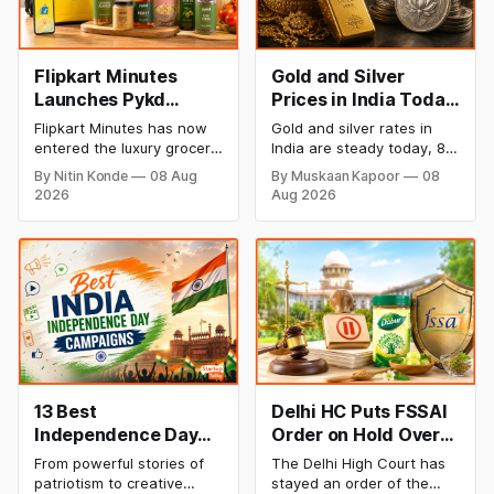
Flipkart Minutes
Gold and Silver
Launches Pykd
Prices in India Today,
Private Label to
8 August 2026:
Flipkart Minutes has now
Gold and silver rates in
Enter Premium
Rates Steady After a
entered the luxury grocery
India are steady today, 8
Grocery Market
Sharp Weekly Surge
space in India with its
August 2026, with 24K
By Nitin Konde
08 Aug
By Muskaan Kapoor
08
private label Pykd which
gold at ₹1,52,140 per 10
2026
Aug 2026
sells premium food items
grams and silver at
like cheese, coffee,
₹2,32,620 per kilogram.
ramen, chocolate,
Both metals have surged
kombucha, oils and ghee.
over 6 per cent this week
The move raises up
as MCX stays shut for the
competition with Zepto,
weekend. Check city-wise
Blinkit and FirstClub.
rates and this week's price
trend inside.
13 Best
Delhi HC Puts FSSAI
Independence Day
Order on Hold Over
Campaigns &
Dabur’s ‘100%’ Food
From powerful stories of
The Delhi High Court has
Creative Social
Product Claims
patriotism to creative
stayed an order of the