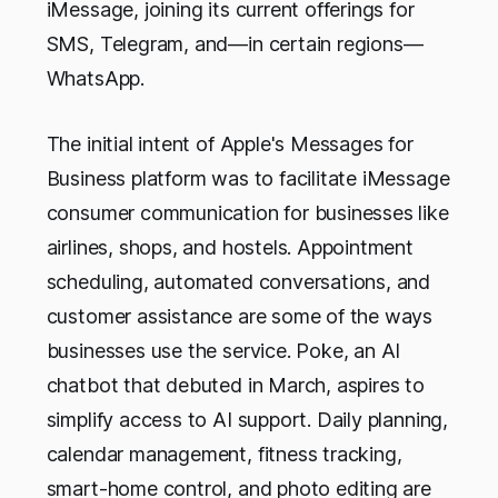
iMessage, joining its current offerings for
SMS, Telegram, and—in certain regions—
WhatsApp.
The initial intent of Apple's Messages for
Business platform was to facilitate iMessage
consumer communication for businesses like
airlines, shops, and hostels. Appointment
scheduling, automated conversations, and
customer assistance are some of the ways
businesses use the service. Poke, an AI
chatbot that debuted in March, aspires to
simplify access to AI support. Daily planning,
calendar management, fitness tracking,
smart-home control, and photo editing are