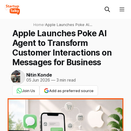
Home
›
Apple Launches Poke AI
Agent to Transform
Apple Launches Poke AI
Customer Interactions on
Agent to Transform
Messages for Business
Customer Interactions on
Messages for Business
Nitin Konde
05 Jun 2026
—
3 min read
Join Us
Add as preferred source