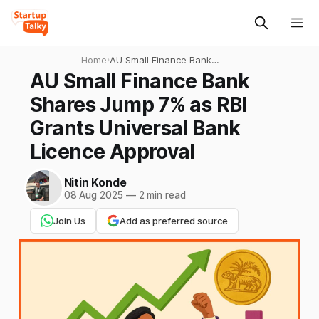
Home
›
AU Small Finance Bank
Shares Jump 7% as RBI
AU Small Finance Bank
Grants Universal Bank
Shares Jump 7% as RBI
Licence Approval
Grants Universal Bank
Licence Approval
Nitin Konde
08 Aug 2025
—
2 min read
Join Us
Add as preferred source