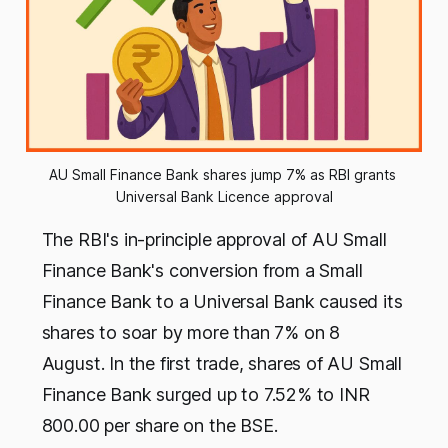
AU Small Finance Bank shares jump 7% as RBI grants 
Universal Bank Licence approval
The RBI's in-principle approval of AU Small
Finance Bank's conversion from a Small
Finance Bank to a Universal Bank caused its
shares to soar by more than 7% on 8
August. In the first trade, shares of AU Small
Finance Bank surged up to 7.52% to INR
800.00 per share on the BSE.