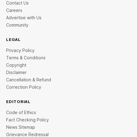
Contact Us
Careers
Advertise with Us
Community
LEGAL
Privacy Policy
Terms & Conditions
Copyright
Disclaimer
Cancellation & Refund
Correction Policy
EDITORIAL
Code of Ethics
Fact Checking Policy
News Sitemap
Grievance Redressal