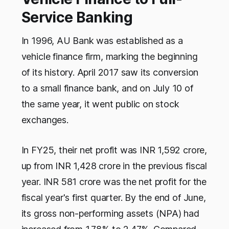
Service Banking
In 1996, AU Bank was established as a
vehicle finance firm, marking the beginning
of its history. April 2017 saw its conversion
to a small finance bank, and on July 10 of
the same year, it went public on stock
exchanges.
In FY25, their net profit was INR 1,592 crore,
up from INR 1,428 crore in the previous fiscal
year. INR 581 crore was the net profit for the
fiscal year's first quarter. By the end of June,
its gross non-performing assets (NPA) had