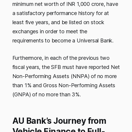
minimum net worth of INR 1,000 crore, have
a satisfactory performance history for at
least five years, and be listed on stock
exchanges in order to meet the
requirements to become a Universal Bank.
Furthermore, in each of the previous two
fiscal years, the SFB must have reported Net
Non-Performing Assets (NNPA) of no more
than 1% and Gross Non-Performing Assets
(GNPA) of no more than 3%.
AU Bank’s Journey from
Vehicle Finance to Full-