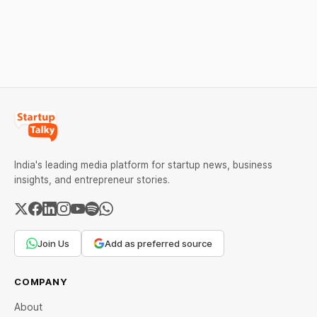
strong Comex gains.
under certain device-
Check city wise rates and
financing arrangements.
MCX data below.
Restrictions must only take
effect after 30 days of
default and be phased in
over 60 days under new
standards.
India's leading media platform for startup news, business
insights, and entrepreneur stories.
Join Us
Add as preferred source
COMPANY
About