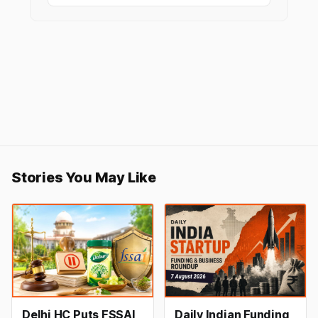
Stories You May Like
Delhi HC Puts FSSAI
Daily Indian Funding