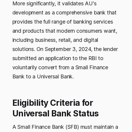
More significantly, it validates AU's
development as a comprehensive bank that
provides the full range of banking services
and products that modern consumers want,
including business, retail, and digital
solutions. On September 3, 2024, the lender
submitted an application to the RBI to
voluntarily convert from a Small Finance
Bank to a Universal Bank.
Eligibility Criteria for
Universal Bank Status
A Small Finance Bank (SFB) must maintain a