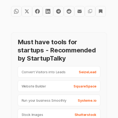
Must have tools for
startups - Recommended
by StartupTalky
Convert Visitors into Leads
SeizeLead
Website Builder
SquareSpace
Run your business Smoothly
Systeme.io
Stock Images
Shutterstock