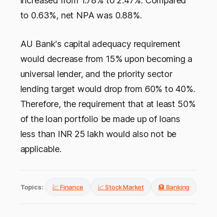
increased from 1.78% to 2.47%. Compared
to 0.63%, net NPA was 0.88%.
AU Bank's capital adequacy requirement
would decrease from 15% upon becoming a
universal lender, and the priority sector
lending target would drop from 60% to 40%.
Therefore, the requirement that at least 50%
of the loan portfolio be made up of loans
less than INR 25 lakh would also not be
applicable.
Topics:
💹 Finance
📈 Stock Market
🏦 Banking