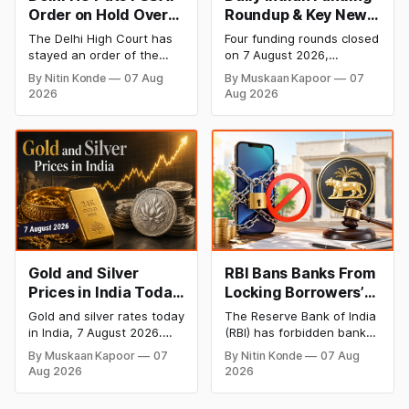
Order on Hold Over
Roundup & Key News
Dabur’s ‘100%’ Food
- 7 August 2026:
The Delhi High Court has
Four funding rounds closed
Product Claims
BlissClub Raises
stayed an order of the
on 7 August 2026,
₹160 Cr, Mitti Labs
FSSAI directing Dabur India
spanning climate tech,
By Nitin Konde
07 Aug
By Muskaan Kapoor
07
to stop selling food
D2C apparel, and
Bags $9.5 Mn, Ola
2026
Aug 2026
products with “100%”
infrastructure robotics.
Electric Q1 Loss
claims, including “100%
The headline raise is
Narrows
Pure” and “100% Natural.”
BlissClub's ₹160 crore
The court observed that a
Series B led by Singularity
ban order was issued
AMC, while climate tech
against Dabur without
startup Mitti Labs pulled in
giving it an opportunity to
$9.5 Mn from Aramco
be heard.
Ventures to expand its
water-efficient rice
Gold and Silver
RBI Bans Banks From
Prices in India Today,
Locking Borrowers’
7 August 2026: Gold
Phones to Recover
Gold and silver rates today
The Reserve Bank of India
at ₹151,330, Silver at
Loans
in India, 7 August 2026.
(RBI) has forbidden banks
₹235,170 as Both
24K gold trades at
from remotely locking
By Muskaan Kapoor
07
By Nitin Konde
07 Aug
₹151,330 per 10g and silver
borrowers’ mobile phones,
Rally Sharply
Aug 2026
2026
at ₹235,170 per kg, as
tablets or laptops to
both rally sharply on
recover loans, except