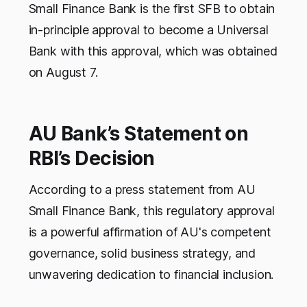
Small Finance Bank is the first SFB to obtain
in-principle approval to become a Universal
Bank with this approval, which was obtained
on August 7.
AU Bank’s Statement on
RBI’s Decision
According to a press statement from AU
Small Finance Bank, this regulatory approval
is a powerful affirmation of AU's competent
governance, solid business strategy, and
unwavering dedication to financial inclusion.