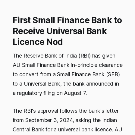
First Small Finance Bank to
Receive Universal Bank
Licence Nod
The Reserve Bank of India (RBI) has given
AU Small Finance Bank in-principle clearance
to convert from a Small Finance Bank (SFB)
to a Universal Bank, the bank announced in
a regulatory filing on August 7.
The RBI's approval follows the bank's letter
from September 3, 2024, asking the Indian
Central Bank for a universal bank licence. AU