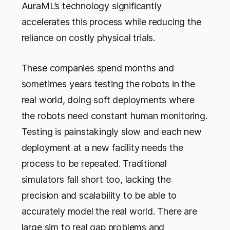
AuraML’s technology significantly
accelerates this process while reducing the
reliance on costly physical trials.
These companies spend months and
sometimes years testing the robots in the
real world, doing soft deployments where
the robots need constant human monitoring.
Testing is painstakingly slow and each new
deployment at a new facility needs the
process to be repeated. Traditional
simulators fall short too, lacking the
precision and scalability to be able to
accurately model the real world. There are
large sim to real gap problems and