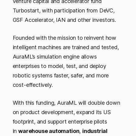
venture capital and accelerator fund
Turbostart, with participation from DeVC,
GSF Accelerator, IAN and other investors.
Founded with the mission to reinvent how
intelligent machines are trained and tested,
AuraML’s simulation engine allows
enterprises to model, test, and deploy
robotic systems faster, safer, and more
cost-effectively.
With this funding, AuraML will double down
on product development, expand its US
footprint, and support enterprise pilots
in
warehouse automation
,
industrial