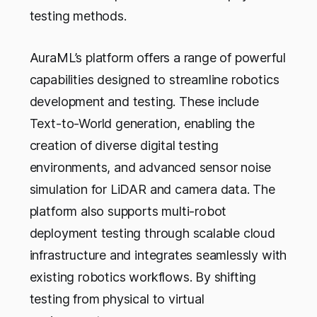
testing methods.
AuraML’s platform offers a range of powerful
capabilities designed to streamline robotics
development and testing. These include
Text-to-World generation, enabling the
creation of diverse digital testing
environments, and advanced sensor noise
simulation for LiDAR and camera data. The
platform also supports multi-robot
deployment testing through scalable cloud
infrastructure and integrates seamlessly with
existing robotics workflows. By shifting
testing from physical to virtual