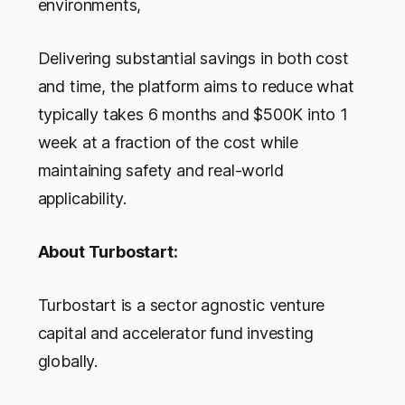
environments,
Delivering substantial savings in both cost
and time, the platform aims to reduce what
typically takes 6 months and $500K into 1
week at a fraction of the cost while
maintaining safety and real-world
applicability.
About Turbostart:
Turbostart is a sector agnostic venture
capital and accelerator fund investing
globally.