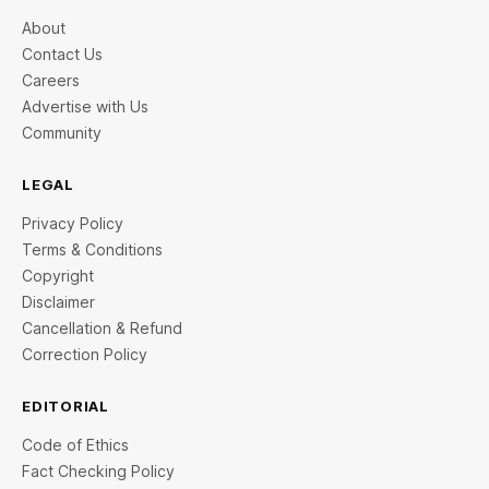
About
Contact Us
Careers
Advertise with Us
Community
LEGAL
Privacy Policy
Terms & Conditions
Copyright
Disclaimer
Cancellation & Refund
Correction Policy
EDITORIAL
Code of Ethics
Fact Checking Policy