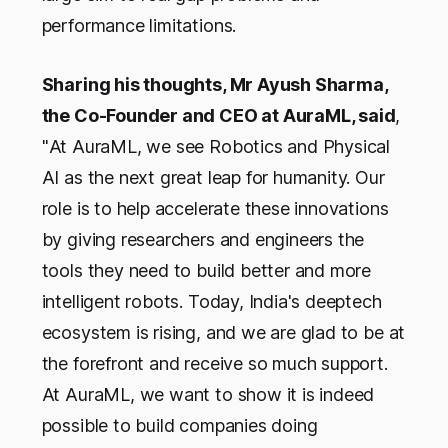
performance limitations.
Sharing his thoughts, Mr Ayush Sharma,
the Co-Founder and CEO at AuraML, said
,
"
At AuraML, we see Robotics and Physical
AI as the next great leap for humanity. Our
role is to help accelerate these innovations
by giving researchers and engineers the
tools they need to build better and more
intelligent robots. Today, India's deeptech
ecosystem is rising, and we are glad to be at
the forefront and receive so much support.
At AuraML, we want to show it is indeed
possible to build companies doing