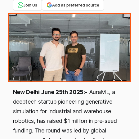
Join Us
Add as preferred source
New Delhi June 25th 2025:-
AuraML, a
deeptech startup pioneering generative
simulation for industrial and warehouse
robotics, has raised $1 million in pre-seed
funding. The round was led by global