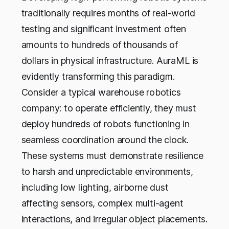
traditionally requires months of real-world
testing and significant investment often
amounts to hundreds of thousands of
dollars in physical infrastructure. AuraML is
evidently transforming this paradigm.
Consider a typical warehouse robotics
company: to operate efficiently, they must
deploy hundreds of robots functioning in
seamless coordination around the clock.
These systems must demonstrate resilience
to harsh and unpredictable environments,
including low lighting, airborne dust
affecting sensors, complex multi-agent
interactions, and irregular object placements.