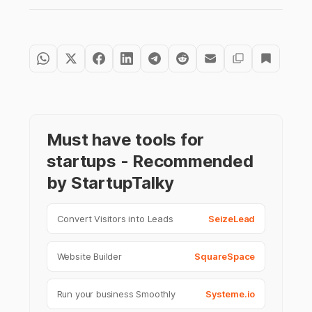
Must have tools for
startups - Recommended
by StartupTalky
Convert Visitors into Leads
SeizeLead
Website Builder
SquareSpace
Run your business Smoothly
Systeme.io