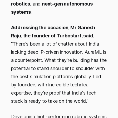
robotics
, and
next-gen autonomous
systems
.
Addressing the occasion, Mr Ganesh
Raju, the founder of Turbostart, said
,
"There's been a lot of chatter about India
lacking deep IP-driven innovation. AuraML is
a counterpoint. What they're building has the
potential to stand shoulder to shoulder with
the best simulation platforms globally. Led
by founders with incredible technical
expertise, they're proof that India's tech
stack is ready to take on the world."
Developing high-performing robotic systems