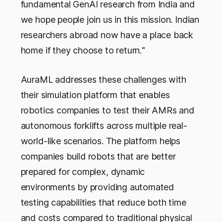
fundamental GenAI research from India and
we hope people join us in this mission. Indian
researchers abroad now have a place back
home if they choose to return.
"
AuraML addresses these challenges with
their simulation platform that enables
robotics companies to test their AMRs and
autonomous forklifts across multiple real-
world-like scenarios. The platform helps
companies build robots that are better
prepared for complex, dynamic
environments by providing automated
testing capabilities that reduce both time
and costs compared to traditional physical