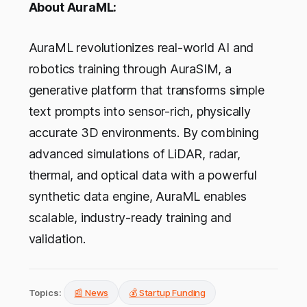
About AuraML:
AuraML revolutionizes real-world AI and
robotics training through AuraSIM, a
generative platform that transforms simple
text prompts into sensor-rich, physically
accurate 3D environments. By combining
advanced simulations of LiDAR, radar,
thermal, and optical data with a powerful
synthetic data engine, AuraML enables
scalable, industry-ready training and
validation.
Topics:
📰 News
💰 Startup Funding