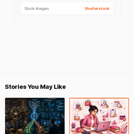
Stock Images
Shutterstock
Stories You May Like