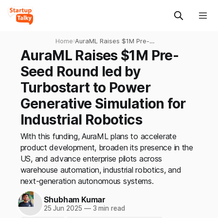
Home
›
AuraML Raises $1M Pre-
Seed Round led by
AuraML Raises $1M Pre-
Turbostart to Power
Seed Round led by
Generative Simulation for
Industrial Robotics
Turbostart to Power
Generative Simulation for
Industrial Robotics
With this funding, AuraML plans to accelerate
product development, broaden its presence in the
US, and advance enterprise pilots across
warehouse automation, industrial robotics, and
next-generation autonomous systems.
Shubham Kumar
25 Jun 2025
—
3 min read