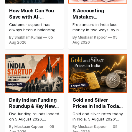
How Much Can You
8 Accounting
Save with AI-
Mistakes
Powered Customer
Freelancers Make in
Customer support has
Freelancers in India lose
Service Automation:
India (And How to Fix
always been a balancing
money in two ways: by not
Real Cost Breakdown
Each One)
act between cost and
getting paid on time, and
By Shubham Kumar
05
By Muskaan Kapoor
05
quality. As ticket volumes
by not knowing what they
Aug 2026
Aug 2026
grow, companies face a
owe in taxes until it is too
familiar decision: hire more
late. Both come from the
agents or risk slower
same root problem: not
response times and
keeping proper financial
declining customer
records throughout the
satisfaction. In recent
year. The eight mistakes
years, AI has introduced a
below are the most
third option, one that
promises to reduce
workload without
expanding
Daily Indian Funding
Gold and Silver
Roundup & Key News
Prices in India Today,
- 5 August 2026:
5 August 2026: 24K
Five funding rounds landed
Gold and silver rates today
River Mobility Raises
Gold Rate Surges to
on 5 August 2026,
in India, 5 August 2026:
$120 Mn, InRisk Labs
₹1,47,110, Silver Price
headlined by River
24K gold surged 1.96% to
By Muskaan Kapoor
05
By Muskaan Kapoor
05
Mobility's $120 Mn Series
₹1,47,110 per 10g and silver
Bags $27 Mn,
Jumps to ₹2,27,620
Aug 2026
Aug 2026