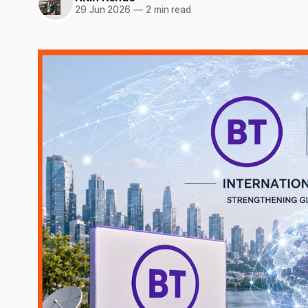
29 Jun 2026
—
2 min read