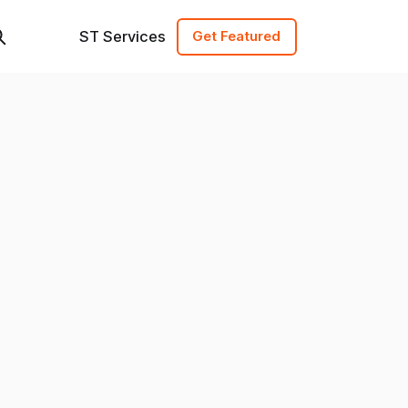
ST Services
Get Featured