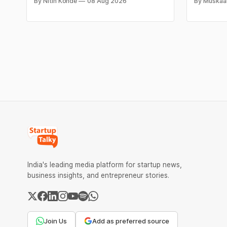
By Nitin Konde
08 Aug 2026
By Muskaa
food items like cheese, coffee, ramen,
₹2,32,620
chocolate, kombucha, oils and ghee. The
have surg
move raises up competition with Zepto,
as MCX st
Blinkit and FirstClub.
Check cit
price tren
India's leading media platform for startup news,
business insights, and entrepreneur stories.
Join Us
Add as preferred source