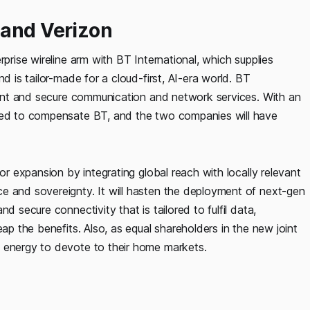
 and Verizon
rprise wireline arm with BT International, which supplies
d is tailor-made for a cloud-first, AI-era world. BT
lient and secure communication and network services. With an
reed to compensate BT, and the two companies will have
or expansion by integrating global reach with locally relevant
e and sovereignty. It will hasten the deployment of next-gen
d secure connectivity that is tailored to fulfil data,
eap the benefits. Also, as equal shareholders in the new joint
d energy to devote to their home markets.