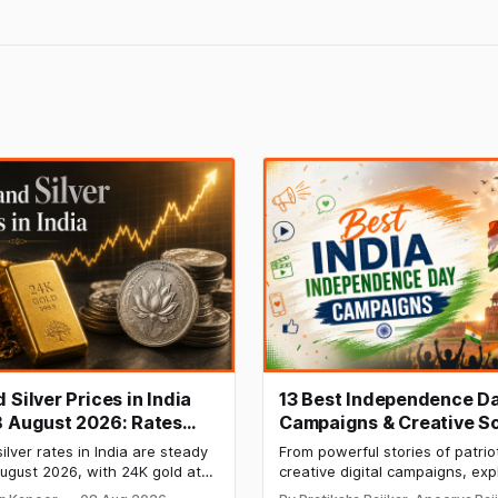
 Silver Prices in India
13 Best Independence D
8 August 2026: Rates
Campaigns & Creative So
After a Sharp Weekly
Media Campaign Ideas b
ilver rates in India are steady
From powerful stories of patrio
Brands in India
ugust 2026, with 24K gold at
creative digital campaigns, exp
per 10 grams and silver at
most memorable Independenc