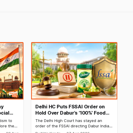
ay
Delhi HC Puts FSSAI Order on
cial
Hold Over Dabur’s ‘100%’ Food
y
Product Claims
tism to
The Delhi High Court has stayed an
lore the
order of the FSSAI directing Dabur India
e Day
to stop selling food products with “100%”