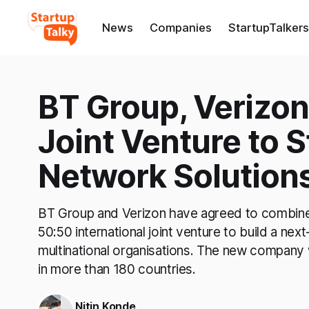
News
Companies
StartupTalkers
BT Group, Verizon
Joint Venture to 
Network Solution
BT Group and Verizon have agreed to combine t
50:50 international joint venture to build a nex
multinational organisations. The new company
in more than 180 countries.
Nitin Konde