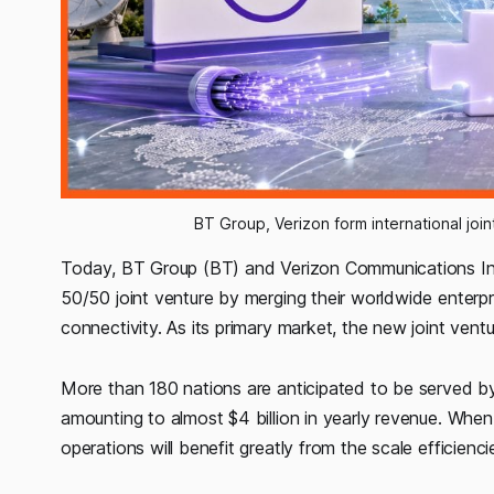
BT Group, Verizon form international joi
Today, BT Group (BT) and Verizon Communications In
50/50 joint venture by merging their worldwide enterpri
connectivity. As its primary market, the new joint ventur
More than 180 nations are anticipated to be served by
amounting to almost $4 billion in yearly revenue. Whe
operations will benefit greatly from the scale efficien