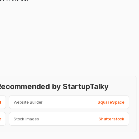
- Recommended by StartupTalky
d
Website Builder
SquareSpace
o
Stock Images
Shutterstock