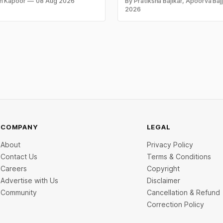
n Kapoor
08 Aug 2026
By Pratiksha Bajikar, Apoorva Baj
 per kilogram. Both metals
campaigns by Indian brands an
2026
ed over 6 per cent this week
the ideas that made them stan
ays shut for the weekend.
y-wise rates and this week's
d inside.
COMPANY
LEGAL
About
Privacy Policy
Contact Us
Terms & Conditions
Careers
Copyright
Advertise with Us
Disclaimer
Community
Cancellation & Refund
Correction Policy