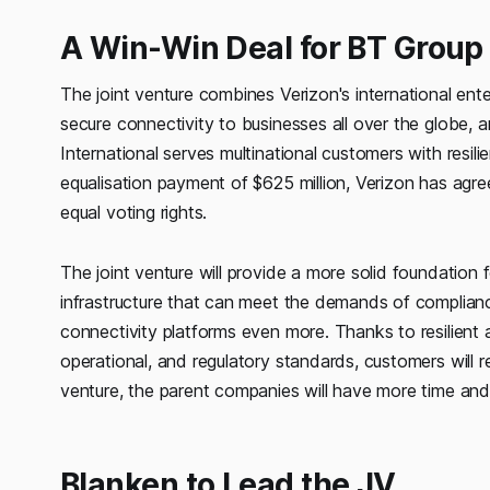
A Win-Win Deal for BT Group
The joint venture combines Verizon's international ente
secure connectivity to businesses all over the globe, an
International serves multinational customers with resi
equalisation payment of $625 million, Verizon has ag
equal voting rights.
The joint venture will provide a more solid foundation f
infrastructure that can meet the demands of complianc
connectivity platforms even more. Thanks to resilient an
operational, and regulatory standards, customers will r
venture, the parent companies will have more time an
Blanken to Lead the JV