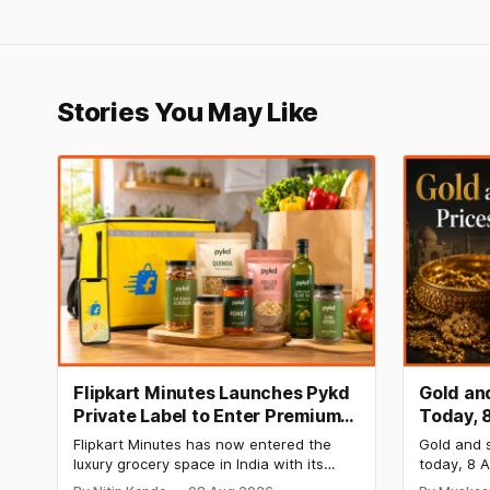
Stories You May Like
Flipkart Minutes Launches Pykd
Gold and
Private Label to Enter Premium
Today, 
Grocery Market
Steady 
Flipkart Minutes has now entered the
Gold and s
Surge
luxury grocery space in India with its
today, 8 A
private label Pykd which sells premium
₹1,52,140 