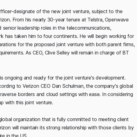
ficer-designate of the new joint venture, subject to the
rizon. From his nearly 30-year tenure at Telstra, Openwave
 senior leadership roles in the telecommunications,
ork has taken him to four continents. He will begin working for
rations for the proposed joint venture with both parent firms,
equirements. As CEO, Clive Selley will remain in charge of BT
is ongoing and ready for the joint venture's development.
ccording to Verizon CEO Dan Schulman, the company's global
raverse borders and cloud settings with ease. In considering
 with this joint venture.
lobal organization that is fully committed to meeting client
zon will maintain its strong relationship with those clients by
re in the US.