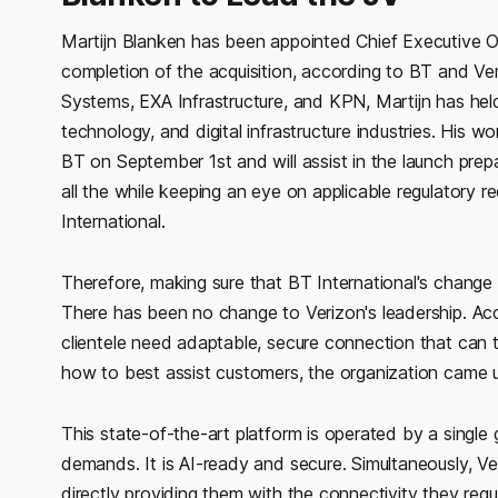
Martijn Blanken has been appointed Chief Executive Of
completion of the acquisition, according to BT and Ve
Systems, EXA Infrastructure, and KPN, Martijn has held
technology, and digital infrastructure industries. His w
BT on September 1st and will assist in the launch prepa
all the while keeping an eye on applicable regulatory r
International.
Therefore, making sure that BT International's change 
There has been no change to Verizon's leadership. A
clientele need adaptable, secure connection that can t
how to best assist customers, the organization came up
This state-of-the-art platform is operated by a single g
demands. It is AI-ready and secure. Simultaneously, Veri
directly providing them with the connectivity they requi