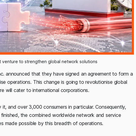
nt venture to strengthen global network solutions
c. announced that they have signed an agreement to form a
se operations. This change is going to revolutionise global
e will cater to international corporations.
 it, and over 3,000 consumers in particular. Consequently,
n finished, the combined worldwide network and service
cies made possible by this breadth of operations.