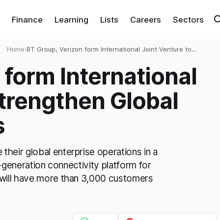
Finance
Learning
Lists
Careers
Sectors
Home
›
BT Group, Verizon form International Joint Venture to
Strengthen Global Network Solutions
 form International
Strengthen Global
s
heir global enterprise operations in a
t-generation connectivity platform for
 will have more than 3,000 customers