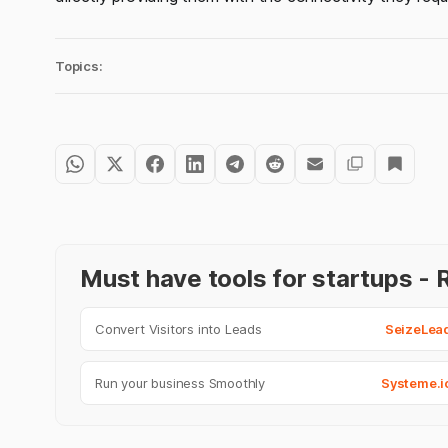
Topics:
Must have tools for startups 
Convert Visitors into Leads
SeizeLea
Run your business Smoothly
Systeme.i