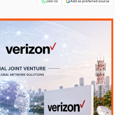
Join Us
Add as preferred source