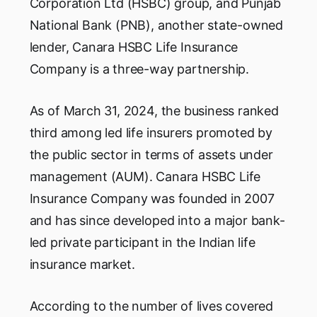
Corporation Ltd (HSBC) group, and Punjab
National Bank (PNB), another state-owned
lender, Canara HSBC Life Insurance
Company is a three-way partnership.
As of March 31, 2024, the business ranked
third among led life insurers promoted by
the public sector in terms of assets under
management (AUM). Canara HSBC Life
Insurance Company was founded in 2007
and has since developed into a major bank-
led private participant in the Indian life
insurance market.
According to the number of lives covered