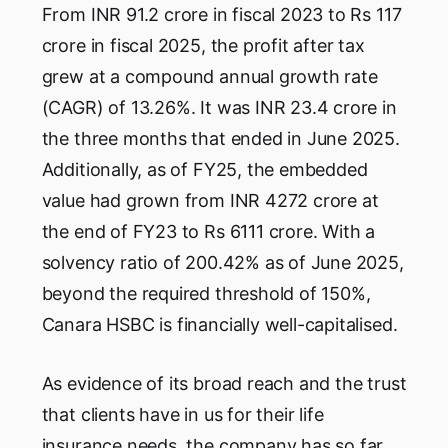
From INR 91.2 crore in fiscal 2023 to Rs 117
crore in fiscal 2025, the profit after tax
grew at a compound annual growth rate
(CAGR) of 13.26%. It was INR 23.4 crore in
the three months that ended in June 2025.
Additionally, as of FY25, the embedded
value had grown from INR 4272 crore at
the end of FY23 to Rs 6111 crore. With a
solvency ratio of 200.42% as of June 2025,
beyond the required threshold of 150%,
Canara HSBC is financially well-capitalised.
As evidence of its broad reach and the trust
that clients have in us for their life
insurance needs, the company has so far