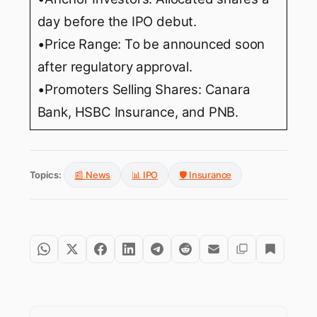
day before the IPO debut.
•Price Range: To be announced soon
after regulatory approval.
•Promoters Selling Shares: Canara
Bank, HSBC Insurance, and PNB.
Topics:
📰 News
📊 IPO
🛡️ Insurance