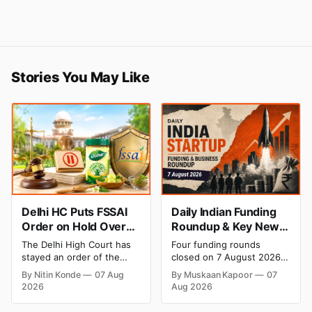
Stories You May Like
Delhi HC Puts FSSAI
Daily Indian Funding
Order on Hold Over
Roundup & Key News
Dabur’s ‘100%’ Food
- 7 August 2026:
The Delhi High Court has
Four funding rounds
Product Claims
BlissClub Raises ₹160
stayed an order of the
closed on 7 August 2026,
Cr, Mitti Labs Bags
FSSAI directing Dabur India
spanning climate tech, D2C
By Nitin Konde
07 Aug
By Muskaan Kapoor
07
to stop selling food
apparel, and infrastructure
$9.5 Mn, Ola Electric
2026
Aug 2026
products with “100%”
robotics. The headline
Q1 Loss Narrows
claims, including “100%
raise is BlissClub's ₹160