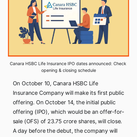
Canara HSBC Life Insurance IPO dates announced: Check 
opening & closing schedule
On October 10, Canara HSBC Life
Insurance Company will make its first public
offering. On October 14, the initial public
offering (IPO), which would be an offer-for-
sale (OFS) of 23.75 crore shares, will close.
A day before the debut, the company will