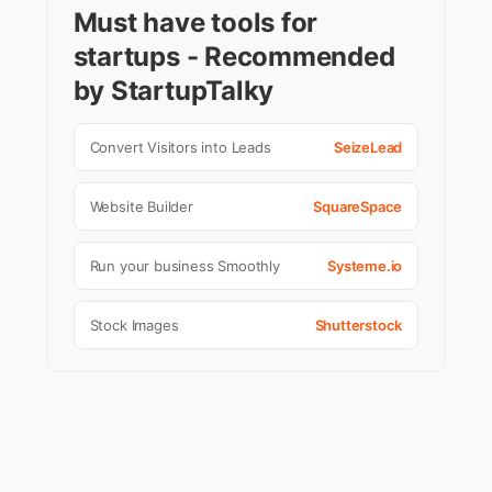
Must have tools for
startups - Recommended
by StartupTalky
Convert Visitors into Leads
SeizeLead
Website Builder
SquareSpace
Run your business Smoothly
Systeme.io
Stock Images
Shutterstock