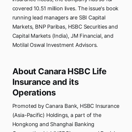
covered 10.51 million lives. The issue's book
running lead managers are SBI Capital
Markets, BNP Paribas, HSBC Securities and
Capital Markets (India), JM Financial, and
Motilal Oswal Investment Advisors.
About Canara HSBC Life
Insurance and its
Operations
Promoted by Canara Bank, HSBC Insurance
(Asia-Pacific) Holdings, a part of the
Hongkong and Shanghai Banking