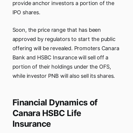
provide anchor investors a portion of the
IPO shares.
Soon, the price range that has been
approved by regulators to start the public
offering will be revealed. Promoters Canara
Bank and HSBC Insurance will sell off a
portion of their holdings under the OFS,
while investor PNB will also sell its shares.
Financial Dynamics of
Canara HSBC Life
Insurance