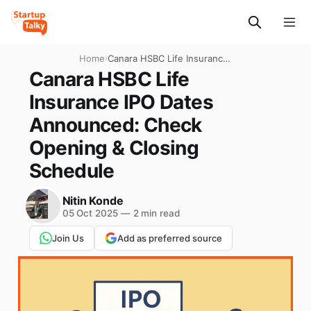
Home
›
Canara HSBC Life Insurance
IPO Dates Announced:
Canara HSBC Life
Check Opening & Closing
Insurance IPO Dates
Schedule
Announced: Check
Opening & Closing
Schedule
Nitin Konde
05 Oct 2025
—
2 min read
Join Us
Add as preferred source