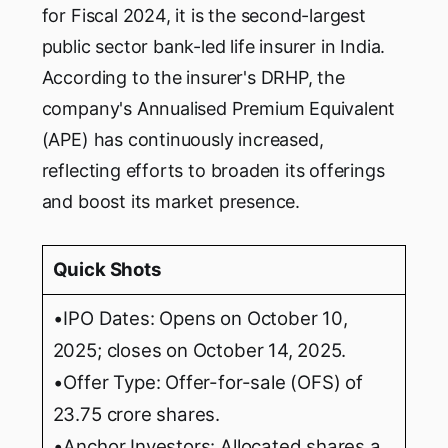
for Fiscal 2024, it is the second-largest
public sector bank-led life insurer in India.
According to the insurer's DRHP, the
company's Annualised Premium Equivalent
(APE) has continuously increased,
reflecting efforts to broaden its offerings
and boost its market presence.
Quick Shots
•IPO Dates: Opens on October 10,
2025; closes on October 14, 2025.
•Offer Type: Offer-for-sale (OFS) of
23.75 crore shares.
•Anchor Investors: Allocated shares a