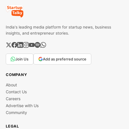
India's leading media platform for startup news, business
insights, and entrepreneur stories.
Join Us
Add as preferred source
COMPANY
About
Contact Us
Careers
Advertise with Us
Community
LEGAL