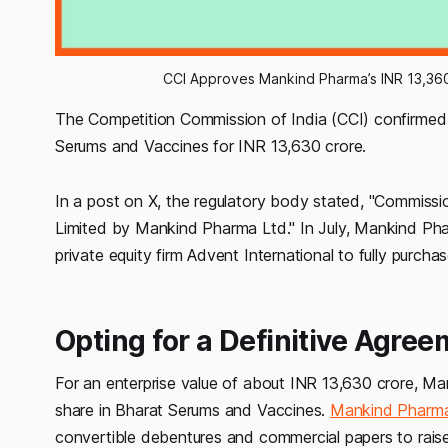
CCI Approves Mankind Pharma’s INR 13,360
The Competition Commission of India (CCI) confirme
Serums and Vaccines for INR 13,630 crore.
In a post on X, the regulatory body stated, "Commiss
Limited by Mankind Pharma Ltd." In July, Mankind Pha
private equity firm Advent International to fully purc
Opting for a Definitive Agree
For an enterprise value of about INR 13,630 crore, M
share in Bharat Serums and Vaccines.
Mankind Pharm
convertible debentures and commercial papers to raise