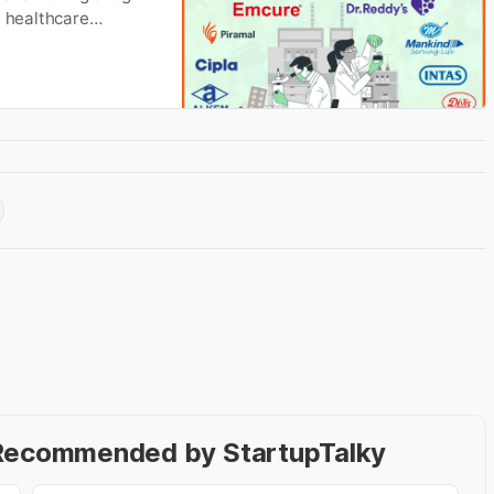
t healthcare
- Recommended by StartupTalky