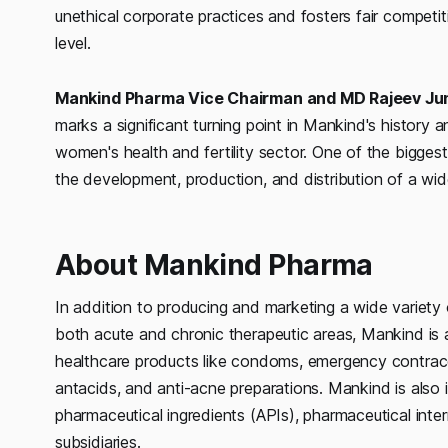
unethical corporate practices and fosters fair competi
level.
Mankind Pharma Vice Chairman and MD Rajeev Ju
marks a significant turning point in Mankind's history 
women's health and fertility sector. One of the biggest
the development, production, and distribution of a wid
About Mankind Pharma
In addition to producing and marketing a wide variety
both acute and chronic therapeutic areas, Mankind is
healthcare products like condoms, emergency contracep
antacids, and anti-acne preparations. Mankind is also i
pharmaceutical ingredients (APIs), pharmaceutical inte
subsidiaries.