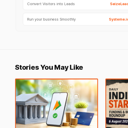
Convert Visitors into Leads
SeizeLea
Run your business Smoothly
Systeme.i
Stories You May Like