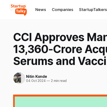
News
Companies
StartupTalkers
CCI Approves Man
13,360-Crore Acqu
Serums and Vacc
Nitin Konde
04 Oct 2024
—
2 min read