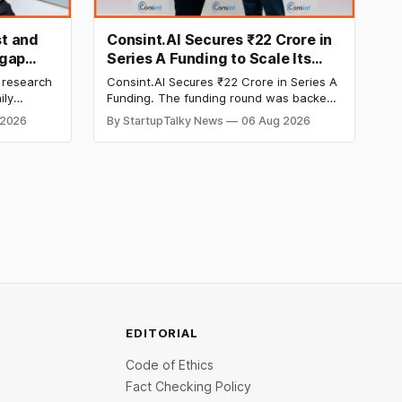
t and
Consint.AI Secures ₹22 Crore in
egap
Series A Funding to Scale Its
d
Deeptech AI Platforms and
 research
Consint.AI Secures ₹22 Crore in Series A
Advance a Foundational Model
ily
Funding. The funding round was backed
for Fraud, Waste and Abuse
side
by prominent technology investors,
 2026
By StartupTalky News
06 Aug 2026
in Series A
including BIG Global Investment JSC,
Detection
 Company
Equanimity Ventures Trust II, and Seafund
ities.
Venture India Scheme I.
EDITORIAL
Code of Ethics
Fact Checking Policy