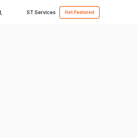
ST Services
Get Featured