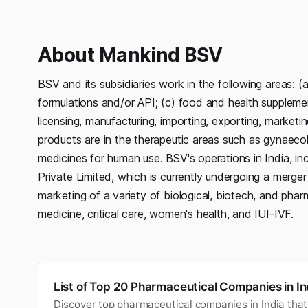
About Mankind BSV
BSV and its subsidiaries work in the following areas: (
formulations and/or API; (c) food and health suppleme
licensing, manufacturing, importing, exporting, marketi
products are in the therapeutic areas such as gynaecolog
medicines for human use. BSV's operations in India, in
Private Limited, which is currently undergoing a merge
marketing of a variety of biological, biotech, and pha
medicine, critical care, women's health, and IUI-IVF.
List of Top 20 Pharmaceutical Companies in In
Discover top pharmaceutical companies in India that