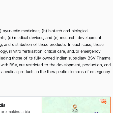
a) ayurvedic medicines; (b) biotech and biological
nts; (d) medical devices; and (e) research, development,
ng, and distribution of these products. In each case, these
y, in vitro fertilisation, critical care, and/or emergency
cluding those of its fully owned Indian subsidiary BSV Pharma
r with BSV, are restricted to the development, production, and
rmaceutical products in the therapeutic domains of emergency
dia
 are making a big