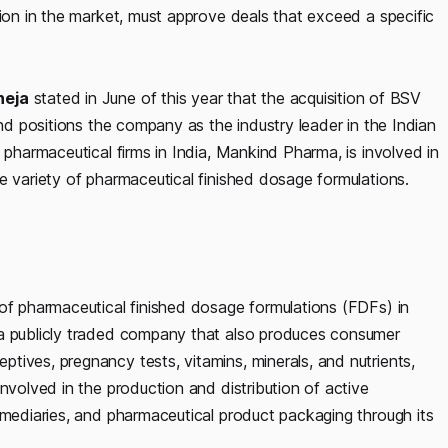
tion in the market, must approve deals that exceed a specific
neja
stated in June of this year that the acquisition of BSV
and positions the company as the industry leader in the Indian
 pharmaceutical firms in India, Mankind Pharma, is involved in
e variety of pharmaceutical finished dosage formulations.
 of pharmaceutical finished dosage formulations (FDFs) in
 a publicly traded company that also produces consumer
tives, pregnancy tests, vitamins, minerals, and nutrients,
nvolved in the production and distribution of active
rmediaries, and pharmaceutical product packaging through its