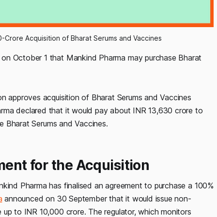
-Crore Acquisition of Bharat Serums and Vaccines
d on October 1 that Mankind Pharma may purchase Bharat
ion approves acquisition of Bharat Serums and Vaccines
rma declared that it would pay about INR 13,630 crore to
hase Bharat Serums and Vaccines.
ment for the Acquisition
ankind Pharma has finalised an agreement to purchase a 100%
a
announced on 30 September that it would issue non-
 up to INR 10,000 crore. The regulator, which monitors