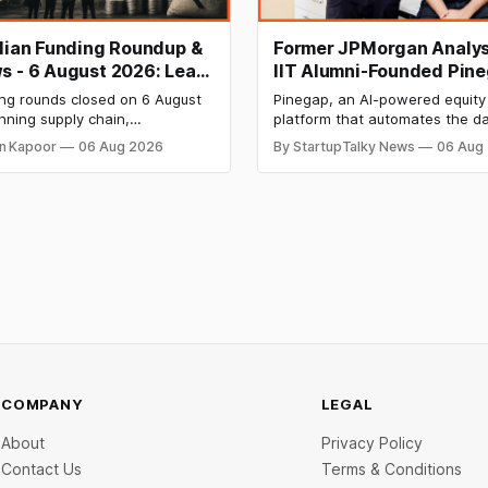
ndian Funding Roundup &
Former JPMorgan Analys
s - 6 August 2026: Leap
IIT Alumni-Founded Pin
ises ₹371 Cr Pre-IPO,
Raises $8 Million to Buil
ing rounds closed on 6 August
Pinegap, an AI-powered equity
 Bags $12 Mn,
Custom AI Agents for
nning supply chain,
platform that automates the da
ket IPO Opens Aug 12
Institutional Investors
on materials, climate tech,
workflows of institutional buy-
n Kapoor
06 Aug 2026
By StartupTalky News
06 Aug
 and AI, with a combined
analysts, has raised $8 million 
 value exceeding ₹650 crore.
funding. New Funding to Help
ine deal is KKR-backed Leap
Scale and Expand Team Capabil
71.3 crore pre-IPO placement
ngapore sovereign wealth fund
COMPANY
LEGAL
About
Privacy Policy
Contact Us
Terms & Conditions