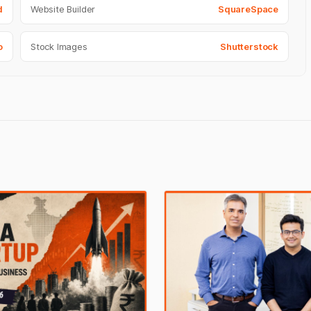
d
Website Builder
SquareSpace
o
Stock Images
Shutterstock