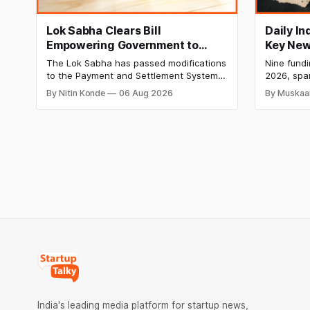
Lok Sabha Clears Bill
Daily I
Empowering Government to
Key New
Permit Banks to Levy UPI
India Ra
The Lok Sabha has passed modifications
Nine fund
Charges
HomeRun
to the Payment and Settlement Systems
2026, spa
Shiproc
Act, 2007, allowing the government to let
constructi
By Nitin Konde
06 Aug 2026
By Muskaa
banks and payment service providers
deeptech,
charge MDR on specified UPI
disclosed
transactions. The planned levies are
The headl
expected to apply exclusively to large
India's ₹3
merchants and high-value transactions.
led by Si
GIC's arm,
India's leading media platform for startup news,