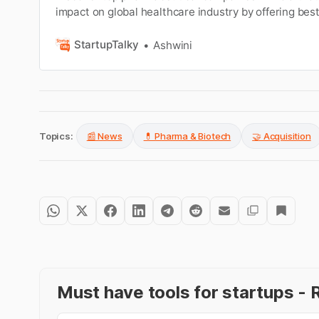
impact on global healthcare industry by offering bes
solutions.
StartupTalky
Ashwini
Topics:
📰 News
💊 Pharma & Biotech
🤝 Acquisition
Must have tools for startups 