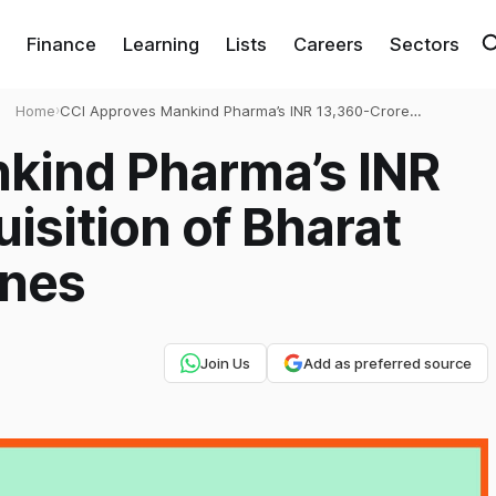
Finance
Learning
Lists
Careers
Sectors
Home
›
CCI Approves Mankind Pharma’s INR 13,360-Crore
Acquisition of Bharat Serums and Vaccines
kind Pharma’s INR
isition of Bharat
ines
Join Us
Add as preferred source