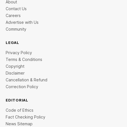
About
Contact Us
Careers
Advertise with Us
Community
LEGAL
Privacy Policy
Terms & Conditions
Copyright
Disclaimer
Cancellation & Refund
Correction Policy
EDITORIAL
Code of Ethics
Fact Checking Policy
News Sitemap