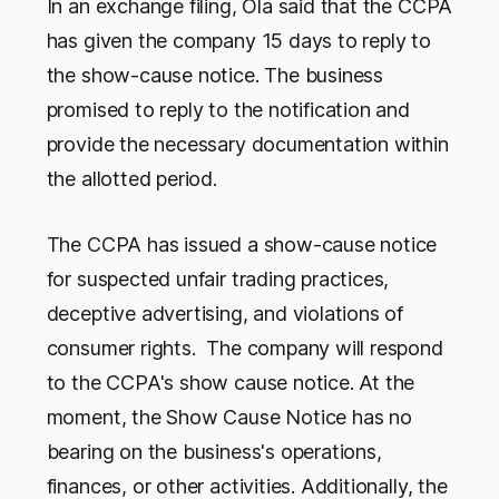
In an exchange filing, Ola said that the CCPA
has given the company 15 days to reply to
the show-cause notice. The business
promised to reply to the notification and
provide the necessary documentation within
the allotted period.
The CCPA has issued a show-cause notice
for suspected unfair trading practices,
deceptive advertising, and violations of
consumer rights. The company will respond
to the CCPA's show cause notice. At the
moment, the Show Cause Notice has no
bearing on the business's operations,
finances, or other activities. Additionally, the