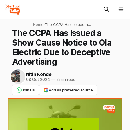
Home
›
The CCPA Has Issued a
Show Cause Notice to Ola
The CCPA Has Issued a
Electric Due to Deceptive
Show Cause Notice to Ola
Advertising
Electric Due to Deceptive
Advertising
Nitin Konde
08 Oct 2024
—
2 min read
Join Us
Add as preferred source