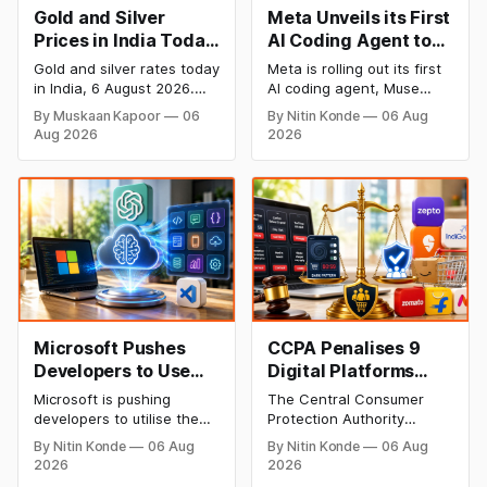
Gold and Silver
Meta Unveils its First
Prices in India Today,
AI Coding Agent to
6 August 2026: Gold
Compete with
Gold and silver rates today
Meta is rolling out its first
at ₹149,750, Silver at
OpenAI and
in India, 6 August 2026.
AI coding agent, Muse
₹228,220 as Comex
Anthropic
24K gold trades at
Code, to take on OpenAI
By Muskaan Kapoor
06
By Nitin Konde
06 Aug
₹149,750 per 10g and
and Anthropic in the AI
Rallies
Aug 2026
2026
silver at ₹228,220 per kg,
developer tools space.
driven by a rally in Comex
Muse Code, powered by
gold on rate cut hopes.
the new Muse Spark 1.2
Check city wise rates and
model, enables developers
MCX data below.
write, design and validate
code while managing AI-
enabled software
engineering workflows.
Microsoft Pushes
CCPA Penalises 9
Developers to Use
Digital Platforms
OpenAI’s Flagship AI
Including Zepto,
Microsoft is pushing
The Central Consumer
Model as Default
IndiGo for Using Dark
developers to utilise the
Protection Authority
Patterns
default GPT-5.6 Sol model
(CCPA) has penalised nine
By Nitin Konde
06 Aug
By Nitin Konde
06 Aug
from its partner, the
digital platforms including
2026
2026
company behind the
Zepto, IndiGo, Physics