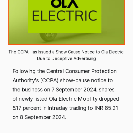
The CCPA Has Issued a Show Cause Notice to Ola Electric 
Due to Deceptive Advertising
Following the Central Consumer Protection
Authority's (CCPA) show-cause notice to
the business on 7 September 2024, shares
of newly listed Ola Electric Mobility dropped
6.17 percent in intraday trading to INR 85.21
on 8 September 2024.