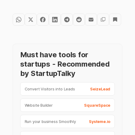
Must have tools for
startups - Recommended
by StartupTalky
Convert Visitors into Leads
SeizeLead
Website Builder
SquareSpace
Run your business Smoothly
Systeme.io