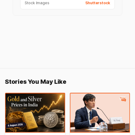
Stock Images
Shutterstock
Stories You May Like