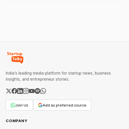
popular AI model behind
Wallah, BookMyShow,
GitHub Copilot, to boost AI
FirstCry etc. for utilising
efficiency and leverage its
deceptive ‘dark patterns’.
investment in the firm. The
The sanctions target
move comes as tech firms
tactics such as drip
face mounting pressure to
pricing, basket smuggling,
optimise AI spending.
forced subscriptions &
more.
India's leading media platform for startup news, business
insights, and entrepreneur stories.
Join Us
Add as preferred source
COMPANY