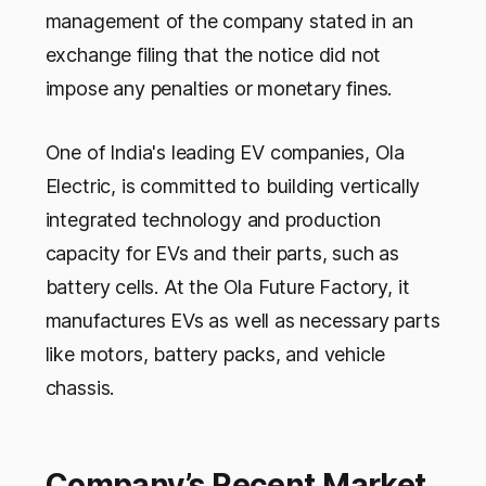
management of the company stated in an
exchange filing that the notice did not
impose any penalties or monetary fines.
One of India's leading EV companies, Ola
Electric, is committed to building vertically
integrated technology and production
capacity for EVs and their parts, such as
battery cells. At the Ola Future Factory, it
manufactures EVs as well as necessary parts
like motors, battery packs, and vehicle
chassis.
Company’s Recent Market