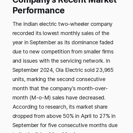
Performance
The Indian electric two-wheeler company
recorded its lowest monthly sales of the
year in September as its dominance faded
due to new competition from smaller firms
and issues with the servicing network. In
September 2024, Ola Electric sold 23,965
units, marking the second consecutive
month that the company's month-over-
month (M-o-M) sales have decreased.
According to research, its market share
dropped from above 50% in April to 27% in
September for five consecutive months due