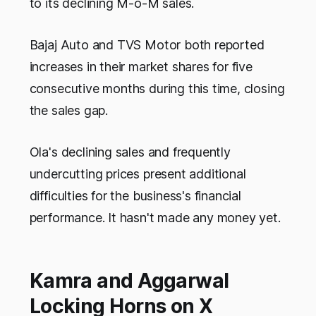
to its declining M-o-M sales.
Bajaj Auto and TVS Motor both reported
increases in their market shares for five
consecutive months during this time, closing
the sales gap.
Ola's declining sales and frequently
undercutting prices present additional
difficulties for the business's financial
performance. It hasn't made any money yet.
Kamra and Aggarwal
Locking Horns on X