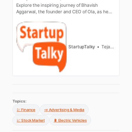
Explore the inspiring journey of Bhavish
Aggarwal, the founder and CEO of Ola, as he
navigates the dynamic world of technology and
transportation. Discover about Bhavish
Aggarwal’s education, parents, age, and more.
StartupTalky
Tejas Mundhada
Topics:
💹 Finance
📣 Advertising & Media
📈 Stock Market
🔋 Electric Vehicles