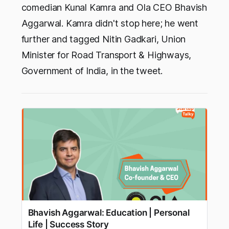
comedian Kunal Kamra and Ola CEO Bhavish
Aggarwal. Kamra didn't stop here; he went
further and tagged Nitin Gadkari, Union
Minister for Road Transport & Highways,
Government of India, in the tweet.
Bhavish Aggarwal: Education | Personal
Life | Success Story