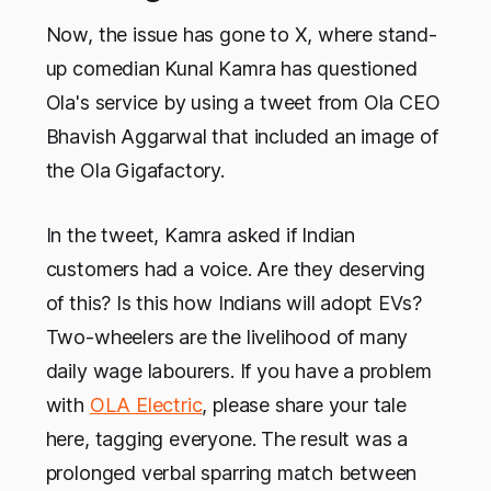
Now, the issue has gone to X, where stand-
up comedian Kunal Kamra has questioned
Ola's service by using a tweet from Ola CEO
Bhavish Aggarwal that included an image of
the Ola Gigafactory.
In the tweet, Kamra asked if Indian
customers had a voice. Are they deserving
of this? Is this how Indians will adopt EVs?
Two-wheelers are the livelihood of many
daily wage labourers. If you have a problem
with
OLA Electric
, please share your tale
here, tagging everyone. The result was a
prolonged verbal sparring match between