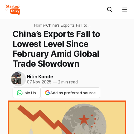
Home
›
China’s Exports Fall to
Lowest Level Since February
China’s Exports Fall to
Amid Global Trade
Lowest Level Since
Slowdown
February Amid Global
Trade Slowdown
Nitin Konde
07 Nov 2025
—
2 min read
Join Us
Add as preferred source