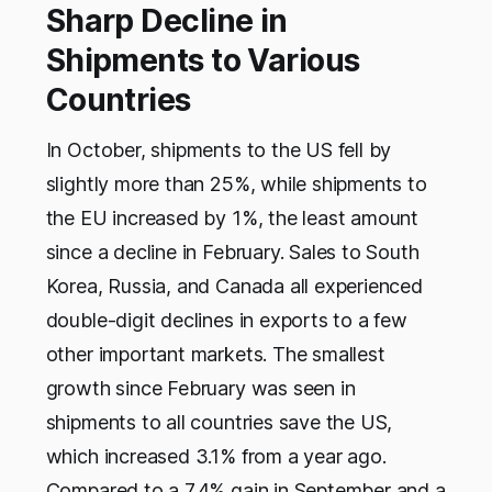
Sharp Decline in
Shipments to Various
Countries
In October, shipments to the US fell by
slightly more than 25%, while shipments to
the EU increased by 1%, the least amount
since a decline in February. Sales to South
Korea, Russia, and Canada all experienced
double-digit declines in exports to a few
other important markets. The smallest
growth since February was seen in
shipments to all countries save the US,
which increased 3.1% from a year ago.
Compared to a 7.4% gain in September and a