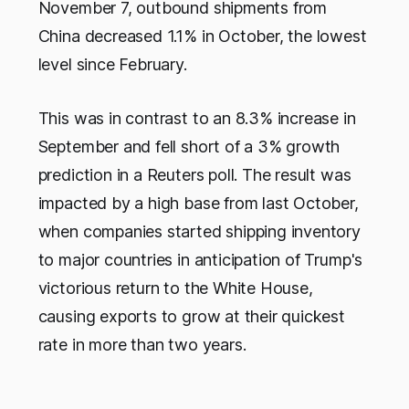
November 7, outbound shipments from
China decreased 1.1% in October, the lowest
level since February.
This was in contrast to an 8.3% increase in
September and fell short of a 3% growth
prediction in a Reuters poll. The result was
impacted by a high base from last October,
when companies started shipping inventory
to major countries in anticipation of Trump's
victorious return to the White House,
causing exports to grow at their quickest
rate in more than two years.