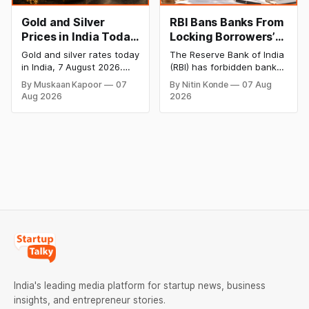
Gold and Silver
RBI Bans Banks From
Prices in India Today,
Locking Borrowers’
7 August 2026: Gold
Phones to Recover
Gold and silver rates today
The Reserve Bank of India
at ₹151,330, Silver at
Loans
in India, 7 August 2026.
(RBI) has forbidden banks
₹235,170 as Both
24K gold trades at
from remotely locking
By Muskaan Kapoor
07
By Nitin Konde
07 Aug
₹151,330 per 10g and silver
borrowers’ mobile phones,
Rally Sharply
Aug 2026
2026
at ₹235,170 per kg, as
tablets or laptops to
both rally sharply on
recover loans, except
strong Comex gains.
under certain device-
Check city wise rates and
financing arrangements.
MCX data below.
Restrictions must only take
effect after 30 days of
default and be phased in
over 60 days under new
standards.
India's leading media platform for startup news, business
insights, and entrepreneur stories.