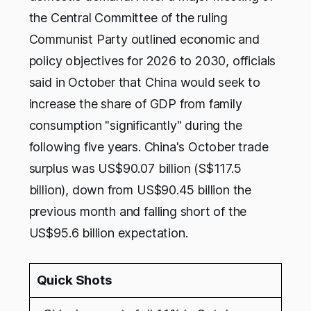
the Central Committee of the ruling
Communist Party outlined economic and
policy objectives for 2026 to 2030, officials
said in October that China would seek to
increase the share of GDP from family
consumption "significantly" during the
following five years. China's October trade
surplus was US$90.07 billion (S$117.5
billion), down from US$90.45 billion the
previous month and falling short of the
US$95.6 billion expectation.
Quick Shots