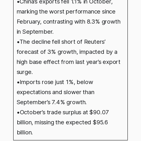
•China’s exports fell 1.1% in October,
marking the worst performance since
February, contrasting with 8.3% growth
in September.
•The decline fell short of Reuters’
forecast of 3% growth, impacted by a
high base effect from last year’s export
surge.
•Imports rose just 1%, below
expectations and slower than
September’s 7.4% growth.
•
October’s trade surplus at $90.07
billion, missing the expected $95.6
billion.