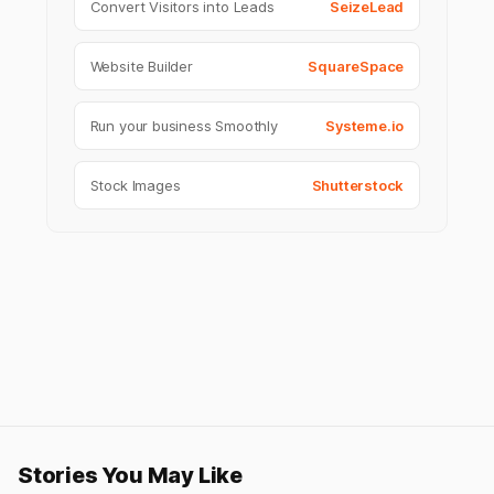
Convert Visitors into Leads
SeizeLead
Website Builder
SquareSpace
Run your business Smoothly
Systeme.io
Stock Images
Shutterstock
Stories You May Like