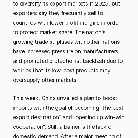
to diversify its export markets in 2025, but
exporters say they frequently sell to
countries with lower profit margins in order
to protect market share. The nation's
growing trade surpluses with other nations
have increased pressure on manufacturers
and prompted protectionist backlash due to
worries that its low-cost products may
oversupply other markets.
This week, China unveiled a plan to boost
imports with the goal of becoming "the best
export destination" and "opening up win-win
cooperation". Still, a barrier is the lack of
domestic demand. After a major meeting of