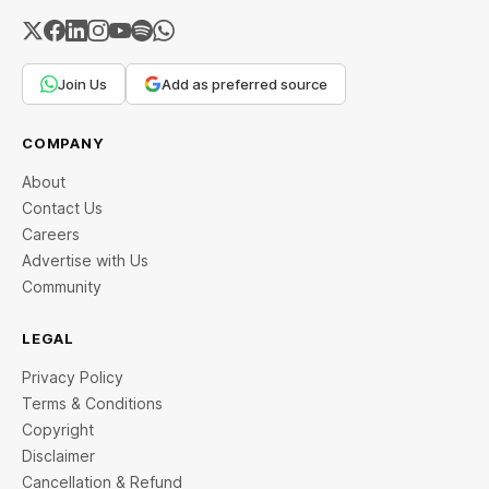
Join Us
Add as preferred source
COMPANY
About
Contact Us
Careers
Advertise with Us
Community
LEGAL
Privacy Policy
Terms & Conditions
Copyright
Disclaimer
Cancellation & Refund