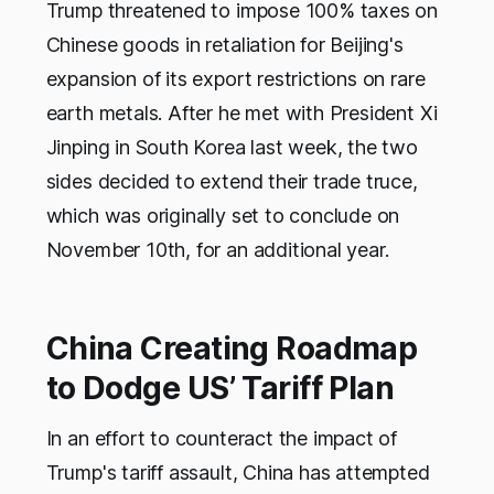
Trump threatened to impose 100% taxes on
Chinese goods in retaliation for Beijing's
expansion of its export restrictions on rare
earth metals. After he met with President Xi
Jinping in South Korea last week, the two
sides decided to extend their trade truce,
which was originally set to conclude on
November 10th, for an additional year.
China Creating Roadmap
to Dodge US’ Tariff Plan
In an effort to counteract the impact of
Trump's tariff assault, China has attempted