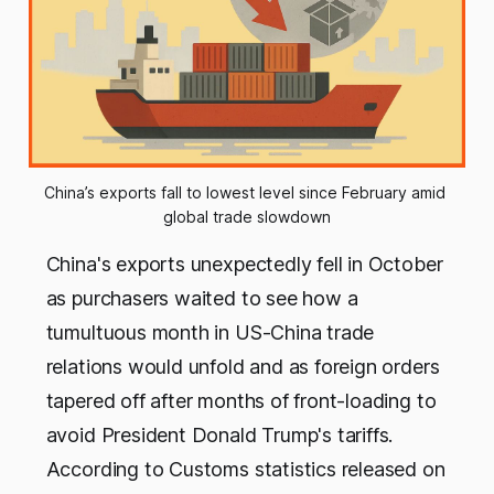
China’s exports fall to lowest level since February amid 
global trade slowdown
China's exports unexpectedly fell in October
as purchasers waited to see how a
tumultuous month in US-China trade
relations would unfold and as foreign orders
tapered off after months of front-loading to
avoid President Donald Trump's tariffs.
According to Customs statistics released on