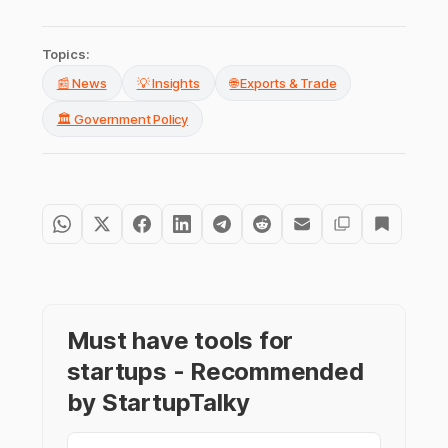
Topics:
📰 News
💡 Insights
🌐 Exports & Trade
🏛️ Government Policy
Must have tools for
startups - Recommended
by StartupTalky