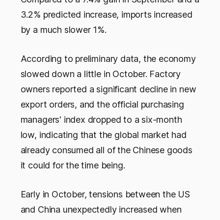
3.2% predicted increase, imports increased
by a much slower 1%.
According to preliminary data, the economy
slowed down a little in October. Factory
owners reported a significant decline in new
export orders, and the official purchasing
managers' index dropped to a six-month
low, indicating that the global market had
already consumed all of the Chinese goods
it could for the time being.
Early in October, tensions between the US
and China unexpectedly increased when