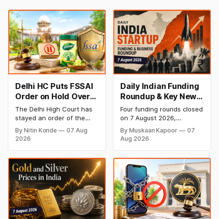
Delhi HC Puts FSSAI
Daily Indian Funding
Order on Hold Over
Roundup & Key News
Dabur’s ‘100%’ Food
- 7 August 2026:
The Delhi High Court has
Four funding rounds closed
Product Claims
BlissClub Raises
stayed an order of the
on 7 August 2026,
₹160 Cr, Mitti Labs
FSSAI directing Dabur India
spanning climate tech,
By Nitin Konde
07 Aug
By Muskaan Kapoor
07
to stop selling food
D2C apparel, and
Bags $9.5 Mn, Ola
2026
Aug 2026
products with “100%”
infrastructure robotics.
Electric Q1 Loss
claims, including “100%
The headline raise is
Narrows
Pure” and “100% Natural.”
BlissClub's ₹160 crore
The court observed that a
Series B led by Singularity
ban order was issued
AMC, while climate tech
against Dabur without
startup Mitti Labs pulled in
giving it an opportunity to
$9.5 Mn from Aramco
be heard.
Ventures to expand its
water-efficient rice