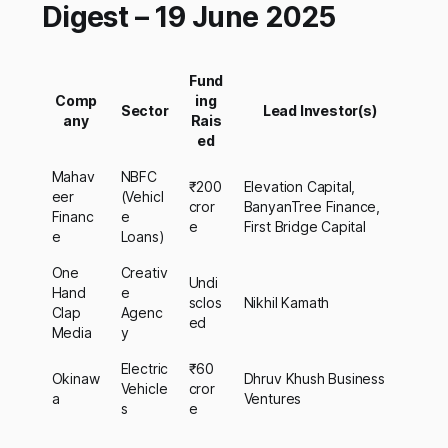
Digest – 19 June 2025
Fund
Comp
ing
Sector
Lead Investor(s)
any
Rais
ed
Mahav
NBFC
₹200
Elevation Capital,
eer
(Vehicl
cror
BanyanTree Finance,
Financ
e
e
First Bridge Capital
e
Loans)
One
Creativ
Undi
Hand
e
sclos
Nikhil Kamath
Clap
Agenc
ed
Media
y
Electric
₹60
Okinaw
Dhruv Khush Business
Vehicle
cror
a
Ventures
s
e