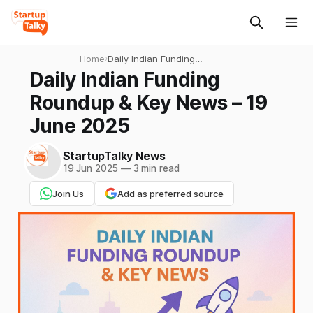
Home
›
Daily Indian Funding
Roundup & Key News – 19
Daily Indian Funding
June 2025
Roundup & Key News – 19
June 2025
StartupTalky News
19 Jun 2025
—
3 min read
Join Us
Add as preferred source