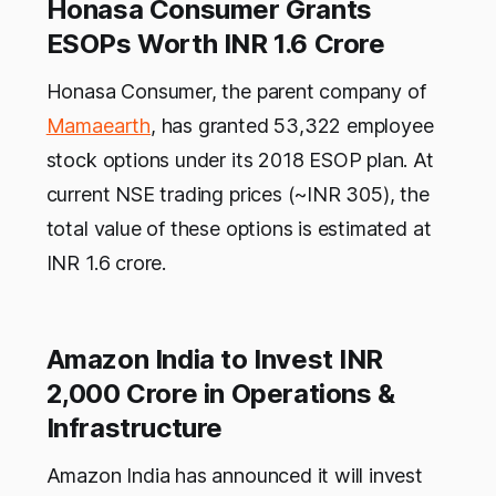
Honasa Consumer Grants
ESOPs Worth INR 1.6 Crore
Honasa Consumer, the parent company of
Mamaearth
, has granted 53,322 employee
stock options under its 2018 ESOP plan. At
current NSE trading prices (~INR 305), the
total value of these options is estimated at
INR 1.6 crore.
Amazon India to Invest INR
2,000 Crore in Operations &
Infrastructure
Amazon India has announced it will invest