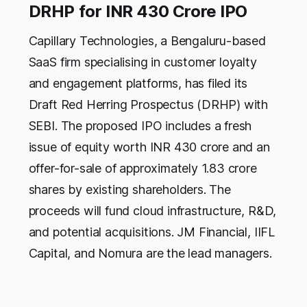
DRHP for INR 430 Crore IPO
Capillary Technologies, a Bengaluru-based
SaaS firm specialising in customer loyalty
and engagement platforms, has filed its
Draft Red Herring Prospectus (DRHP) with
SEBI. The proposed IPO includes a fresh
issue of equity worth INR 430 crore and an
offer-for-sale of approximately 1.83 crore
shares by existing shareholders. The
proceeds will fund cloud infrastructure, R&D,
and potential acquisitions. JM Financial, IIFL
Capital, and Nomura are the lead managers.