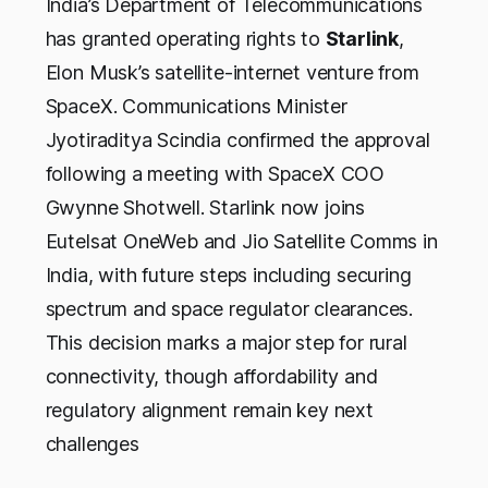
India’s Department of Telecommunications
has granted operating rights to
Starlink
,
Elon Musk’s satellite-internet venture from
SpaceX. Communications Minister
Jyotiraditya Scindia confirmed the approval
following a meeting with SpaceX COO
Gwynne Shotwell. Starlink now joins
Eutelsat OneWeb and Jio Satellite Comms in
India, with future steps including securing
spectrum and space regulator clearances.
This decision marks a major step for rural
connectivity, though affordability and
regulatory alignment remain key next
challenges