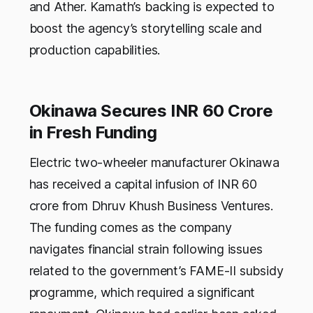
and Ather. Kamath’s backing is expected to
boost the agency’s storytelling scale and
production capabilities.
Okinawa Secures INR 60 Crore
in Fresh Funding
Electric two-wheeler manufacturer Okinawa
has received a capital infusion of INR 60
crore from Dhruv Khush Business Ventures.
The funding comes as the company
navigates financial strain following issues
related to the government’s FAME-II subsidy
programme, which required a significant