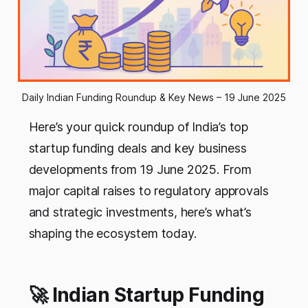
Daily Indian Funding Roundup & Key News – 19 June 2025
Here’s your quick roundup of India’s top
startup funding deals and key business
developments from 19 June 2025. From
major capital raises to regulatory approvals
and strategic investments, here’s what’s
shaping the ecosystem today.
🚀 Indian Startup Funding