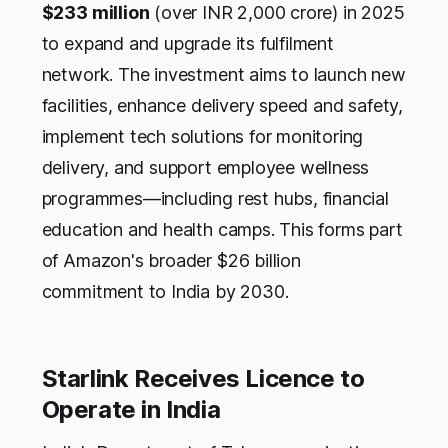
$233 million
(over INR 2,000 crore) in 2025
to expand and upgrade its fulfilment
network. The investment aims to launch new
facilities, enhance delivery speed and safety,
implement tech solutions for monitoring
delivery, and support employee wellness
programmes—including rest hubs, financial
education and health camps. This forms part
of Amazon's broader $26 billion
commitment to India by 2030.
Starlink Receives Licence to
Operate in India