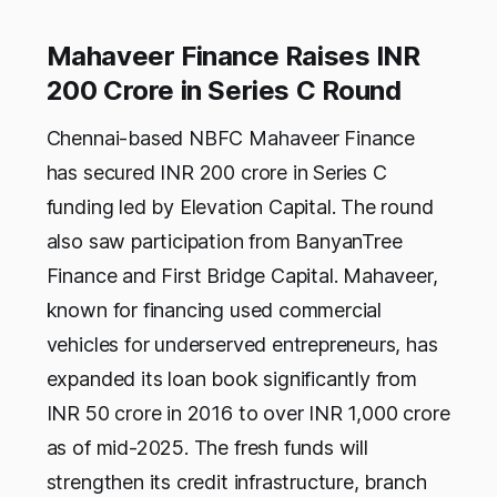
Mahaveer Finance Raises INR
200 Crore in Series C Round
Chennai-based NBFC Mahaveer Finance
has secured INR 200 crore in Series C
funding led by Elevation Capital. The round
also saw participation from BanyanTree
Finance and First Bridge Capital. Mahaveer,
known for financing used commercial
vehicles for underserved entrepreneurs, has
expanded its loan book significantly from
INR 50 crore in 2016 to over INR 1,000 crore
as of mid-2025. The fresh funds will
strengthen its credit infrastructure, branch