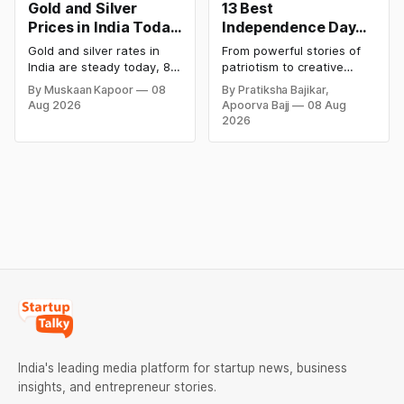
Gold and Silver
13 Best
Prices in India Today,
Independence Day
8 August 2026:
Campaigns &
Gold and silver rates in
From powerful stories of
Rates Steady After a
Creative Social
India are steady today, 8
patriotism to creative
Sharp Weekly Surge
Media Campaign
August 2026, with 24K
digital campaigns, explore
By Muskaan Kapoor
08
By Pratiksha Bajikar,
gold at ₹1,52,140 per 10
the most memorable
Ideas by Brands in
Aug 2026
Apoorva Bajj
08 Aug
grams and silver at
Independence Day
India
2026
₹2,32,620 per kilogram.
campaigns by Indian
Both metals have surged
brands and discover the
over 6 per cent this week
ideas that made them
as MCX stays shut for the
stand out.
weekend. Check city-wise
rates and this week's price
trend inside.
India's leading media platform for startup news, business
insights, and entrepreneur stories.