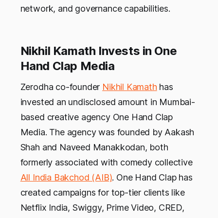
network, and governance capabilities.
Nikhil Kamath Invests in One
Hand Clap Media
Zerodha co-founder
Nikhil Kamath
has
invested an undisclosed amount in Mumbai-
based creative agency One Hand Clap
Media. The agency was founded by Aakash
Shah and Naveed Manakkodan, both
formerly associated with comedy collective
All India Bakchod (AIB)
. One Hand Clap has
created campaigns for top-tier clients like
Netflix India, Swiggy, Prime Video, CRED,