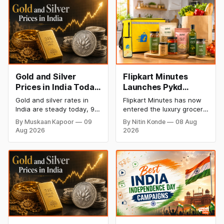
Gold and Silver
Flipkart Minutes
Prices in India Today,
Launches Pykd
9 August 2026:
Private Label to
Gold and silver rates in
Flipkart Minutes has now
Rates Hold at Record
Enter Premium
India are steady today, 9
entered the luxury grocery
Highs After Sharp
Grocery Market
August 2026, with 24K
space in India with its
By Muskaan Kapoor
09
By Nitin Konde
08 Aug
gold at ₹1,52,150 per 10
private label Pykd which
Weekly Rally
Aug 2026
2026
grams and silver at
sells premium food items
₹2,32,640 per kilogram.
like cheese, coffee,
Both metals remain near
ramen, chocolate,
record highs after a strong
kombucha, oils and ghee.
weekly rally as MCX stays
The move raises up
shut. Check city-wise
competition with Zepto,
rates and this week's price
Blinkit and FirstClub.
trend inside.