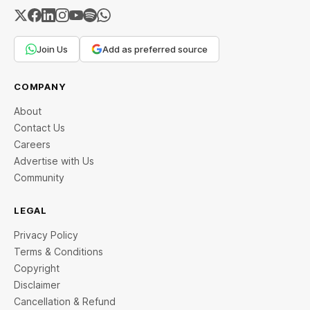
Join Us
Add as preferred source
COMPANY
About
Contact Us
Careers
Advertise with Us
Community
LEGAL
Privacy Policy
Terms & Conditions
Copyright
Disclaimer
Cancellation & Refund