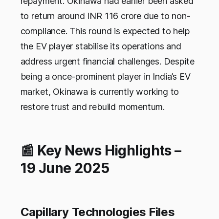
repayment. Okinawa had earlier been asked
to return around INR 116 crore due to non-
compliance. This round is expected to help
the EV player stabilise its operations and
address urgent financial challenges. Despite
being a once-prominent player in India’s EV
market, Okinawa is currently working to
restore trust and rebuild momentum.
📰 Key News Highlights –
19 June 2025
Capillary Technologies Files