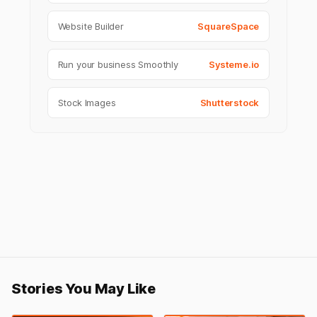
Website Builder
SquareSpace
Run your business Smoothly
Systeme.io
Stock Images
Shutterstock
Stories You May Like