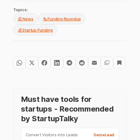
Topics:
📰 News
🗞️ Funding Roundup
💰 Startup Funding
Must have tools for
startups - Recommended
by StartupTalky
Convert Visitors into Leads
SeizeLead