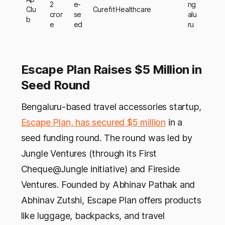
2
e‑
ng
Clu
Curefit Healthcare
cror
se
alu
b
e
ed
ru
Escape Plan Raises $5 Million in
Seed Round
Bengaluru-based travel accessories startup,
Escape Plan, has secured $5 million
in a
seed funding round. The round was led by
Jungle Ventures (through its First
Cheque@Jungle initiative) and Fireside
Ventures. Founded by Abhinav Pathak and
Abhinav Zutshi, Escape Plan offers products
like luggage, backpacks, and travel