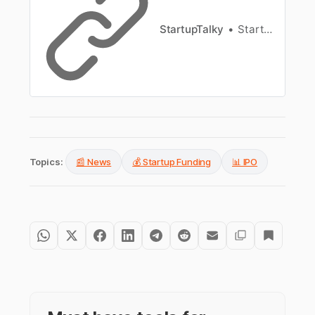
StartupTalky
StartupTalky News
Topics:
📰 News
💰 Startup Funding
📊 IPO