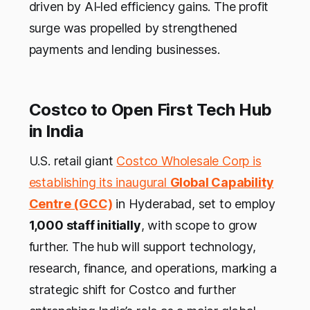
driven by AI‑led efficiency gains. The profit
surge was propelled by strengthened
payments and lending businesses.
Costco to Open First Tech Hub
in India
U.S. retail giant
Costco Wholesale Corp is
establishing its inaugural
Global Capability
Centre (GCC)
in Hyderabad, set to employ
1,000 staff initially
, with scope to grow
further. The hub will support technology,
research, finance, and operations, marking a
strategic shift for Costco and further