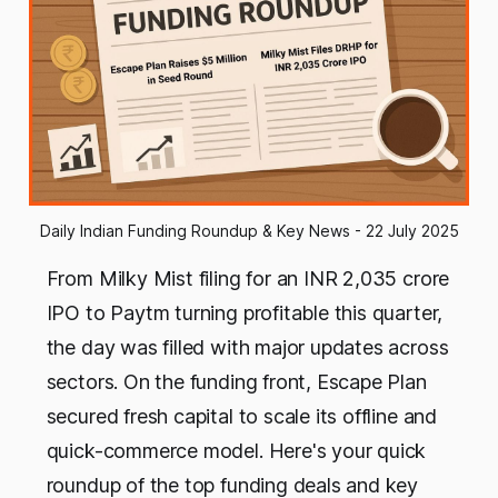
Daily Indian Funding Roundup & Key News - 22 July 2025
From Milky Mist filing for an INR 2,035 crore
IPO to Paytm turning profitable this quarter,
the day was filled with major updates across
sectors. On the funding front, Escape Plan
secured fresh capital to scale its offline and
quick-commerce model. Here's your quick
roundup of the top funding deals and key