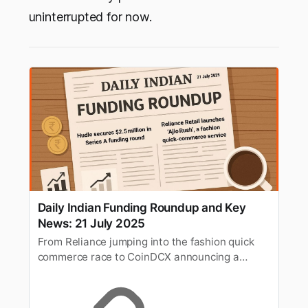
uninterrupted for now.
Daily Indian Funding Roundup and Key
News: 21 July 2025
From Reliance jumping into the fashion quick
commerce race to CoinDCX announcing a
massive crypto bounty programme. Here’s your
quick roundup of the top funding deals and key
business news in India for 21st July 2025.