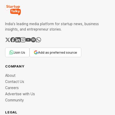
India's leading media platform for startup news, business
insights, and entrepreneur stories.
Join Us
Add as preferred source
COMPANY
About
Contact Us
Careers
Advertise with Us
Community
LEGAL