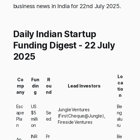
business news in India for 22nd July 2025.
Daily Indian Startup
Funding Digest - 22 July
2025
Lo
Co
Fun
R
ca
mp
din
ou
Lead Investors
tio
any
g
nd
n
Esc
US
Be
Jungle Ventures
ape
$5
Se
ng
(First Cheque@Jungle),
Pla
milli
ed
alu
Fireside Ventures
n
on
ru
INR
Pr
Be
Ap