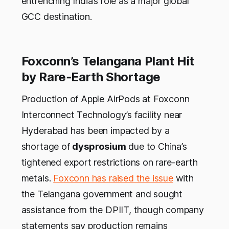
entrenching India’s role as a major global
GCC destination.
Foxconn’s Telangana Plant Hit
by Rare‑Earth Shortage
Production of Apple AirPods at Foxconn
Interconnect Technology’s facility near
Hyderabad has been impacted by a
shortage of
dysprosium
due to China’s
tightened export restrictions on rare-earth
metals.
Foxconn has raised the issue
with
the Telangana government and sought
assistance from the DPIIT, though company
statements say production remains