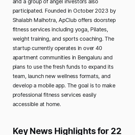
and a group of angel investors also
participated. Founded in October 2023 by
Shalabh Malhotra, ApClub offers doorstep
fitness services including yoga, Pilates,
weight training, and sports coaching. The
startup currently operates in over 40
apartment communities in Bengaluru and
plans to use the fresh funds to expand its
team, launch new wellness formats, and
develop a mobile app. The goal is to make
professional fitness services easily
accessible at home.
Key News Highlights for 22