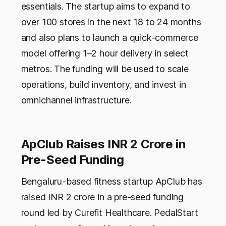
essentials. The startup aims to expand to
over 100 stores in the next 18 to 24 months
and also plans to launch a quick-commerce
model offering 1–2 hour delivery in select
metros. The funding will be used to scale
operations, build inventory, and invest in
omnichannel infrastructure.
ApClub Raises INR 2 Crore in
Pre-Seed Funding
Bengaluru-based fitness startup ApClub has
raised INR 2 crore in a pre-seed funding
round led by Curefit Healthcare. PedalStart