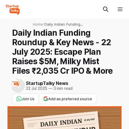
Home
›
Daily Indian Funding
Roundup & Key News - 22
Daily Indian Funding
July 2025: Escape Plan
Roundup & Key News - 22
Raises $5M, Milky Mist Files
₹2,035 Cr IPO & More
July 2025: Escape Plan
Raises $5M, Milky Mist
Files ₹2,035 Cr IPO & More
StartupTalky News
22 Jul 2025
—
3 min read
Join Us
Add as preferred source