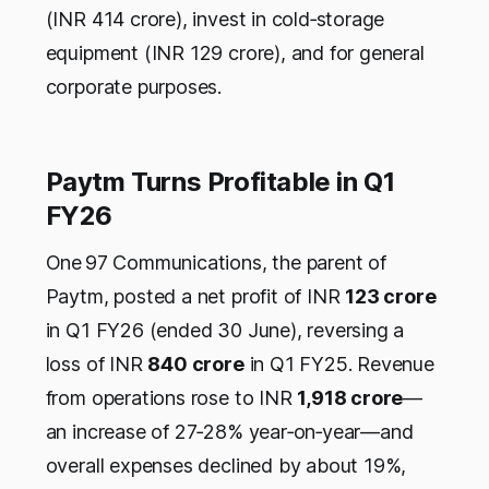
(INR 414 crore), invest in cold‑storage
equipment (INR 129 crore), and for general
corporate purposes.
Paytm Turns Profitable in Q1
FY26
One 97 Communications, the parent of
Paytm, posted a net profit of INR
123 crore
in Q1 FY26 (ended 30 June), reversing a
loss of INR
840 crore
in Q1 FY25. Revenue
from operations rose to INR
1,918 crore
—
an increase of 27‑28% year‑on‑year—and
overall expenses declined by about 19%,