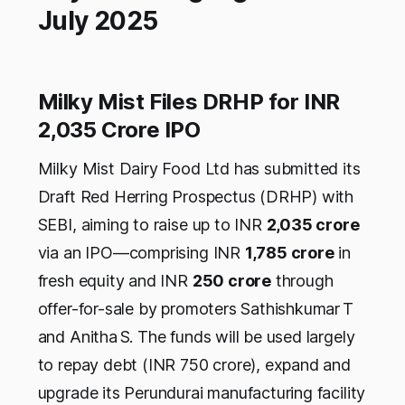
July 2025
Milky Mist Files DRHP for INR
2,035 Crore IPO
Milky Mist Dairy Food Ltd has submitted its
Draft Red Herring Prospectus (DRHP) with
SEBI, aiming to raise up to INR
2,035 crore
via an IPO—comprising INR
1,785 crore
in
fresh equity and INR
250 crore
through
offer-for-sale by promoters Sathishkumar T
and Anitha S. The funds will be used largely
to repay debt (INR 750 crore), expand and
upgrade its Perundurai manufacturing facility