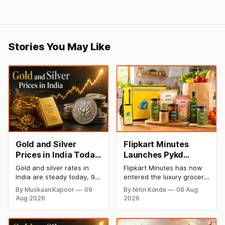
Stories You May Like
Gold and Silver
Flipkart Minutes
Prices in India Today,
Launches Pykd
9 August 2026:
Private Label to
Gold and silver rates in
Flipkart Minutes has now
Rates Hold at Record
Enter Premium
India are steady today, 9
entered the luxury grocery
Highs After Sharp
Grocery Market
August 2026, with 24K
space in India with its
By Muskaan Kapoor
09
By Nitin Konde
08 Aug
gold at ₹1,52,150 per 10
private label Pykd which
Weekly Rally
Aug 2026
2026
grams and silver at
sells premium food items
₹2,32,640 per kilogram.
like cheese, coffee,
Both metals remain near
ramen, chocolate,