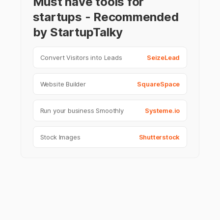
Must have tools for
startups - Recommended
by StartupTalky
Convert Visitors into Leads
SeizeLead
Website Builder
SquareSpace
Run your business Smoothly
Systeme.io
Stock Images
Shutterstock