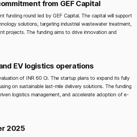
ommitment from GEF Capital
 funding round led by GEF Capital. The capital will support
ology solutions, targeting industrial wastewater treatment,
nt projects. The funding aims to drive innovation and
and EV logistics operations
luation of INR 60 Cr. The startup plans to expand its fully
using on sustainable last-mile delivery solutions. The funding
driven logistics management, and accelerate adoption of e-
er 2025