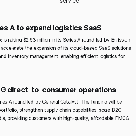
service
es A to expand logistics SaaS
s raising $2.63 million in its Series A round led by Enrission
l accelerate the expansion of its cloud-based SaaS solutions
 and inventory management, enabling efficient logistics for
CG direct-to-consumer operations
eries A round led by General Catalyst. The funding will be
tfolio, strengthen supply chain capabilities, scale D2C
ia, providing customers with high-quality, affordable FMCG