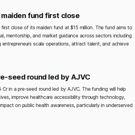
maiden fund first close
irst close of its maiden fund at $15 million. The fund aims to
ital, mentorship, and market guidance across sectors including
 entrepreneurs scale operations, attract talent, and achieve
pre-seed round led by AJVC
 Cr in a pre-seed round led by AJVC. The funding will help
tives, improve healthcare accessibility through technology,
impact on public health awareness, particularly in underserved