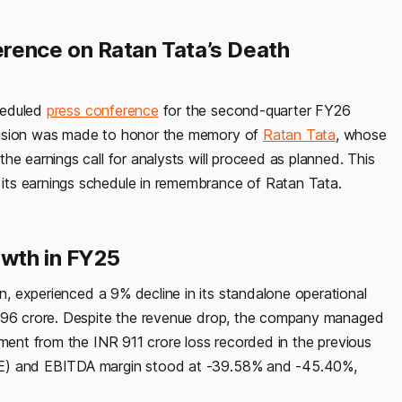
rence on Ratan Tata’s Death
heduled
press conference
for the second-quarter FY26
ecision was made to honor the memory of
Ratan Tata
, whose
he earnings call for analysts will proceed as planned. This
its earnings schedule in remembrance of Ratan Tata.
owth in FY25
, experienced a 9% decline in its standalone operational
,096 crore. Despite the revenue drop, the company managed
ement from the INR 911 crore loss recorded in the previous
CE) and EBITDA margin stood at -39.58% and -45.40%,