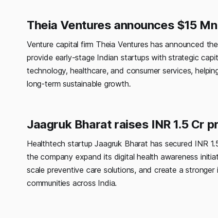
Theia Ventures announces $15 Mn 
Venture capital firm Theia Ventures has announced the f
provide early-stage Indian startups with strategic cap
technology, healthcare, and consumer services, helping
long-term sustainable growth.
Jaagruk Bharat raises INR 1.5 Cr 
Healthtech startup Jaagruk Bharat has secured INR 1.5
the company expand its digital health awareness initia
scale preventive care solutions, and create a stronger 
communities across India.