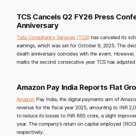
TCS Cancels Q2 FY26 Press Confe
Anniversary
Tata Consultancy Services (TCS)
has canceled its sc
earnings, which was set for October 9, 2025. The d
death anniversary coincides with the event. However, t
marks the second consecutive year TCS has adjusted 
Amazon Pay India Reports Flat Gr
Amazon
Pay India, the digital payments arm of Amazon
revenue for the fiscal year 2025, amounting to INR 2
to reduce its losses to INR 865 crore, a slight improv
year. The company's return on capital employed (RO
respectively.