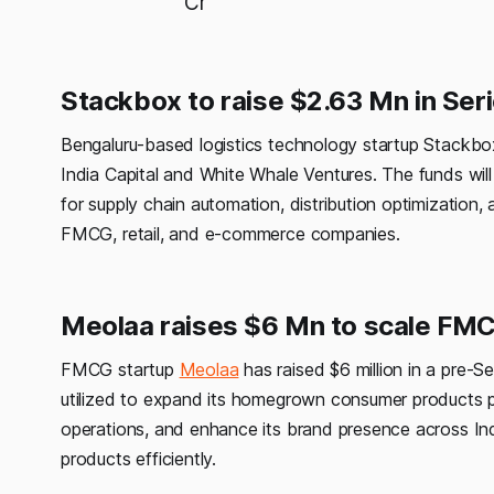
Cr
Stackbox to raise $2.63 Mn in Seri
Bengaluru-based logistics technology startup Stackbox i
India Capital and White Whale Ventures. The funds wil
for supply chain automation, distribution optimization,
FMCG, retail, and e-commerce companies.
Meolaa raises $6 Mn to scale FM
FMCG startup
Meolaa
has raised $6 million in a pre-S
utilized to expand its homegrown consumer products por
operations, and enhance its brand presence across Ind
products efficiently.