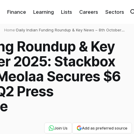
Finance
Learning
Lists
Careers
Sectors
Home
›
Daily Indian Funding Roundup & Key News – 8th October
2025: Stackbox Raises $2.63 Mn, Meolaa Secures $6 Mn,
ing Roundup & Key
TCS Cancels Q2 Press Conference & More
er 2025: Stackbox
 Meolaa Secures $6
Q2 Press
re
Join Us
Add as preferred source