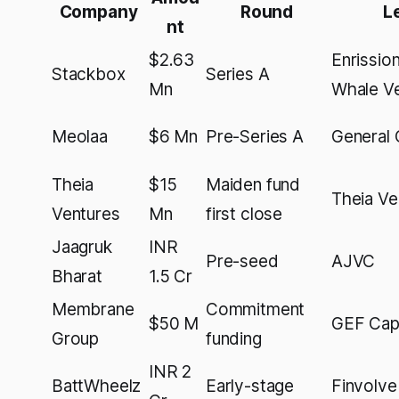
Company
Round
L
nt
$2.63
Enrission
Stackbox
Series A
Mn
Whale V
Meolaa
$6 Mn
Pre-Series A
General 
Theia
$15
Maiden fund
Theia Ve
Ventures
Mn
first close
Jaagruk
INR
Pre-seed
AJVC
Bharat
1.5 Cr
Membrane
Commitment
$50 M
GEF Capi
Group
funding
INR 2
BattWheelz
Early-stage
Finvolve