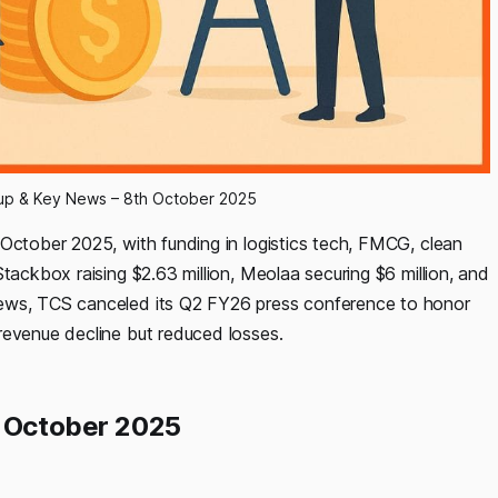
dup & Key News – 8th October 2025
 October 2025, with funding in logistics tech, FMCG, clean
tackbox raising $2.63 million, Meolaa securing $6 million, and
news, TCS canceled its Q2 FY26 press conference to honor
revenue decline but reduced losses.
h October 2025