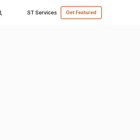
ST Services
Get Featured