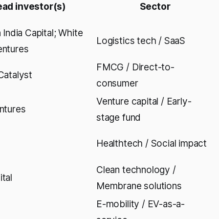
ead investor(s)
Sector
 India Capital; White
Logistics tech / SaaS
entures
FMCG / Direct-to-
Catalyst
consumer
Venture capital / Early-
ntures
stage fund
Healthtech / Social impact
Clean technology /
tal
Membrane solutions
E-mobility / EV-as-a-