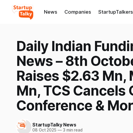
News
Companies
StartupTalkers
Daily Indian Fund
News – 8th Octob
Raises $2.63 Mn,
Mn, TCS Cancels 
Conference & Mo
StartupTalky News
08 Oct 2025
—
3 min read