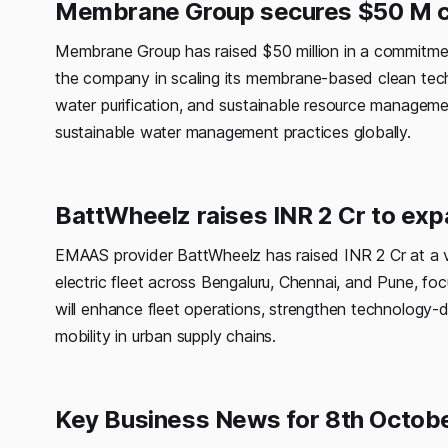
Membrane Group secures $50 M c
Membrane Group has raised $50 million in a commitment
the company in scaling its membrane-based clean techn
water purification, and sustainable resource manageme
sustainable water management practices globally.
BattWheelz raises INR 2 Cr to exp
EMAAS provider BattWheelz has raised INR 2 Cr at a va
electric fleet across Bengaluru, Chennai, and Pune, foc
will enhance fleet operations, strengthen technology-
mobility in urban supply chains.
Key Business News for 8th Octob