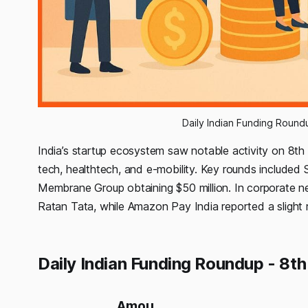
Daily Indian Funding Roun
India’s startup ecosystem saw notable activity on 8th
tech, healthtech, and e-mobility. Key rounds included S
Membrane Group obtaining $50 million. In corporate 
Ratan Tata, while Amazon Pay India reported a slight 
Daily Indian Funding Roundup - 8t
Amou