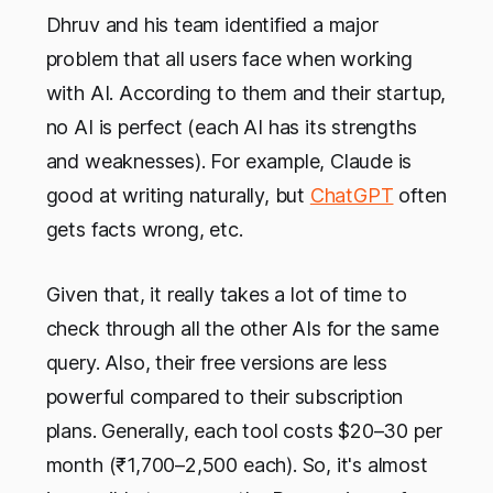
Dhruv and his team identified a major
problem that all users face when working
with AI. According to them and their startup,
no AI is perfect (each AI has its strengths
and weaknesses). For example, Claude is
good at writing naturally, but
ChatGPT
often
gets facts wrong, etc.
Given that, it really takes a lot of time to
check through all the other AIs for the same
query. Also, their free versions are less
powerful compared to their subscription
plans. Generally, each tool costs $20–30 per
month (₹1,700–2,500 each). So, it's almost