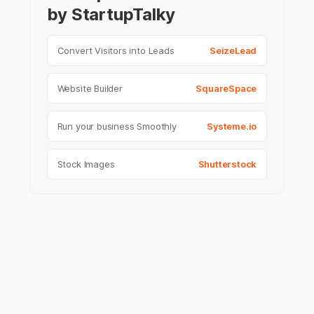
by StartupTalky
Convert Visitors into Leads
SeizeLead
Website Builder
SquareSpace
Run your business Smoothly
Systeme.io
Stock Images
Shutterstock