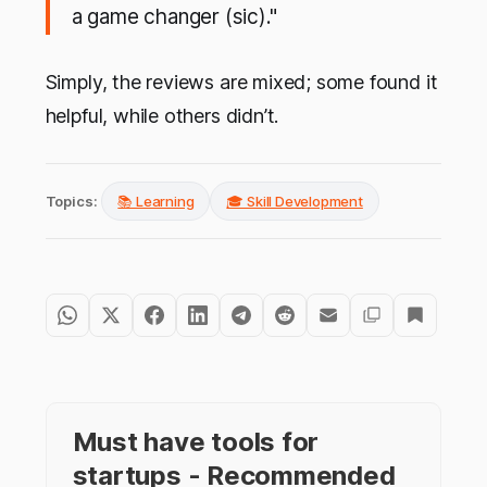
a game changer (sic)."
Simply, the reviews are mixed; some found it
helpful, while others didn’t.
Topics:
📚 Learning
🎓 Skill Development
Must have tools for
startups - Recommended