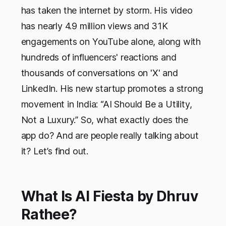
has taken the internet by storm. His video
has nearly 4.9 million views and 31K
engagements on YouTube alone, along with
hundreds of influencers' reactions and
thousands of conversations on 'X' and
LinkedIn. His new startup promotes a strong
movement in India: “AI Should Be a Utility,
Not a Luxury.” So, what exactly does the
app do? And are people really talking about
it? Let’s find out.
What Is AI Fiesta by Dhruv
Rathee?