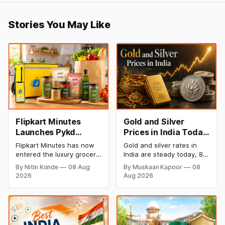
Stories You May Like
Flipkart Minutes
Gold and Silver
Launches Pykd
Prices in India Today,
Private Label to
8 August 2026:
Flipkart Minutes has now
Gold and silver rates in
Enter Premium
Rates Steady After a
entered the luxury grocery
India are steady today, 8
Grocery Market
Sharp Weekly Surge
space in India with its
August 2026, with 24K
By Nitin Konde
08 Aug
By Muskaan Kapoor
08
private label Pykd which
gold at ₹1,52,140 per 10
2026
Aug 2026
sells premium food items
grams and silver at
like cheese, coffee,
₹2,32,620 per kilogram.
ramen, chocolate,
Both metals have surged
kombucha, oils and ghee.
over 6 per cent this week
The move raises up
as MCX stays shut for the