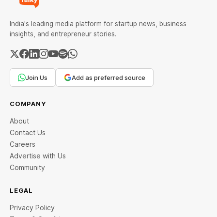
India's leading media platform for startup news, business
insights, and entrepreneur stories.
Join Us
Add as preferred source
COMPANY
About
Contact Us
Careers
Advertise with Us
Community
LEGAL
Privacy Policy