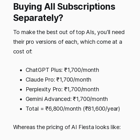
Buying All Subscriptions
Separately?
To make the best out of top AIs, you'll need
their pro versions of each, which come at a
cost of:
ChatGPT Plus: ₹1,700/month
Claude Pro: ₹1,700/month
Perplexity Pro: ₹1,700/month
Gemini Advanced: ₹1,700/month
Total = ₹6,800/month (₹81,600/year)
Whereas the pricing of AI Fiesta looks like: