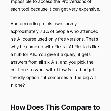
impossible to access the Pro versions of
each tool because it can get very expensive.
And according to his own survey,
approximately 73% of people who attended
his AI course used only free versions. That’s
why he came up with Fiesta. AI Fiesta is like
a hub for AIs. You give it a query, it gets
answers from all six AIs, and you pick the
best one to work with. How is it a budget-
friendly option if it comprises all the big AIs
in one?
How Does This Compare to