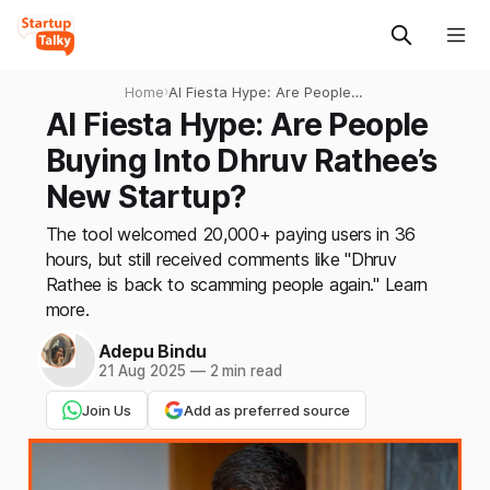
Home
›
AI Fiesta Hype: Are People
Buying Into Dhruv Rathee’s
AI Fiesta Hype: Are People
New Startup?
Buying Into Dhruv Rathee’s
New Startup?
The tool welcomed 20,000+ paying users in 36
hours, but still received comments like "Dhruv
Rathee is back to scamming people again." Learn
more.
Adepu Bindu
21 Aug 2025
—
2 min read
Join Us
Add as preferred source