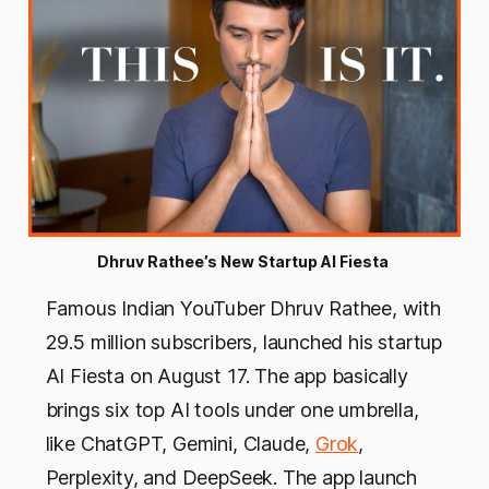
Dhruv Rathee’s New Startup AI Fiesta 
Famous Indian YouTuber Dhruv Rathee, with
29.5 million subscribers, launched his startup
AI Fiesta on August 17. The app basically
brings six top AI tools under one umbrella,
like ChatGPT, Gemini, Claude,
Grok
,
Perplexity, and DeepSeek. The app launch