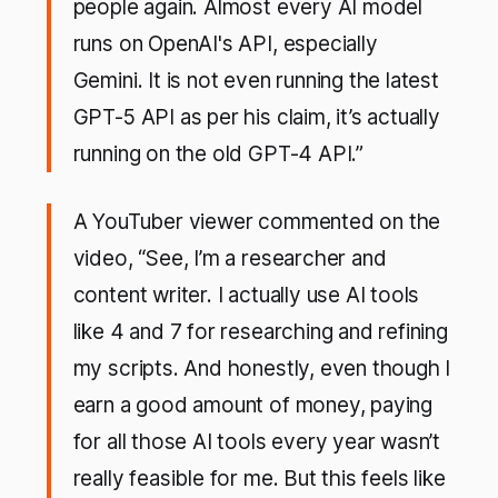
people again. Almost every AI model
runs on OpenAI's API, especially
Gemini. It is not even running the latest
GPT-5 API as per his claim, it’s actually
running on the old GPT-4 API.”
A YouTuber viewer commented on the
video, “See, I’m a researcher and
content writer. I actually use AI tools
like 4 and 7 for researching and refining
my scripts. And honestly, even though I
earn a good amount of money, paying
for all those AI tools every year wasn’t
really feasible for me. But this feels like