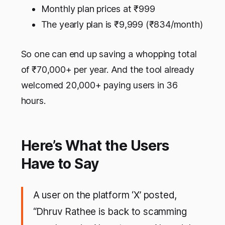
Monthly plan prices at ₹999
The yearly plan is ₹9,999 (₹834/month)
So one can end up saving a whopping total
of ₹70,000+ per year. And the tool already
welcomed 20,000+ paying users in 36
hours.
Here’s What the Users
Have to Say
A user on the platform ‘X’ posted,
“Dhruv Rathee is back to scamming