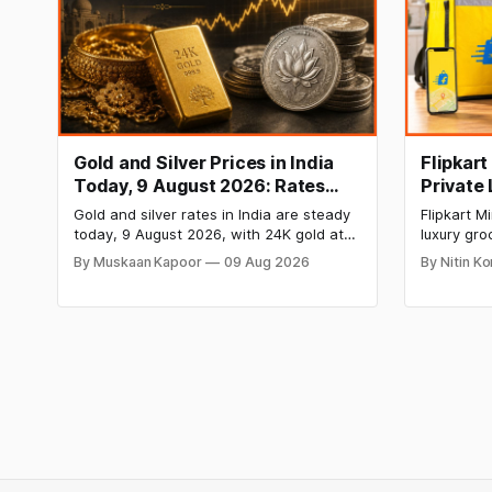
Gold and Silver Prices in India
Flipkar
Today, 9 August 2026: Rates
Private
Hold at Record Highs After
Grocery
Gold and silver rates in India are steady
Flipkart 
Sharp Weekly Rally
today, 9 August 2026, with 24K gold at
luxury gro
₹1,52,150 per 10 grams and silver at
private la
By Muskaan Kapoor
09 Aug 2026
By Nitin K
₹2,32,640 per kilogram. Both metals
food items
remain near record highs after a strong
chocolate
weekly rally as MCX stays shut. Check
move rais
city-wise rates and this week's price
Blinkit and
trend inside.