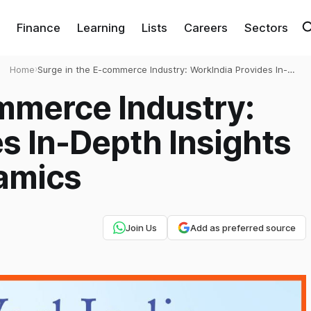
Finance
Learning
Lists
Careers
Sectors
Home
›
Surge in the E-commerce Industry: WorkIndia Provides In-
Depth Insights on its Market Dynamics
mmerce Industry:
s In-Depth Insights
namics
Join Us
Add as preferred source