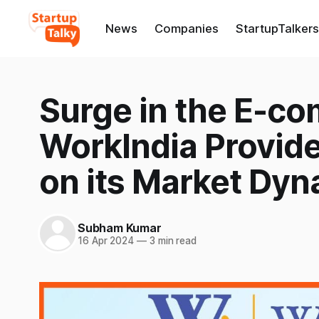
News
Companies
StartupTalkers
Surge in the E-co
WorkIndia Provide
on its Market Dy
Subham Kumar
16 Apr 2024
—
3 min read