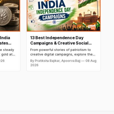
 India
13 Best Independence Day
ates
Campaigns & Creative Social
ekly
Media Campaign Ideas by
re steady
From powerful stories of patriotism to
Brands in India
 gold at
creative digital campaigns, explore the
er at
most memorable Independence Day
026
By Pratiksha Bajikar, Apoorva Bajj
08 Aug
etals
campaigns by Indian brands and discover
2026
his week
the ideas that made them stand out.
kend.
 week's