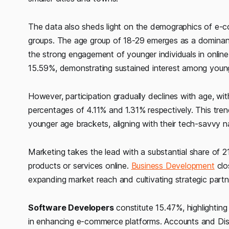
The data also sheds light on the demographics of e-co
groups. The age group of 18-29 emerges as a dominant 
the strong engagement of younger individuals in online
15.59%, demonstrating sustained interest among young
However, participation gradually declines with age, wi
percentages of 4.11% and 1.31% respectively. This t
younger age brackets, aligning with their tech-savvy n
Marketing takes the lead with a substantial share of 21
products or services online.
Business Development
clo
expanding market reach and cultivating strategic partn
Software Developers
constitute 15.47%, highlighting 
in enhancing e-commerce platforms. Accounts and Distr