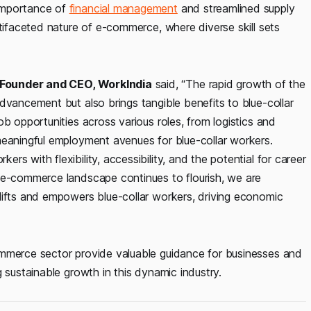
importance of
financial management
and streamlined supply
ltifaceted nature of e-commerce, where diverse skill sets
-Founder and CEO, WorkIndia
said, “The rapid growth of the
dvancement but also brings tangible benefits to blue-collar
b opportunities across various roles, from logistics and
meaningful employment avenues for blue-collar workers.
s with flexibility, accessibility, and the potential for career
 e-commerce landscape continues to flourish, we are
lifts and empowers blue-collar workers, driving economic
ommerce sector provide valuable guidance for businesses and
 sustainable growth in this dynamic industry.