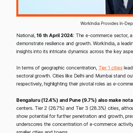
WorkIndia Provides In-Dep
National,
16 th April 2024
: The e-commerce sector, a
demonstrate resilience and growth. WorkIndia, a leadin
insights into its intricate dynamics across the key asp
In terms of geographic concentration,
Tier 1 cities
lead
sectoral growth. Cities like Delhi and Mumbai stand out
respectively, highlighting their pivotal roles as e-comm
Bengaluru (12.4%) and Pune (9.7%) also make nota
centers. Tier 2 (26.7%) and Tier 3 (28.3%) cities, alth
show potential for further penetration and growth, pre
underscores the concentration of e-commerce activity 
smaller cities and towns.