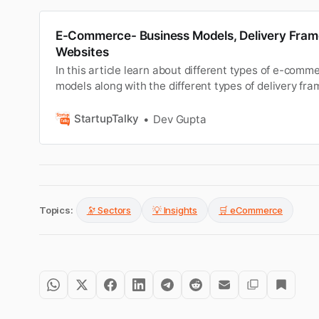
E-Commerce- Business Models, Delivery Fra
Websites
In this article learn about different types of e-comm
models along with the different types of delivery f
websites.
StartupTalky
Dev Gupta
Topics:
🔭 Sectors
💡 Insights
🛒 eCommerce