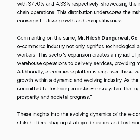
with 37.70% and 4.33% respectively, showcasing the 
chain operations. This distribution underscores the mu
converge to drive growth and competitiveness.
Commenting on the same,
Mr. Nilesh Dungarwal, Co
e-commerce industry not only signifies technological a
workers. This sector's expansion creates a myriad of jo
warehouse operations to delivery services, providing 
Additionally, e-commerce platforms empower these worker
growth within a dynamic and evolving industry. As the
committed to fostering an inclusive ecosystem that up
prosperity and societal progress."
These insights into the evolving dynamics of the e-c
stakeholders, shaping strategic decisions and fostering