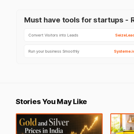
Must have tools for startups 
Convert Visitors into Leads
SeizeLea
Run your business Smoothly
Systeme.i
Stories You May Like