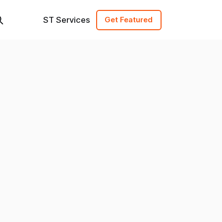
ST Services
Get Featured