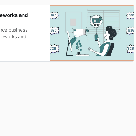
meworks and
erce business
rameworks and