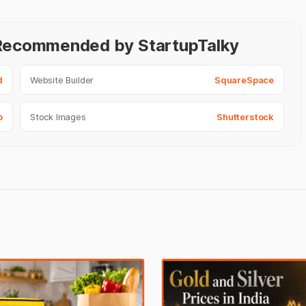
- Recommended by StartupTalky
d
Website Builder
SquareSpace
o
Stock Images
Shutterstock