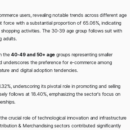
mmerce users, revealing notable trends across different age
force with a substantial proportion of 65.06%, indicating
 shopping activities. The 30-39 age group follows suit with
 adults.
th the
40-49 and 50+ age
groups representing smaller
rend underscores the preference for e-commerce among
ature and digital adoption tendencies.
.32%, underscoring its pivotal role in promoting and selling
sely follows at 18.40%, emphasizing the sector's focus on
erships.
the crucial role of technological innovation and infrastructure
ibution & Merchandising sectors contributed significantly