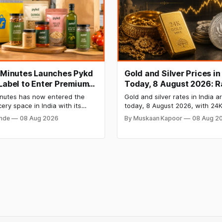
t Minutes Launches Pykd
Gold and Silver Prices in
 Label to Enter Premium
Today, 8 August 2026: R
 Market
Steady After a Sharp We
Minutes has now entered the
Gold and silver rates in India a
Surge
cery space in India with its
today, 8 August 2026, with 24K
bel Pykd which sells premium
₹1,52,140 per 10 grams and silv
onde
08 Aug 2026
By Muskaan Kapoor
08 Aug 2
 like cheese, coffee, ramen,
₹2,32,620 per kilogram. Both m
, kombucha, oils and ghee. The
have surged over 6 per cent t
es up competition with Zepto,
as MCX stays shut for the wee
 FirstClub.
Check city-wise rates and this
price trend inside.