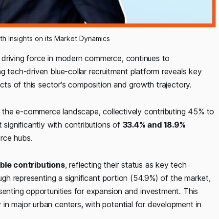
th Insights on its Market Dynamics
 driving force in modern commerce, continues to
g tech-driven blue-collar recruitment platform reveals key
ects of this sector's composition and growth trajectory.
 the e-commerce landscape, collectively contributing 45% to
 significantly with contributions of
33.4% and 18.9%
erce hubs.
ble contributions
, reflecting their status as key tech
ough representing a significant portion (54.9%) of the market,
senting opportunities for expansion and investment. This
in major urban centers, with potential for development in