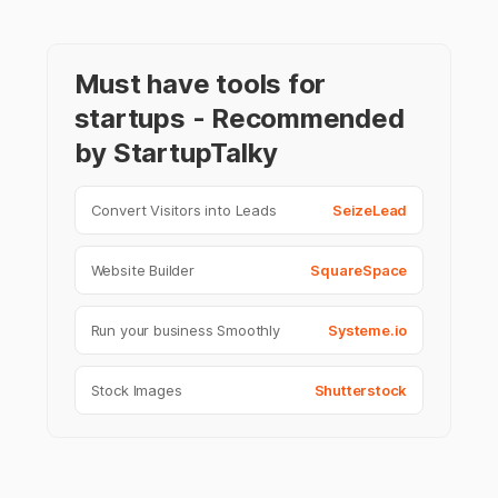
Must have tools for
startups - Recommended
by StartupTalky
Convert Visitors into Leads
SeizeLead
Website Builder
SquareSpace
Run your business Smoothly
Systeme.io
Stock Images
Shutterstock