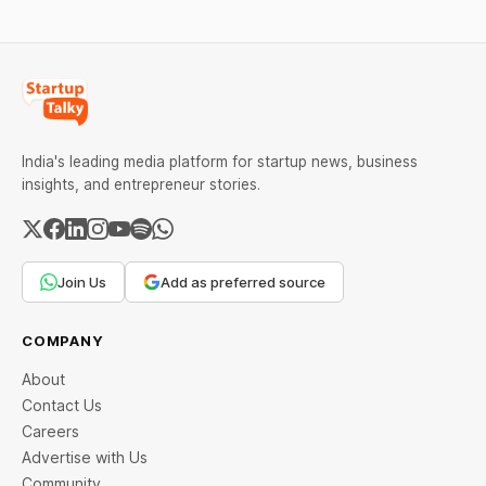
India's leading media platform for startup news, business
insights, and entrepreneur stories.
Join Us
Add as preferred source
COMPANY
About
Contact Us
Careers
Advertise with Us
Community