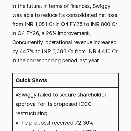
in the future. In terms of finances, Swiggy
was able to reduce its consolidated net loss
from INR 1,081 Cr in Q4 FY25 to INR 800 Cr
in Q4 FY26, a 26% improvement.
Concurrently, operational revenue increased
by 44.7% to INR 6,383 Cr from INR 4,410 Cr
in the corresponding period last year.
Quick Shots
•Swiggy failed to secure shareholder
approval for its proposed IOCC
restructuring.
•The proposal received 72.36%