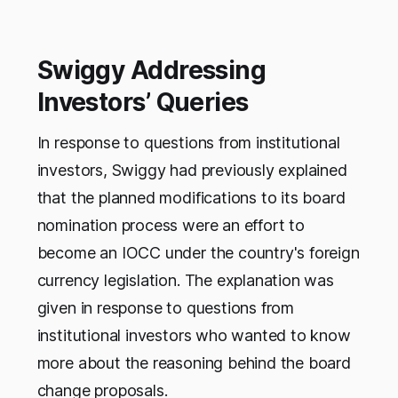
Swiggy Addressing
Investors’ Queries
In response to questions from institutional
investors, Swiggy had previously explained
that the planned modifications to its board
nomination process were an effort to
become an IOCC under the country's foreign
currency legislation. The explanation was
given in response to questions from
institutional investors who wanted to know
more about the reasoning behind the board
change proposals.