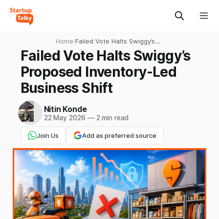
Home
›
Failed Vote Halts Swiggy’s
Proposed Inventory-Led
Failed Vote Halts Swiggy’s
Business Shift
Proposed Inventory-Led
Business Shift
Nitin Konde
22 May 2026
—
2 min read
Join Us
Add as preferred source