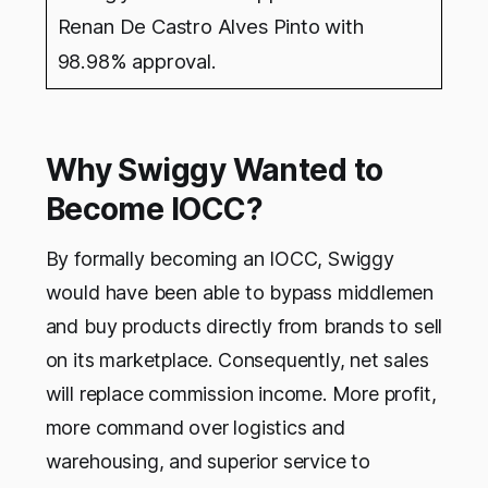
Renan De Castro Alves Pinto with
98.98% approval.
Why Swiggy Wanted to
Become IOCC?
By formally becoming an IOCC, Swiggy
would have been able to bypass middlemen
and buy products directly from brands to sell
on its marketplace. Consequently, net sales
will replace commission income. More profit,
more command over logistics and
warehousing, and superior service to