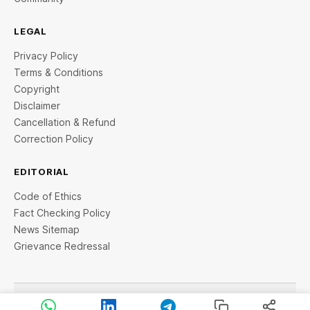
LEGAL
Privacy Policy
Terms & Conditions
Copyright
Disclaimer
Cancellation & Refund
Correction Policy
EDITORIAL
Code of Ethics
Fact Checking Policy
News Sitemap
Grievance Redressal
© 2026 StartupTalky- Business News, Insights and Stories