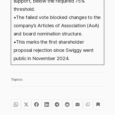
support, below the required 75%
threshold.
•The failed vote blocked changes to the
company’s Articles of Association (AoA)
and board nomination structure.
•This marks the first shareholder
proposal rejection since Swiggy went
public in November 2024.
Topics: