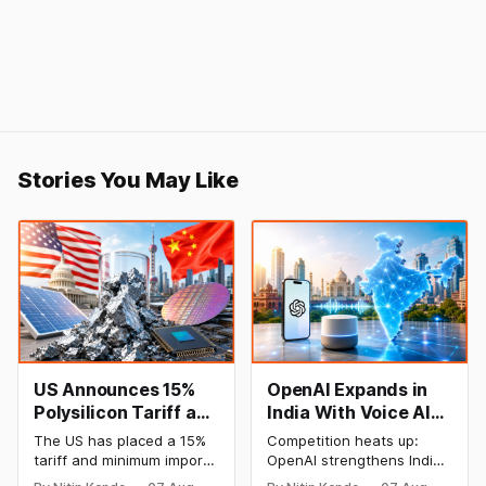
Stories You May Like
US Announces 15%
OpenAI Expands in
Polysilicon Tariff as
India With Voice AI
China Chip Supply
and Lower Pricing
The US has placed a 15%
Competition heats up:
Chain Faces
tariff and minimum import
OpenAI strengthens India
Pressure
prices on polysilicon in a
plan with an emphasis on