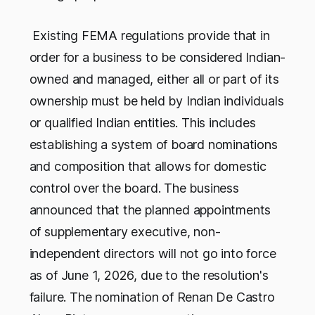
Existing FEMA regulations provide that in
order for a business to be considered Indian-
owned and managed, either all or part of its
ownership must be held by Indian individuals
or qualified Indian entities. This includes
establishing a system of board nominations
and composition that allows for domestic
control over the board. The business
announced that the planned appointments
of supplementary executive, non-
independent directors will not go into force
as of June 1, 2026, due to the resolution's
failure. The nomination of Renan De Castro