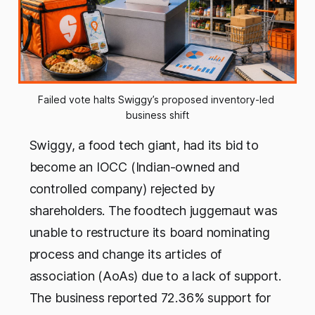
Failed vote halts Swiggy’s proposed inventory-led 
business shift
Swiggy, a food tech giant, had its bid to
become an IOCC (Indian-owned and
controlled company) rejected by
shareholders. The foodtech juggernaut was
unable to restructure its board nominating
process and change its articles of
association (AoAs) due to a lack of support.
The business reported 72.36% support for