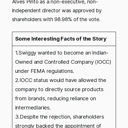
Alves Pinto as a non-executive, non-
independent director was approved by
shareholders with 98.98% of the vote.
Some Interesting Facts of the Story
1.Swiggy wanted to become an Indian-
Owned and Controlled Company (IOCC)
under FEMA regulations.
2.IOCC status would have allowed the
company to directly source products
from brands, reducing reliance on
intermediaries.
3.Despite the rejection, shareholders
strongly backed the appointment of