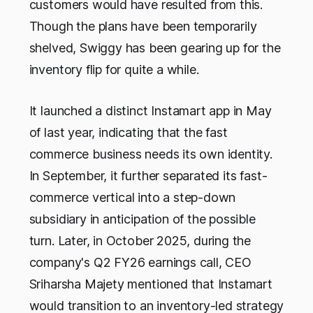
customers would have resulted from this.
Though the plans have been temporarily
shelved, Swiggy has been gearing up for the
inventory flip for quite a while.
It launched a distinct Instamart app in May
of last year, indicating that the fast
commerce business needs its own identity.
In September, it further separated its fast-
commerce vertical into a step-down
subsidiary in anticipation of the possible
turn. Later, in October 2025, during the
company's Q2 FY26 earnings call, CEO
Sriharsha Majety mentioned that Instamart
would transition to an inventory-led strategy