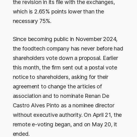
the revision in its file with the exchanges,
which is 2.65% points lower than the
necessary 75%.
Since becoming public in November 2024,
the foodtech company has never before had
shareholders vote down a proposal. Earlier
this month, the firm sent out a postal vote
notice to shareholders, asking for their
agreement to change the articles of
association and to nominate Renan De
Castro Alves Pinto as a nominee director
without executive authority. On April 21, the
remote e-voting began, and on May 20, it
ended.