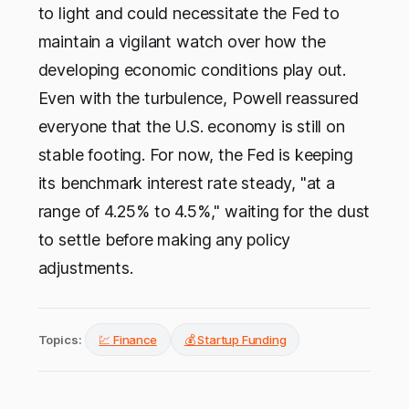
to light and could necessitate the Fed to
maintain a vigilant watch over how the
developing economic conditions play out.
Even with the turbulence, Powell reassured
everyone that the U.S. economy is still on
stable footing. For now, the Fed is keeping
its benchmark interest rate steady, "at a
range of 4.25% to 4.5%," waiting for the dust
to settle before making any policy
adjustments.
Topics:
💹 Finance
💰 Startup Funding