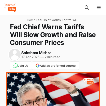
Home
›
Fed Chief Warns Tariffs Will
Slow Growth and Raise
Fed Chief Warns Tariffs
Consumer Prices
Will Slow Growth and Raise
Consumer Prices
Saksham Mishra
17 Apr 2025
—
2 min read
Join Us
Add as preferred source