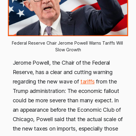
Federal Reserve Chair Jerome Powell Warns Tariffs Will 
Slow Growth
Jerome Powell, the Chair of the Federal
Reserve, has a clear and cutting warning
regarding the new wave of
tariffs
from the
Trump administration: The economic fallout
could be more severe than many expect. In
an appearance before the Economic Club of
Chicago, Powell said that the actual scale of
the new taxes on imports, especially those