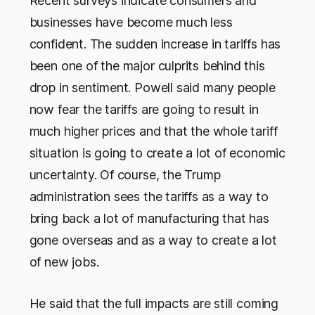
Recent surveys indicate consumers and
businesses have become much less
confident. The sudden increase in tariffs has
been one of the major culprits behind this
drop in sentiment. Powell said many people
now fear the tariffs are going to result in
much higher prices and that the whole tariff
situation is going to create a lot of economic
uncertainty. Of course, the Trump
administration sees the tariffs as a way to
bring back a lot of manufacturing that has
gone overseas and as a way to create a lot
of new jobs.
He said that the full impacts are still coming