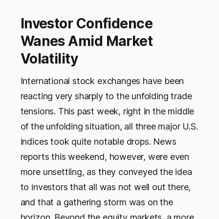
Investor Confidence
Wanes Amid Market
Volatility
International stock exchanges have been
reacting very sharply to the unfolding trade
tensions. This past week, right in the middle
of the unfolding situation, all three major U.S.
indices took quite notable drops. News
reports this weekend, however, were even
more unsettling, as they conveyed the idea
to investors that all was not well out there,
and that a gathering storm was on the
horizon. Beyond the equity markets, a more