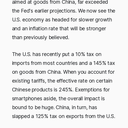
aimed at goods from China, far exceeded
the Fed's earlier projections. We now see the
U.S. economy as headed for slower growth
and an inflation rate that will be stronger
than previously believed.
The U.S. has recently put a 10% tax on
imports from most countries and a 145% tax
on goods from China. When you account for
existing tariffs, the effective rate on certain
Chinese products is 245%. Exemptions for
smartphones aside, the overall impact is
bound to be huge. China, in turn, has
slapped a 125% tax on exports from the U.S.