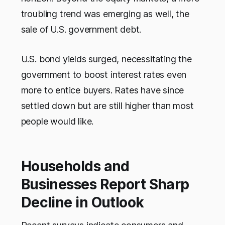
troubling trend was emerging as well, the
sale of U.S. government debt.
U.S. bond yields surged, necessitating the
government to boost interest rates even
more to entice buyers. Rates have since
settled down but are still higher than most
people would like.
Households and
Businesses Report Sharp
Decline in Outlook