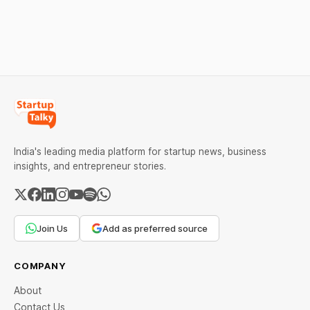
segment. Capital flowed
fears. Comex gold crossed
into EV manufacturing,
$4,240 and silver broke
insurtech, AI concierge
above $60. Check city
services, a C2C
wise rates and MCX data.
recommerce platform, and
deep-tech battery
systems. On the
India's leading media platform for startup news, business
insights, and entrepreneur stories.
Join Us
Add as preferred source
COMPANY
About
Contact Us