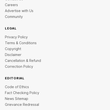
Careers
Advertise with Us
Community
LEGAL
Privacy Policy
Terms & Conditions
Copyright
Disclaimer
Cancellation & Refund
Correction Policy
EDITORIAL
Code of Ethics
Fact Checking Policy
News Sitemap
Grievance Redressal