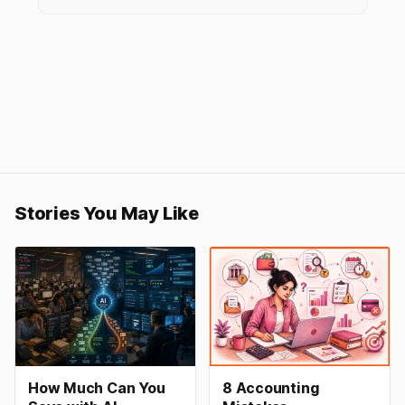
Stories You May Like
How Much Can You
8 Accounting