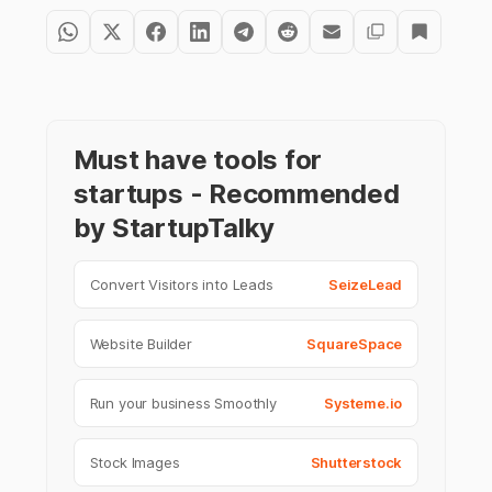
Must have tools for
startups - Recommended
by StartupTalky
Convert Visitors into Leads
SeizeLead
Website Builder
SquareSpace
Run your business Smoothly
Systeme.io
Stock Images
Shutterstock