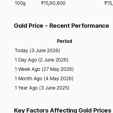
100g
₹15,90,800
₹15
Gold Price - Recent Performance
Period
Today (3 June 2026)
1 Day Ago (2 June 2026)
1 Week Ago (27 May 2026)
1 Month Ago (4 May 2026)
1 Year Ago (3 June 2025)
Key Factors Affecting Gold Prices