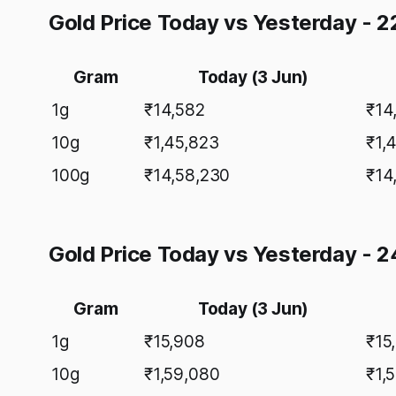
Gold Price Today vs Yesterday - 2
Gram
Today (3 Jun)
1g
₹14,582
₹14
10g
₹1,45,823
₹1,
100g
₹14,58,230
₹14
Gold Price Today vs Yesterday - 2
Gram
Today (3 Jun)
1g
₹15,908
₹15
10g
₹1,59,080
₹1,