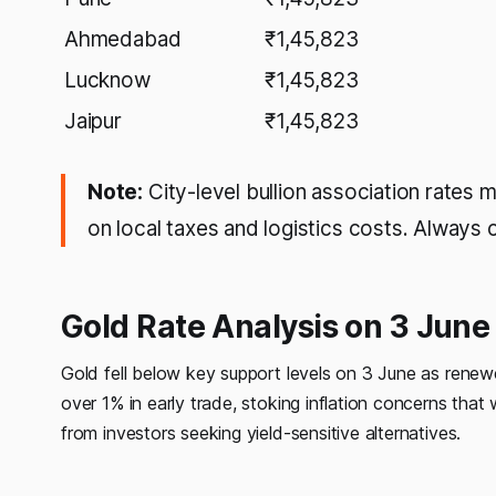
Ahmedabad
₹1,45,823
Lucknow
₹1,45,823
Jaipur
₹1,45,823
Note:
City-level bullion association rates 
on local taxes and logistics costs. Always 
Gold Rate Analysis on 3 Jun
Gold fell below key support levels on 3 June as renewe
over 1% in early trade, stoking inflation concerns th
from investors seeking yield-sensitive alternatives.