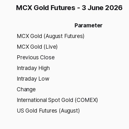
MCX Gold Futures - 3 June 2026
Parameter
MCX Gold (August Futures)
MCX Gold (Live)
Previous Close
Intraday High
Intraday Low
Change
International Spot Gold (COMEX)
US Gold Futures (August)