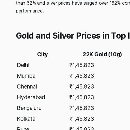
than 62% and silver prices have surged over 162% comp
performance.
Gold and Silver Prices in Top
City
22K Gold (10g)
Delhi
₹1,45,823
Mumbai
₹1,45,823
Chennai
₹1,45,823
Hyderabad
₹1,45,823
Bengaluru
₹1,45,823
Kolkata
₹1,45,823
Pune
₹1,45,823