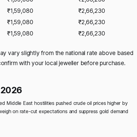
₹1,59,080
₹2,66,230
₹1,59,080
₹2,66,230
₹1,59,080
₹2,66,230
may vary slightly from the national rate above based
confirm with your local jeweller before purchase.
e 2026
d Middle East hostilities pushed crude oil prices higher by
at weigh on rate-cut expectations and suppress gold demand