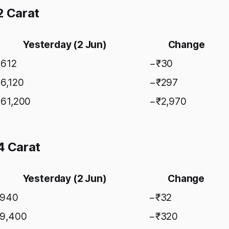
2 Carat
Yesterday (2 Jun)
Change
,612
−₹30
46,120
−₹297
,61,200
−₹2,970
4 Carat
Yesterday (2 Jun)
Change
,940
−₹32
59,400
−₹320