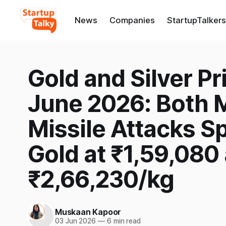
News
Companies
StartupTalkers
Gold and Silver Pri
June 2026: Both Me
Missile Attacks Sp
Gold at ₹1,59,080 
₹2,66,230/kg
Muskaan Kapoor
03 Jun 2026
—
6 min read