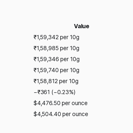
Value
₹1,59,342 per 10g
₹1,58,985 per 10g
₹1,59,346 per 10g
₹1,59,740 per 10g
₹1,58,812 per 10g
−₹361 (−0.23%)
$4,476.50 per ounce
$4,504.40 per ounce