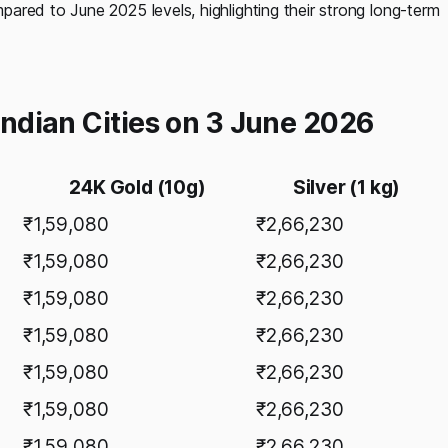
ared to June 2025 levels, highlighting their strong long-term
 Indian Cities on 3 June 2026
24K Gold (10g)
Silver (1 kg)
₹1,59,080
₹2,66,230
₹1,59,080
₹2,66,230
₹1,59,080
₹2,66,230
₹1,59,080
₹2,66,230
₹1,59,080
₹2,66,230
₹1,59,080
₹2,66,230
₹1,59,080
₹2,66,230