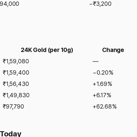
,94,000
−₹3,200
24K Gold (per 10g)
Change
₹1,59,080
—
₹1,59,400
−0.20%
₹1,56,430
+1.69%
₹1,49,830
+6.17%
₹97,790
+62.68%
 Today