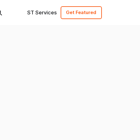
ST Services
Get Featured