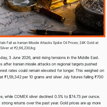
ls Fall as Iranian Missile Attacks Spike Oil Prices; 24K Gold at 
Silver at ₹2,66,230/kg
day, 3 June 2026, amid rising tensions in the Middle East.
es after Iranian missile attacks on regional targets pushed
nterest rates could remain elevated for longer. This weighed on
t ₹1,59,342 per 10 grams and silver July futures falling ₹700
ce, while COMEX silver declined 0.5% to $74.73 per ounce.
strong returns over the past year. Gold prices are up more