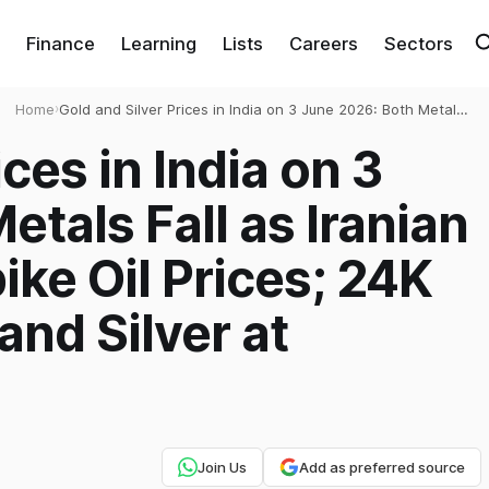
Finance
Learning
Lists
Careers
Sectors
Home
›
Gold and Silver Prices in India on 3 June 2026: Both Metals
Fall as Iranian Missile Attacks Spike Oil Prices; 24K Gold at
ces in India on 3
₹1,59,080 and Silver at ₹2,66,230/kg
tals Fall as Iranian
ike Oil Prices; 24K
and Silver at
Join Us
Add as preferred source