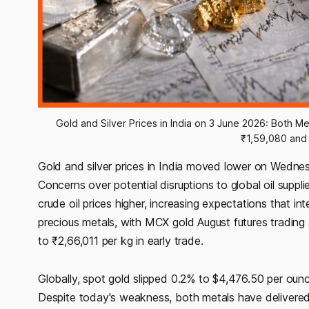
Gold and Silver Prices in India on 3 June 2026: Both Meta
₹1,59,080 and 
Gold and silver prices in India moved lower on Wednes
Concerns over potential disruptions to global oil suppli
crude oil prices higher, increasing expectations that i
precious metals, with MCX gold August futures trading a
to ₹2,66,011 per kg in early trade.
Globally, spot gold slipped 0.2% to $4,476.50 per oun
Despite today's weakness, both metals have delivered 