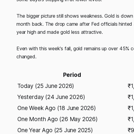
The bigger picture still shows weakness. Gold is d
month back. The drop came after Fed officials hinted at
year high and made gold less attractive.
Even with this week's fall, gold remains up over 45% 
changed.
Period
Today (25 June 2026)
₹1
Yesterday (24 June 2026)
₹1
One Week Ago (18 June 2026)
₹1
One Month Ago (26 May 2026)
₹1
One Year Ago (25 June 2025)
₹9