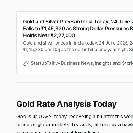
Gold and Silver Prices in India Today, 24 June
Falls to ₹1,45,330 as Strong Dollar Pressures Bu
Holds Near ₹2,27,000
Gold and silver prices in India today, 24 June 2026. 24
₹1,45,330 per 10g as the dollar hit a one year high. S
near ₹2,27,000 per kg. Check city wise rates and MC
StartupTalky- Business News, Insights and Stori
Gold Rate Analysis Today
Gold is up 0.39% today, recovering a bit after this we
ounce on global markets this week, hit hard by a haw
some buyers stepping in at lower levels.