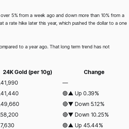
own over 5% from a week ago and down more than 10% from a
 a rate hike later this year, which pushed the dollar to a one
compared to a year ago. That long term trend has not
24K Gold (per 10g)
Change
,41,990
—
,41,440
🟢▲ Up 0.39%
,49,660
🔴▼ Down 5.12%
,58,200
🔴▼ Down 10.25%
7,630
🟢▲ Up 45.44%