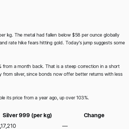
0 per kg. The metal had fallen below $58 per ounce globally
nd rate hike fears hitting gold. Today's jump suggests some
% from a month back. That is a steep correction in a short
from silver, since bonds now offer better returns with less
ble its price from a year ago, up over 103%.
Silver 999 (per kg)
Change
,17,210
—