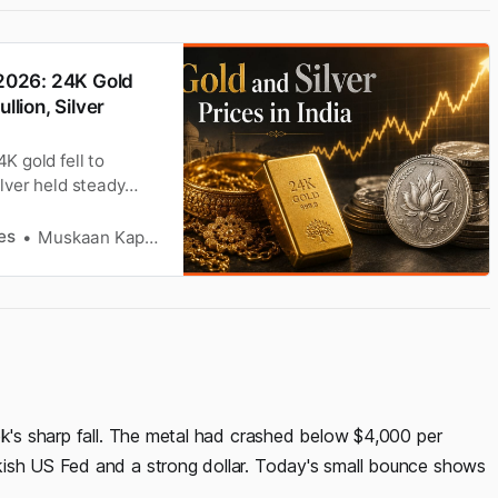
 2026: 24K Gold
llion, Silver
K gold fell to
ilver held steady
X data.
es
Muskaan Kapoor
ek's sharp fall. The metal had crashed below $4,000 per
kish US Fed and a strong dollar. Today's small bounce shows