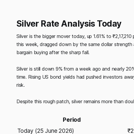
Silver Rate Analysis Today
Silver is the bigger mover today, up 1.61% to ₹2,17,21
this week, dragged down by the same dollar strength a
bargain buying after the sharp fall.
Silver is still down 9% from a week ago and nearly 20
time. Rising US bond yields had pushed investors away 
risk.
Despite this rough patch, silver remains more than dou
Period
Today (25 June 2026)
₹2