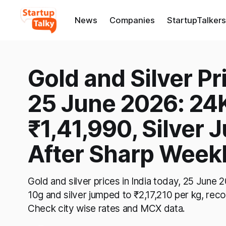
News
Companies
StartupTalkers
Gold and Silver Pr
25 June 2026: 24K
₹1,41,990, Silver 
After Sharp Weekl
Gold and silver prices in India today, 25 June
10g and silver jumped to ₹2,17,210 per kg, recov
Check city wise rates and MCX data.