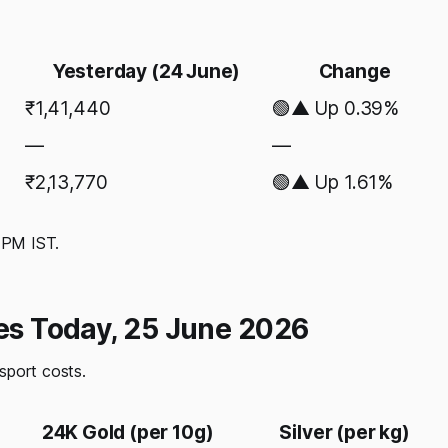
Yesterday (24 June)
Change
₹1,41,440
🟢▲ Up 0.39%
—
—
₹2,13,770
🟢▲ Up 1.61%
0 PM IST.
tes Today, 25 June 2026
nsport costs.
24K Gold (per 10g)
Silver (per kg)