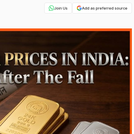
Join Us
Add as preferred source