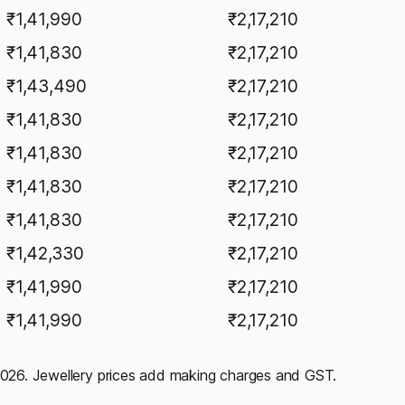
₹1,41,990
₹2,17,210
₹1,41,830
₹2,17,210
₹1,43,490
₹2,17,210
₹1,41,830
₹2,17,210
₹1,41,830
₹2,17,210
₹1,41,830
₹2,17,210
₹1,41,830
₹2,17,210
₹1,42,330
₹2,17,210
₹1,41,990
₹2,17,210
₹1,41,990
₹2,17,210
 2026. Jewellery prices add making charges and GST.