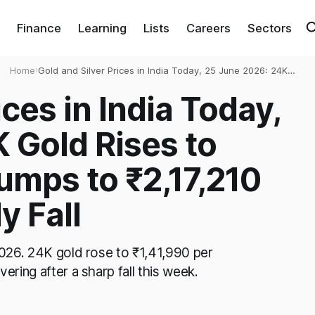
Finance
Learning
Lists
Careers
Sectors
Home
›
Gold and Silver Prices in India Today, 25 June 2026: 24K
Gold Rises to ₹1,41,990, Silver Jumps to ₹2,17,210 After
ices in India Today,
Sharp Weekly Fall
 Gold Rises to
Jumps to ₹2,17,210
y Fall
 2026. 24K gold rose to ₹1,41,990 per
ering after a sharp fall this week.