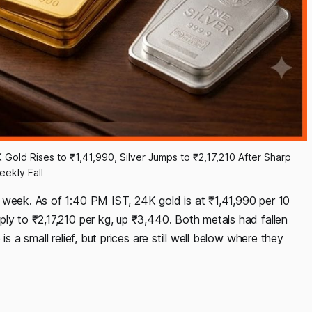
 Gold Rises to ₹1,41,990, Silver Jumps to ₹2,17,210 After Sharp 
eekly Fall
 week. As of 1:40 PM IST, 24K gold is at ₹1,41,990 per 10
ly to ₹2,17,210 per kg, up ₹3,440. Both metals had fallen
s a small relief, but prices are still well below where they