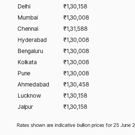
Delhi
₹1,30,158
Mumbai
₹1,30,008
Chennai
₹1,31,588
Hyderabad
₹1,30,008
Bengaluru
₹1,30,008
Kolkata
₹1,30,008
Pune
₹1,30,008
Ahmedabad
₹1,30,458
Lucknow
₹1,30,158
Jaipur
₹1,30,158
Rates shown are indicative bullion prices for 25 June