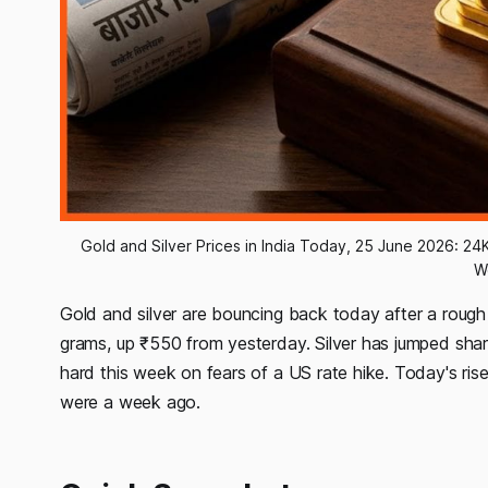
Gold and Silver Prices in India Today, 25 June 2026: 24K
W
Gold and silver are bouncing back today after a rough
grams, up ₹550 from yesterday. Silver has jumped sharp
hard this week on fears of a US rate hike. Today's rise i
were a week ago.