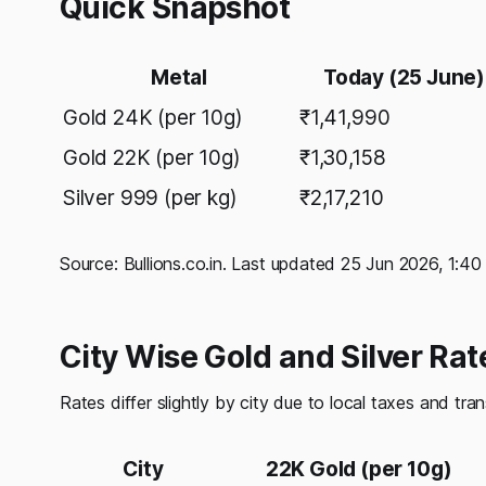
Quick Snapshot
Metal
Today (25 June)
Gold 24K (per 10g)
₹1,41,990
Gold 22K (per 10g)
₹1,30,158
Silver 999 (per kg)
₹2,17,210
Source: Bullions.co.in. Last updated 25 Jun 2026, 1:4
City Wise Gold and Silver Ra
Rates differ slightly by city due to local taxes and tra
City
22K Gold (per 10g)