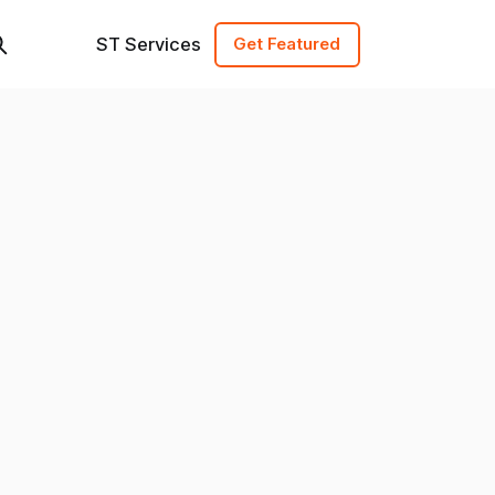
ST Services
Get Featured