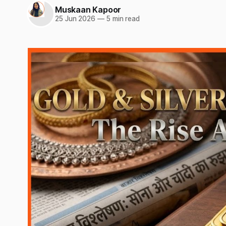
Muskaan Kapoor
25 Jun 2026
—
5 min read