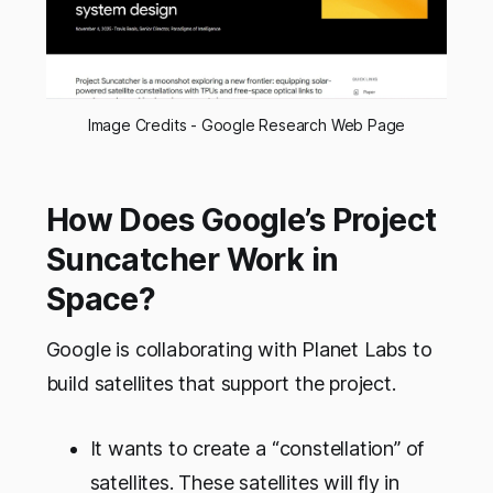
Image Credits - Google Research Web Page
How Does Google’s Project
Suncatcher Work in
Space?
Google is collaborating with Planet Labs to
build satellites that support the project.
It wants to create a “constellation” of
satellites. These satellites will fly in