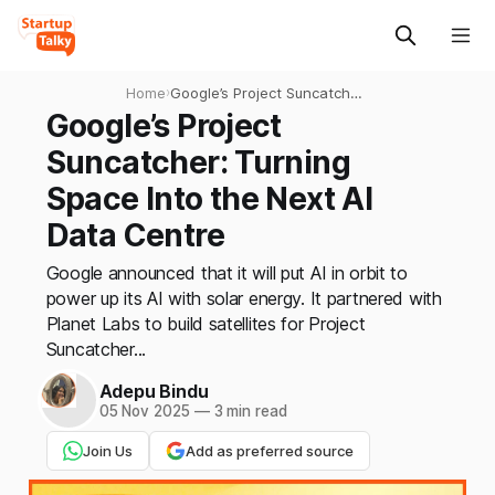
Home
›
Google’s Project Suncatcher:
Turning Space Into the Next
Google’s Project
AI Data Centre
Suncatcher: Turning
Space Into the Next AI
Data Centre
Google announced that it will put AI in orbit to
power up its AI with solar energy. It partnered with
Planet Labs to build satellites for Project
Suncatcher...
Adepu Bindu
05 Nov 2025
—
3 min read
Join Us
Add as preferred source