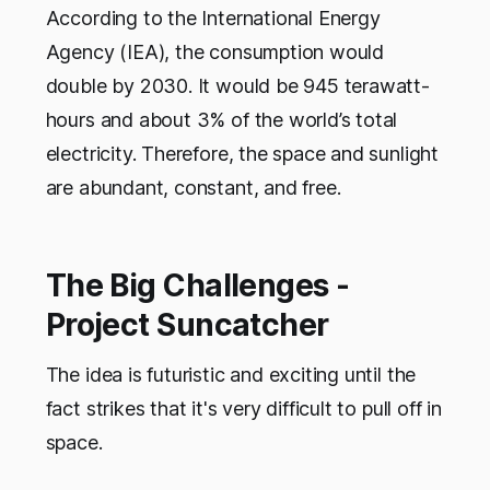
According to the International Energy
Agency (IEA), the consumption would
double by 2030. It would be 945 terawatt-
hours and about 3% of the world’s total
electricity. Therefore, the space and sunlight
are abundant, constant, and free.
The Big Challenges -
Project Suncatcher
The idea is futuristic and exciting until the
fact strikes that it's very difficult to pull off in
space.