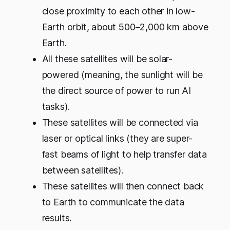
close proximity to each other in low-
Earth orbit, about 500–2,000 km above
Earth.
All these satellites will be solar-
powered (meaning, the sunlight will be
the direct source of power to run AI
tasks).
These satellites will be connected via
laser or optical links (they are super-
fast beams of light to help transfer data
between satellites).
These satellites will then connect back
to Earth to communicate the data
results.