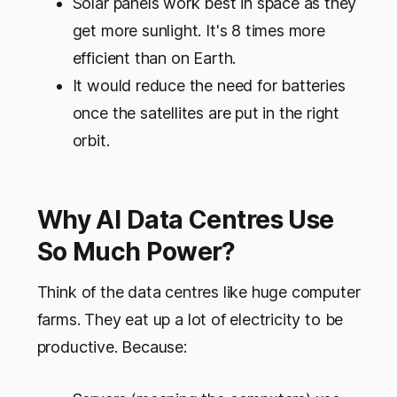
Solar panels work best in space as they
get more sunlight. It's 8 times more
efficient than on Earth.
It would reduce the need for batteries
once the satellites are put in the right
orbit.
Why AI Data Centres Use
So Much Power?
Think of the data centres like huge computer
farms. They eat up a lot of electricity to be
productive. Because: