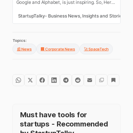
Google and Alphabet, is just inspiring. So, Here’s
a look at his journey to becoming CEO of
Google.
StartupTalky- Business News, Insights and Stories
S
Topics:
📰 News
🏢 Corporate News
🚀 SpaceTech
Must have tools for
startups - Recommended