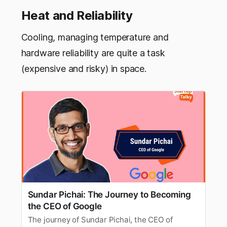
Heat and Reliability
Cooling, managing temperature and
hardware reliability are quite a task
(expensive and risky) in space.
Sundar Pichai: The Journey to Becoming
the CEO of Google
The journey of Sundar Pichai, the CEO of