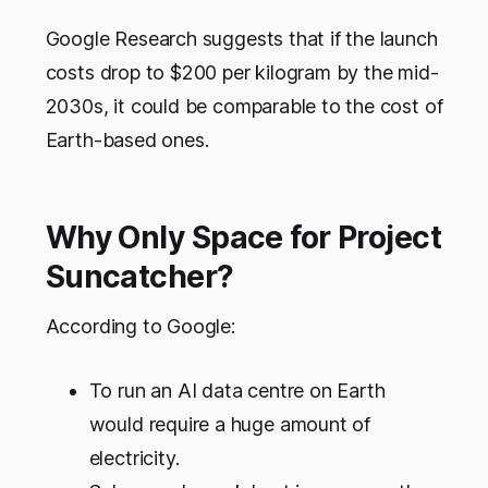
Google Research suggests that if the launch
costs drop to $200 per kilogram by the mid-
2030s, it could be comparable to the cost of
Earth-based ones.
Why Only Space for Project
Suncatcher?
According to Google:
To run an AI data centre on Earth
would require a huge amount of
electricity.