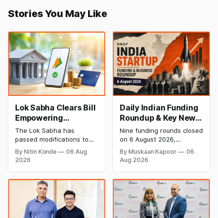
Stories You May Like
Lok Sabha Clears Bill
Daily Indian Funding
Empowering
Roundup & Key News
Government to
- 6 August 2026:
The Lok Sabha has
Nine funding rounds closed
Permit Banks to Levy
Leap India Raises
passed modifications to
on 6 August 2026,
UPI Charges
₹371 Cr Pre-IPO,
the Payment and
spanning supply chain,
By Nitin Konde
06 Aug
By Muskaan Kapoor
06
Settlement Systems Act,
construction materials,
HomeRun Bags $12
2026
Aug 2026
2007, allowing the
climate tech, deeptech,
Mn, Shiprocket IPO
government to let banks
and AI, with a combined
Opens Aug 12
and payment service
disclosed value exceeding
providers charge MDR on
₹650 crore. The headline
specified UPI transactions.
deal is KKR-backed Leap
The planned levies are
India's ₹371.3 crore pre-