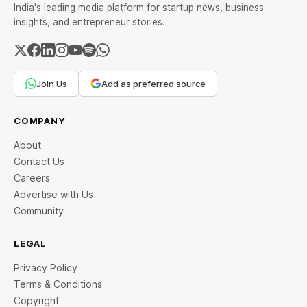
India's leading media platform for startup news, business
insights, and entrepreneur stories.
Join Us
Add as preferred source
COMPANY
About
Contact Us
Careers
Advertise with Us
Community
LEGAL
Privacy Policy
Terms & Conditions
Copyright