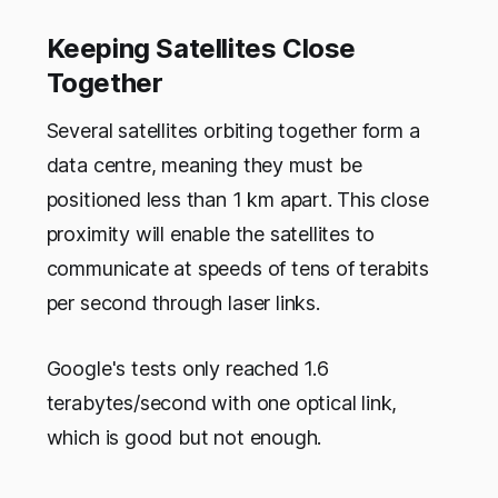
Keeping Satellites Close
Together
Several satellites orbiting together form a
data centre, meaning they must be
positioned less than 1 km apart. This close
proximity will enable the satellites to
communicate at speeds of tens of terabits
per second through laser links.
Google's tests only reached 1.6
terabytes/second with one optical link,
which is good but not enough.