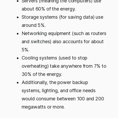
Servers (meaning the computers) use
about 60% of the energy.
Storage systems (for saving data) use
around 5%.
Networking equipment (such as routers
and switches) also accounts for about
5%.
Cooling systems (used to stop
overheating) take anywhere from 7% to
30% of the energy.
Additionally, the power backup
systems, lighting, and office needs
would consume between 100 and 200
megawatts or more.