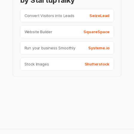
by StartupTalky
Convert Visitors into Leads
SeizeLead
Website Builder
SquareSpace
Run your business Smoothly
Systeme.io
Stock Images
Shutterstock