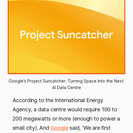
Google’s Project Suncatcher: Turning Space Into the Next 
AI Data Centre
According to the International Energy
Agency, a data centre would require 100 to
200 megawatts or more (enough to power a
small city). And
Google
said, 'We are first