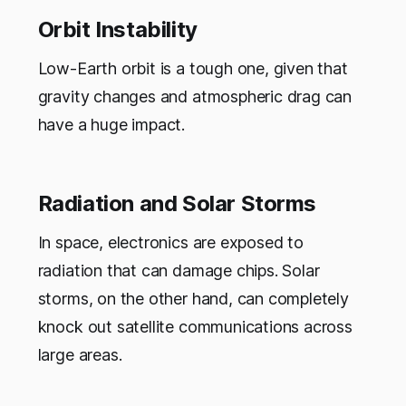
Orbit Instability
Low-Earth orbit is a tough one, given that
gravity changes and atmospheric drag can
have a huge impact.
Radiation and Solar Storms
In space, electronics are exposed to
radiation that can damage chips. Solar
storms, on the other hand, can completely
knock out satellite communications across
large areas.