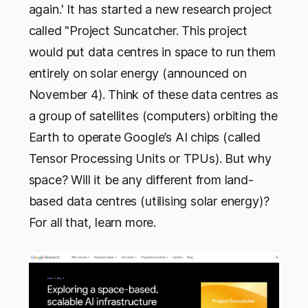
again.' It has started a new research project
called "Project Suncatcher. This project
would put data centres in space to run them
entirely on solar energy (announced on
November 4). Think of these data centres as
a group of satellites (computers) orbiting the
Earth to operate Google’s AI chips (called
Tensor Processing Units or TPUs). But why
space? Will it be any different from land-
based data centres (utilising solar energy)?
For all that, learn more.