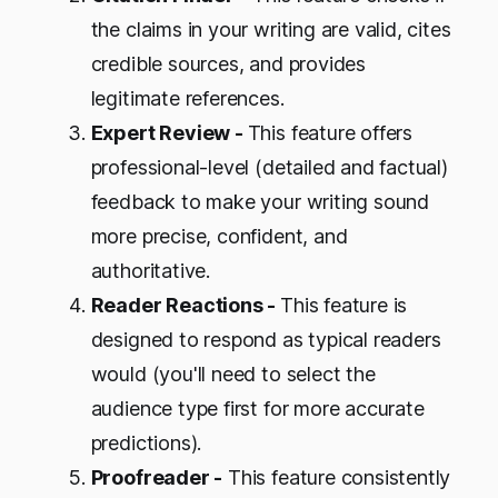
the claims in your writing are valid, cites
credible sources, and provides
legitimate references.
Expert Review -
This feature offers
professional-level (detailed and factual)
feedback to make your writing sound
more precise, confident, and
authoritative.
Reader Reactions -
This feature is
designed to respond as typical readers
would (you'll need to select the
audience type first for more accurate
predictions).
Proofreader -
This feature consistently