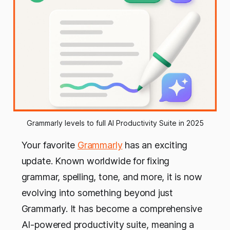
Grammarly levels to full AI Productivity Suite in 2025
Your favorite
Grammarly
has an exciting
update. Known worldwide for fixing
grammar, spelling, tone, and more, it is now
evolving into something beyond just
Grammarly. It has become a comprehensive
AI-powered productivity suite, meaning a