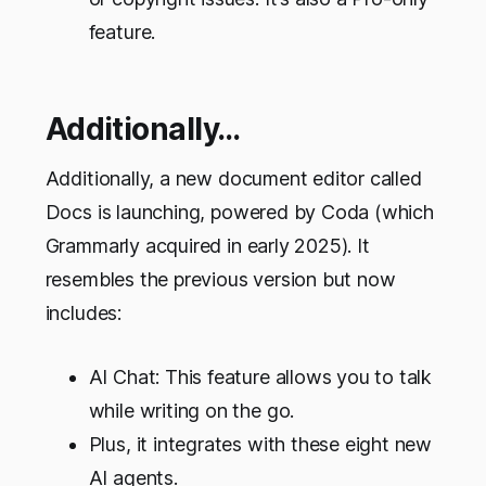
feature.
Additionally…
Additionally, a new document editor called
Docs is launching, powered by Coda (which
Grammarly acquired in early 2025). It
resembles the previous version but now
includes:
AI Chat: This feature allows you to talk
while writing on the go.
Plus, it integrates with these eight new
AI agents.