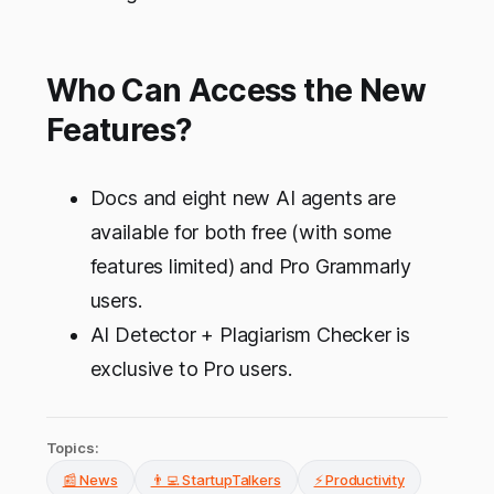
Who Can Access the New
Features?
Docs and eight new AI agents are
available for both free (with some
features limited) and Pro Grammarly
users.
AI Detector + Plagiarism Checker is
exclusive to Pro users.
Topics:
📰 News
👨‍💻 StartupTalkers
⚡ Productivity