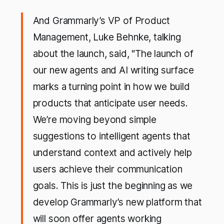
And Grammarly’s VP of Product
Management, Luke Behnke, talking
about the launch, said, "The launch of
our new agents and AI writing surface
marks a turning point in how we build
products that anticipate user needs.
We’re moving beyond simple
suggestions to intelligent agents that
understand context and actively help
users achieve their communication
goals. This is just the beginning as we
develop Grammarly’s new platform that
will soon offer agents working