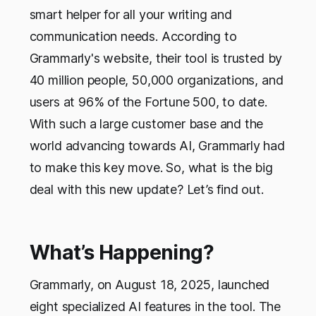
smart helper for all your writing and
communication needs. According to
Grammarly's website, their tool is trusted by
40 million people, 50,000 organizations, and
users at 96% of the Fortune 500, to date.
With such a large customer base and the
world advancing towards AI, Grammarly had
to make this key move. So, what is the big
deal with this new update? Let’s find out.
What’s Happening?
Grammarly, on August 18, 2025, launched
eight specialized AI features in the tool. The