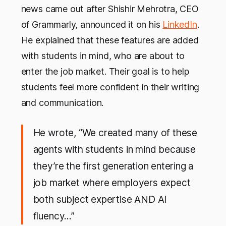
news came out after Shishir Mehrotra, CEO
of Grammarly, announced it on his
LinkedIn
.
He explained that these features are added
with students in mind, who are about to
enter the job market. Their goal is to help
students feel more confident in their writing
and communication.
He wrote, “We created many of these
agents with students in mind because
they’re the first generation entering a
job market where employers expect
both subject expertise AND AI
fluency…”