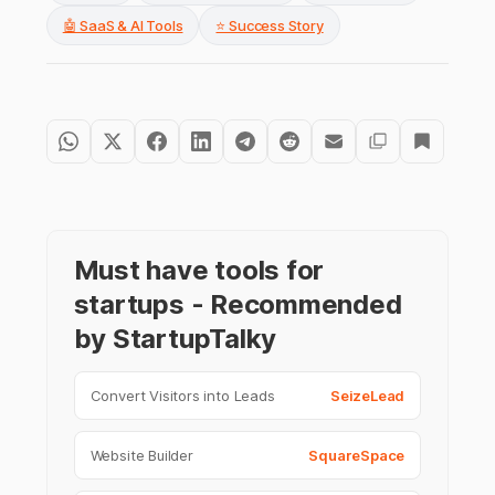
🤖 SaaS & AI Tools
⭐ Success Story
Must have tools for
startups - Recommended
by StartupTalky
Convert Visitors into Leads
SeizeLead
Website Builder
SquareSpace