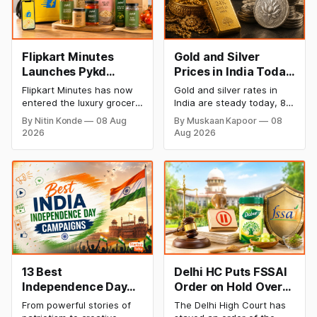
Flipkart Minutes
Gold and Silver
Launches Pykd
Prices in India Today,
Private Label to
8 August 2026:
Flipkart Minutes has now
Gold and silver rates in
Enter Premium
Rates Steady After a
entered the luxury grocery
India are steady today, 8
Grocery Market
Sharp Weekly Surge
space in India with its
August 2026, with 24K
By Nitin Konde
08 Aug
By Muskaan Kapoor
08
private label Pykd which
gold at ₹1,52,140 per 10
2026
Aug 2026
sells premium food items
grams and silver at
like cheese, coffee,
₹2,32,620 per kilogram.
ramen, chocolate,
Both metals have surged
kombucha, oils and ghee.
over 6 per cent this week
The move raises up
as MCX stays shut for the
competition with Zepto,
weekend. Check city-wise
Blinkit and FirstClub.
rates and this week's price
trend inside.
13 Best
Delhi HC Puts FSSAI
Independence Day
Order on Hold Over
Campaigns &
Dabur’s ‘100%’ Food
From powerful stories of
The Delhi High Court has
Creative Social
Product Claims