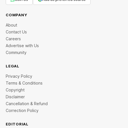
COMPANY
About
Contact Us
Careers
Advertise with Us
Community
LEGAL
Privacy Policy
Terms & Conditions
Copyright
Disclaimer
Cancellation & Refund
Correction Policy
EDITORIAL