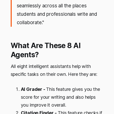
seamlessly across all the places
students and professionals write and
collaborate."
What Are These 8 AI
Agents?
All eight intelligent assistants help with
specific tasks on their own. Here they are:
AI Grader -
This feature gives you the
score for your writing and also helps
you improve it overall.
Citation Finder -
This feature checks if