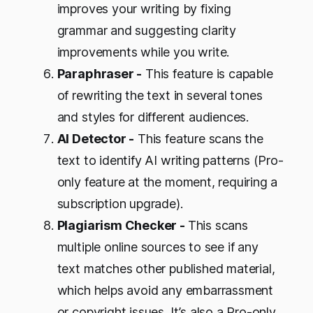
improves your writing by fixing
grammar and suggesting clarity
improvements while you write.
Paraphraser -
This feature is capable
of rewriting the text in several tones
and styles for different audiences.
AI Detector -
This feature scans the
text to identify AI writing patterns (Pro-
only feature at the moment, requiring a
subscription upgrade).
Plagiarism Checker -
This scans
multiple online sources to see if any
text matches other published material,
which helps avoid any embarrassment
or copyright issues. It’s also a Pro-only