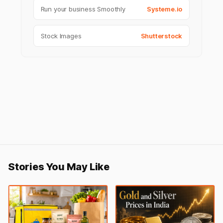
Run your business Smoothly
Systeme.io
Stock Images
Shutterstock
Stories You May Like