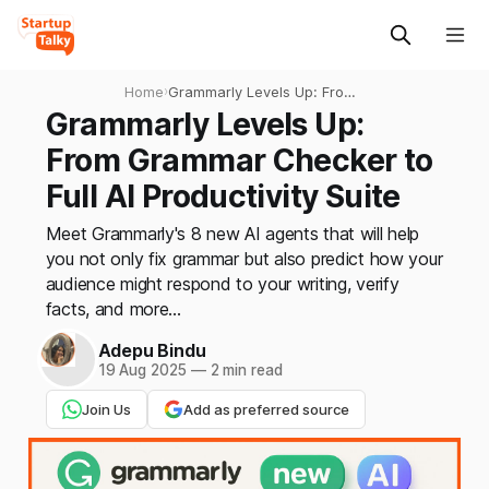
Home
›
Grammarly Levels Up: From
Grammar Checker to Full AI
Grammarly Levels Up:
Productivity Suite
From Grammar Checker to
Full AI Productivity Suite
Meet Grammarly's 8 new AI agents that will help
you not only fix grammar but also predict how your
audience might respond to your writing, verify
facts, and more...
Adepu Bindu
19 Aug 2025
—
2 min read
Join Us
Add as preferred source