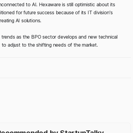
nnected to AI. Hexaware is still optimistic about its
tioned for future success because of its IT division's
eating AI solutions.
y trends as the BPO sector develops and new technical
 to adjust to the shifting needs of the market.
- Recommended by StartupTalky