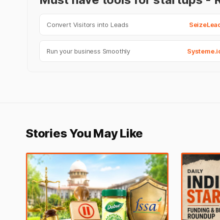
Convert Visitors into Leads
SeizeLea
Run your business Smoothly
Systeme.i
Stories You May Like