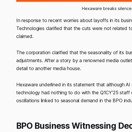
Hexaware breaks silence, 
In response to recent worries about layoffs in its b
Technologies clarified that the cuts were not related to
claimed.
The corporation clarified that the seasonality of its b
adjustments. After a story by a renowned media outlet
detail to another media house.
Hexaware underlined in its statement that although AI
technology had nothing to do with the Q1CY'25 staff 
oscillations linked to seasonal demand in the BPO indu
BPO Business Witnessing Dec