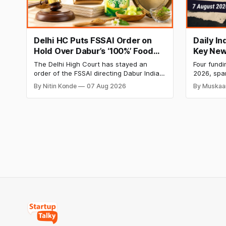
Delhi HC Puts FSSAI Order on
Daily I
Hold Over Dabur’s ‘100%’ Food
Key New
Product Claims
BlissClu
The Delhi High Court has stayed an
Four fundi
Labs Bag
order of the FSSAI directing Dabur India
2026, spa
Q1 Loss
to stop selling food products with “100%”
apparel, a
By Nitin Konde
07 Aug 2026
By Muskaa
claims, including “100% Pure” and “100%
headline r
Natural.” The court observed that a ban
Series B l
order was issued against Dabur without
climate te
giving it an opportunity to be heard.
$9.5 Mn f
expand its