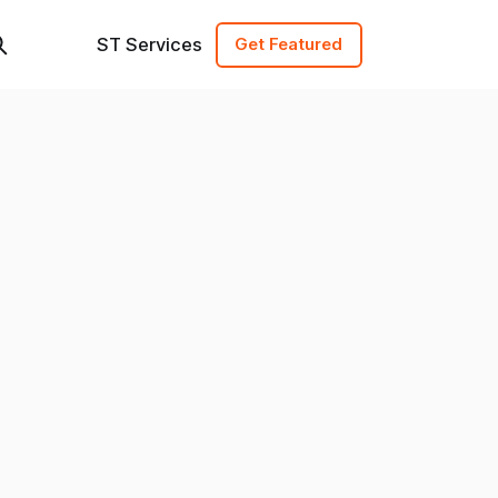
ST Services
Get Featured