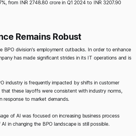
6.7%, from INR 2748.80 crore in Q1 2024 to INR 3207.90
ance Remains Robust
he BPO division's employment cutbacks. In order to enhance
mpany has made significant strides in its IT operations and is
 industry is frequently impacted by shifts in customer
that these layoffs were consistent with industry norms,
 in response to market demands.
age of AI was focused on increasing business process
 AI in changing the BPO landscape is still possible.