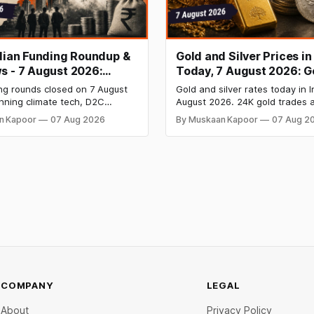
ndian Funding Roundup &
Gold and Silver Prices in
s - 7 August 2026:
Today, 7 August 2026: G
b Raises ₹160 Cr, Mitti
₹151,330, Silver at ₹235,
ng rounds closed on 7 August
Gold and silver rates today in I
s $9.5 Mn, Ola Electric
Both Rally Sharply
nning climate tech, D2C
August 2026. 24K gold trades a
 Narrows
nd infrastructure robotics. The
per 10g and silver at ₹235,170 
n Kapoor
07 Aug 2026
By Muskaan Kapoor
07 Aug 2
aise is BlissClub's ₹160 crore
both rally sharply on strong C
ed by Singularity AMC, while
gains. Check city wise rates 
ch startup Mitti Labs pulled in
data below.
rom Aramco Ventures to
 water-efficient rice
COMPANY
LEGAL
About
Privacy Policy