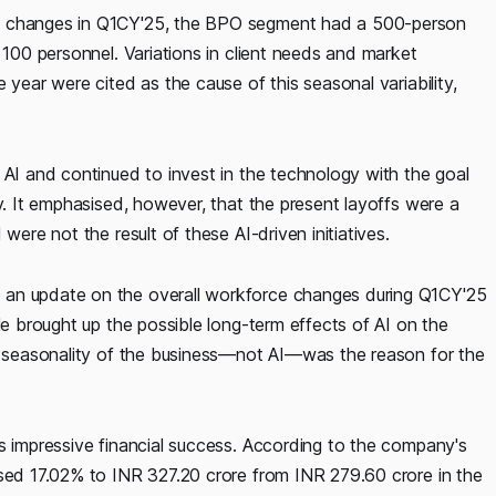
ce changes in Q1CY'25, the BPO segment had a 500-person
 100 personnel. Variations in client needs and market
 year were cited as the cause of this seasonal variability,
 AI and continued to invest in the technology with the goal
cy. It emphasised, however, that the present layoffs were a
were not the result of these AI-driven initiatives.
 an update on the overall workforce changes during Q1CY'25
He brought up the possible long-term effects of AI on the
he seasonality of the business—not AI—was the reason for the
s impressive financial success. According to the company's
ased 17.02% to INR 327.20 crore from INR 279.60 crore in the