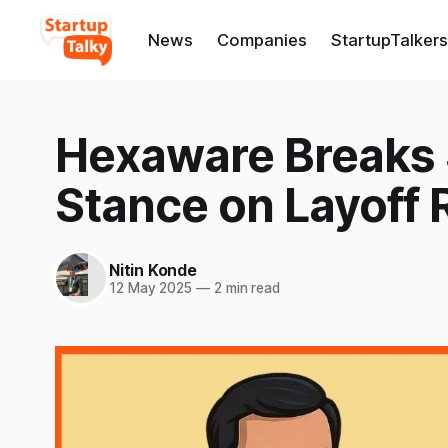
News
Companies
StartupTalkers
Hexaware Breaks S
Stance on Layoff
Nitin Konde
12 May 2025
—
2 min read