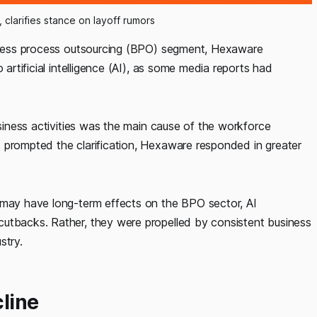
clarifies stance on layoff rumors
usiness process outsourcing (BPO) segment, Hexaware
 artificial intelligence (AI), as some media reports had
usiness activities was the main cause of the workforce
 prompted the clarification, Hexaware responded in greater
 may have long-term effects on the BPO sector, AI
cutbacks. Rather, they were propelled by consistent business
stry.
line