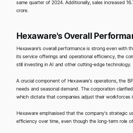
same quarter of 2024. Additionally, sales increased 1
crore.
Hexaware's Overall Perform
Hexaware's overall performance is strong even with t
its service offerings and operational efficiency, the co
still investing in AI and other cutting-edge technology.
A crucial component of Hexaware's operations, the BPO
needs and seasonal demand. The corporation clarified 
which dictate that companies adjust their workforces
Hexaware emphasised that the company's strategic us
efficiency over time, even though the long-term role of