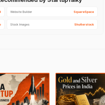
d
Website Builder
SquareSpace
o
Stock Images
Shutterstock