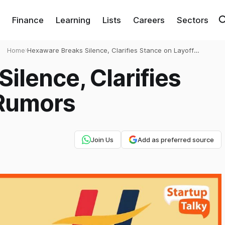
Finance
Learning
Lists
Careers
Sectors
Home
›
Hexaware Breaks Silence, Clarifies Stance on Layoff
Rumors
ilence, Clarifies
 Rumors
Join Us
Add as preferred source