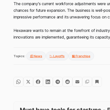
The company's current workforce adjustments were unco
chances for future expansion. The business is well-posi
impressive performance and its unwavering focus on cr
Hexaware wants to remain at the forefront of industr
innovations are implemented, guaranteeing its capacity
Topics:
📰 News
📉 Layoffs
🏪 Franchise
Must have tools for startups 