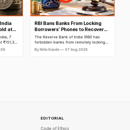
 India
RBI Bans Banks From Locking
old at
Borrowers’ Phones to Recover
170 as
Loans
ndia, 7
The Reserve Bank of India (RBI) has
t ₹151,330
forbidden banks from remotely locking
per kg, as
borrowers’ mobile phones, tablets or
026
By Nitin Konde
07 Aug 2026
omex
laptops to recover loans, except under
and MCX
certain device-financing arrangements.
Restrictions must only take effect after
30 days of default and be phased in over
60 days under new standards.
EDITORIAL
Code of Ethics