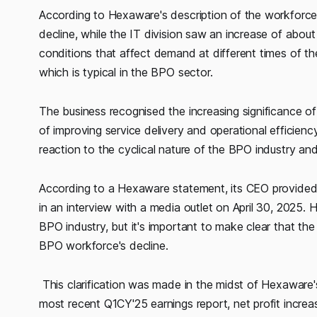
According to Hexaware's description of the workfor
decline, while the IT division saw an increase of about
conditions that affect demand at different times of the
which is typical in the BPO sector.
The business recognised the increasing significance of
of improving service delivery and operational efficien
reaction to the cyclical nature of the BPO industry and 
According to a Hexaware statement, its CEO provided
in an interview with a media outlet on April 30, 2025. 
BPO industry, but it's important to make clear that t
BPO workforce's decline.
This clarification was made in the midst of Hexaware'
most recent Q1CY'25 earnings report, net profit incre