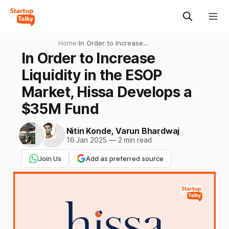
Home
›
In Order to Increase
Liquidity in the ESOP Market,
In Order to Increase
Hissa Develops a $35M
Liquidity in the ESOP
Fund
Market, Hissa Develops a
$35M Fund
Nitin Konde
,
Varun Bhardwaj
16 Jan 2025
—
2 min read
Join Us
Add as preferred source