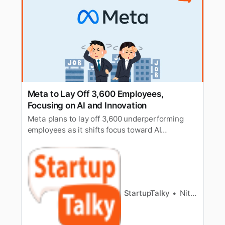
Meta to Lay Off 3,600 Employees,
Focusing on AI and Innovation
Meta plans to lay off 3,600 underperforming
employees as it shifts focus toward AI
development and innovation-driven strategies.
StartupTalky
Nitin Konde