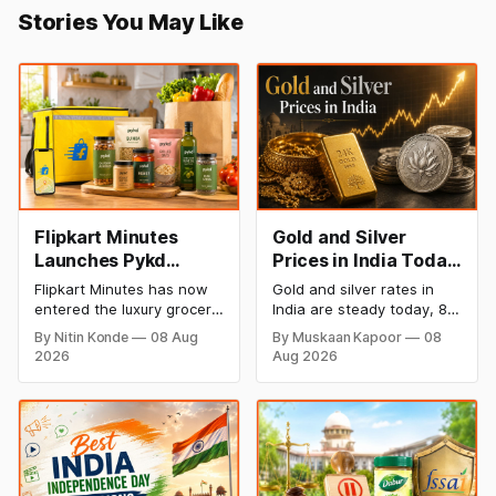
Stories You May Like
Flipkart Minutes
Gold and Silver
Launches Pykd
Prices in India Today,
Private Label to
8 August 2026:
Flipkart Minutes has now
Gold and silver rates in
Enter Premium
Rates Steady After a
entered the luxury grocery
India are steady today, 8
Grocery Market
Sharp Weekly Surge
space in India with its
August 2026, with 24K
By Nitin Konde
08 Aug
By Muskaan Kapoor
08
private label Pykd which
gold at ₹1,52,140 per 10
2026
Aug 2026
sells premium food items
grams and silver at
like cheese, coffee,
₹2,32,620 per kilogram.
ramen, chocolate,
Both metals have surged
kombucha, oils and ghee.
over 6 per cent this week
The move raises up
as MCX stays shut for the
competition with Zepto,
weekend. Check city-wise
Blinkit and FirstClub.
rates and this week's price