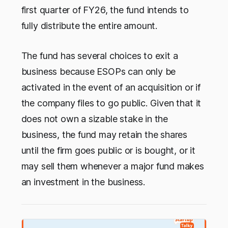
first quarter of FY26, the fund intends to
fully distribute the entire amount.
The fund has several choices to exit a
business because ESOPs can only be
activated in the event of an acquisition or if
the company files to go public. Given that it
does not own a sizable stake in the
business, the fund may retain the shares
until the firm goes public or is bought, or it
may sell them whenever a major fund makes
an investment in the business.