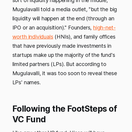
sort of liquidity happening in the middle,"
Mugulavalli told a media outlet, "but the big
liquidity will happen at the end (through an
IPO or an acquisition)." Founders,
high-net-
worth individuals
(HNIs), and family offices
that have previously made investments in
startups make up the majority of the fund's
limited partners (LPs). But according to
Mugulavalli, it was too soon to reveal these
LPs' names.
Following the FootSteps of
VC Fund