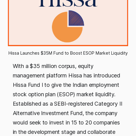
Hissa Launches $35M Fund to Boost ESOP Market Liquidity
With a $35 million corpus, equity
management platform Hissa has introduced
Hissa Fund I to give the Indian employment
stock option plan (ESOP) market liquidity.
Established as a SEBI-registered Category II
Alternative Investment Fund, the company
would seek to invest in 15 to 20 companies
in the development stage and collaborate