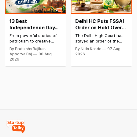
trend inside.
13 Best
Delhi HC Puts FSSAI
Independence Day
Order on Hold Over
Campaigns &
Dabur’s ‘100%’ Food
From powerful stories of
The Delhi High Court has
Creative Social
Product Claims
patriotism to creative
stayed an order of the
Media Campaign
digital campaigns, explore
FSSAI directing Dabur India
By Pratiksha Bajikar,
By Nitin Konde
07 Aug
the most memorable
to stop selling food
Ideas by Brands in
Apoorva Bajj
08 Aug
2026
Independence Day
products with “100%”
India
2026
campaigns by Indian
claims, including “100%
brands and discover the
Pure” and “100% Natural.”
ideas that made them
The court observed that a
stand out.
ban order was issued
against Dabur without
giving it an opportunity to
be heard.