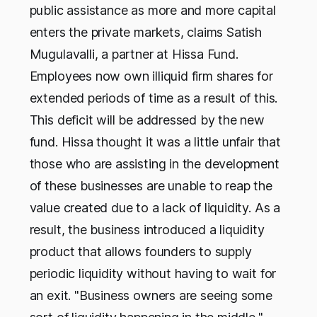
public assistance as more and more capital
enters the private markets, claims Satish
Mugulavalli, a partner at Hissa Fund.
Employees now own illiquid firm shares for
extended periods of time as a result of this.
This deficit will be addressed by the new
fund. Hissa thought it was a little unfair that
those who are assisting in the development
of these businesses are unable to reap the
value created due to a lack of liquidity. As a
result, the business introduced a liquidity
product that allows founders to supply
periodic liquidity without having to wait for
an exit. "Business owners are seeing some