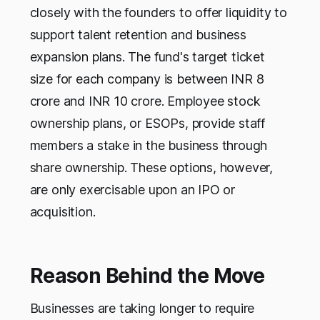
closely with the founders to offer liquidity to
support talent retention and business
expansion plans. The fund's target ticket
size for each company is between INR 8
crore and INR 10 crore. Employee stock
ownership plans, or ESOPs, provide staff
members a stake in the business through
share ownership. These options, however,
are only exercisable upon an IPO or
acquisition.
Reason Behind the Move
Businesses are taking longer to require