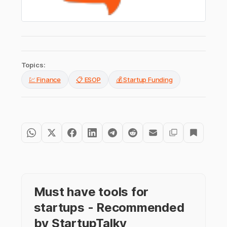
Topics:
💹 Finance
📋 ESOP
💰 Startup Funding
Must have tools for
startups - Recommended
by StartupTalky