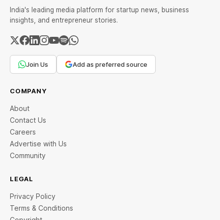
India's leading media platform for startup news, business
insights, and entrepreneur stories.
Join Us
Add as preferred source
COMPANY
About
Contact Us
Careers
Advertise with Us
Community
LEGAL
Privacy Policy
Terms & Conditions
Copyright