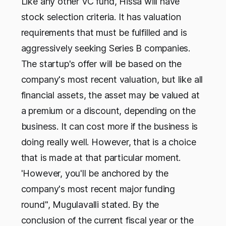
Like any other VC fund, Hissa will have
stock selection criteria. It has valuation
requirements that must be fulfilled and is
aggressively seeking Series B companies.
The startup's offer will be based on the
company's most recent valuation, but like all
financial assets, the asset may be valued at
a premium or a discount, depending on the
business. It can cost more if the business is
doing really well. However, that is a choice
that is made at that particular moment.
'However, you'll be anchored by the
company's most recent major funding
round", Mugulavalli stated. By the
conclusion of the current fiscal year or the