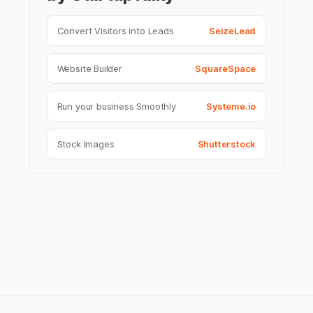
Convert Visitors into Leads
SeizeLead
Website Builder
SquareSpace
Run your business Smoothly
Systeme.io
Stock Images
Shutterstock