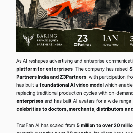
As AI reshapes advertising and enterprise communicat
platform for enterprises
. The company has raised
$
Partners India and Z3Partners
, with participation 
has built a
foundational AI video model
which enables
replacing traditional production cycles with on-dema
enterprises
and has built AI avatars for a wide rang
celebrities to doctors, merchants, distributors an
TrueFan AI has scaled from
5 million to over 20 mill