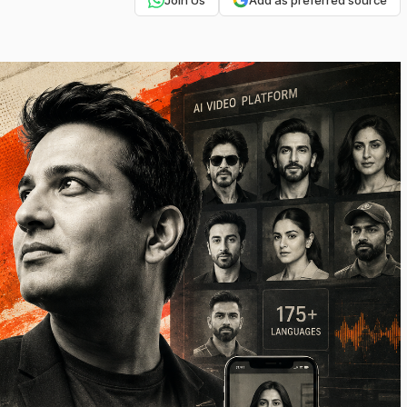
Join Us
Add as preferred source