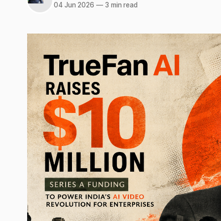
04 Jun 2026
—
3 min read