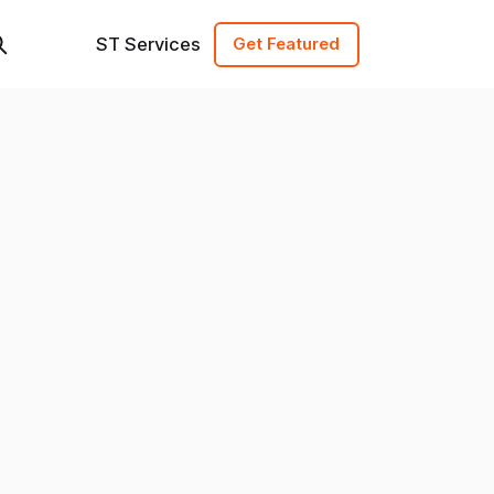
ST Services
Get Featured