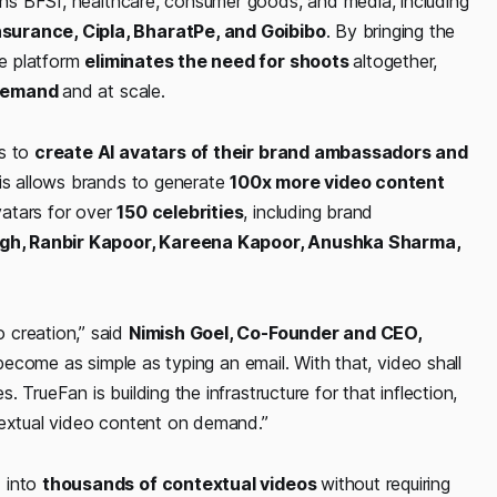
pans BFSI, healthcare, consumer goods, and media, including
nsurance, Cipla, BharatPe, and Goibibo
. By bringing the
he platform
eliminates the need for shoots
altogether,
-demand
and at scale.
es to
create AI avatars of their brand ambassadors and
This allows brands to generate
100x more video content
vatars for over
150 celebrities
, including brand
gh, Ranbir Kapoor, Kareena Kapoor, Anushka Sharma,
 creation,”
said
Nimish Goel, Co-Founder and CEO,
l become as simple as typing an email. With that, video shall
TrueFan is building the infrastructure for that inflection,
ntextual video content on demand.”
d into
thousands of contextual videos
without requiring