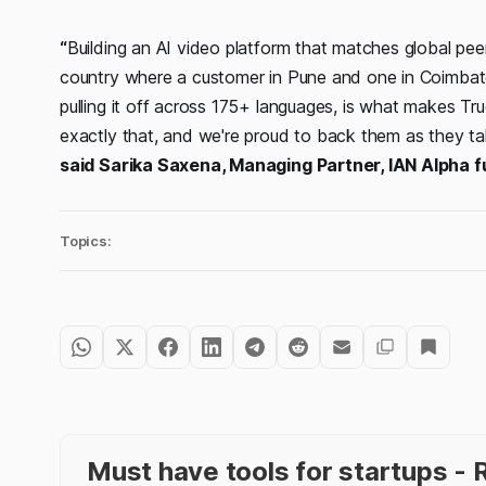
“
Building an AI video platform that matches global peers 
country where a customer in Pune and one in Coimbat
pulling it off across 175+ languages, is what makes T
exactly that, and we're proud to back them as they ta
said Sarika Saxena, Managing Partner, IAN Alpha 
Topics:
Must have tools for startups 