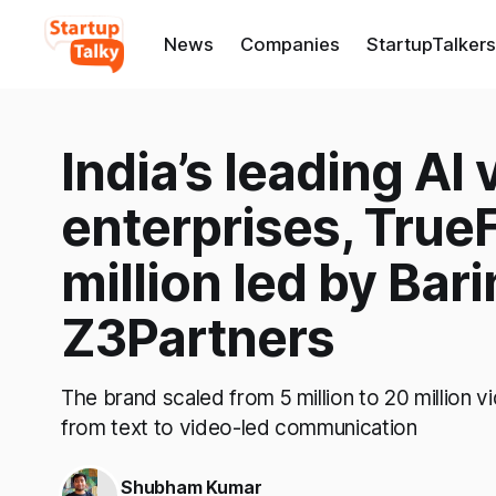
News
Companies
StartupTalkers
India’s leading AI 
enterprises, TrueF
million led by Bar
Z3Partners
The brand scaled from 5 million to 20 million v
from text to video-led communication
Shubham Kumar