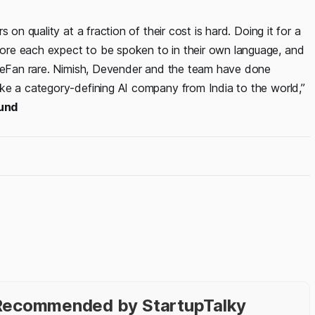
on quality at a fraction of their cost is hard. Doing it for a
ore each expect to be spoken to in their own language, and
rueFan rare. Nimish, Devender and the team have done
ke a category-defining AI company from India to the world,”
fund
- Recommended by StartupTalky