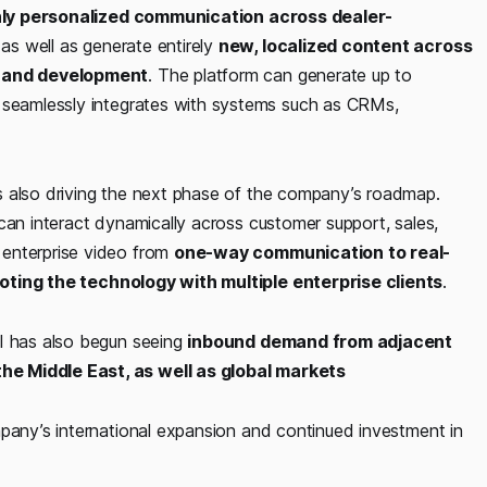
hly personalized communication across dealer-
 as well as generate entirely
new, localized content across
ng and development
. The platform can generate up to
 seamlessly integrates with systems such as CRMs,
s also driving the next phase of the company’s roadmap.
can interact dynamically across customer support, sales,
 enterprise video from
one-way communication to real-
loting the technology with multiple enterprise clients
.
AI has also begun seeing
inbound demand from adjacent
he Middle East, as well as global markets
mpany’s international expansion and continued investment in