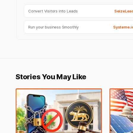
Convert Visitors into Leads
SeizeLea
Run your business Smoothly
Systeme.i
Stories You May Like