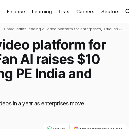
Finance
Learning
Lists
Careers
Sectors
Home
›
India’s leading AI video platform for enterprises, TrueFan AI
raises $10 million led by Baring PE India and Z3Partners
video platform for
an AI raises $10
ing PE India and
ideos in a year as enterprises move