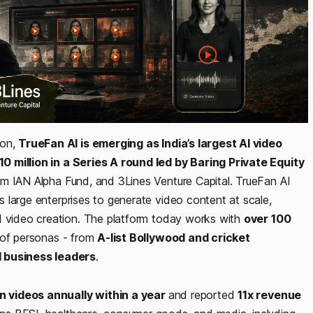
ion,
TrueFan AI is emerging as India’s largest AI video
10 million in a Series A round led by Baring Private Equity
from IAN Alpha Fund, and 3Lines Venture Capital. TrueFan AI
 large enterprises to generate video content at scale,
nd video creation. The platform today works with
over 100
e of personas - from
A-list Bollywood and cricket
d business leaders
.
ion videos annually within a year
and reported
11x revenue