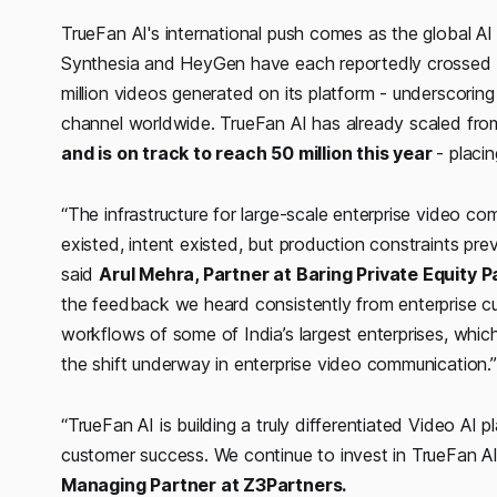
TrueFan AI's international push comes as the global AI 
Synthesia and HeyGen have each reportedly crossed U
million videos generated on its platform - underscorin
channel worldwide. TrueFan AI has already scaled fr
and is on track to reach 50 million this year
- placi
“The infrastructure for large-scale enterprise video co
existed, intent existed, but production constraints pr
said
Arul Mehra, Partner at Baring Private Equity P
the feedback we heard consistently from enterprise c
workflows of some of India’s largest enterprises, whic
the shift underway in enterprise video communication.
“TrueFan AI is building a truly differentiated Video AI 
customer success. We continue to invest in TrueFan A
Managing Partner at Z3Partners.