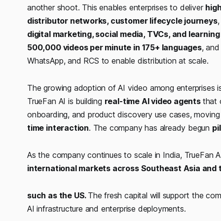
another shoot. This enables enterprises to deliver
hig
distributor networks, customer lifecycle journeys
,
digital marketing, social media, TVCs, and learni
500,000 videos per minute in 175+ languages
, and
WhatsApp, and RCS to enable distribution at scale.
The growing adoption of AI video among enterprises i
TrueFan AI is building
real-time AI video agents
that 
onboarding, and product discovery use cases, moving
time interaction
. The company has already begun
pi
As the company continues to scale in India, TrueFan 
international markets across Southeast Asia and t
such as the US.
The fresh capital will support the co
AI infrastructure and enterprise deployments.