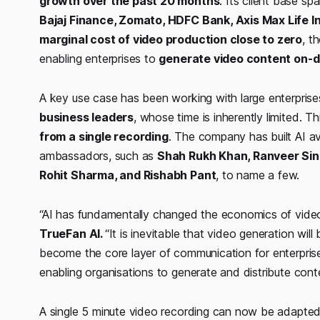
growth over the past 20 months
. Its client base s
Bajaj Finance, Zomato, HDFC Bank, Axis Max Life I
marginal cost of video production close to zero
, t
enabling enterprises to
generate video content on
A key use case has been working with large enterpris
business leaders
, whose time is inherently limited. 
from a single recording
. The company has built AI a
ambassadors, such as
Shah Rukh Khan, Ranveer Sin
Rohit Sharma, and Rishabh Pant
, to name a few.
“AI has fundamentally changed the economics of video
TrueFan AI.
“It is inevitable that video generation wil
become the core layer of communication for enterprises. 
enabling organisations to generate and distribute co
A single 5 minute video recording can now be adapte