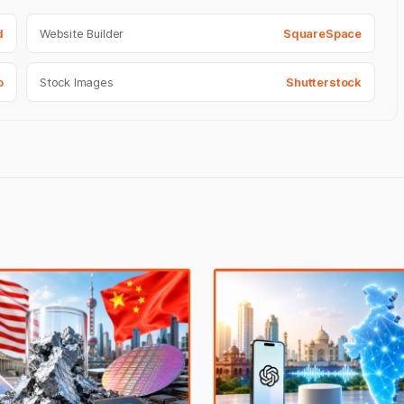
d
Website Builder
SquareSpace
o
Stock Images
Shutterstock