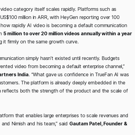
video category itself scales rapidly. Platforms such as
S$100 million in ARR, with HeyGen reporting over 100
g how rapidly AI video is becoming a default communication
om
5 million to over 20 million videos annually within a year
ng it firmly on the same growth curve.
mmunication simply hasn’t existed until recently. Budgets
evented video from becoming a default enterprise channel,”
artners India
. “What gave us confidence in TrueFan AI was
ustomers. The platform is already deeply embedded in the
h reflects both the strength of the product and the scale of
”
platform that enables large enterprises to scale revenues and
I and Nimish and his team,” said
Gautam Patel, Founder &