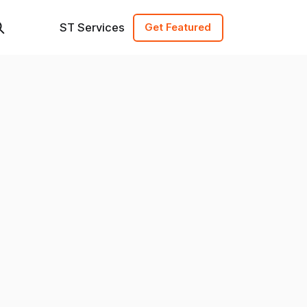
ST Services
Get Featured