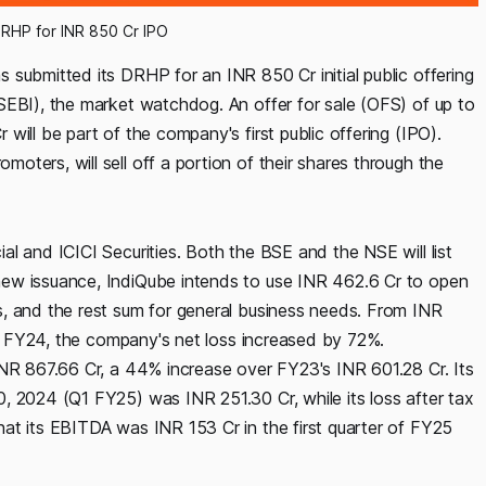
DRHP for INR 850 Cr IPO
submitted its DRHP for an INR 850 Cr initial public offering
SEBI), the market watchdog. An offer for sale (OFS) of up to
ill be part of the company's first public offering (IPO).
ters, will sell off a portion of their shares through the
l and ICICI Securities. Both the BSE and the NSE will list
new issuance, IndiQube intends to use INR 462.6 Cr to open
, and the rest sum for general business needs. From INR
 in FY24, the company's net loss increased by 72%.
INR 867.66 Cr, a 44% increase over FY23's INR 601.28 Cr. Its
, 2024 (Q1 FY25) was INR 251.30 Cr, while its loss after tax
at its EBITDA was INR 153 Cr in the first quarter of FY25