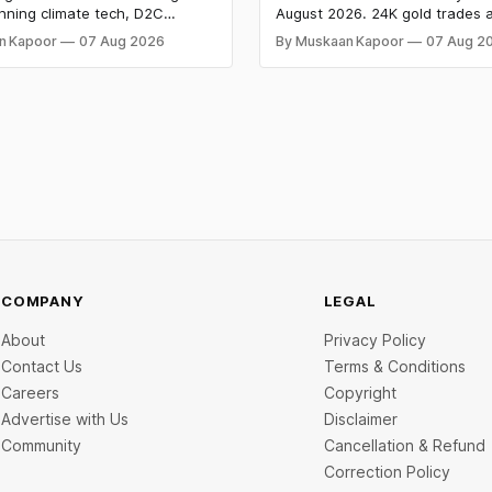
s $9.5 Mn, Ola Electric
Both Rally Sharply
nning climate tech, D2C
August 2026. 24K gold trades a
 Narrows
nd infrastructure robotics. The
per 10g and silver at ₹235,170 
n Kapoor
07 Aug 2026
By Muskaan Kapoor
07 Aug 2
aise is BlissClub's ₹160 crore
both rally sharply on strong C
ed by Singularity AMC, while
gains. Check city wise rates 
ch startup Mitti Labs pulled in
data below.
rom Aramco Ventures to
 water-efficient rice
COMPANY
LEGAL
About
Privacy Policy
Contact Us
Terms & Conditions
Careers
Copyright
Advertise with Us
Disclaimer
Community
Cancellation & Refund
Correction Policy