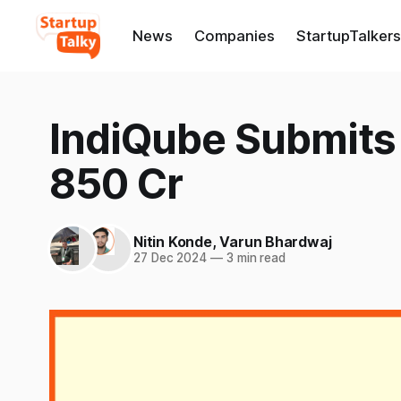
News
Companies
StartupTalkers
IndiQube Submits 
850 Cr
Nitin Konde
,
Varun Bhardwaj
27 Dec 2024
—
3 min read