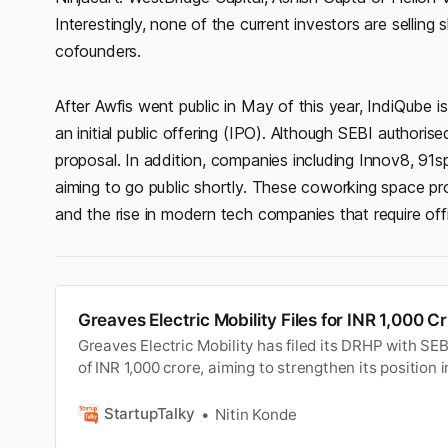
Interestingly, none of the current investors are sellin
cofounders.
After Awfis went public in May of this year, IndiQube is
an initial public offering (IPO). Although SEBI author
proposal. In addition, companies including Innov8, 9
aiming to go public shortly. These coworking space pro
and the rise in modern tech companies that require off
Greaves Electric Mobility Files for INR 1,000 C
Greaves Electric Mobility has filed its DRHP with SE
of INR 1,000 crore, aiming to strengthen its position 
StartupTalky
Nitin Konde