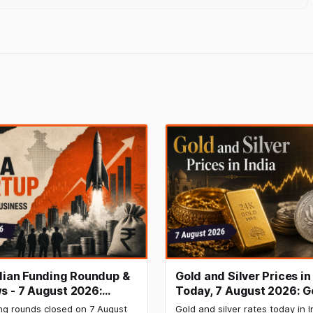
ndian Funding Roundup &
Gold and Silver Prices in
s - 7 August 2026:
Today, 7 August 2026: G
b Raises ₹160 Cr, Mitti
₹151,330, Silver at ₹235,
ng rounds closed on 7 August
Gold and silver rates today in I