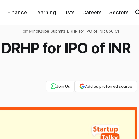
Finance
Learning
Lists
Careers
Sectors
Home
›
IndiQube Submits DRHP for IPO of INR 850 Cr
DRHP for IPO of INR
Join Us
Add as preferred source