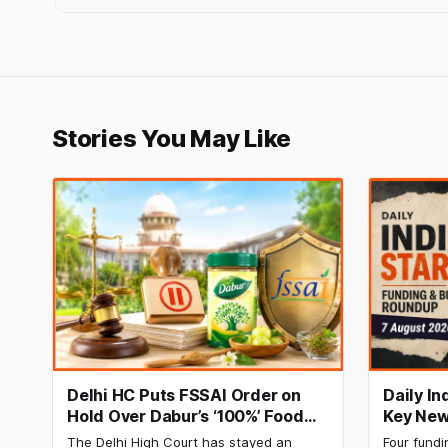
Stories You May Like
Delhi HC Puts FSSAI Order on
Daily I
Hold Over Dabur’s ‘100%’ Food
Key New
Product Claims
BlissClu
The Delhi High Court has stayed an
Four fundi