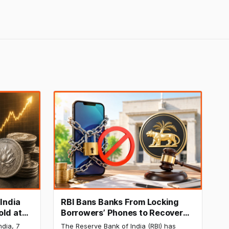
 India
RBI Bans Banks From Locking
old at
Borrowers’ Phones to Recover
170 as
Loans
ndia, 7
The Reserve Bank of India (RBI) has