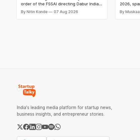
Labs Bag
order of the FSSAI directing Dabur India
2026, spa
Q1 Loss
to stop selling food products with “100%”
apparel, a
By Nitin Konde
07 Aug 2026
By Muskaa
claims, including “100% Pure” and “100%
headline r
Natural.” The court observed that a ban
Series B l
order was issued against Dabur without
climate te
giving it an opportunity to be heard.
$9.5 Mn f
expand its
India's leading media platform for startup news,
business insights, and entrepreneur stories.