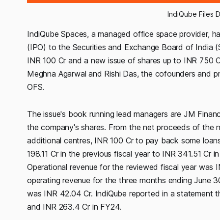
IndiQube Files 
IndiQube Spaces, a managed office space provider, has 
(IPO) to the Securities and Exchange Board of India (
INR 100 Cr and a new issue of shares up to INR 750 Cr w
Meghna Agarwal and Rishi Das, the cofounders and promo
OFS.
The issue's book running lead managers are JM Financia
the company's shares. From the net proceeds of the 
additional centres, INR 100 Cr to pay back some loans
198.11 Cr in the previous fiscal year to INR 341.51 Cr
Operational revenue for the reviewed fiscal year was 
operating revenue for the three months ending June 30
was INR 42.04 Cr. IndiQube reported in a statement th
and INR 263.4 Cr in FY24.