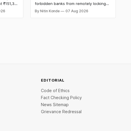
t ₹151,330
forbidden banks from remotely locking
per kg, as
borrowers’ mobile phones, tablets or
026
By Nitin Konde
07 Aug 2026
omex
laptops to recover loans, except under
and MCX
certain device-financing arrangements.
Restrictions must only take effect after
30 days of default and be phased in over
60 days under new standards.
EDITORIAL
Code of Ethics
Fact Checking Policy
News Sitemap
Grievance Redressal