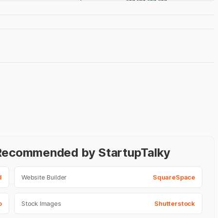
- Recommended by StartupTalky
d
Website Builder
SquareSpace
o
Stock Images
Shutterstock