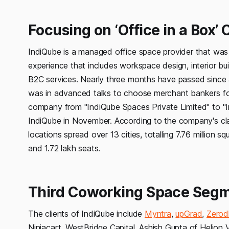
Focusing on ‘Office in a Box’
IndiQube is a managed office space provider that was 
experience that includes workspace design, interior b
B2C services. Nearly three months have passed since 
was in advanced talks to choose merchant bankers for it
company from "IndiQube Spaces Private Limited" to "
IndiQube in November. According to the company's cla
locations spread over 13 cities, totalling 7.76 million
and 1.72 lakh seats.
Third Coworking Space Segme
The clients of IndiQube include
Myntra
,
upGrad
,
Zerod
Ninjacart. WestBridge Capital, Ashish Gupta of Helion 