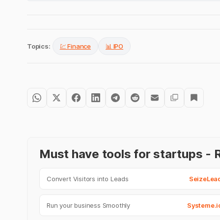
Topics:
💹 Finance
📊 IPO
Must have tools for startups 
Convert Visitors into Leads
SeizeLea
Run your business Smoothly
Systeme.i