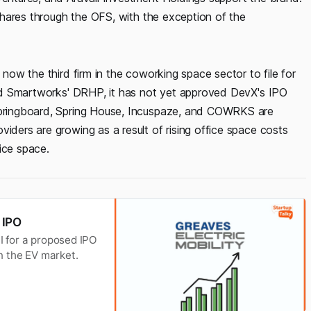
g shares through the OFS, with the exception of the
 now the third firm in the coworking space sector to file for
ised Smartworks' DRHP, it has not yet approved DevX's IPO
1springboard, Spring House, Incuspaze, and COWRKS are
viders are growing as a result of rising office space costs
ice space.
r IPO
BI for a proposed IPO
in the EV market.