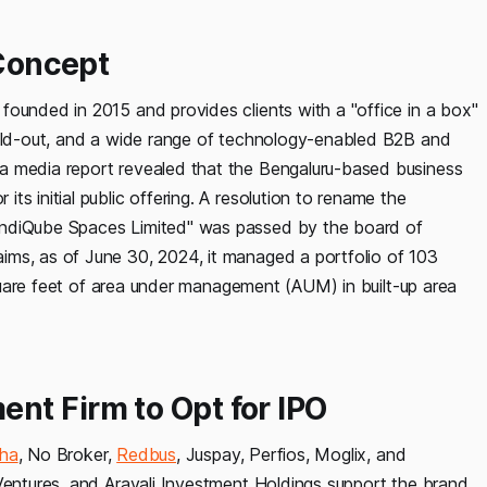
 Concept
founded in 2015 and provides clients with a "office in a box"
uild-out, and a wide range of technology-enabled B2B and
a media report revealed that the Bengaluru-based business
s initial public offering. A resolution to rename the
IndiQube Spaces Limited" was passed by the board of
ims, as of June 30, 2024, it managed a portfolio of 103
 square feet of area under management (AUM) in built-up area
nt Firm to Opt for IPO
ha
, No Broker,
Redbus
, Juspay, Perfios, Moglix, and
Ventures, and Aravali Investment Holdings support the brand.