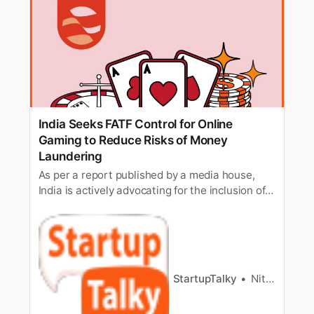
India Seeks FATF Control for Online
Gaming to Reduce Risks of Money
Laundering
As per a report published by a media house,
India is actively advocating for the inclusion of
online gaming companies within the framework
of the Anti-Money Laundering (AML) and
Countering the Financing of Terrorism (CFT)
systems.
StartupTalky
Nitin Konde