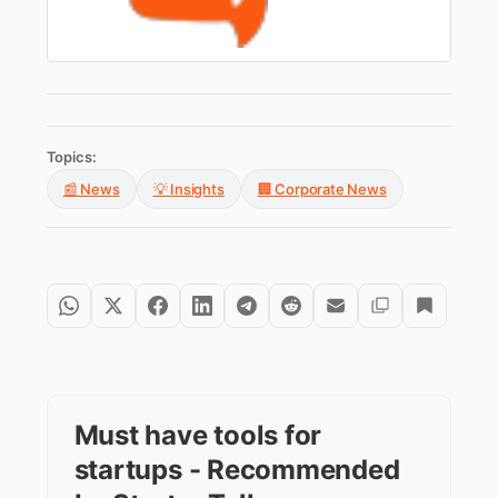
Topics:
📰 News
💡 Insights
🏢 Corporate News
Must have tools for
startups - Recommended