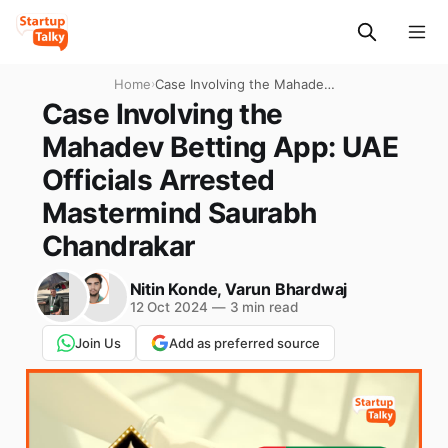
Home
›
Case Involving the Mahadev
Betting App: UAE Officials
Case Involving the
Arrested Mastermind
Mahadev Betting App: UAE
Saurabh Chandrakar
Officials Arrested
Mastermind Saurabh
Chandrakar
Nitin Konde
,
Varun Bhardwaj
12 Oct 2024
—
3 min read
Join Us
Add as preferred source