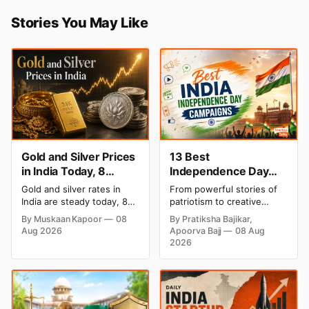
Stories You May Like
Gold and Silver Prices
13 Best
in India Today, 8
Independence Day
August 2026: Rates
Campaigns & Creative
Gold and silver rates in
From powerful stories of
Steady After a Sharp
Social Media
India are steady today, 8
patriotism to creative
Weekly Surge
Campaign Ideas by
August 2026, with 24K
digital campaigns, explore
By Muskaan Kapoor
08
By Pratiksha Bajikar,
gold at ₹1,52,140 per 10
the most memorable
Brands in India
Aug 2026
Apoorva Bajj
08 Aug
grams and silver at
Independence Day
2026
₹2,32,620 per kilogram.
campaigns by Indian
Both metals have surged
brands and discover the
over 6 per cent this week
ideas that made them
as MCX stays shut for the
stand out.
weekend. Check city-wise