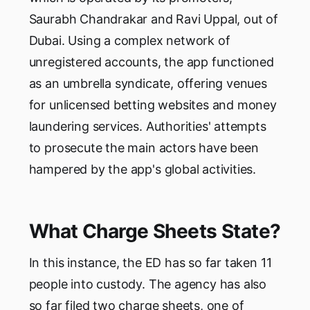
Saurabh Chandrakar and Ravi Uppal, out of
Dubai. Using a complex network of
unregistered accounts, the app functioned
as an umbrella syndicate, offering venues
for unlicensed betting websites and money
laundering services. Authorities' attempts
to prosecute the main actors have been
hampered by the app's global activities.
What Charge Sheets State?
In this instance, the ED has so far taken 11
people into custody. The agency has also
so far filed two charge sheets, one of