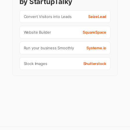
by StartupTalky
Convert Visitors into Leads
SeizeLead
Website Builder
SquareSpace
Run your business Smoothly
Systeme.io
Stock Images
Shutterstock