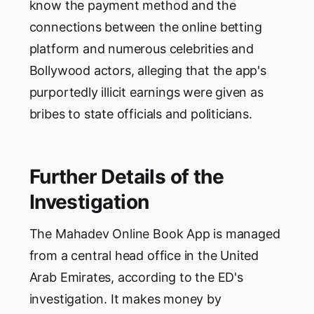
know the payment method and the
connections between the online betting
platform and numerous celebrities and
Bollywood actors, alleging that the app's
purportedly illicit earnings were given as
bribes to state officials and politicians.
Further Details of the
Investigation
The Mahadev Online Book App is managed
from a central head office in the United
Arab Emirates, according to the ED's
investigation. It makes money by