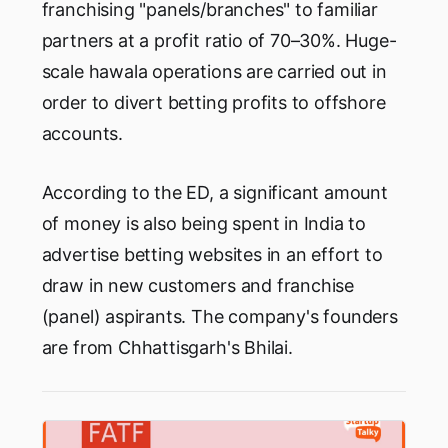
franchising "panels/branches" to familiar
partners at a profit ratio of 70–30%. Huge-
scale hawala operations are carried out in
order to divert betting profits to offshore
accounts.
According to the ED, a significant amount
of money is also being spent in India to
advertise betting websites in an effort to
draw in new customers and franchise
(panel) aspirants. The company's founders
are from Chhattisgarh's Bhilai.