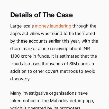
Details of The Case
Large-scale
money laundering
through the
app's activities was found to be facilitated
by these accounts earlier this year, with the
share market alone receiving about INR
1,100 crore in funds. It is estimated that the
fraud also uses thousands of SIM cards in
addition to other covert methods to avoid
discovery.
Many investigative organisations have
taken notice of the Mahadev betting app,
which is operated by its promoters,