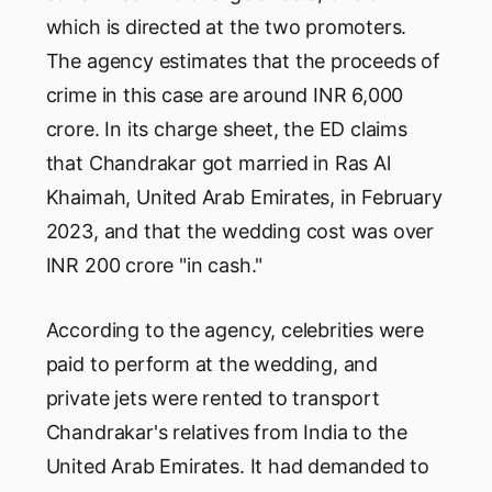
which is directed at the two promoters.
The agency estimates that the proceeds of
crime in this case are around INR 6,000
crore. In its charge sheet, the ED claims
that Chandrakar got married in Ras Al
Khaimah, United Arab Emirates, in February
2023, and that the wedding cost was over
INR 200 crore "in cash."
According to the agency, celebrities were
paid to perform at the wedding, and
private jets were rented to transport
Chandrakar's relatives from India to the
United Arab Emirates. It had demanded to