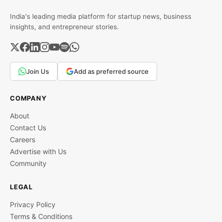
India's leading media platform for startup news, business
insights, and entrepreneur stories.
Join Us
Add as preferred source
COMPANY
About
Contact Us
Careers
Advertise with Us
Community
LEGAL
Privacy Policy
Terms & Conditions