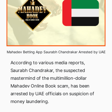
Mahadev Betting App Saurabh Chandrakar Arrested by UAE
According to various media reports,
Saurabh Chandrakar, the suspected
mastermind of the multimillion-dollar
Mahadev Online Book scam, has been
arrested by UAE officials on suspicion of
money laundering.