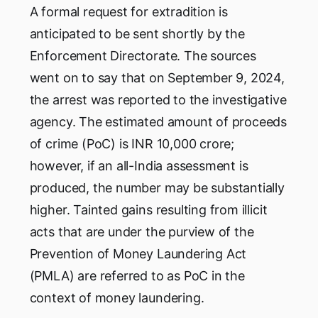
A formal request for extradition is
anticipated to be sent shortly by the
Enforcement Directorate. The sources
went on to say that on September 9, 2024,
the arrest was reported to the investigative
agency. The estimated amount of proceeds
of crime (PoC) is INR 10,000 crore;
however, if an all-India assessment is
produced, the number may be substantially
higher. Tainted gains resulting from illicit
acts that are under the purview of the
Prevention of Money Laundering Act
(PMLA) are referred to as PoC in the
context of money laundering.