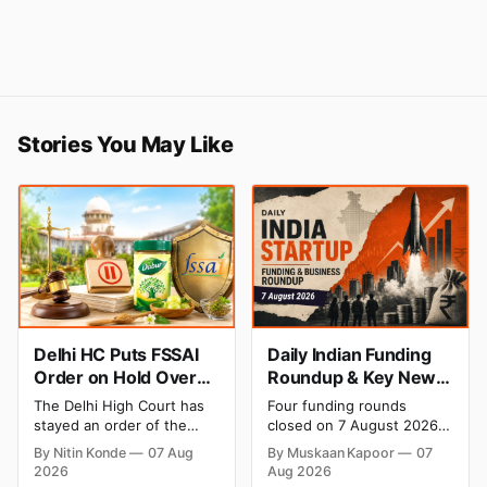
Stories You May Like
Delhi HC Puts FSSAI
Daily Indian Funding
Order on Hold Over
Roundup & Key News
Dabur’s ‘100%’ Food
- 7 August 2026:
The Delhi High Court has
Four funding rounds
Product Claims
BlissClub Raises ₹160
stayed an order of the
closed on 7 August 2026,
Cr, Mitti Labs Bags
FSSAI directing Dabur India
spanning climate tech, D2C
By Nitin Konde
07 Aug
By Muskaan Kapoor
07
to stop selling food
apparel, and infrastructure
$9.5 Mn, Ola Electric
2026
Aug 2026
products with “100%”
robotics. The headline