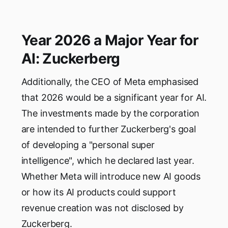
Year 2026 a Major Year for
AI: Zuckerberg
Additionally, the CEO of Meta emphasised
that 2026 would be a significant year for AI.
The investments made by the corporation
are intended to further Zuckerberg's goal
of developing a "personal super
intelligence", which he declared last year.
Whether Meta will introduce new AI goods
or how its AI products could support
revenue creation was not disclosed by
Zuckerberg.