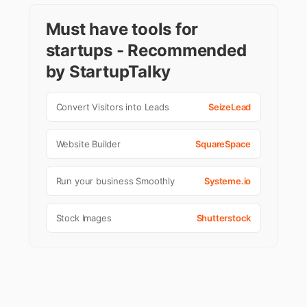
Must have tools for
startups - Recommended
by StartupTalky
Convert Visitors into Leads
SeizeLead
Website Builder
SquareSpace
Run your business Smoothly
Systeme.io
Stock Images
Shutterstock