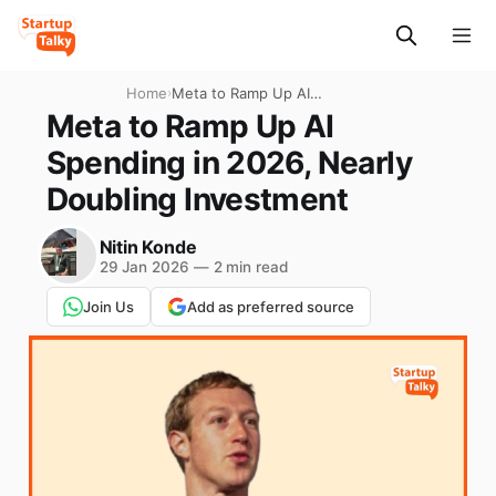
Home
›
Meta to Ramp Up AI
Spending in 2026, Nearly
Meta to Ramp Up AI
Doubling Investment
Spending in 2026, Nearly
Doubling Investment
Nitin Konde
29 Jan 2026
—
2 min read
Join Us
Add as preferred source