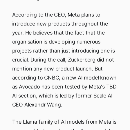
According to the CEO, Meta plans to
introduce new products throughout the
year. He believes that the fact that the
organisation is developing numerous
projects rather than just introducing one is
crucial. During the call, Zuckerberg did not
mention any new product launch. But
according to CNBC, a new AI model known
as Avocado has been tested by Meta's TBD
AI section, which is led by former Scale AI
CEO Alexandr Wang.
The Llama family of AI models from Meta is