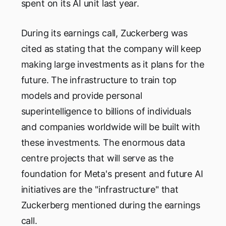
spent on its AI unit last year.
During its earnings call, Zuckerberg was
cited as stating that the company will keep
making large investments as it plans for the
future. The infrastructure to train top
models and provide personal
superintelligence to billions of individuals
and companies worldwide will be built with
these investments. The enormous data
centre projects that will serve as the
foundation for Meta's present and future AI
initiatives are the "infrastructure" that
Zuckerberg mentioned during the earnings
call.