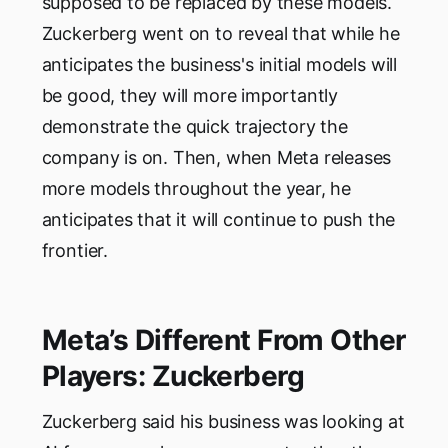
supposed to be replaced by these models.
Zuckerberg went on to reveal that while he
anticipates the business's initial models will
be good, they will more importantly
demonstrate the quick trajectory the
company is on. Then, when Meta releases
more models throughout the year, he
anticipates that it will continue to push the
frontier.
Meta’s Different From Other
Players: Zuckerberg
Zuckerberg said his business was looking at