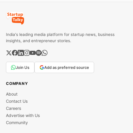
India's leading media platform for startup news, business
insights, and entrepreneur stories.
Join Us
Add as preferred source
COMPANY
About
Contact Us
Careers
Advertise with Us
Community