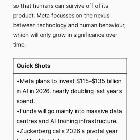
so that humans can survive off of its
product. Meta focusses on the nexus
between technology and human behaviour,
which will only grow in significance over
time.
Quick Shots
•Meta plans to invest $115–$135 billion
in AI in 2026, nearly doubling last year’s
spend.
•Funds will go mainly into massive data
centres and AI training infrastructure.
•Zuckerberg calls 2026 a pivotal year