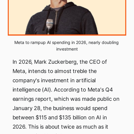
Meta to rampup AI spending in 2026, nearly doubling 
investment
In 2026, Mark Zuckerberg, the CEO of
Meta, intends to almost treble the
company's investment in artificial
intelligence (AI). According to Meta's Q4
earnings report, which was made public on
January 28, the business would spend
between $115 and $135 billion on AI in
2026. This is about twice as much as it