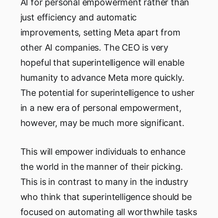
AI for personal empowerment rather than
just efficiency and automatic
improvements, setting Meta apart from
other AI companies. The CEO is very
hopeful that superintelligence will enable
humanity to advance Meta more quickly.
The potential for superintelligence to usher
in a new era of personal empowerment,
however, may be much more significant.
This will empower individuals to enhance
the world in the manner of their picking.
This is in contrast to many in the industry
who think that superintelligence should be
focused on automating all worthwhile tasks