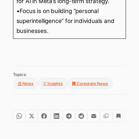
for AI in Meta’s long-term strategy.
•Focus is on building “personal
superintelligence” for individuals and
businesses.
Topics:
📰 News
💡 Insights
🏢 Corporate News