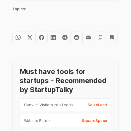
Topics:
Must have tools for
startups - Recommended
by StartupTalky
Convert Visitors into Leads
SeizeLead
Website Builder
SquareSpace