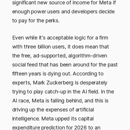
significant new source of income for Meta if
enough power users and developers decide
to pay for the perks.
Even while it's acceptable logic for a firm
with three billion users, it does mean that
the free, ad-supported, algorithm-driven
social feed that has been around for the past
fifteen years is dying out. According to
experts, Mark Zuckerberg is desperately
trying to play catch-up in the AI field. In the
AI race, Meta is falling behind, and this is
driving up the expenses of artificial
intelligence. Meta upped its capital
expenditure prediction for 2026 to an