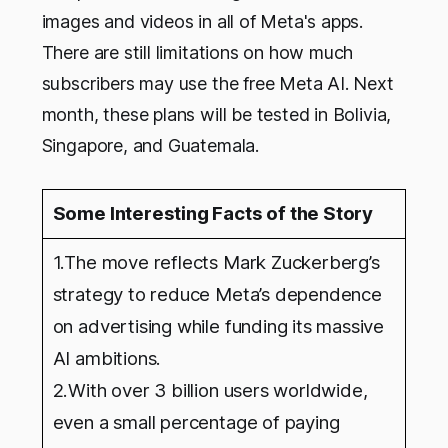
images and videos in all of Meta's apps.
There are still limitations on how much
subscribers may use the free Meta AI. Next
month, these plans will be tested in Bolivia,
Singapore, and Guatemala.
Some Interesting Facts of the Story
1.The move reflects Mark Zuckerberg’s
strategy to reduce Meta’s dependence
on advertising while funding its massive
AI ambitions.
2.With over 3 billion users worldwide,
even a small percentage of paying