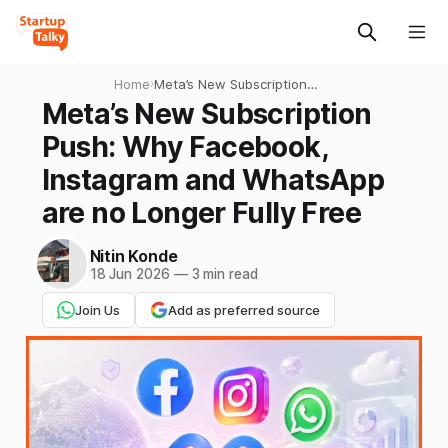
Home
›
Meta’s New Subscription
Push: Why Facebook,
Meta’s New Subscription
Instagram and WhatsApp
Push: Why Facebook,
are no Longer Fully Free
Instagram and WhatsApp
are no Longer Fully Free
Nitin Konde
18 Jun 2026
—
3 min read
Join Us
Add as preferred source