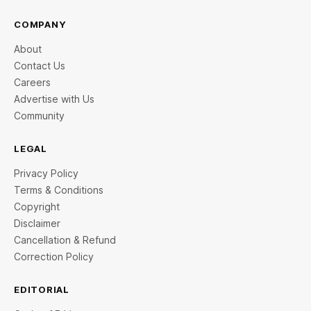
COMPANY
About
Contact Us
Careers
Advertise with Us
Community
LEGAL
Privacy Policy
Terms & Conditions
Copyright
Disclaimer
Cancellation & Refund
Correction Policy
EDITORIAL