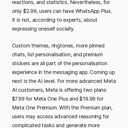
reactions, and statistics. Nevertheless, for
only $2.99, users can have WhatsApp Plus.
It is not, according to experts, about
expressing oneself socially.
Custom themes, ringtones, more pinned
chats, list personalisation, and premium
stickers are all part of the personalisation
experience in the messaging app. Coming up
next is the AI level. For more advanced Meta
AI customers, Meta is offering two plans:
$7.99 for Meta One Plus and $19.99 for
Meta One Premium. With the Premium plan,
users may access advanced reasoning for
complicated tasks and generate more