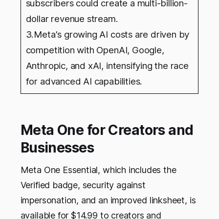
subscribers could create a multi-billion-
dollar revenue stream.
3.Meta's growing AI costs are driven by
competition with OpenAI, Google,
Anthropic, and xAI, intensifying the race
for advanced AI capabilities.
Meta One for Creators and
Businesses
Meta One Essential, which includes the
Verified badge, security against
impersonation, and an improved linksheet, is
available for $14.99 to creators and