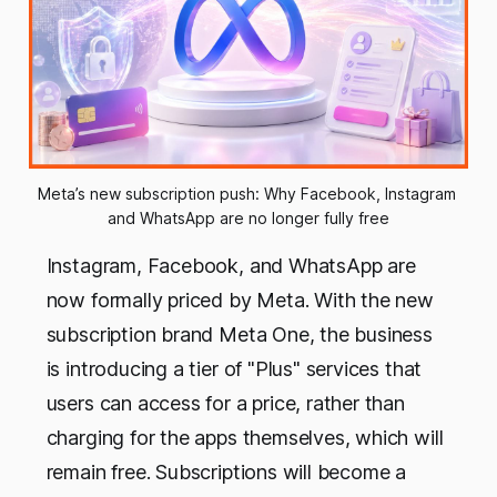
Meta’s new subscription push: Why Facebook, Instagram 
and WhatsApp are no longer fully free
Instagram, Facebook, and WhatsApp are
now formally priced by Meta. With the new
subscription brand Meta One, the business
is introducing a tier of "Plus" services that
users can access for a price, rather than
charging for the apps themselves, which will
remain free. Subscriptions will become a