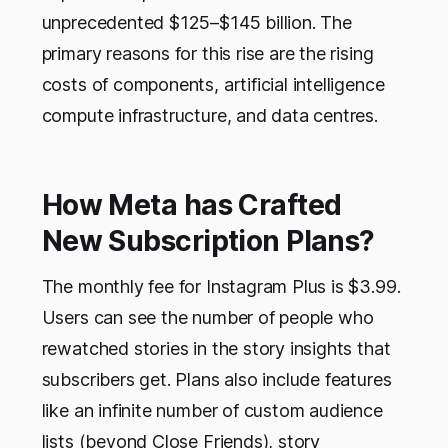
unprecedented $125–$145 billion. The
primary reasons for this rise are the rising
costs of components, artificial intelligence
compute infrastructure, and data centres.
How Meta has Crafted
New Subscription Plans?
The monthly fee for Instagram Plus is $3.99.
Users can see the number of people who
rewatched stories in the story insights that
subscribers get. Plans also include features
like an infinite number of custom audience
lists (beyond Close Friends), story