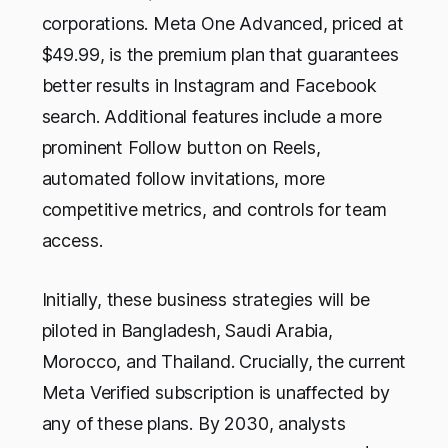
corporations. Meta One Advanced, priced at
$49.99, is the premium plan that guarantees
better results in Instagram and Facebook
search. Additional features include a more
prominent Follow button on Reels,
automated follow invitations, more
competitive metrics, and controls for team
access.
Initially, these business strategies will be
piloted in Bangladesh, Saudi Arabia,
Morocco, and Thailand. Crucially, the current
Meta Verified subscription is unaffected by
any of these plans. By 2030, analysts