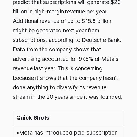
predict that subscriptions will generate $20
billion in high-margin revenue per year.
Additional revenue of up to $15.6 billion
might be generated next year from
subscriptions, according to Deutsche Bank.
Data from the company shows that
advertising accounted for 97.6% of Meta's
revenue last year. This is concerning
because it shows that the company hasn't
done anything to diversify its revenue
stream in the 20 years since it was founded.
Quick Shots
•Meta has introduced paid subscription