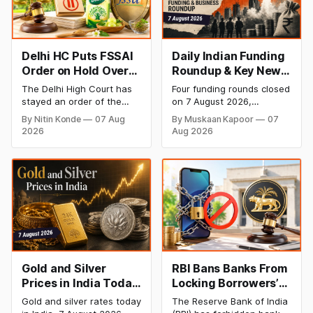
Delhi HC Puts FSSAI
Daily Indian Funding
Order on Hold Over
Roundup & Key News
Dabur’s ‘100%’ Food
- 7 August 2026:
The Delhi High Court has
Four funding rounds closed
Product Claims
BlissClub Raises
stayed an order of the
on 7 August 2026,
₹160 Cr, Mitti Labs
FSSAI directing Dabur India
spanning climate tech,
By Nitin Konde
07 Aug
By Muskaan Kapoor
07
to stop selling food
D2C apparel, and
Bags $9.5 Mn, Ola
2026
Aug 2026
products with “100%”
infrastructure robotics.
Electric Q1 Loss
claims, including “100%
The headline raise is
Narrows
Pure” and “100% Natural.”
BlissClub's ₹160 crore
The court observed that a
Series B led by Singularity
ban order was issued
AMC, while climate tech
against Dabur without
startup Mitti Labs pulled in
giving it an opportunity to
$9.5 Mn from Aramco
be heard.
Ventures to expand its
water-efficient rice
Gold and Silver
RBI Bans Banks From
Prices in India Today,
Locking Borrowers’
7 August 2026: Gold
Phones to Recover
Gold and silver rates today
The Reserve Bank of India
at ₹151,330, Silver at
Loans