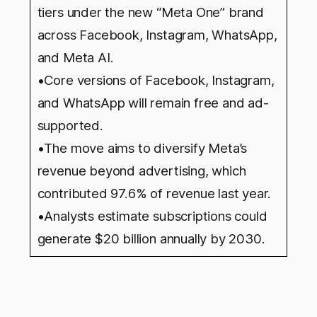
tiers under the new “Meta One” brand
across Facebook, Instagram, WhatsApp,
and Meta AI.
•Core versions of Facebook, Instagram,
and WhatsApp will remain free and ad-
supported.
•The move aims to diversify Meta’s
revenue beyond advertising, which
contributed 97.6% of revenue last year.
•Analysts estimate subscriptions could
generate $20 billion annually by 2030.