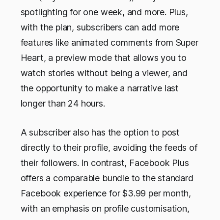
spotlighting for one week, and more. Plus,
with the plan, subscribers can add more
features like animated comments from Super
Heart, a preview mode that allows you to
watch stories without being a viewer, and
the opportunity to make a narrative last
longer than 24 hours.
A subscriber also has the option to post
directly to their profile, avoiding the feeds of
their followers. In contrast, Facebook Plus
offers a comparable bundle to the standard
Facebook experience for $3.99 per month,
with an emphasis on profile customisation,