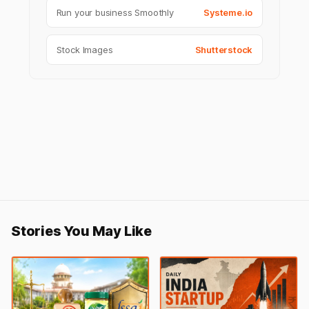
Run your business Smoothly
Systeme.io
Stock Images
Shutterstock
Stories You May Like