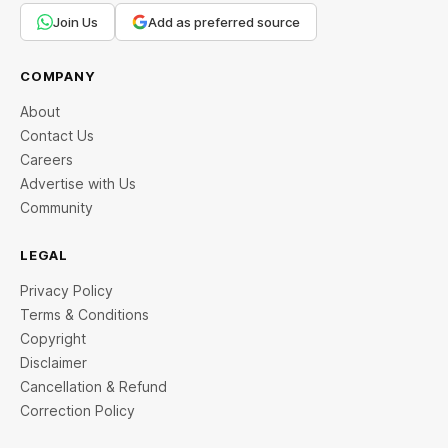
Join Us
Add as preferred source
COMPANY
About
Contact Us
Careers
Advertise with Us
Community
LEGAL
Privacy Policy
Terms & Conditions
Copyright
Disclaimer
Cancellation & Refund
Correction Policy