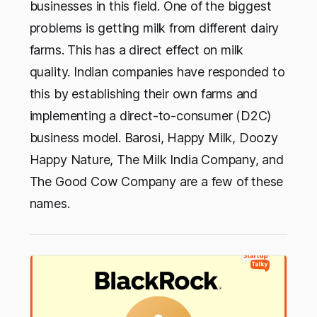
businesses in this field. One of the biggest
problems is getting milk from different dairy
farms. This has a direct effect on milk
quality. Indian companies have responded to
this by establishing their own farms and
implementing a direct-to-consumer (D2C)
business model. Barosi, Happy Milk, Doozy
Happy Nature, The Milk India Company, and
The Good Cow Company are a few of these
names.