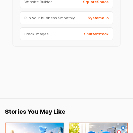
Website Builder
SquareSpace
Run your business Smoothly
Systeme.io
Stock Images
Shutterstock
Stories You May Like