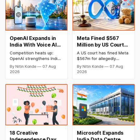
OpenAI Expands in
Meta Fined $567
India With Voice AI
Million by US Court
and Lower Pricing
Over Harm to
Competition heats up:
A US court has fined Meta
Children’s Mental
OpenAI strengthens India
$567m for allegedly
Health
plan with an emphasis on
harming the mental health
By Nitin Konde
07 Aug
By Nitin Konde
07 Aug
Indic languages, voice
of minors on its platforms
2026
2026
artificial intelligence (AI),
and hiding known hazards
and lower pricing. The
to safety. Meta was
company has slashed the
determined by a jury to
prices of its GPT-5.6
have wilfully contributed to
models to entice
the psychological injury of
developers and companies
kids, leading to the New
looking for cheap AI
Mexico decision.
solutions.
18 Creative
Microsoft Expands
Independence Day
India Data Centre