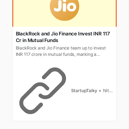
BlackRock and Jio Finance Invest INR 117
Cr in Mutual Funds
BlackRock and Jio Finance team up to invest
INR 117 crore in mutual funds, marking a
significant collaboration in the financial
investment sector.
StartupTalky
Nitin Konde