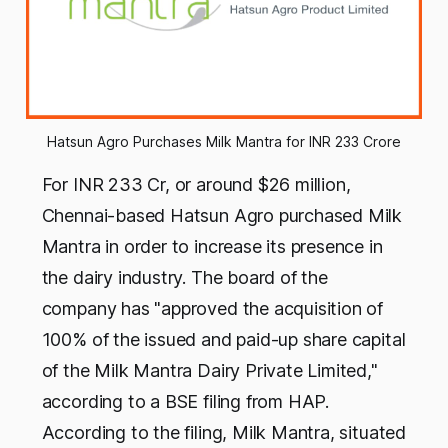
Hatsun Agro Purchases Milk Mantra for INR 233 Crore
For INR 233 Cr, or around $26 million,
Chennai-based Hatsun Agro purchased Milk
Mantra in order to increase its presence in
the dairy industry. The board of the
company has "approved the acquisition of
100% of the issued and paid-up share capital
of the Milk Mantra Dairy Private Limited,"
according to a BSE filing from HAP.
According to the filing, Milk Mantra, situated