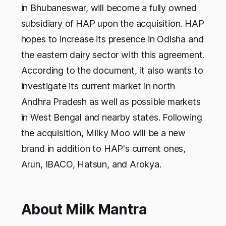
in Bhubaneswar, will become a fully owned
subsidiary of HAP upon the acquisition. HAP
hopes to increase its presence in Odisha and
the eastern dairy sector with this agreement.
According to the document, it also wants to
investigate its current market in north
Andhra Pradesh as well as possible markets
in West Bengal and nearby states. Following
the acquisition, Milky Moo will be a new
brand in addition to HAP's current ones,
Arun, IBACO, Hatsun, and Arokya.
About Milk Mantra