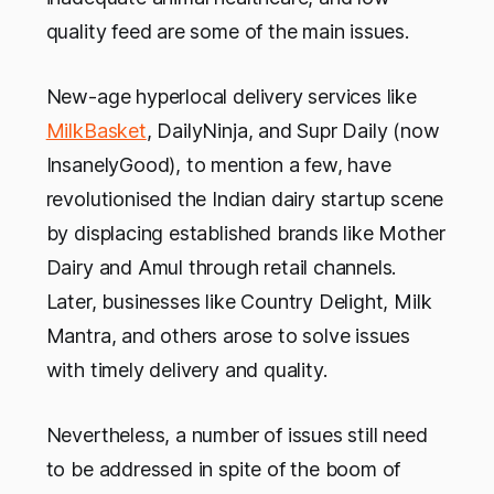
quality feed are some of the main issues.
New-age hyperlocal delivery services like
MilkBasket
, DailyNinja, and Supr Daily (now
InsanelyGood), to mention a few, have
revolutionised the Indian dairy startup scene
by displacing established brands like Mother
Dairy and Amul through retail channels.
Later, businesses like Country Delight, Milk
Mantra, and others arose to solve issues
with timely delivery and quality.
Nevertheless, a number of issues still need
to be addressed in spite of the boom of