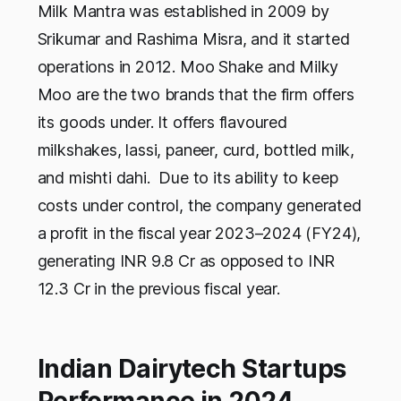
Milk Mantra was established in 2009 by
Srikumar and Rashima Misra, and it started
operations in 2012. Moo Shake and Milky
Moo are the two brands that the firm offers
its goods under. It offers flavoured
milkshakes, lassi, paneer, curd, bottled milk,
and mishti dahi. Due to its ability to keep
costs under control, the company generated
a profit in the fiscal year 2023–2024 (FY24),
generating INR 9.8 Cr as opposed to INR
12.3 Cr in the previous fiscal year.
Indian Dairytech Startups