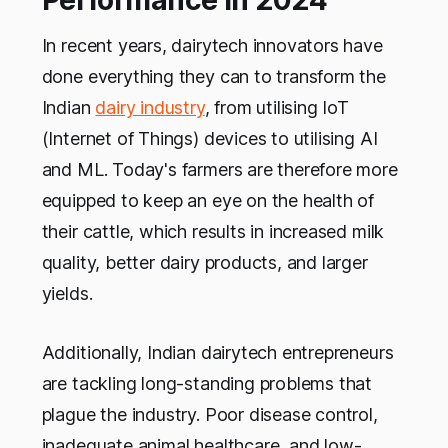
Performance in 2024
In recent years, dairytech innovators have
done everything they can to transform the
Indian
dairy industry
, from utilising IoT
(Internet of Things) devices to utilising AI
and ML. Today's farmers are therefore more
equipped to keep an eye on the health of
their cattle, which results in increased milk
quality, better dairy products, and larger
yields.
Additionally, Indian dairytech entrepreneurs
are tackling long-standing problems that
plague the industry. Poor disease control,
inadequate animal healthcare, and low-