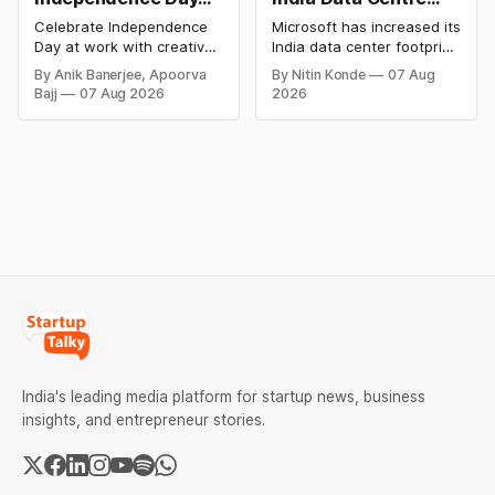
Celebration Ideas &
Footprint as AI Race
Celebrate Independence
Microsoft has increased its
Games for Office
Heats Up
Day at work with creative
India data center footprint
Employee
games, team-building
with a new facility in
By Anik Banerjee, Apoorva
By Nitin Konde
07 Aug
activities, cultural events,
Hyderabad, bringing its
Engagement
Bajj
07 Aug 2026
2026
and meaningful initiatives
cloud regions to four as
that boost employee
competition in AI and cloud
engagement, teamwork,
computing intensifies. The
and patriotic spirit while
corporation is eyeing
making the workplace
India’s enormous digital
celebration fun,
market.
memorable, and inclusive.
India's leading media platform for startup news, business
insights, and entrepreneur stories.