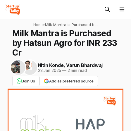
Home
›
Milk Mantra is Purchased by
Hatsun Agro for INR 233 Cr
Milk Mantra is Purchased
by Hatsun Agro for INR 233
Cr
Nitin Konde
,
Varun Bhardwaj
23 Jan 2025
—
2 min read
Join Us
Add as preferred source