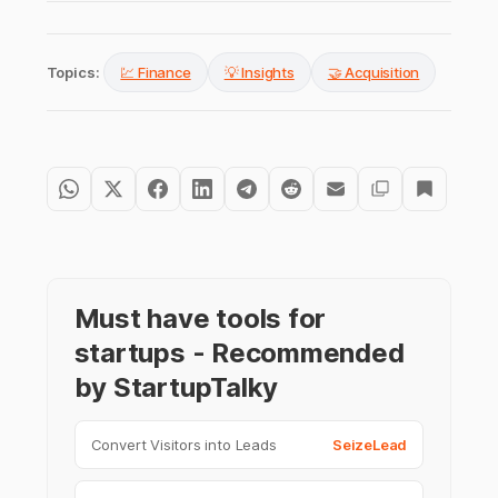
Topics:
💹 Finance
💡 Insights
🤝 Acquisition
Must have tools for
startups - Recommended
by StartupTalky
Convert Visitors into Leads
SeizeLead