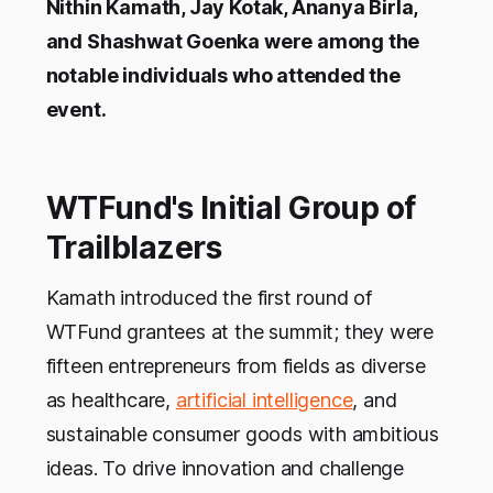
Nithin Kamath, Jay Kotak, Ananya Birla,
and Shashwat Goenka were among the
notable individuals who attended the
event.
WTFund's Initial Group of
Trailblazers
Kamath introduced the first round of
WTFund grantees at the summit; they were
fifteen entrepreneurs from fields as diverse
as healthcare,
artificial intelligence
, and
sustainable consumer goods with ambitious
ideas. To drive innovation and challenge