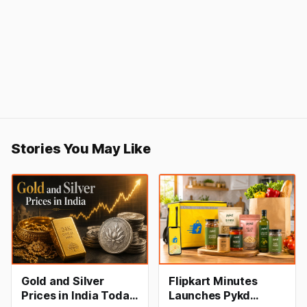
Stories You May Like
Gold and Silver
Flipkart Minutes
Prices in India Today,
Launches Pykd