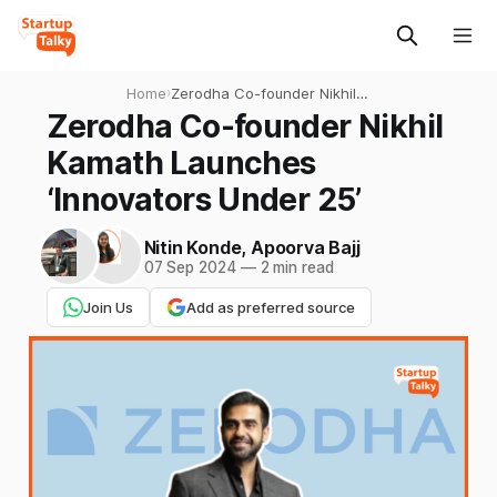
Home
›
Zerodha Co-founder Nikhil
Kamath Launches
Zerodha Co-founder Nikhil
‘Innovators Under 25’
Kamath Launches
‘Innovators Under 25’
Nitin Konde
,
Apoorva Bajj
07 Sep 2024
—
2 min read
Join Us
Add as preferred source