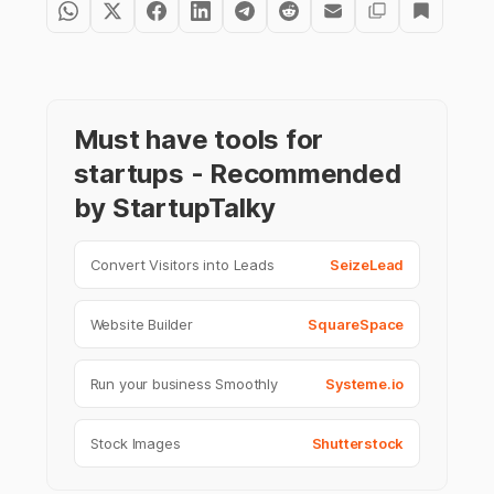
Must have tools for
startups - Recommended
by StartupTalky
Convert Visitors into Leads
SeizeLead
Website Builder
SquareSpace
Run your business Smoothly
Systeme.io
Stock Images
Shutterstock