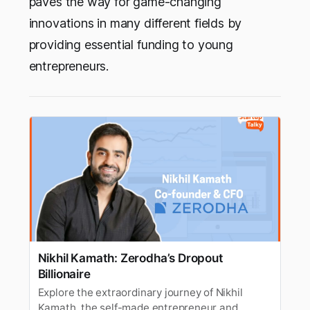
paves the way for game-changing
innovations in many different fields by
providing essential funding to young
entrepreneurs.
Nikhil Kamath: Zerodha’s Dropout
Billionaire
Explore the extraordinary journey of Nikhil
Kamath, the self-made entrepreneur and