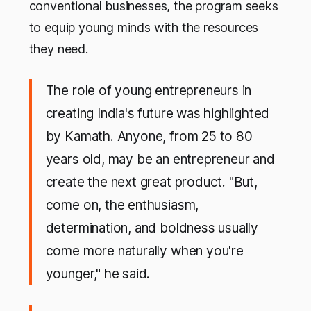
conventional businesses, the program seeks
to equip young minds with the resources
they need.
The role of young entrepreneurs in
creating India's future was highlighted
by Kamath. Anyone, from 25 to 80
years old, may be an entrepreneur and
create the next great product. "But,
come on, the enthusiasm,
determination, and boldness usually
come more naturally when you're
younger," he said.