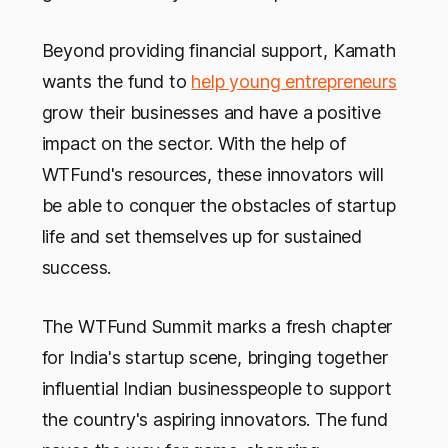
Beyond providing financial support, Kamath
wants the fund to
help young entrepreneurs
grow their businesses and have a positive
impact on the sector. With the help of
WTFund's resources, these innovators will
be able to conquer the obstacles of startup
life and set themselves up for sustained
success.
The WTFund Summit marks a fresh chapter
for India's startup scene, bringing together
influential Indian businesspeople to support
the country's aspiring innovators. The fund