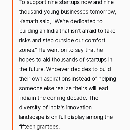
To support nine startups now and nine
thousand young businesses tomorrow,
Kamath said, "We're dedicated to
building an India that isn't afraid to take
risks and step outside our comfort
zones." He went on to say that he
hopes to aid thousands of startups in
the future. Whoever decides to build
their own aspirations instead of helping
someone else realize theirs will lead
India in the coming decade. The
diversity of India's innovation
landscape is on full display among the
fifteen grantees.