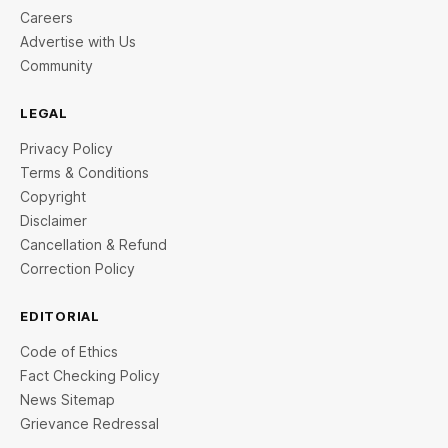
Careers
Advertise with Us
Community
LEGAL
Privacy Policy
Terms & Conditions
Copyright
Disclaimer
Cancellation & Refund
Correction Policy
EDITORIAL
Code of Ethics
Fact Checking Policy
News Sitemap
Grievance Redressal