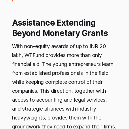
Assistance Extending
Beyond Monetary Grants
With non-equity awards of up to INR 20
lakh, WTFund provides more than only
financial aid. The young entrepreneurs learn
from established professionals in the field
while keeping complete control of their
companies. This direction, together with
access to accounting and legal services,
and strategic alliances with industry
heavyweights, provides them with the
groundwork they need to expand their firms.