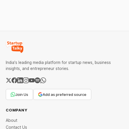
as MCX stays shut for the
stand out.
weekend. Check city-wise
rates and this week's price
trend inside.
India's leading media platform for startup news, business
insights, and entrepreneur stories.
Join Us
Add as preferred source
COMPANY
About
Contact Us