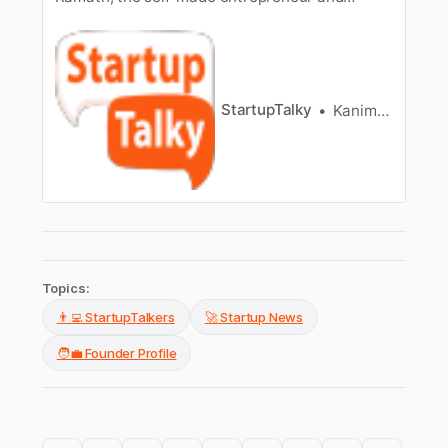
founder of Zerodha, as he turned his trading
passion into a billion-dollar success story.
StartupTalky
Kanimozhi Sivakumar
Topics:
👨‍💻 StartupTalkers
🚀 Startup News
🧑‍💼 Founder Profile