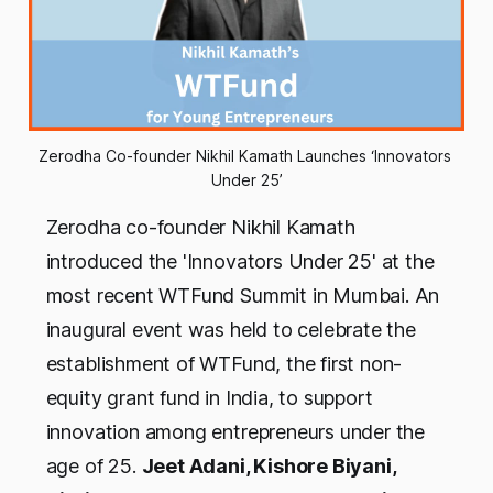
Zerodha Co-founder Nikhil Kamath Launches ‘Innovators 
Under 25’
Zerodha co-founder Nikhil Kamath
introduced the 'Innovators Under 25' at the
most recent WTFund Summit in Mumbai. An
inaugural event was held to celebrate the
establishment of WTFund, the first non-
equity grant fund in India, to support
innovation among entrepreneurs under the
age of 25.
Jeet Adani, Kishore Biyani,