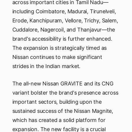
across important cities in Tamil Nadu—
including Coimbatore, Madurai, Tirunelveli,
Erode, Kanchipuram, Vellore, Trichy, Salem,
Cuddalore, Nagercoil, and Thanjavur—the
brand's accessibility is further enhanced.
The expansion is strategically timed as
Nissan continues to make significant
strides in the Indian market.
The all-new Nissan GRAVITE and its CNG
variant bolster the brand's presence across
important sectors, building upon the
sustained success of the Nissan Magnite,
which has created a solid platform for
expansion. The new facility is a crucial