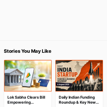
Stories You May Like
Lok Sabha Clears Bill
Daily Indian Funding
Empowering
Roundup & Key News