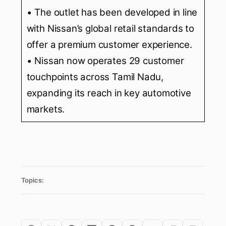
• The outlet has been developed in line
with Nissan’s global retail standards to
offer a premium customer experience.
• Nissan now operates 29 customer
touchpoints across Tamil Nadu,
expanding its reach in key automotive
markets.
Topics: