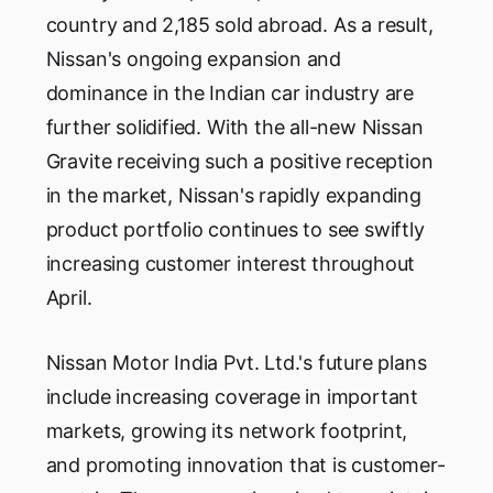
country and 2,185 sold abroad. As a result,
Nissan's ongoing expansion and
dominance in the Indian car industry are
further solidified. With the all-new Nissan
Gravite receiving such a positive reception
in the market, Nissan's rapidly expanding
product portfolio continues to see swiftly
increasing customer interest throughout
April.
Nissan Motor India Pvt. Ltd.'s future plans
include increasing coverage in important
markets, growing its network footprint,
and promoting innovation that is customer-