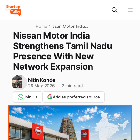
Home
›
Nissan Motor India
Strengthens Tamil Nadu
Nissan Motor India
Presence With New
Strengthens Tamil Nadu
Network Expansion
Presence With New
Network Expansion
Nitin Konde
28 May 2026
—
2 min read
Join Us
Add as preferred source