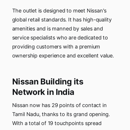
The outlet is designed to meet Nissan's
global retail standards. It has high-quality
amenities and is manned by sales and
service specialists who are dedicated to
providing customers with a premium
ownership experience and excellent value.
Nissan Building its
Network in India
Nissan now has 29 points of contact in
Tamil Nadu, thanks to its grand opening.
With a total of 19 touchpoints spread