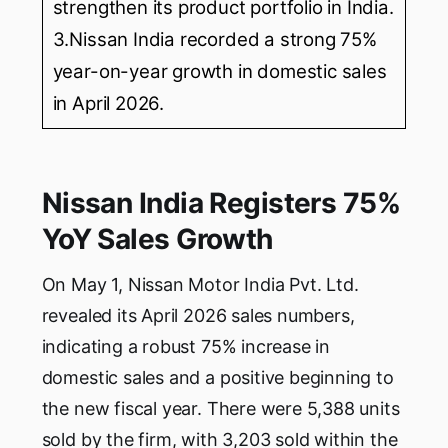
strengthen its product portfolio in India.
3.Nissan India recorded a strong 75%
year-on-year growth in domestic sales
in April 2026.
Nissan India Registers 75%
YoY Sales Growth
On May 1, Nissan Motor India Pvt. Ltd.
revealed its April 2026 sales numbers,
indicating a robust 75% increase in
domestic sales and a positive beginning to
the new fiscal year. There were 5,388 units
sold by the firm, with 3,203 sold within the