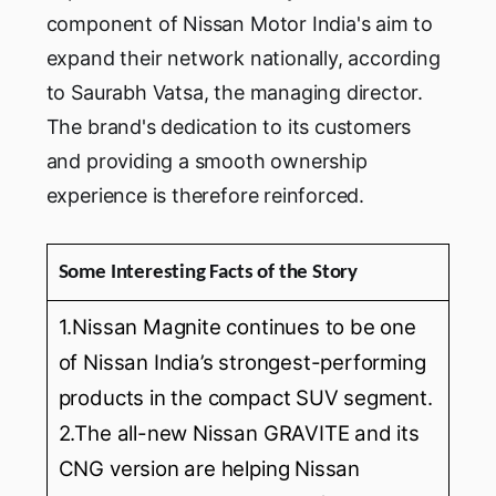
component of Nissan Motor India's aim to
expand their network nationally, according
to Saurabh Vatsa, the managing director.
The brand's dedication to its customers
and providing a smooth ownership
experience is therefore reinforced.
Some Interesting Facts of the Story
1.Nissan Magnite continues to be one
of Nissan India’s strongest-performing
products in the compact SUV segment.
2.The all-new Nissan GRAVITE and its
CNG version are helping Nissan