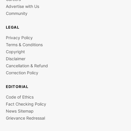
Advertise with Us
Community
LEGAL
Privacy Policy
Terms & Conditions
Copyright
Disclaimer
Cancellation & Refund
Correction Policy
EDITORIAL
Code of Ethics
Fact Checking Policy
News Sitemap
Grievance Redressal