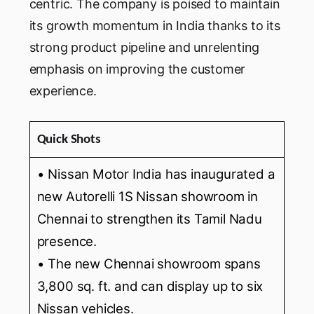
centric. The company is poised to maintain
its growth momentum in India thanks to its
strong product pipeline and unrelenting
emphasis on improving the customer
experience.
Quick Shots
• Nissan Motor India has inaugurated a
new Autorelli 1S Nissan showroom in
Chennai to strengthen its Tamil Nadu
presence.
• The new Chennai showroom spans
3,800 sq. ft. and can display up to six
Nissan vehicles.