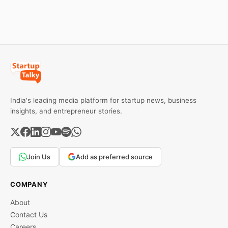
Expand Team Capabilities.
II, and Seafund Venture
India Scheme I.
India's leading media platform for startup news, business
insights, and entrepreneur stories.
Join Us
Add as preferred source
COMPANY
About
Contact Us
Careers