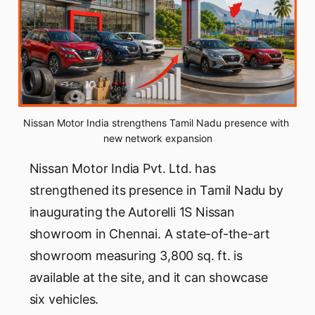
Nissan Motor India strengthens Tamil Nadu presence with 
new network expansion
Nissan Motor India Pvt. Ltd. has
strengthened its presence in Tamil Nadu by
inaugurating the Autorelli 1S Nissan
showroom in Chennai. A state-of-the-art
showroom measuring 3,800 sq. ft. is
available at the site, and it can showcase
six vehicles.