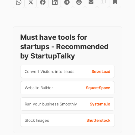
Must have tools for
startups - Recommended
by StartupTalky
Convert Visitors into Leads
SeizeLead
Website Builder
SquareSpace
Run your business Smoothly
Systeme.io
Stock Images
Shutterstock