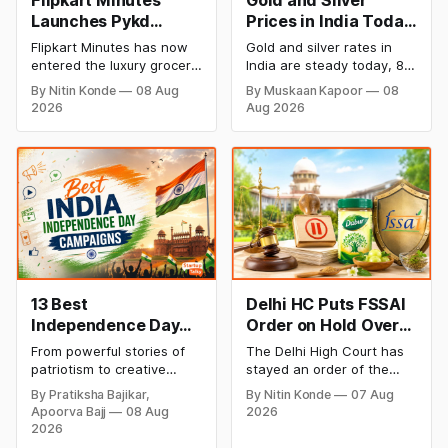
Flipkart Minutes
Gold and Silver
Launches Pykd
Prices in India Today,
Private Label to
8 August 2026:
Flipkart Minutes has now
Gold and silver rates in
Enter Premium
Rates Steady After a
entered the luxury grocery
India are steady today, 8
Grocery Market
Sharp Weekly Surge
space in India with its
August 2026, with 24K
By Nitin Konde
08 Aug
By Muskaan Kapoor
08
private label Pykd which
gold at ₹1,52,140 per 10
2026
Aug 2026
sells premium food items
grams and silver at
like cheese, coffee,
₹2,32,620 per kilogram.
ramen, chocolate,
Both metals have surged
kombucha, oils and ghee.
over 6 per cent this week
The move raises up
as MCX stays shut for the
competition with Zepto,
weekend. Check city-wise
Blinkit and FirstClub.
rates and this week's price
trend inside.
13 Best
Delhi HC Puts FSSAI
Independence Day
Order on Hold Over
Campaigns &
Dabur’s ‘100%’ Food
From powerful stories of
The Delhi High Court has
Creative Social
Product Claims
patriotism to creative
stayed an order of the
Media Campaign
digital campaigns, explore
FSSAI directing Dabur India
By Pratiksha Bajikar,
By Nitin Konde
07 Aug
the most memorable
to stop selling food
Ideas by Brands in
Apoorva Bajj
08 Aug
2026
Independence Day
products with “100%”
India
2026
campaigns by Indian
claims, including “100%