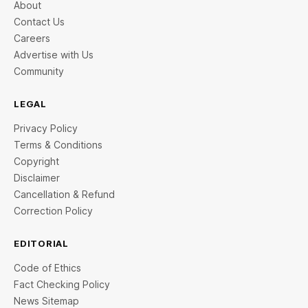
About
Contact Us
Careers
Advertise with Us
Community
LEGAL
Privacy Policy
Terms & Conditions
Copyright
Disclaimer
Cancellation & Refund
Correction Policy
EDITORIAL
Code of Ethics
Fact Checking Policy
News Sitemap