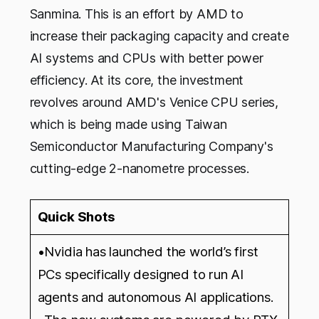
Sanmina. This is an effort by AMD to
increase their packaging capacity and create
AI systems and CPUs with better power
efficiency. At its core, the investment
revolves around AMD's Venice CPU series,
which is being made using Taiwan
Semiconductor Manufacturing Company's
cutting-edge 2-nanometre processes.
Quick Shots
•Nvidia has launched the world’s first
PCs specifically designed to run AI
agents and autonomous AI applications.