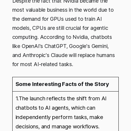
Despite the fact that Nvidia became the
most valuable business in the world due to
the demand for GPUs used to train AI
models, CPUs are still crucial for agentic
computing. According to Nvidia, chatbots
like OpenAI's ChatGPT, Google's Gemini,
and Anthropic's Claude will replace humans
for most AI-related tasks.
Some Interesting Facts of the Story
1.The launch reflects the shift from AI
chatbots to AI agents, which can
independently perform tasks, make
decisions, and manage workflows.