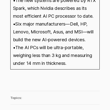
•The new systems are powered by RTX
Spark, which Nvidia describes as its
most efficient AI PC processor to date.
•Six major manufacturers—Dell, HP,
Lenovo, Microsoft, Asus, and MSI—will
build the new AI-powered devices.
•The AI PCs will be ultra-portable,
weighing less than 3 kg and measuring
under 14 mm in thickness.
Topics: