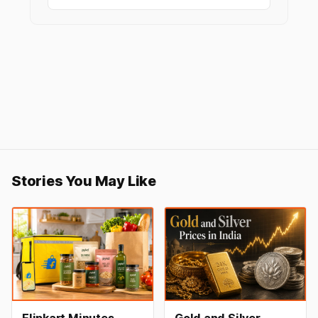
Stories You May Like