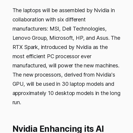
The laptops will be assembled by Nvidia in
collaboration with six different
manufacturers: MSI, Dell Technologies,
Lenovo Group, Microsoft, HP, and Asus. The
RTX Spark, introduced by Nvidia as the
most efficient PC processor ever
manufactured, will power the new machines.
The new processors, derived from Nvidia's
GPU, will be used in 30 laptop models and
approximately 10 desktop models in the long
run.
Nvidia Enhancing its AI