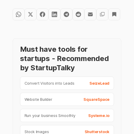
Must have tools for
startups - Recommended
by StartupTalky
Convert Visitors into Leads
SeizeLead
Website Builder
SquareSpace
Run your business Smoothly
Systeme.io
Stock Images
Shutterstock