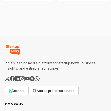
brands and discover the
Pure” and “100% Natural.”
ideas that made them
The court observed that a
stand out.
ban order was issued
against Dabur without
giving it an opportunity to
be heard.
India's leading media platform for startup news, business
insights, and entrepreneur stories.
Join Us
Add as preferred source
COMPANY