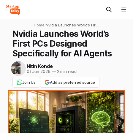
Home
›
Nvidia Launches World’s First
PCs Designed Specifically
Nvidia Launches World’s
for AI Agents
First PCs Designed
Specifically for AI Agents
Nitin Konde
01 Jun 2026
—
2 min read
Join Us
Add as preferred source