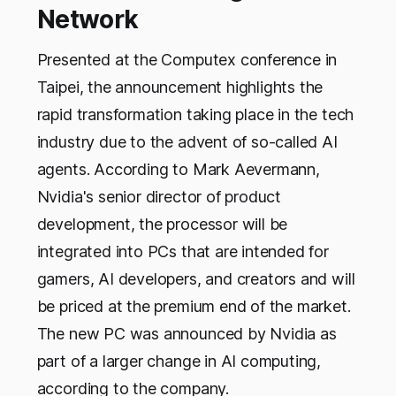
Network
Presented at the Computex conference in
Taipei, the announcement highlights the
rapid transformation taking place in the tech
industry due to the advent of so-called AI
agents. According to Mark Aevermann,
Nvidia's senior director of product
development, the processor will be
integrated into PCs that are intended for
gamers, AI developers, and creators and will
be priced at the premium end of the market.
The new PC was announced by Nvidia as
part of a larger change in AI computing,
according to the company.