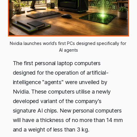
Nvidia launches world’s first PCs designed specifically for 
AI agents
The first personal laptop computers
designed for the operation of artificial-
intelligence "agents" were unveiled by
Nvidia. These computers utilise a newly
developed variant of the company's
signature AI chips. New personal computers
will have a thickness of no more than 14 mm
and a weight of less than 3 kg.