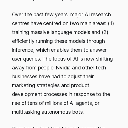
Over the past few years, major AI research
centres have centred on two main areas: (1)
training massive language models and (2)
efficiently running these models through
inference, which enables them to answer
user queries. The focus of AI is now shifting
away from people. Nvidia and other tech
businesses have had to adjust their
marketing strategies and product
development processes in response to the
rise of tens of millions of AI agents, or
multitasking autonomous bots.