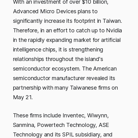
With an investment of over $10 billion,
Advanced Micro Devices plans to
significantly increase its footprint in Taiwan.
Therefore, in an effort to catch up to Nvidia
in the rapidly expanding market for artificial
intelligence chips, it is strengthening
relationships throughout the island's
semiconductor ecosystem. The American
semiconductor manufacturer revealed its
partnership with many Taiwanese firms on
May 21.
These firms include Inventec, Wiwynn,
Sanmina, Powertech Technology, ASE
Technology and its SPIL subsidiary, and