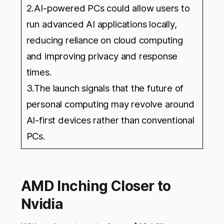
2.AI-powered PCs could allow users to
run advanced AI applications locally,
reducing reliance on cloud computing
and improving privacy and response
times.
3.The launch signals that the future of
personal computing may revolve around
AI-first devices rather than conventional
PCs.
AMD Inching Closer to
Nvidia