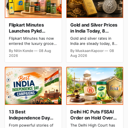
Flipkart Minutes
Gold and Silver Prices
Launches Pykd
in India Today, 8
Private Label to Enter
August 2026: Rates
Flipkart Minutes has now
Gold and silver rates in
Premium Grocery
Steady After a Sharp
entered the luxury grocery
India are steady today, 8
Market
Weekly Surge
space in India with its
August 2026, with 24K
By Nitin Konde
08 Aug
By Muskaan Kapoor
08
private label Pykd which
gold at ₹1,52,140 per 10
2026
Aug 2026
sells premium food items
grams and silver at
like cheese, coffee, ramen,
₹2,32,620 per kilogram.
chocolate, kombucha, oils
Both metals have surged
and ghee. The move raises
over 6 per cent this week
up competition with Zepto,
as MCX stays shut for the
Blinkit and FirstClub.
weekend. Check city-wise
rates and this week's price
trend inside.
13 Best
Delhi HC Puts FSSAI
Independence Day
Order on Hold Over
Campaigns & Creative
Dabur’s ‘100%’ Food
From powerful stories of
The Delhi High Court has