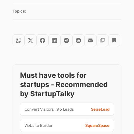
Topics:
Must have tools for
startups - Recommended
by StartupTalky
Convert Visitors into Leads
SeizeLead
Website Builder
SquareSpace