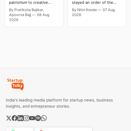
Social Media
Product Claims
patriotism to creative
stayed an order of the
Campaign Ideas by
digital campaigns, explore
FSSAI directing Dabur India
By Pratiksha Bajikar,
By Nitin Konde
07 Aug
the most memorable
to stop selling food
Brands in India
Apoorva Bajj
08 Aug
2026
Independence Day
products with “100%”
2026
campaigns by Indian
claims, including “100%
brands and discover the
Pure” and “100% Natural.”
ideas that made them
The court observed that a
stand out.
ban order was issued
against Dabur without
giving it an opportunity to
be heard.
India's leading media platform for startup news, business
insights, and entrepreneur stories.