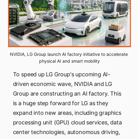
NVIDIA, LG Group launch AI factory initiative to accelerate 
physical AI and smart mobility
To speed up LG Group's upcoming AI-
driven economic wave, NVIDIA and LG
Group are constructing an AI factory. This
is a huge step forward for LG as they
expand into new areas, including graphics
processing unit (GPU) cloud services, data
center technologies, autonomous driving,