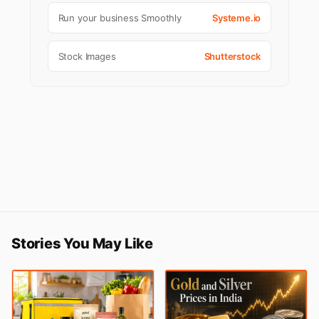
Run your business Smoothly
Systeme.io
Stock Images
Shutterstock
Stories You May Like