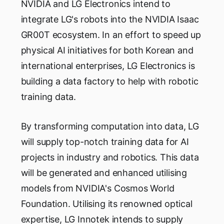
NVIDIA and LG Electronics intend to
integrate LG's robots into the NVIDIA Isaac
GR00T ecosystem. In an effort to speed up
physical AI initiatives for both Korean and
international enterprises, LG Electronics is
building a data factory to help with robotic
training data.
By transforming computation into data, LG
will supply top-notch training data for AI
projects in industry and robotics. This data
will be generated and enhanced utilising
models from NVIDIA's Cosmos World
Foundation. Utilising its renowned optical
expertise, LG Innotek intends to supply