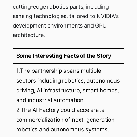
cutting-edge robotics parts, including
sensing technologies, tailored to NVIDIA's
development environments and GPU
architecture.
Some Interesting Facts of the Story
1.The partnership spans multiple
sectors including robotics, autonomous
driving, AI infrastructure, smart homes,
and industrial automation.
2.The AI Factory could accelerate
commercialization of next-generation
robotics and autonomous systems.