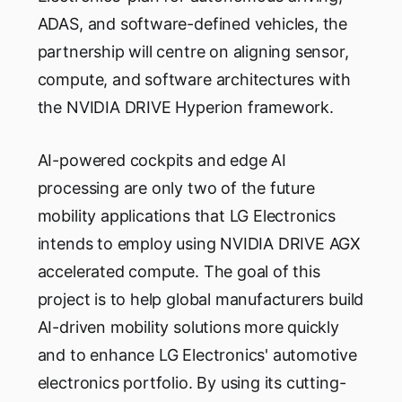
ADAS, and software-defined vehicles, the
partnership will centre on aligning sensor,
compute, and software architectures with
the NVIDIA DRIVE Hyperion framework.
AI-powered cockpits and edge AI
processing are only two of the future
mobility applications that LG Electronics
intends to employ using NVIDIA DRIVE AGX
accelerated compute. The goal of this
project is to help global manufacturers build
AI-driven mobility solutions more quickly
and to enhance LG Electronics' automotive
electronics portfolio. By using its cutting-