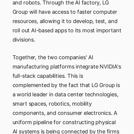
and robots. Through the AI factory, LG
Group will have access to faster computer
resources, allowing it to develop, test, and
roll out AI-based apps to its most important
divisions.
Together, the two companies' AI
manufacturing platforms integrate NVIDIA's
full-stack capabilities. This is
complemented by the fact that LG Group is
a world leader in data center technologies,
smart spaces, robotics, mobility
components, and consumer electronics. A
uniform pipeline for constructing physical
AI systems is being connected by the firms