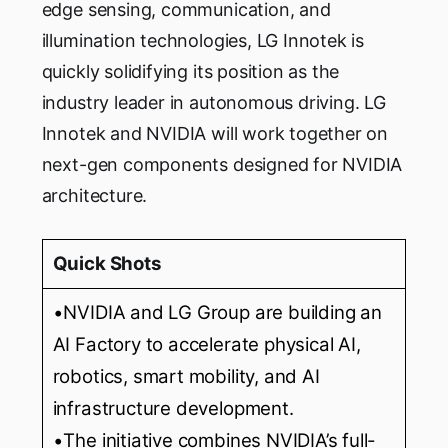
edge sensing, communication, and
illumination technologies, LG Innotek is
quickly solidifying its position as the
industry leader in autonomous driving. LG
Innotek and NVIDIA will work together on
next-gen components designed for NVIDIA
architecture.
Quick Shots
•NVIDIA and LG Group are building an
AI Factory to accelerate physical AI,
robotics, smart mobility, and AI
infrastructure development.
•The initiative combines NVIDIA’s full-