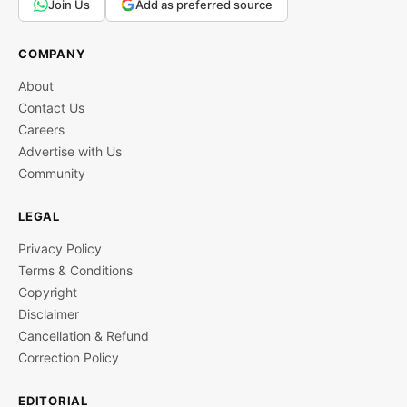
Join Us
Add as preferred source
COMPANY
About
Contact Us
Careers
Advertise with Us
Community
LEGAL
Privacy Policy
Terms & Conditions
Copyright
Disclaimer
Cancellation & Refund
Correction Policy
EDITORIAL