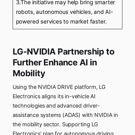
3.The initiative may help bring smarter
robots, autonomous vehicles, and AI-
powered services to market faster.
LG-NVIDIA Partnership to
Further Enhance AI in
Mobility
Using the NVIDIA DRIVE platform, LG
Electronics aligns its in-vehicle AI
technologies and advanced driver-
assistance systems (ADAS) with NVIDIA in
the mobility sector. Supporting LG
Electronics' plan for autonomous driving,