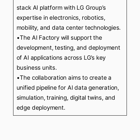
stack AI platform with LG Group’s
expertise in electronics, robotics,
mobility, and data center technologies.
•The AI Factory will support the
development, testing, and deployment
of AI applications across LG’s key
business units.
•The collaboration aims to create a
unified pipeline for AI data generation,
simulation, training, digital twins, and
edge deployment.