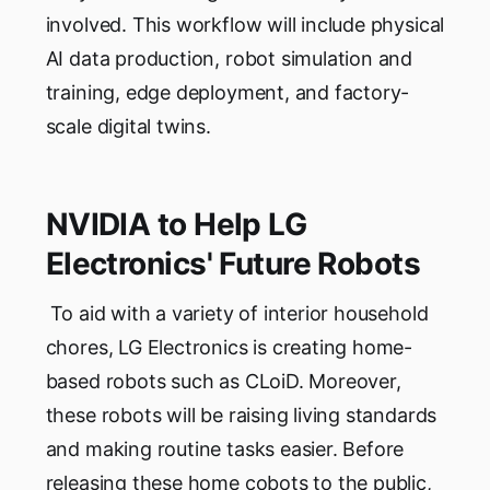
involved. This workflow will include physical
AI data production, robot simulation and
training, edge deployment, and factory-
scale digital twins.
NVIDIA to Help LG
Electronics' Future Robots
To aid with a variety of interior household
chores, LG Electronics is creating home-
based robots such as CLoiD. Moreover,
these robots will be raising living standards
and making routine tasks easier. Before
releasing these home cobots to the public,