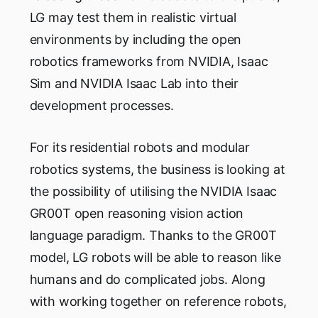
LG may test them in realistic virtual
environments by including the open
robotics frameworks from NVIDIA, Isaac
Sim and NVIDIA Isaac Lab into their
development processes.
For its residential robots and modular
robotics systems, the business is looking at
the possibility of utilising the NVIDIA Isaac
GR00T open reasoning vision action
language paradigm. Thanks to the GR00T
model, LG robots will be able to reason like
humans and do complicated jobs. Along
with working together on reference robots,