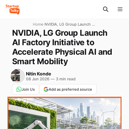
Home
›
NVIDIA, LG Group Launch AI
Factory Initiative to
NVIDIA, LG Group Launch
Accelerate Physical AI and
AI Factory Initiative to
Smart Mobility
Accelerate Physical AI and
Smart Mobility
Nitin Konde
08 Jun 2026
—
3 min read
Join Us
Add as preferred source