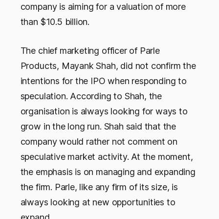
company is aiming for a valuation of more
than $10.5 billion.
The chief marketing officer of Parle
Products, Mayank Shah, did not confirm the
intentions for the IPO when responding to
speculation. According to Shah, the
organisation is always looking for ways to
grow in the long run. Shah said that the
company would rather not comment on
speculative market activity. At the moment,
the emphasis is on managing and expanding
the firm. Parle, like any firm of its size, is
always looking at new opportunities to
expand.