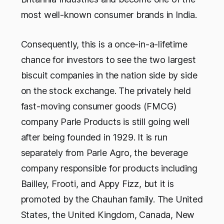
most well-known consumer brands in India.
Consequently, this is a once-in-a-lifetime
chance for investors to see the two largest
biscuit companies in the nation side by side
on the stock exchange. The privately held
fast-moving consumer goods (FMCG)
company Parle Products is still going well
after being founded in 1929. It is run
separately from Parle Agro, the beverage
company responsible for products including
Bailley, Frooti, and Appy Fizz, but it is
promoted by the Chauhan family. The United
States, the United Kingdom, Canada, New