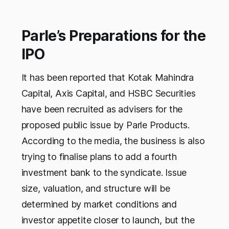
Parle’s Preparations for the
IPO
It has been reported that Kotak Mahindra
Capital, Axis Capital, and HSBC Securities
have been recruited as advisers for the
proposed public issue by Parle Products.
According to the media, the business is also
trying to finalise plans to add a fourth
investment bank to the syndicate. Issue
size, valuation, and structure will be
determined by market conditions and
investor appetite closer to launch, but the