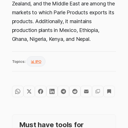
Zealand, and the Middle East are among the
markets to which Parle Products exports its
products. Additionally, it maintains
production plants in Mexico, Ethiopia,
Ghana, Nigeria, Kenya, and Nepal.
Topics:
📊 IPO
Must have tools for