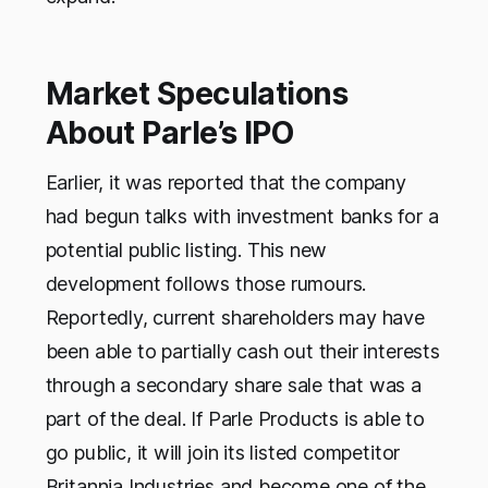
Market Speculations
About Parle’s IPO
Earlier, it was reported that the company
had begun talks with investment banks for a
potential public listing. This new
development follows those rumours.
Reportedly, current shareholders may have
been able to partially cash out their interests
through a secondary share sale that was a
part of the deal. If Parle Products is able to
go public, it will join its listed competitor
Britannia Industries and become one of the