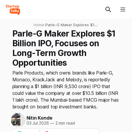
Home
›
Parle-G Maker Explores $1
Billion IPO, Focuses on Long-
Parle-G Maker Explores $1
Term Growth Opportunities
Billion IPO, Focuses on
Long-Term Growth
Opportunities
Parle Products, which owns brands like Parle-G,
Monaco, KrackJack and Melody, is reportedly
planning a $1 billion (INR 9,530 crore) IPO that
could value the company at over $10.5 billion (INR
1 lakh crore). The Mumbai-based FMCG major has
brought on board top investment banks.
Nitin Konde
03 Jul 2026
—
2 min read