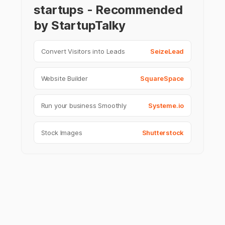
startups - Recommended
by StartupTalky
Convert Visitors into Leads
SeizeLead
Website Builder
SquareSpace
Run your business Smoothly
Systeme.io
Stock Images
Shutterstock