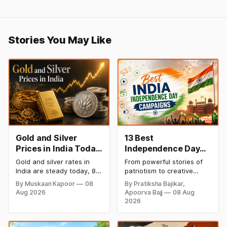
Stories You May Like
Gold and Silver
13 Best
Prices in India Today,
Independence Day
8 August 2026:
Campaigns &
Gold and silver rates in
From powerful stories of
Rates Steady After a
Creative Social
India are steady today, 8
patriotism to creative
Sharp Weekly Surge
Media Campaign
August 2026, with 24K
digital campaigns, explore
By Muskaan Kapoor
08
By Pratiksha Bajikar,
gold at ₹1,52,140 per 10
the most memorable
Ideas by Brands in
Aug 2026
Apoorva Bajj
08 Aug
grams and silver at
Independence Day
India
2026
₹2,32,620 per kilogram.
campaigns by Indian
Both metals have surged
brands and discover the
over 6 per cent this week
ideas that made them