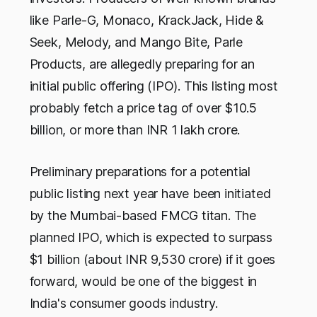
like Parle-G, Monaco, KrackJack, Hide &
Seek, Melody, and Mango Bite, Parle
Products, are allegedly preparing for an
initial public offering (IPO). This listing most
probably fetch a price tag of over $10.5
billion, or more than INR 1 lakh crore.
Preliminary preparations for a potential
public listing next year have been initiated
by the Mumbai-based FMCG titan. The
planned IPO, which is expected to surpass
$1 billion (about INR 9,530 crore) if it goes
forward, would be one of the biggest in
India's consumer goods industry.