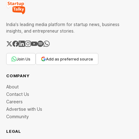
India's leading media platform for startup news, business
insights, and entrepreneur stories.
Join Us
Add as preferred source
COMPANY
About
Contact Us
Careers
Advertise with Us
Community
LEGAL