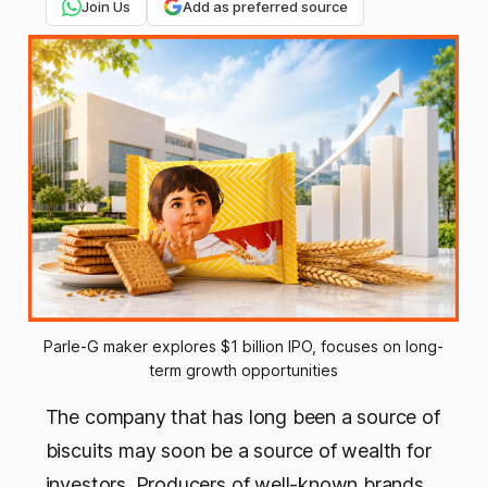
Join Us
Add as preferred source
Parle-G maker explores $1 billion IPO, focuses on long-
term growth opportunities
The company that has long been a source of
biscuits may soon be a source of wealth for
investors. Producers of well-known brands