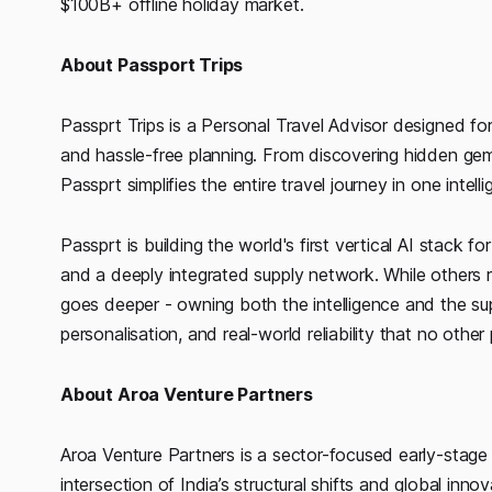
$100B+ offline holiday market.
About Passport Trips
Passprt Trips is a Personal Travel Advisor designed for
and hassle-free planning. From discovering hidden gem
Passprt simplifies the entire travel journey in one intell
Passprt is building the world's first vertical AI stack
and a deeply integrated supply network. While others r
goes deeper - owning both the intelligence and the su
personalisation, and real-world reliability that no other
About Aroa Venture Partners
Aroa Venture Partners is a sector-focused early-stage 
intersection of India’s structural shifts and global inn