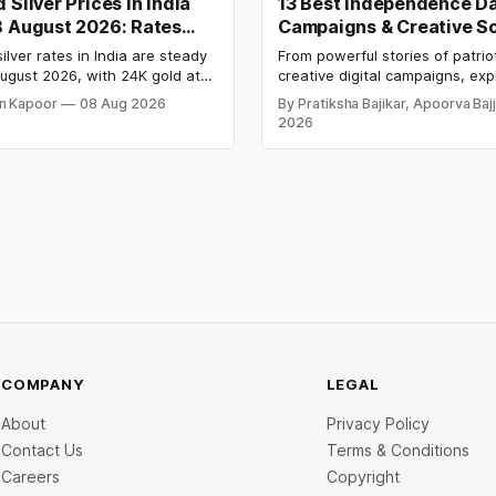
 Silver Prices in India
13 Best Independence D
8 August 2026: Rates
Campaigns & Creative So
After a Sharp Weekly
Media Campaign Ideas b
ilver rates in India are steady
From powerful stories of patrio
Brands in India
ugust 2026, with 24K gold at
creative digital campaigns, exp
per 10 grams and silver at
most memorable Independenc
n Kapoor
08 Aug 2026
By Pratiksha Bajikar, Apoorva Baj
 per kilogram. Both metals
campaigns by Indian brands an
2026
ed over 6 per cent this week
the ideas that made them stan
ays shut for the weekend.
y-wise rates and this week's
d inside.
COMPANY
LEGAL
About
Privacy Policy
Contact Us
Terms & Conditions
Careers
Copyright