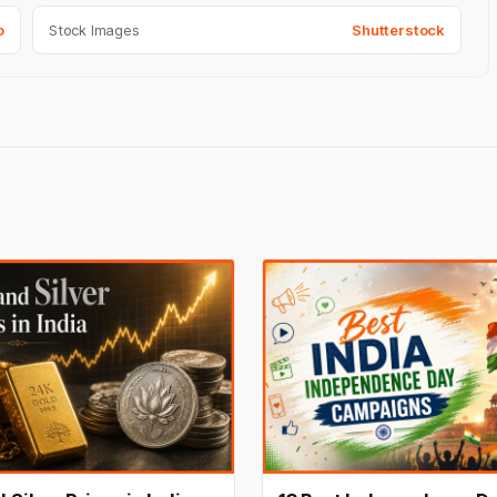
o
Stock Images
Shutterstock