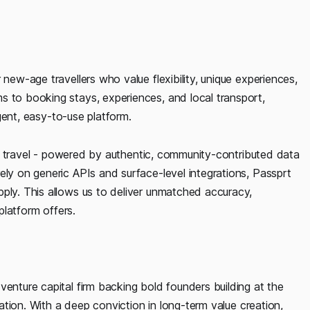
 new-age travellers who value flexibility, unique experiences,
s to booking stays, experiences, and local transport,
igent, easy-to-use platform.
 for travel - powered by authentic, community-contributed data
ely on generic APIs and surface-level integrations, Passprt
pply. This allows us to deliver unmatched accuracy,
 platform offers.
venture capital firm backing bold founders building at the
ovation. With a deep conviction in long-term value creation,