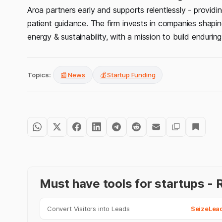
Aroa partners early and supports relentlessly - providing
patient guidance. The firm invests in companies shaping
energy & sustainability, with a mission to build endurin
Topics:
📰 News
💰 Startup Funding
Must have tools for startups 
Convert Visitors into Leads
SeizeLea