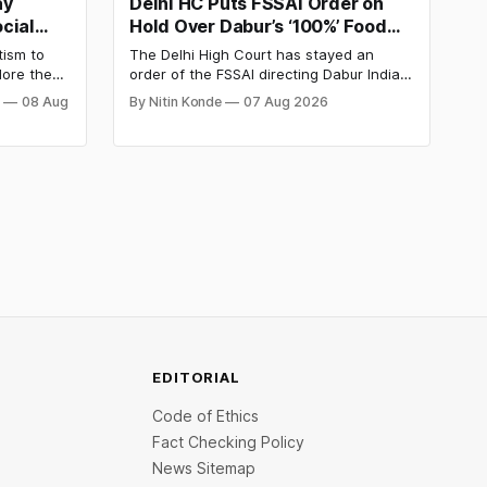
ay
Delhi HC Puts FSSAI Order on
cial
Hold Over Dabur’s ‘100%’ Food
y
Product Claims
tism to
The Delhi High Court has stayed an
lore the
order of the FSSAI directing Dabur India
e Day
to stop selling food products with “100%”
j
08 Aug
By Nitin Konde
07 Aug 2026
d discover
claims, including “100% Pure” and “100%
d out.
Natural.” The court observed that a ban
order was issued against Dabur without
giving it an opportunity to be heard.
EDITORIAL
Code of Ethics
Fact Checking Policy
News Sitemap