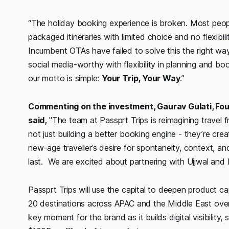
“The holiday booking experience is broken. Most people
packaged itineraries with limited choice and no flexibil
Incumbent OTAs have failed to solve this the right way
social media-worthy with flexibility in planning and bo
our motto is simple:
Your Trip, Your Way
.”
Commenting on the investment, Gaurav Gulati, Fo
said,
"The team at Passprt Trips is reimagining travel f
not just building a better booking engine - they’re crea
new-age traveller’s desire for spontaneity, context, an
last. We are excited about partnering with Ujjwal and M
Passprt Trips will use the capital to deepen product cap
20 destinations across APAC and the Middle East ove
key moment for the brand as it builds digital visibility, 