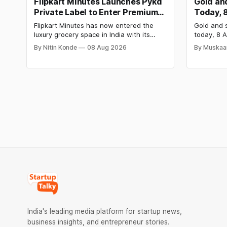
Flipkart Minutes Launches Pykd
Gold and
Private Label to Enter Premium
Today, 
Grocery Market
Steady 
Flipkart Minutes has now entered the
Gold and s
Surge
luxury grocery space in India with its
today, 8 A
private label Pykd which sells premium
₹1,52,140 
By Nitin Konde
08 Aug 2026
By Muskaa
food items like cheese, coffee, ramen,
₹2,32,620
chocolate, kombucha, oils and ghee. The
have surg
move raises up competition with Zepto,
as MCX st
Blinkit and FirstClub.
Check cit
price tren
India's leading media platform for startup news,
business insights, and entrepreneur stories.