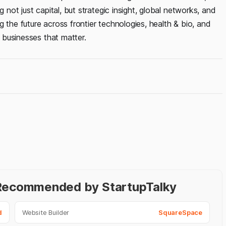
 not just capital, but strategic insight, global networks, and
 the future across frontier technologies, health & bio, and
g businesses that matter.
- Recommended by StartupTalky
d
Website Builder
SquareSpace