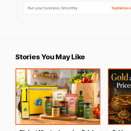
Run your business Smoothly
Systeme.i
Stories You May Like