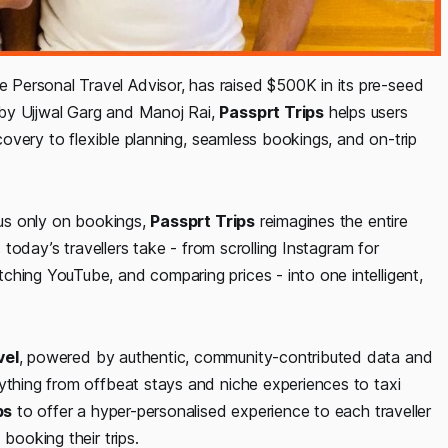
e Personal Travel Advisor, has raised $500K in its pre-seed
 by Ujjwal Garg and Manoj Rai,
Passprt Trips
helps users
scovery to flexible planning, seamless bookings, and on-trip
ocus only on bookings,
Passprt Trips
reimagines the entire
s today’s travellers take - from scrolling Instagram for
ching YouTube, and comparing prices - into one intelligent,
vel
, powered by authentic, community-contributed data and
rything from offbeat stays and niche experiences to taxi
ps
to offer a hyper-personalised experience to each traveller
booking their trips.