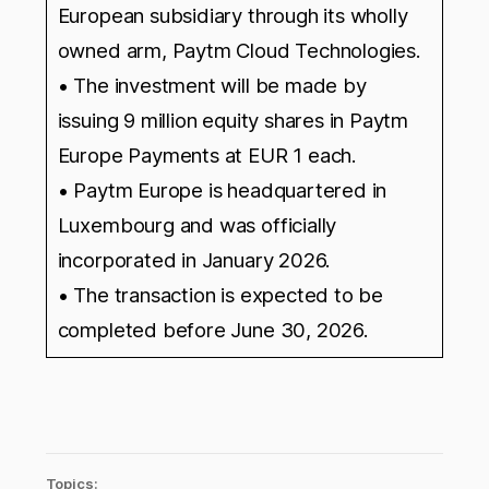
European subsidiary through its wholly
owned arm, Paytm Cloud Technologies.
• The investment will be made by
issuing 9 million equity shares in Paytm
Europe Payments at EUR 1 each.
• Paytm Europe is headquartered in
Luxembourg and was officially
incorporated in January 2026.
• The transaction is expected to be
completed before June 30, 2026.
Topics: