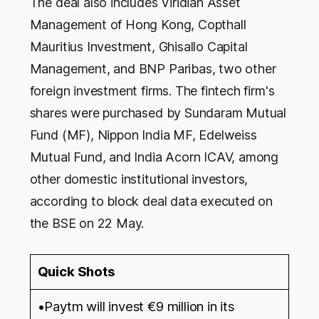
The deal also includes Viridian Asset
Management of Hong Kong, Copthall
Mauritius Investment, Ghisallo Capital
Management, and BNP Paribas, two other
foreign investment firms. The fintech firm's
shares were purchased by Sundaram Mutual
Fund (MF), Nippon India MF, Edelweiss
Mutual Fund, and India Acorn ICAV, among
other domestic institutional investors,
according to block deal data executed on
the BSE on 22 May.
Quick Shots
•Paytm will invest €9 million in its