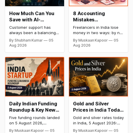
How Much Can You
8 Accounting
Save with AI-
Mistakes
Powered Customer
Freelancers Make in
Customer support has
Freelancers in India lose
Service Automation:
India (And How to Fix
always been a balancing
money in two ways: by not
Real Cost Breakdown
Each One)
act between cost and
getting paid on time, and
By Shubham Kumar
05
By Muskaan Kapoor
05
quality. As ticket volumes
by not knowing what they
Aug 2026
Aug 2026
grow, companies face a
owe in taxes until it is too
familiar decision: hire more
late. Both come from the
agents or risk slower
same root problem: not
response times and
keeping proper financial
declining customer
records throughout the
satisfaction. In recent
year. The eight mistakes
years, AI has introduced a
below are the most
third option, one that
promises to reduce
workload without
expanding
Daily Indian Funding
Gold and Silver
Roundup & Key News
Prices in India Today,
- 5 August 2026:
5 August 2026: 24K
Five funding rounds landed
Gold and silver rates today
River Mobility Raises
Gold Rate Surges to
on 5 August 2026,
in India, 5 August 2026:
$120 Mn, InRisk Labs
₹1,47,110, Silver Price
headlined by River
24K gold surged 1.96% to
By Muskaan Kapoor
05
By Muskaan Kapoor
05