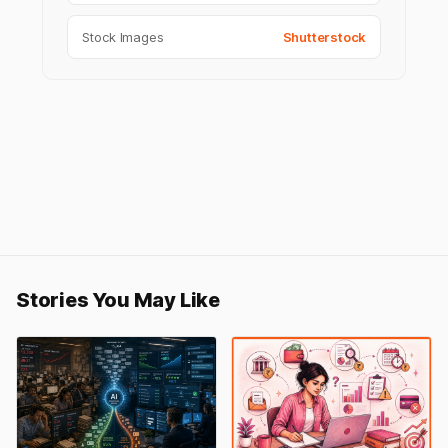
Stock Images
Shutterstock
Stories You May Like