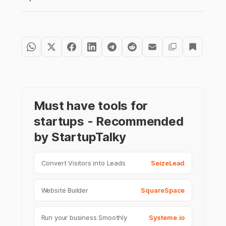
Must have tools for
startups - Recommended
by StartupTalky
Convert Visitors into Leads
SeizeLead
Website Builder
SquareSpace
Run your business Smoothly
Systeme.io