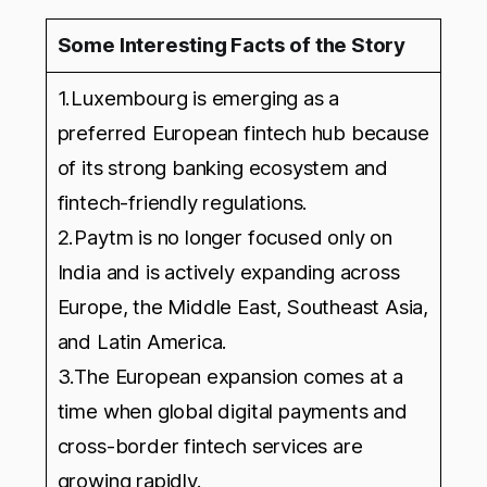
Some Interesting Facts of the Story
1.Luxembourg is emerging as a
preferred European fintech hub because
of its strong banking ecosystem and
fintech-friendly regulations.
2.Paytm is no longer focused only on
India and is actively expanding across
Europe, the Middle East, Southeast Asia,
and Latin America.
3.The European expansion comes at a
time when global digital payments and
cross-border fintech services are
growing rapidly.