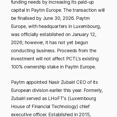
funding needs by increasing its paid-up
capital in Paytm Europe. The transaction will
be finalised by June 30, 2026. Paytm
Europe, with headquarters in Luxembourg,
was officially established on January 12,
2026; however, it has not yet begun
conducting business. Proceeds from the
investment will not affect PCTL's existing
100% ownership stake in Paytm Europe.
Paytm appointed Nasir Zubairi CEO of its
European division earlier this year. Formerly,
Zubairi served as LHoFT's (Luxembourg
House of Financial Technology) chief
executive officer. Established in 2015,