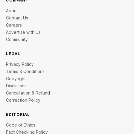
COMPANY
About
Contact Us
Careers
Advertise with Us
Community
LEGAL
Privacy Policy
Terms & Conditions
Copyright
Disclaimer
Cancellation & Refund
Correction Policy
EDITORIAL
Code of Ethics
Fact Checking Policy