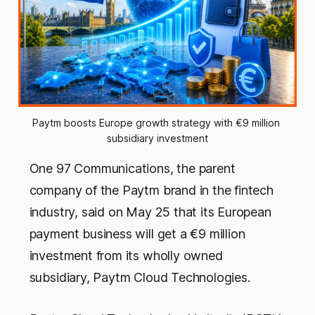
Paytm boosts Europe growth strategy with €9 million 
subsidiary investment
One 97 Communications, the parent
company of the Paytm brand in the fintech
industry, said on May 25 that its European
payment business will get a €9 million
investment from its wholly owned
subsidiary, Paytm Cloud Technologies.