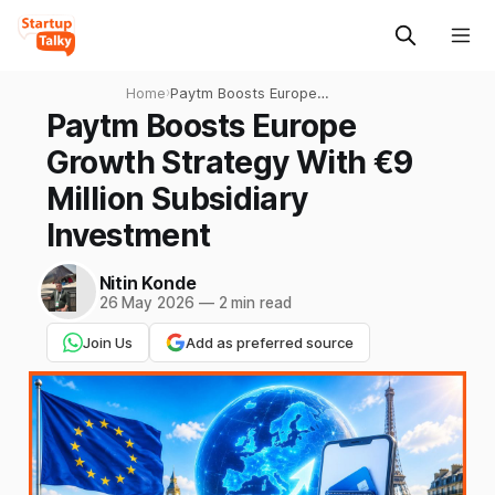
Home
›
Paytm Boosts Europe
Growth Strategy With €9
Paytm Boosts Europe
Million Subsidiary
Growth Strategy With €9
Investment
Million Subsidiary
Investment
Nitin Konde
26 May 2026
—
2 min read
Join Us
Add as preferred source