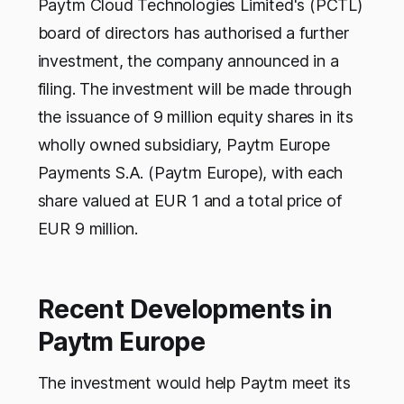
Paytm Cloud Technologies Limited's (PCTL)
board of directors has authorised a further
investment, the company announced in a
filing. The investment will be made through
the issuance of 9 million equity shares in its
wholly owned subsidiary, Paytm Europe
Payments S.A. (Paytm Europe), with each
share valued at EUR 1 and a total price of
EUR 9 million.
Recent Developments in
Paytm Europe
The investment would help Paytm meet its