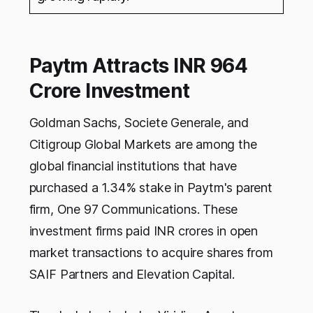
Paytm Attracts INR 964
Crore Investment
Goldman Sachs, Societe Generale, and
Citigroup Global Markets are among the
global financial institutions that have
purchased a 1.34% stake in Paytm's parent
firm, One 97 Communications. These
investment firms paid INR crores in open
market transactions to acquire shares from
SAIF Partners and Elevation Capital.