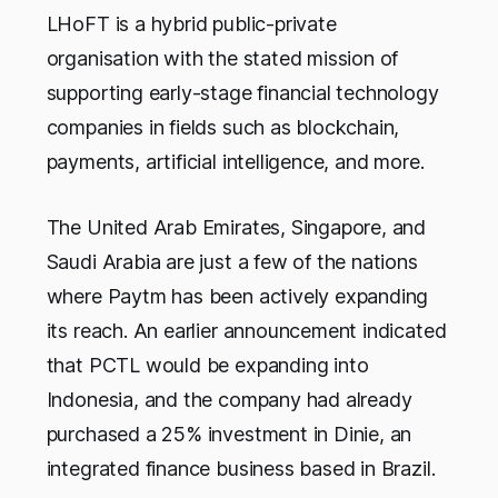
LHoFT is a hybrid public-private
organisation with the stated mission of
supporting early-stage financial technology
companies in fields such as blockchain,
payments, artificial intelligence, and more.
The United Arab Emirates, Singapore, and
Saudi Arabia are just a few of the nations
where Paytm has been actively expanding
its reach. An earlier announcement indicated
that PCTL would be expanding into
Indonesia, and the company had already
purchased a 25% investment in Dinie, an
integrated finance business based in Brazil.