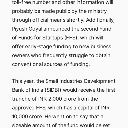
toll-free number and other information will
probably be made public by the ministry
through official means shortly. Additionally,
Piyush Goyal announced the second Fund
of Funds for Startups (FFS), which will
offer early-stage funding to new business
owners who frequently struggle to obtain
conventional sources of funding.
This year, the Small Industries Development
Bank of India (SIDBI) would receive the first
tranche of INR 2,000 crore from the
approved FFS, which has a capital of INR
10,000 crore. He went on to say that a
sizeable amount of the fund would be set