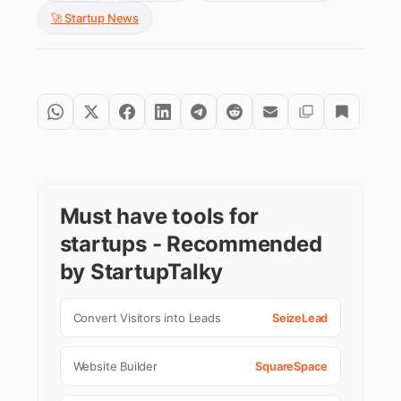
🚀 Startup News
Must have tools for
startups - Recommended
by StartupTalky
Convert Visitors into Leads
SeizeLead
Website Builder
SquareSpace