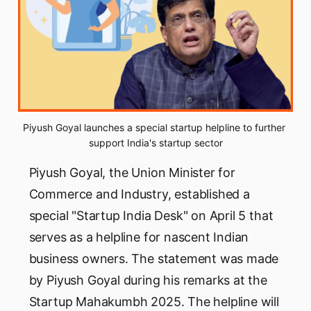
Piyush Goyal launches a special startup helpline to further 
support India's startup sector
Piyush Goyal, the Union Minister for
Commerce and Industry, established a
special "Startup India Desk" on April 5 that
serves as a helpline for nascent Indian
business owners. The statement was made
by Piyush Goyal during his remarks at the
Startup Mahakumbh 2025. The helpline will