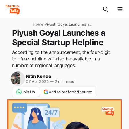
Home
›
Piyush Goyal Launches a
Special Startup Helpline
Piyush Goyal Launches a
Special Startup Helpline
According to the announcement, the four-digit
toll-free helpline will also be available in a
number of regional languages.
Nitin Konde
07 Apr 2025
—
2 min read
Join Us
Add as preferred source