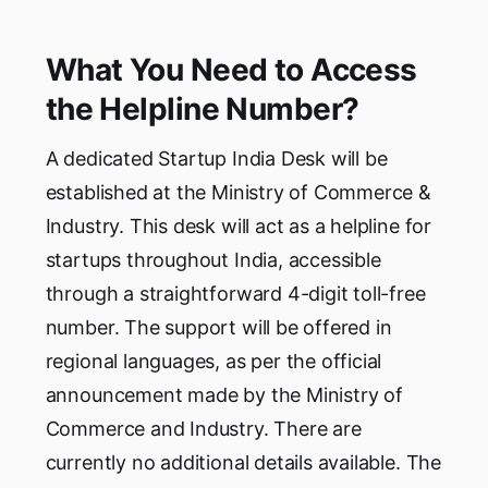
What You Need to Access
the Helpline Number?
A dedicated Startup India Desk will be
established at the Ministry of Commerce &
Industry. This desk will act as a helpline for
startups throughout India, accessible
through a straightforward 4-digit toll-free
number. The support will be offered in
regional languages, as per the official
announcement made by the Ministry of
Commerce and Industry. There are
currently no additional details available. The