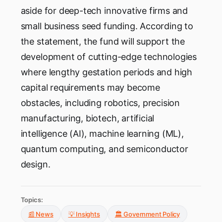
aside for deep-tech innovative firms and
small business seed funding. According to
the statement, the fund will support the
development of cutting-edge technologies
where lengthy gestation periods and high
capital requirements may become
obstacles, including robotics, precision
manufacturing, biotech, artificial
intelligence (AI), machine learning (ML),
quantum computing, and semiconductor
design.
Topics:
📰 News
💡 Insights
🏛️ Government Policy