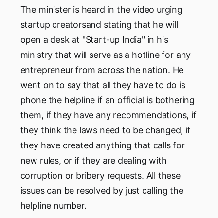
The minister is heard in the video urging
startup creatorsand stating that he will
open a desk at "Start-up India" in his
ministry that will serve as a hotline for any
entrepreneur from across the nation. He
went on to say that all they have to do is
phone the helpline if an official is bothering
them, if they have any recommendations, if
they think the laws need to be changed, if
they have created anything that calls for
new rules, or if they are dealing with
corruption or bribery requests. All these
issues can be resolved by just calling the
helpline number.