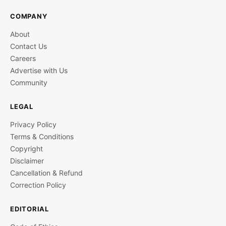
COMPANY
About
Contact Us
Careers
Advertise with Us
Community
LEGAL
Privacy Policy
Terms & Conditions
Copyright
Disclaimer
Cancellation & Refund
Correction Policy
EDITORIAL