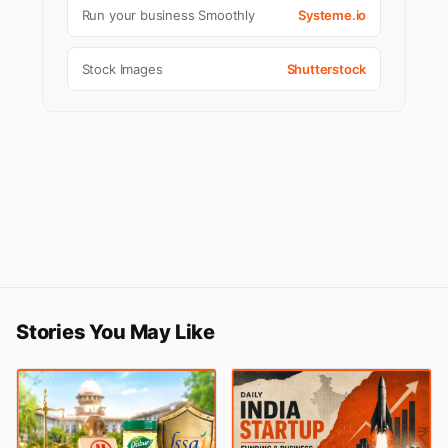
Run your business Smoothly
Systeme.io
Stock Images
Shutterstock
Stories You May Like