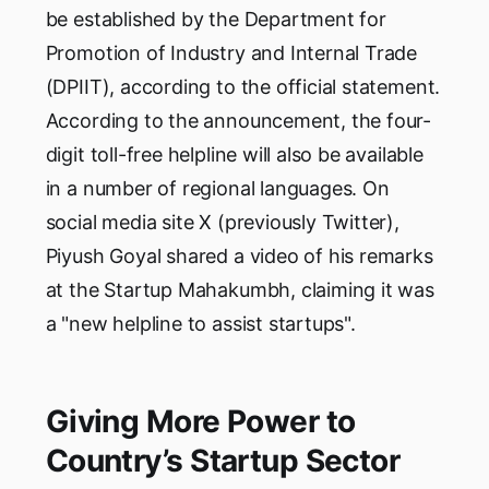
be established by the Department for
Promotion of Industry and Internal Trade
(DPIIT), according to the official statement.
According to the announcement, the four-
digit toll-free helpline will also be available
in a number of regional languages. On
social media site X (previously Twitter),
Piyush Goyal shared a video of his remarks
at the Startup Mahakumbh, claiming it was
a "new helpline to assist startups".
Giving More Power to
Country’s Startup Sector