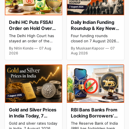
Delhi HC Puts FSSAI
Daily Indian Funding
Order on Hold Over
Roundup & Key News
Dabur’s ‘100%’ Food
- 7 August 2026:
The Delhi High Court has
Four funding rounds
Product Claims
BlissClub Raises ₹160
stayed an order of the
closed on 7 August 2026,
Cr, Mitti Labs Bags
FSSAI directing Dabur India
spanning climate tech, D2C
By Nitin Konde
07 Aug
By Muskaan Kapoor
07
to stop selling food
apparel, and infrastructure
$9.5 Mn, Ola Electric
2026
Aug 2026
products with “100%”
robotics. The headline
Q1 Loss Narrows
claims, including “100%
raise is BlissClub's ₹160
Pure” and “100% Natural.”
crore Series B led by
The court observed that a
Singularity AMC, while
ban order was issued
climate tech startup Mitti
against Dabur without
Labs pulled in $9.5 Mn
giving it an opportunity to
from Aramco Ventures to
be heard.
expand its water-efficient
rice
Gold and Silver Prices
RBI Bans Banks From
in India Today, 7
Locking Borrowers’
August 2026: Gold at
Phones to Recover
Gold and silver rates today
The Reserve Bank of India
₹151,330, Silver at
Loans
in India, 7 August 2026.
(RBI) has forbidden banks