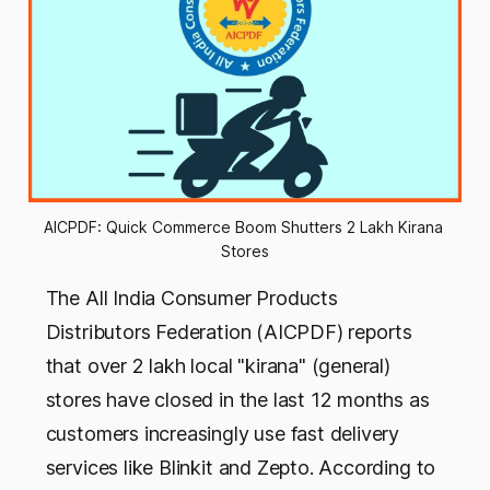
AICPDF: Quick Commerce Boom Shutters 2 Lakh Kirana 
Stores
The All India Consumer Products
Distributors Federation (AICPDF) reports
that over 2 lakh local "kirana" (general)
stores have closed in the last 12 months as
customers increasingly use fast delivery
services like Blinkit and Zepto. According to