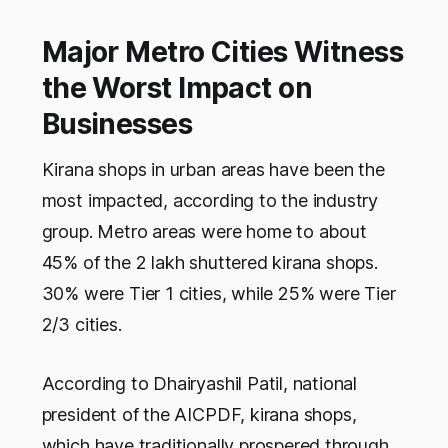
Major Metro Cities Witness
the Worst Impact on
Businesses
Kirana shops in urban areas have been the
most impacted, according to the industry
group. Metro areas were home to about
45% of the 2 lakh shuttered kirana shops.
30% were Tier 1 cities, while 25% were Tier
2/3 cities.
According to Dhairyashil Patil, national
president of the AICPDF, kirana shops,
which have traditionally prospered through