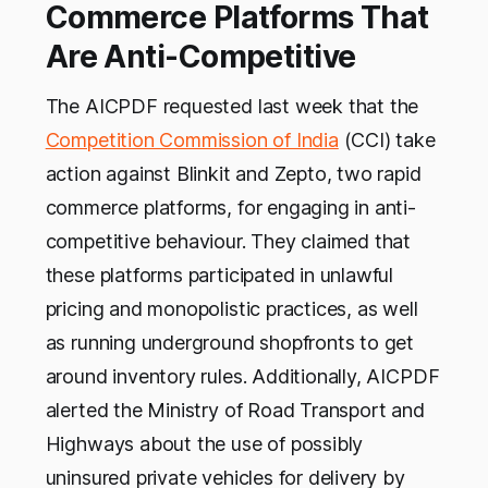
Commerce Platforms That
Are Anti-Competitive
The AICPDF requested last week that the
Competition Commission of India
(CCI) take
action against Blinkit and Zepto, two rapid
commerce platforms, for engaging in anti-
competitive behaviour. They claimed that
these platforms participated in unlawful
pricing and monopolistic practices, as well
as running underground shopfronts to get
around inventory rules. Additionally, AICPDF
alerted the Ministry of Road Transport and
Highways about the use of possibly
uninsured private vehicles for delivery by