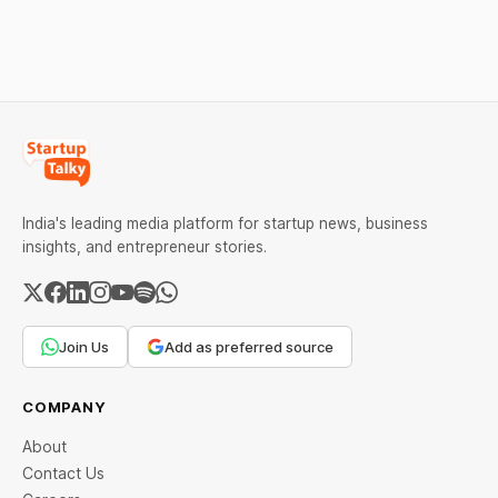
against Dabur without
giving it an opportunity to
be heard.
India's leading media platform for startup news, business
insights, and entrepreneur stories.
Join Us
Add as preferred source
COMPANY
About
Contact Us