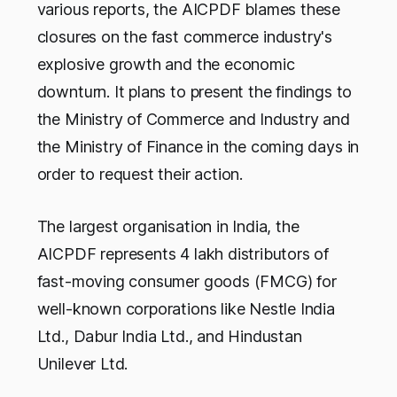
various reports, the AICPDF blames these
closures on the fast commerce industry's
explosive growth and the economic
downturn. It plans to present the findings to
the Ministry of Commerce and Industry and
the Ministry of Finance in the coming days in
order to request their action.
The largest organisation in India, the
AICPDF represents 4 lakh distributors of
fast-moving consumer goods (FMCG) for
well-known corporations like Nestle India
Ltd., Dabur India Ltd., and Hindustan
Unilever Ltd.