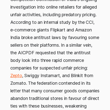
investigation into online retailers for alleged
unfair activities, including predatory pricing.
According to an internal study by the CCI,
e-commerce giants Flipkart and Amazon
India broke antitrust laws by favouring some
sellers on their platforms. In a similar vein,
the AICPDF requested that the antitrust
body look into three rapid commerce
companies for suspected unfair pricing:
Zepto
, Swiggy Instamart, and Blinkit from
Zomato. The federation contended in its
letter that many consumer goods companies
abandon traditional stores in favour of direct
ties with these businesses, weakening