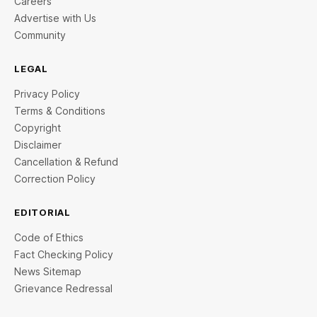
Careers
Advertise with Us
Community
LEGAL
Privacy Policy
Terms & Conditions
Copyright
Disclaimer
Cancellation & Refund
Correction Policy
EDITORIAL
Code of Ethics
Fact Checking Policy
News Sitemap
Grievance Redressal