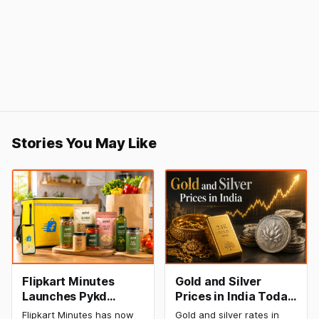
Stories You May Like
Flipkart Minutes
Gold and Silver
Launches Pykd
Prices in India Today,
Private Label to
8 August 2026:
Flipkart Minutes has now
Gold and silver rates in