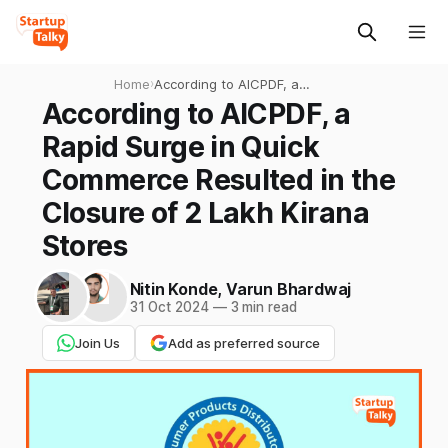
Home
›
According to AICPDF, a
Rapid Surge in Quick
According to AICPDF, a
Commerce Resulted in the
Rapid Surge in Quick
Closure of 2 Lakh Kirana
Stores
Commerce Resulted in the
Closure of 2 Lakh Kirana
Stores
Nitin Konde
,
Varun Bhardwaj
31 Oct 2024
—
3 min read
Join Us
Add as preferred source