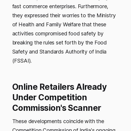
fast commerce enterprises. Furthermore,
they expressed their worries to the Ministry
of Health and Family Welfare that these
activities compromised food safety by
breaking the rules set forth by the Food
Safety and Standards Authority of India
(FSSAI).
Online Retailers Already
Under Competition
Commission's Scanner
These developments coincide with the
Competition Commission of India's ongoing