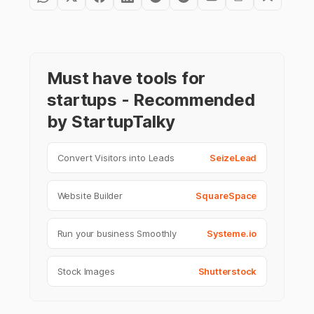
Must have tools for
startups - Recommended
by StartupTalky
Convert Visitors into Leads
SeizeLead
Website Builder
SquareSpace
Run your business Smoothly
Systeme.io
Stock Images
Shutterstock