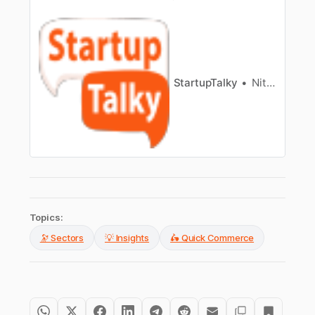
Bengaluru, expanding its offerings and entering
the e-pharmacy market.
StartupTalky
Nitin Konde
Topics:
🔭 Sectors
💡 Insights
🛵 Quick Commerce