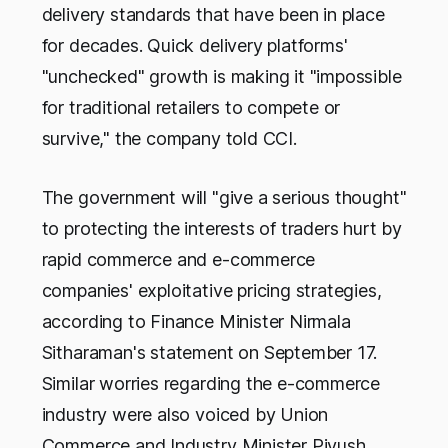
delivery standards that have been in place
for decades. Quick delivery platforms'
"unchecked" growth is making it "impossible
for traditional retailers to compete or
survive," the company told CCI.
The government will "give a serious thought"
to protecting the interests of traders hurt by
rapid commerce and e-commerce
companies' exploitative pricing strategies,
according to Finance Minister Nirmala
Sitharaman's statement on September 17.
Similar worries regarding the e-commerce
industry were also voiced by Union
Commerce and Industry Minister Piyush