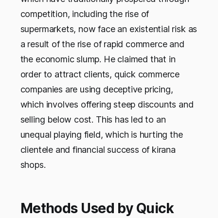
competition, including the rise of
supermarkets, now face an existential risk as
a result of the rise of rapid commerce and
the economic slump. He claimed that in
order to attract clients, quick commerce
companies are using deceptive pricing,
which involves offering steep discounts and
selling below cost. This has led to an
unequal playing field, which is hurting the
clientele and financial success of kirana
shops.
Methods Used by Quick