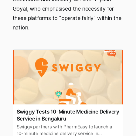
Goyal, who emphasised the necessity for
these platforms to "operate fairly" within the
nation.
Swiggy Tests 10-Minute Medicine Delivery
Service in Bengaluru
Swiggy partners with PharmEasy to launch a
10-minute medicine delivery service in