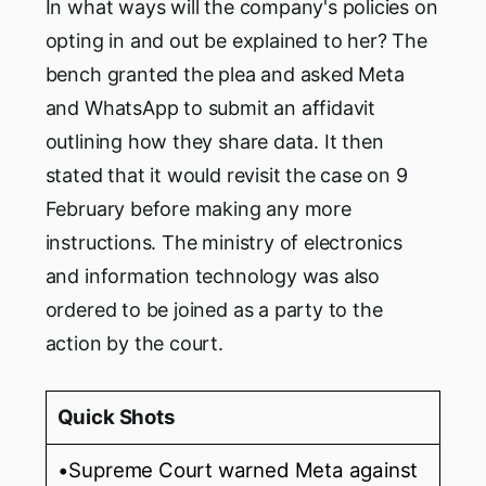
In what ways will the company's policies on
opting in and out be explained to her? The
bench granted the plea and asked Meta
and WhatsApp to submit an affidavit
outlining how they share data. It then
stated that it would revisit the case on 9
February before making any more
instructions. The ministry of electronics
and information technology was also
ordered to be joined as a party to the
action by the court.
Quick Shots
•Supreme Court warned Meta against