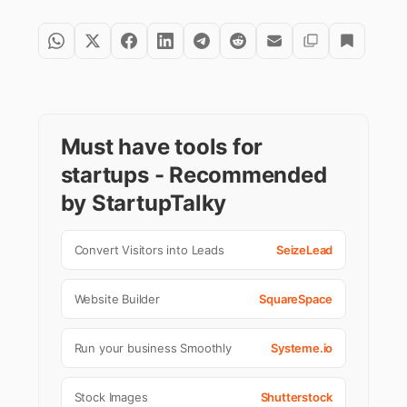
Must have tools for
startups - Recommended
by StartupTalky
Convert Visitors into Leads
SeizeLead
Website Builder
SquareSpace
Run your business Smoothly
Systeme.io
Stock Images
Shutterstock