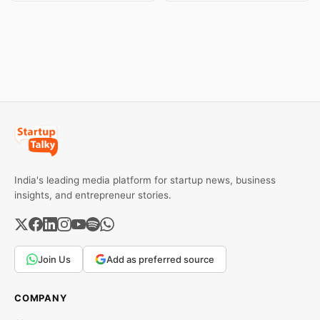
Both metals have surged
brands and discover the
over 6 per cent this week
ideas that made them
as MCX stays shut for the
stand out.
weekend. Check city-wise
rates and this week's price
trend inside.
India's leading media platform for startup news, business
insights, and entrepreneur stories.
Join Us
Add as preferred source
COMPANY