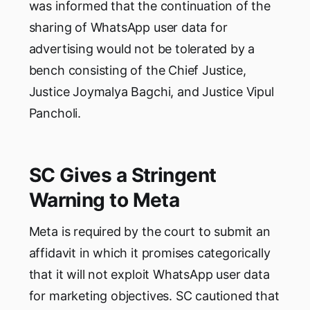
was informed that the continuation of the
sharing of WhatsApp user data for
advertising would not be tolerated by a
bench consisting of the Chief Justice,
Justice Joymalya Bagchi, and Justice Vipul
Pancholi.
SC Gives a Stringent
Warning to Meta
Meta is required by the court to submit an
affidavit in which it promises categorically
that it will not exploit WhatsApp user data
for marketing objectives. SC cautioned that