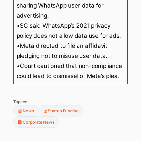
sharing WhatsApp user data for
advertising.
•SC said WhatsApp’s 2021 privacy
policy does not allow data use for ads.
•Meta directed to file an affidavit
pledging not to misuse user data.
•Court cautioned that non-compliance
could lead to dismissal of Meta’s plea.
Topics:
📰 News
💰 Startup Funding
🏢 Corporate News