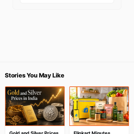
Stories You May Like
Gold and Silver Prices
Flipkart Minutes