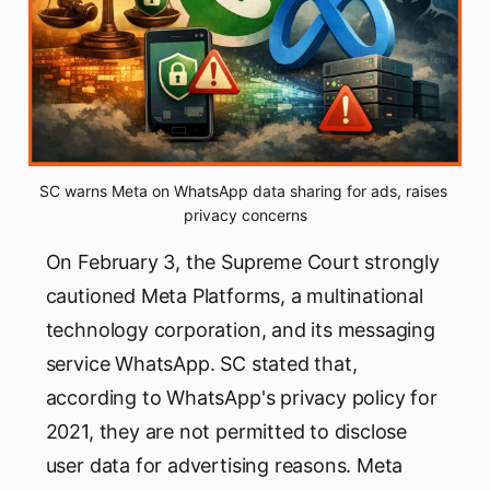
SC warns Meta on WhatsApp data sharing for ads, raises 
privacy concerns
On February 3, the Supreme Court strongly
cautioned Meta Platforms, a multinational
technology corporation, and its messaging
service WhatsApp. SC stated that,
according to WhatsApp's privacy policy for
2021, they are not permitted to disclose
user data for advertising reasons. Meta