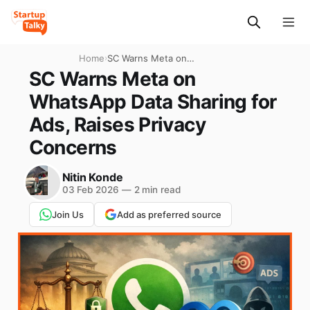
Home
›
SC Warns Meta on
WhatsApp Data Sharing for
SC Warns Meta on
Ads, Raises Privacy
WhatsApp Data Sharing for
Concerns
Ads, Raises Privacy
Concerns
Nitin Konde
03 Feb 2026
—
2 min read
Join Us
Add as preferred source