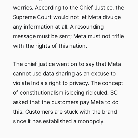
worries. According to the Chief Justice, the
Supreme Court would not let Meta divulge
any information at all. A resounding
message must be sent; Meta must not trifle
with the rights of this nation.
The chief justice went on to say that Meta
cannot use data sharing as an excuse to
violate India's right to privacy. The concept
of constitutionalism is being ridiculed. SC
asked that the customers pay Meta to do
this. Customers are stuck with the brand
since it has established a monopoly.