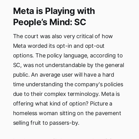
Meta is Playing with
People’s Mind: SC
The court was also very critical of how
Meta worded its opt-in and opt-out
options. The policy language, according to
SC, was not understandable by the general
public. An average user will have a hard
time understanding the company's policies
due to their complex terminology. Meta is
offering what kind of option? Picture a
homeless woman sitting on the pavement
selling fruit to passers-by.