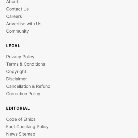
About
Contact Us
Careers
Advertise with Us
Community
LEGAL
Privacy Policy
Terms & Conditions
Copyright
Disclaimer
Cancellation & Refund
Correction Policy
EDITORIAL
Code of Ethics
Fact Checking Policy
News Sitemap