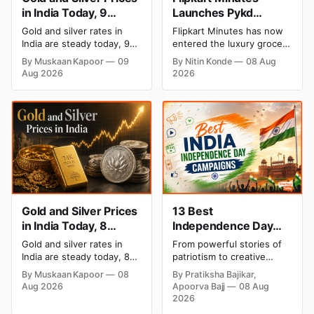
in India Today, 9
Launches Pykd
August 2026: Rates
Private Label to Enter
Gold and silver rates in
Flipkart Minutes has now
Hold at Record Highs
Premium Grocery
India are steady today, 9
entered the luxury grocery
After Sharp Weekly
Market
August 2026, with 24K
space in India with its
By Muskaan Kapoor
09
By Nitin Konde
08 Aug
gold at ₹1,52,150 per 10
private label Pykd which
Rally
Aug 2026
2026
grams and silver at
sells premium food items
₹2,32,640 per kilogram.
like cheese, coffee, ramen,
Both metals remain near
chocolate, kombucha, oils
record highs after a strong
and ghee. The move raises
weekly rally as MCX stays
up competition with Zepto,
shut. Check city-wise
Blinkit and FirstClub.
rates and this week's price
trend inside.
Gold and Silver Prices
13 Best
in India Today, 8
Independence Day
August 2026: Rates
Campaigns & Creative
Gold and silver rates in
From powerful stories of
Steady After a Sharp
Social Media
India are steady today, 8
patriotism to creative
Weekly Surge
Campaign Ideas by
August 2026, with 24K
digital campaigns, explore
By Muskaan Kapoor
08
By Pratiksha Bajikar,
gold at ₹1,52,140 per 10
the most memorable
Brands in India
Aug 2026
Apoorva Bajj
08 Aug
grams and silver at
Independence Day
2026
₹2,32,620 per kilogram.
campaigns by Indian