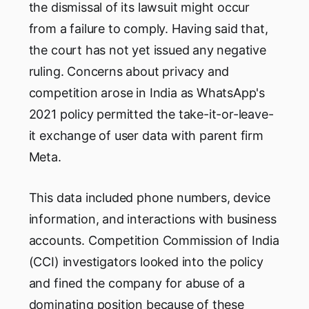
the dismissal of its lawsuit might occur
from a failure to comply. Having said that,
the court has not yet issued any negative
ruling. Concerns about privacy and
competition arose in India as WhatsApp's
2021 policy permitted the take-it-or-leave-
it exchange of user data with parent firm
Meta.
This data included phone numbers, device
information, and interactions with business
accounts. Competition Commission of India
(CCI) investigators looked into the policy
and fined the company for abuse of a
dominating position because of these