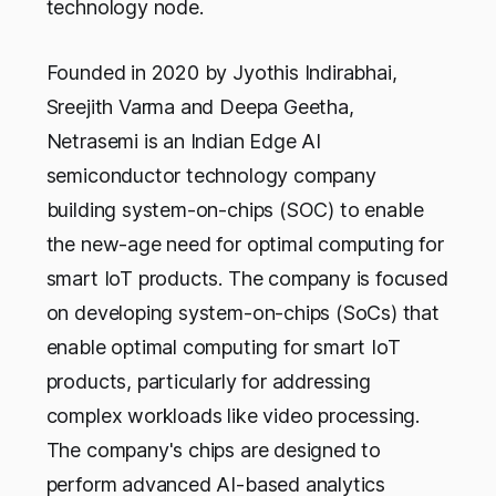
technology node.
Founded in 2020 by Jyothis Indirabhai,
Sreejith Varma and Deepa Geetha,
Netrasemi is an Indian Edge AI
semiconductor technology company
building system-on-chips (SOC) to enable
the new-age need for optimal computing for
smart IoT products. The company is focused
on developing system-on-chips (SoCs) that
enable optimal computing for smart IoT
products, particularly for addressing
complex workloads like video processing.
The company's chips are designed to
perform advanced AI-based analytics