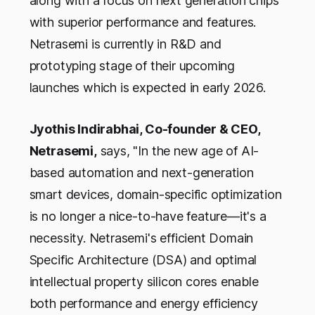
along with a focus on next generation chips
with superior performance and features.
Netrasemi is currently in R&D and
prototyping stage of their upcoming
launches which is expected in early 2026.
Jyothis Indirabhai, Co-founder & CEO,
Netrasemi,
says, "In the new age of AI-
based automation and next-generation
smart devices, domain-specific optimization
is no longer a nice-to-have feature—it's a
necessity. Netrasemi's efficient Domain
Specific Architecture (DSA) and optimal
intellectual property silicon cores enable
both performance and energy efficiency