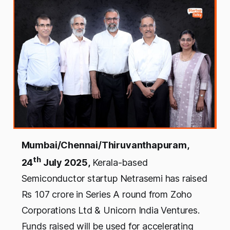
Mumbai/Chennai/Thiruvanthapuram,
th
24
July 2025,
Kerala-based
Semiconductor startup Netrasemi has raised
Rs 107 crore in Series A round from Zoho
Corporations Ltd & Unicorn India Ventures.
Funds raised will be used for accelerating