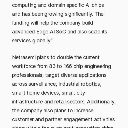
computing and domain specific AI chips
and has been growing significantly. The
funding will help the company build
advanced Edge AI SoC and also scale its
services globally.”
Netrasemi plans to double the current
workforce from 83 to 166 chip engineering
professionals, target diverse applications
across surveillance, industrial robotics,
smart home devices, smart city
infrastructure and retail sectors. Additionally,
the company also plans to increase
customer and partner engagement activities