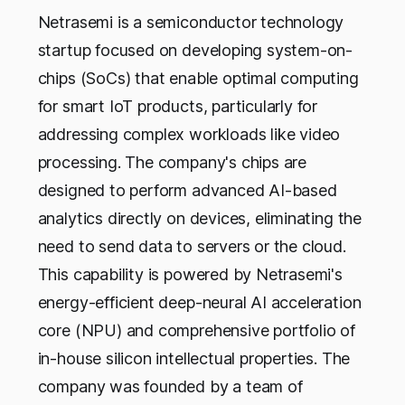
Netrasemi is a semiconductor technology
startup focused on developing system-on-
chips (SoCs) that enable optimal computing
for smart IoT products, particularly for
addressing complex workloads like video
processing. The company's chips are
designed to perform advanced AI-based
analytics directly on devices, eliminating the
need to send data to servers or the cloud.
This capability is powered by Netrasemi's
energy-efficient deep-neural AI acceleration
core (NPU) and comprehensive portfolio of
in-house silicon intellectual properties. The
company was founded by a team of