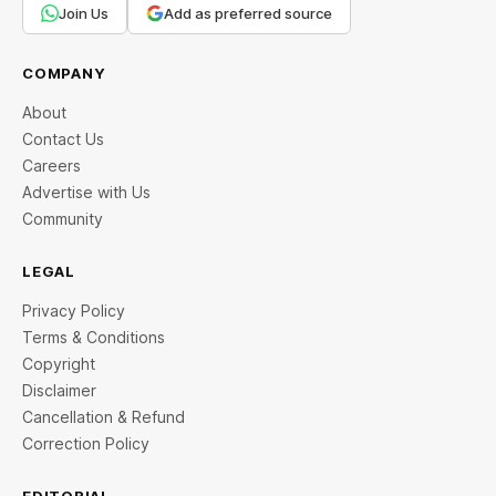
Join Us
Add as preferred source
COMPANY
About
Contact Us
Careers
Advertise with Us
Community
LEGAL
Privacy Policy
Terms & Conditions
Copyright
Disclaimer
Cancellation & Refund
Correction Policy