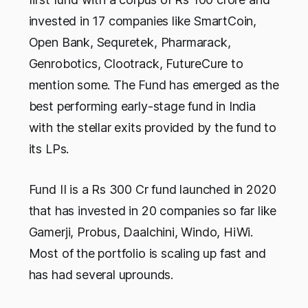
invested in 17 companies like SmartCoin,
Open Bank, Sequretek, Pharmarack,
Genrobotics, Clootrack, FutureCure to
mention some. The Fund has emerged as the
best performing early-stage fund in India
with the stellar exits provided by the fund to
its LPs.
Fund II is a Rs 300 Cr fund launched in 2020
that has invested in 20 companies so far like
Gamerji, Probus, Daalchini, Windo, HiWi.
Most of the portfolio is scaling up fast and
has had several uprounds.