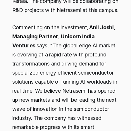
Kerala. The company will be collaborating on
R&D projects with Netrasemi at this campus.
Commenting on the investment
, Anil Joshi,
Managing Partner
,
Unicorn India
Ventures
says, “The global edge AI market
is evolving at a rapid rate with profound
transformations and driving demand for
specialized energy efficient semiconductor
solutions capable of running AI workloads in
real time. We believe Netrasemi has opened
up new markets and will be leading the next
wave of innovation in the semiconductor
industry. The company has witnessed
remarkable progress with its smart