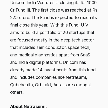
Unicorn India Ventures is closing its Rs 1000
Cr Fund III. The first close was reached at Rs
225 crore. The Fund is expected to reach its
final close this year. With this Fund, UIV
aims to build a portfolio of 20 startups that
are focused mostly in the deep tech sector
that includes semiconductor, space tech,
and medical diagnostics apart from SaaS
and India digital platforms. Unicorn has
already made 14 investments from this fund
and includes companies like Netrasami,
Qubehealth, Orbitaid, Aurassure amongst
others.
About Netrasemi: