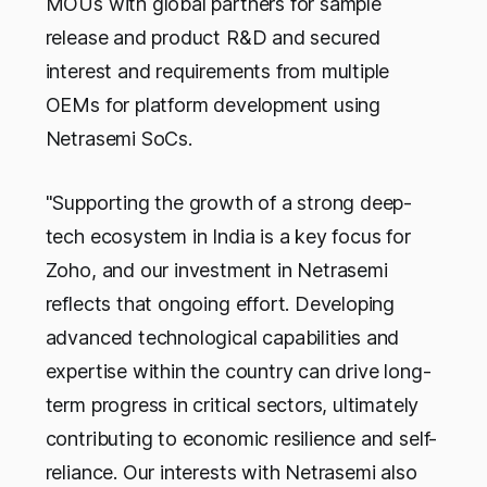
MOUs with global partners for sample
release and product R&D and secured
interest and requirements from multiple
OEMs for platform development using
Netrasemi SoCs.
"Supporting the growth of a strong deep-
tech ecosystem in India is a key focus for
Zoho, and our investment in Netrasemi
reflects that ongoing effort. Developing
advanced technological capabilities and
expertise within the country can drive long-
term progress in critical sectors, ultimately
contributing to economic resilience and self-
reliance. Our interests with Netrasemi also