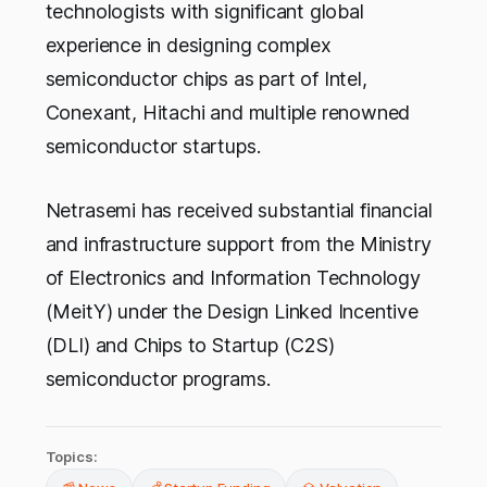
technologists with significant global
experience in designing complex
semiconductor chips as part of Intel,
Conexant, Hitachi and multiple renowned
semiconductor startups.
Netrasemi has received substantial financial
and infrastructure support from the Ministry
of Electronics and Information Technology
(MeitY) under the Design Linked Incentive
(DLI) and Chips to Startup (C2S)
semiconductor programs.
Topics: