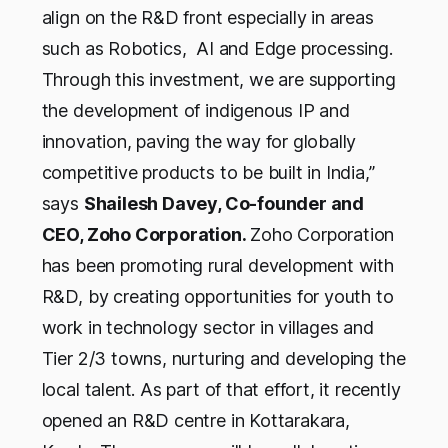
align on the R&D front especially in areas
such as Robotics, AI and Edge processing.
Through this investment, we are supporting
the development of indigenous IP and
innovation, paving the way for globally
competitive products to be built in India,”
says
Shailesh Davey, Co-founder and
CEO, Zoho Corporation.
Zoho Corporation
has been promoting rural development with
R&D, by creating opportunities for youth to
work in technology sector in villages and
Tier 2/3 towns, nurturing and developing the
local talent. As part of that effort, it recently
opened an R&D centre in Kottarakara,