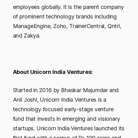
employees globally. It is the parent company
of prominent technology brands including
ManageEngine, Zoho, TrainerCentral, Qntrl,
and Zakya.
About Unicorn India Ventures:
Started in 2016 by Bhaskar Majumdar and
Anil Joshi, Unicorn India Ventures is a
technology focused early-stage venture
fund that invests in emerging and visionary
startups. Unicorn India Ventures launched its
first fund with a corpus of Rs 100 crore and