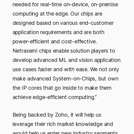
needed for real-time on-device, on-premise
computing at the edge. Our chips are
designed based on various end-customer
application requirements and are both
power-efficient and cost-effective.
Netrasemi chips enable solution players to
develop advanced ML and vision application
use cases faster and with ease. We not only
make advanced System-on-Chips, but own
the IP cores that go inside to make them
achieve edge-efficient computing."
Being backed by Zoho, it will help us
leverage their rich market knowledge and
would help us enter new industry segments