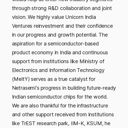
through strong R&D collaboration and joint
vision. We highly value Unicorn India
Ventures reinvestment and their confidence
in our progress and growth potential. The
aspiration for a semiconductor-based
product economy in India and continuous
support from institutions like Ministry of
Electronics and Information Technology
(MeitY) serves as a true catalyst for
Netrasemi's progress in building future-ready
Indian semiconductor chips for the world.
We are also thankful for the infrastructure
and other support received from institutions
like TrEST research park, IIM-K, KSUM, he