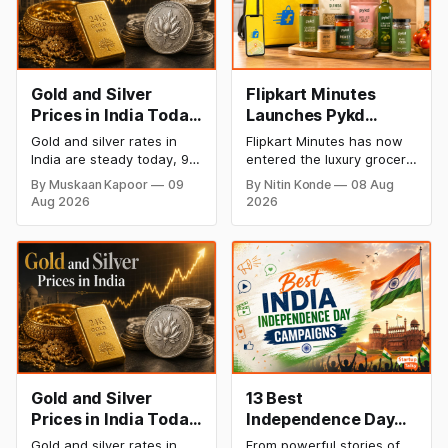
Gold and Silver
Flipkart Minutes
Prices in India Today,
Launches Pykd
9 August 2026:
Private Label to
Gold and silver rates in
Flipkart Minutes has now
Rates Hold at Record
Enter Premium
India are steady today, 9
entered the luxury grocery
Highs After Sharp
Grocery Market
August 2026, with 24K
space in India with its
By Muskaan Kapoor
09
By Nitin Konde
08 Aug
gold at ₹1,52,150 per 10
private label Pykd which
Weekly Rally
Aug 2026
2026
grams and silver at
sells premium food items
₹2,32,640 per kilogram.
like cheese, coffee,
Both metals remain near
ramen, chocolate,
record highs after a strong
kombucha, oils and ghee.
weekly rally as MCX stays
The move raises up
shut. Check city-wise
competition with Zepto,
rates and this week's price
Blinkit and FirstClub.
trend inside.
Gold and Silver
13 Best
Prices in India Today,
Independence Day
8 August 2026:
Campaigns &
Gold and silver rates in
From powerful stories of