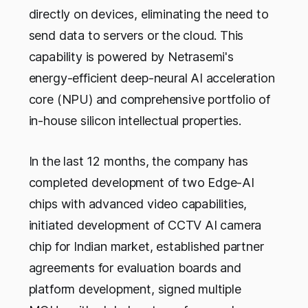
directly on devices, eliminating the need to
send data to servers or the cloud. This
capability is powered by Netrasemi's
energy-efficient deep-neural AI acceleration
core (NPU) and comprehensive portfolio of
in-house silicon intellectual properties.
In the last 12 months, the company has
completed development of two Edge-AI
chips with advanced video capabilities,
initiated development of CCTV AI camera
chip for Indian market, established partner
agreements for evaluation boards and
platform development, signed multiple