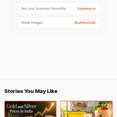
Run your business Smoothly
Systeme.io
Stock Images
Shutterstock
Stories You May Like