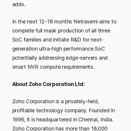
adds.
In the next 12-18 months Netrasemi aims to
complete full mask production of all three
SoC families and initiate R&D for next-
generation ultra-high performance SoC
potentially addressing edge-servers and
smart NVR compute requirements.
About Zoho Corporation Ltd:
Zoho Corporation is a privately-held,
profitable technology company. Founded in
1996, it is headquartered in Chennai, India.
Zoho Corporation has more than 18,000