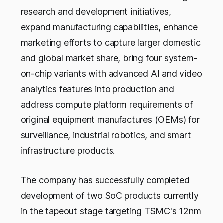
research and development initiatives,
expand manufacturing capabilities, enhance
marketing efforts to capture larger domestic
and global market share, bring four system-
on-chip variants with advanced AI and video
analytics features into production and
address compute platform requirements of
original equipment manufactures (OEMs) for
surveillance, industrial robotics, and smart
infrastructure products.
The company has successfully completed
development of two SoC products currently
in the tapeout stage targeting TSMC's 12nm