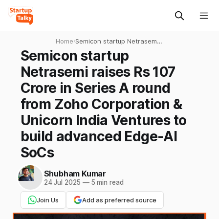
Home
›
Semicon startup Netrasemi
raises Rs 107 Crore in Series
Semicon startup
A round from Zoho
Netrasemi raises Rs 107
Corporation & Unicorn India
Ventures to build advanced
Crore in Series A round
Edge-AI SoCs
from Zoho Corporation &
Unicorn India Ventures to
build advanced Edge-AI
SoCs
Shubham Kumar
24 Jul 2025
—
5 min read
Join Us
Add as preferred source