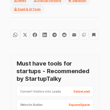
📰 News
💰 Startup Funding
💎 Valuation
🤖 SaaS & AI Tools
Must have tools for
startups - Recommended
by StartupTalky
Convert Visitors into Leads
SeizeLead
Website Builder
SquareSpace