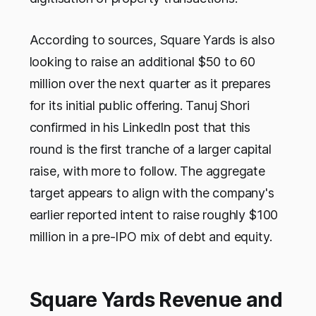
According to sources, Square Yards is also
looking to raise an additional $50 to 60
million over the next quarter as it prepares
for its initial public offering. Tanuj Shori
confirmed in his LinkedIn post that this
round is the first tranche of a larger capital
raise, with more to follow. The aggregate
target appears to align with the company's
earlier reported intent to raise roughly $100
million in a pre-IPO mix of debt and equity.
Square Yards Revenue and