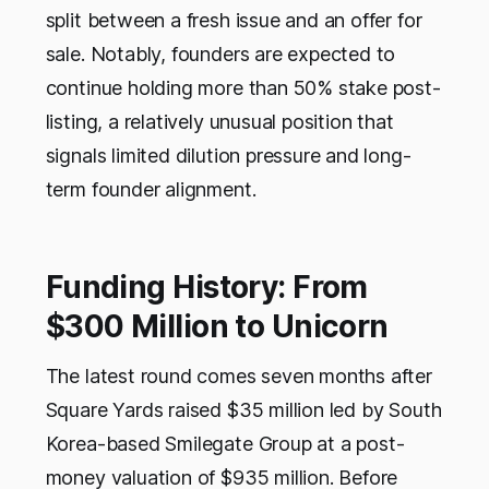
split between a fresh issue and an offer for
sale. Notably, founders are expected to
continue holding more than 50% stake post-
listing, a relatively unusual position that
signals limited dilution pressure and long-
term founder alignment.
Funding History: From
$300 Million to Unicorn
The latest round comes seven months after
Square Yards raised $35 million led by South
Korea-based Smilegate Group at a post-
money valuation of $935 million. Before