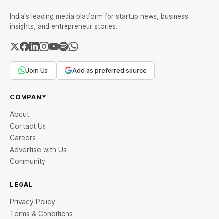
India's leading media platform for startup news, business
insights, and entrepreneur stories.
Join Us
Add as preferred source
COMPANY
About
Contact Us
Careers
Advertise with Us
Community
LEGAL
Privacy Policy
Terms & Conditions