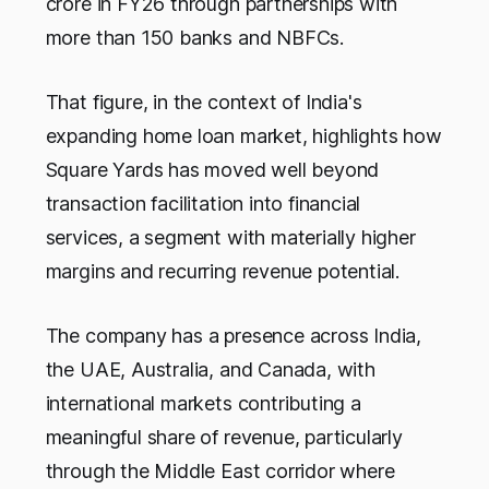
crore in FY26 through partnerships with
more than 150 banks and NBFCs.
That figure, in the context of India's
expanding home loan market, highlights how
Square Yards has moved well beyond
transaction facilitation into financial
services, a segment with materially higher
margins and recurring revenue potential.
The company has a presence across India,
the UAE, Australia, and Canada, with
international markets contributing a
meaningful share of revenue, particularly
through the Middle East corridor where