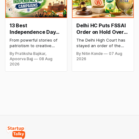
Blinkit and FirstClub.
rates and this week's price
trend inside.
13 Best
Delhi HC Puts FSSAI
Independence Day
Order on Hold Over
Campaigns &
Dabur’s ‘100%’ Food
From powerful stories of
The Delhi High Court has
Creative Social
Product Claims
patriotism to creative
stayed an order of the
Media Campaign
digital campaigns, explore
FSSAI directing Dabur India
By Pratiksha Bajikar,
By Nitin Konde
07 Aug
the most memorable
to stop selling food
Ideas by Brands in
Apoorva Bajj
08 Aug
2026
Independence Day
products with “100%”
India
2026
campaigns by Indian
claims, including “100%
brands and discover the
Pure” and “100% Natural.”
ideas that made them
The court observed that a
stand out.
ban order was issued
against Dabur without
giving it an opportunity to
be heard.