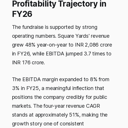
Profitability Trajectory in
FY26
The fundraise is supported by strong
operating numbers. Square Yards' revenue
grew 48% year-on-year to INR 2,086 crore
in FY26, while EBITDA jumped 3.7 times to
INR 176 crore.
The EBITDA margin expanded to 8% from
3% in FY25, a meaningful inflection that
positions the company credibly for public
markets. The four-year revenue CAGR
stands at approximately 51%, making the
growth story one of consistent