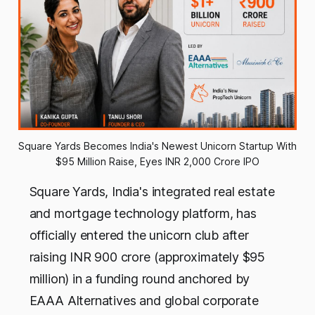
Square Yards Becomes India's Newest Unicorn Startup With 
$95 Million Raise, Eyes INR 2,000 Crore IPO
Square Yards, India's integrated real estate
and mortgage technology platform, has
officially entered the unicorn club after
raising INR 900 crore (approximately $95
million) in a funding round anchored by
EAAA Alternatives and global corporate