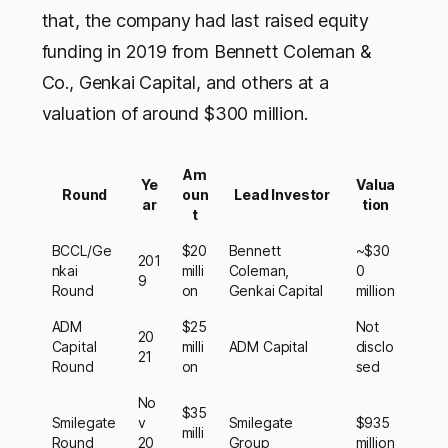
that, the company had last raised equity
funding in 2019 from Bennett Coleman &
Co., Genkai Capital, and others at a
valuation of around $300 million.
Am
Ye
Valua
Round
oun
Lead Investor
ar
tion
t
BCCL/Ge
$20
Bennett
~$30
201
nkai
milli
Coleman,
0
9
Round
on
Genkai Capital
million
ADM
$25
Not
20
Capital
milli
ADM Capital
disclo
21
Round
on
sed
No
$35
Smilegate
v
Smilegate
$935
milli
Round
20
Group
million