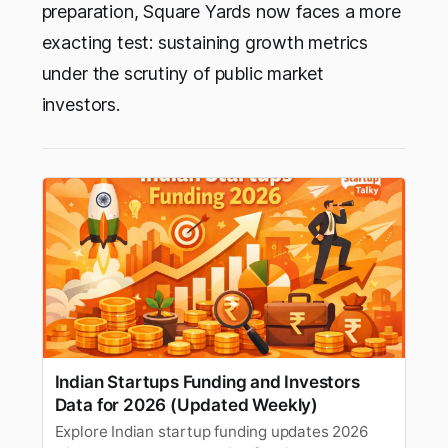
preparation, Square Yards now faces a more
exacting test: sustaining growth metrics
under the scrutiny of public market
investors.
Indian Startups Funding and Investors
Data for 2026 (Updated Weekly)
Explore Indian startup funding updates 2026