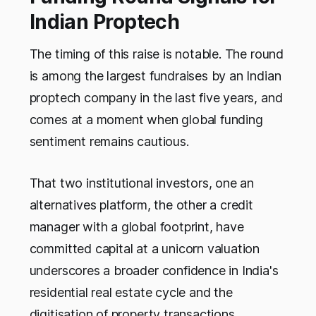
Indian Proptech
The timing of this raise is notable. The round
is among the largest fundraises by an Indian
proptech company in the last five years, and
comes at a moment when global funding
sentiment remains cautious.
That two institutional investors, one an
alternatives platform, the other a credit
manager with a global footprint, have
committed capital at a unicorn valuation
underscores a broader confidence in India's
residential real estate cycle and the
digitisation of property transactions.