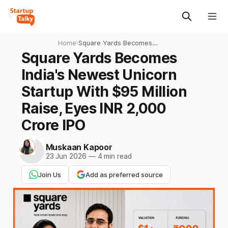
Home
›
Square Yards Becomes
India's Newest Unicorn
Square Yards Becomes
Startup With $95 Million
India's Newest Unicorn
Raise, Eyes INR 2,000 Crore
IPO
Startup With $95 Million
Raise, Eyes INR 2,000
Crore IPO
Muskaan Kapoor
23 Jun 2026
—
4 min read
Join Us
Add as preferred source