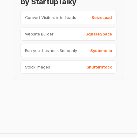
by StartupTalky
Convert Visitors into Leads
SeizeLead
Website Builder
SquareSpace
Run your business Smoothly
Systeme.io
Stock Images
Shutterstock