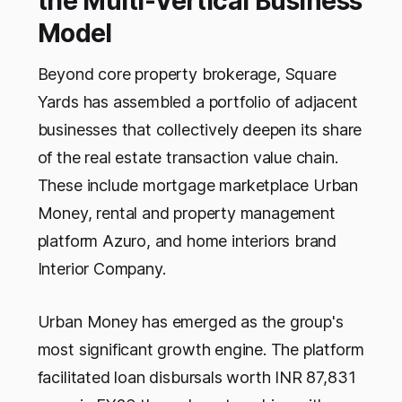
the Multi-Vertical Business
Model
Beyond core property brokerage, Square
Yards has assembled a portfolio of adjacent
businesses that collectively deepen its share
of the real estate transaction value chain.
These include mortgage marketplace Urban
Money, rental and property management
platform Azuro, and home interiors brand
Interior Company.
Urban Money has emerged as the group's
most significant growth engine. The platform
facilitated loan disbursals worth INR 87,831