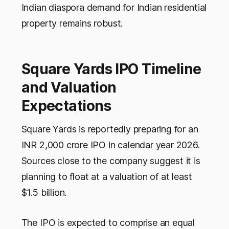
Indian diaspora demand for Indian residential
property remains robust.
Square Yards IPO Timeline
and Valuation
Expectations
Square Yards is reportedly preparing for an
INR 2,000 crore IPO in calendar year 2026.
Sources close to the company suggest it is
planning to float at a valuation of at least
$1.5 billion.
The IPO is expected to comprise an equal