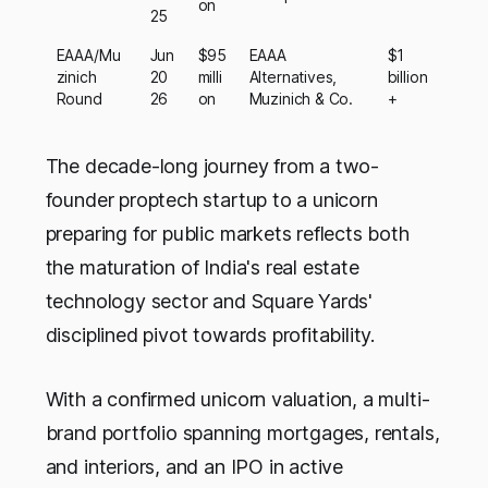
on
25
EAAA/Mu
Jun
$95
EAAA
$1
zinich
20
milli
Alternatives,
billion
Round
26
on
Muzinich & Co.
+
The decade-long journey from a two-
founder proptech startup to a unicorn
preparing for public markets reflects both
the maturation of India's real estate
technology sector and Square Yards'
disciplined pivot towards profitability.
With a confirmed unicorn valuation, a multi-
brand portfolio spanning mortgages, rentals,
and interiors, and an IPO in active