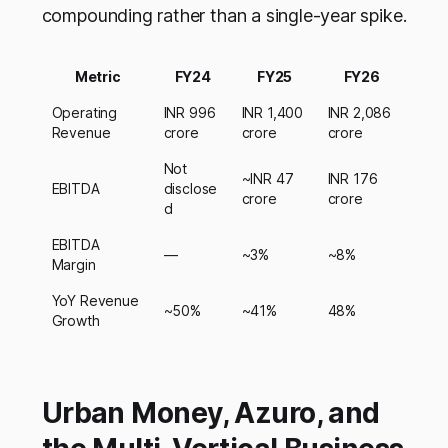
compounding rather than a single-year spike.
Metric
FY24
FY25
FY26
Operating
INR 996
INR 1,400
INR 2,086
Revenue
crore
crore
crore
Not
~INR 47
INR 176
EBITDA
disclose
crore
crore
d
EBITDA
—
~3%
~8%
Margin
YoY Revenue
~50%
~41%
48%
Growth
Urban Money, Azuro, and