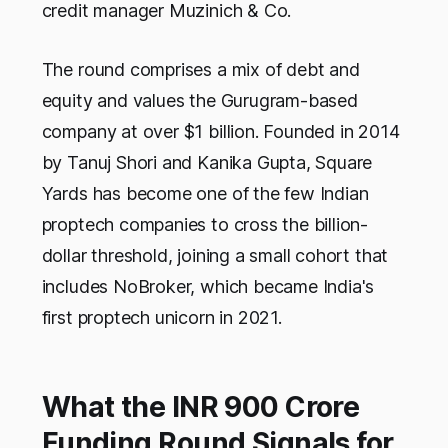
credit manager Muzinich & Co.
The round comprises a mix of debt and
equity and values the Gurugram-based
company at over $1 billion. Founded in 2014
by Tanuj Shori and Kanika Gupta, Square
Yards has become one of the few Indian
proptech companies to cross the billion-
dollar threshold, joining a small cohort that
includes NoBroker, which became India's
first proptech unicorn in 2021.
What the INR 900 Crore
Funding Round Signals for