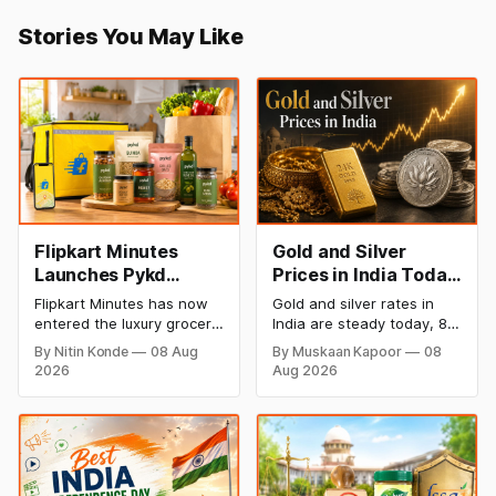
Stories You May Like
Flipkart Minutes
Gold and Silver
Launches Pykd
Prices in India Today,
Private Label to
8 August 2026:
Flipkart Minutes has now
Gold and silver rates in
Enter Premium
Rates Steady After a
entered the luxury grocery
India are steady today, 8
Grocery Market
Sharp Weekly Surge
space in India with its
August 2026, with 24K
By Nitin Konde
08 Aug
By Muskaan Kapoor
08
private label Pykd which
gold at ₹1,52,140 per 10
2026
Aug 2026
sells premium food items
grams and silver at
like cheese, coffee,
₹2,32,620 per kilogram.
ramen, chocolate,
Both metals have surged
kombucha, oils and ghee.
over 6 per cent this week
The move raises up
as MCX stays shut for the
competition with Zepto,
weekend. Check city-wise