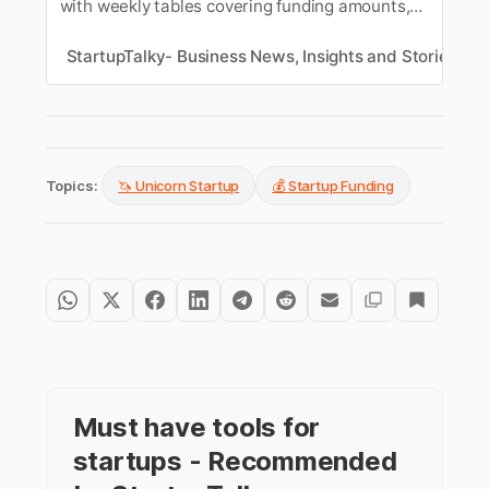
with weekly tables covering funding amounts,
sectors, and key investors. Track the latest
funding news in India.
StartupTalky- Business News, Insights and Stories
M
Topics:
🦄 Unicorn Startup
💰 Startup Funding
Must have tools for
startups - Recommended