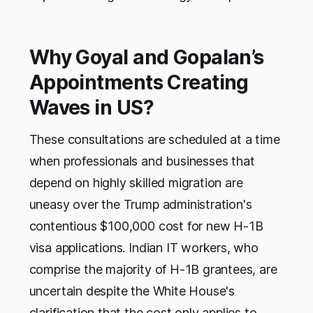
Why Goyal and Gopalan’s
Appointments Creating
Waves in US?
These consultations are scheduled at a time
when professionals and businesses that
depend on highly skilled migration are
uneasy over the Trump administration's
contentious $100,000 cost for new H-1B
visa applications. Indian IT workers, who
comprise the majority of H-1B grantees, are
uncertain despite the White House's
clarification that the cost only applies to