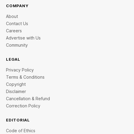
COMPANY
About
Contact Us
Careers
Advertise with Us
Community
LEGAL
Privacy Policy
Terms & Conditions
Copyright
Disclaimer
Cancellation & Refund
Correction Policy
EDITORIAL
Code of Ethics