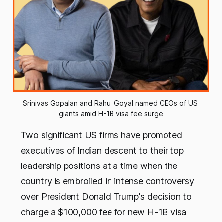
Srinivas Gopalan and Rahul Goyal named CEOs of US 
giants amid H-1B visa fee surge
Two significant US firms have promoted
executives of Indian descent to their top
leadership positions at a time when the
country is embroiled in intense controversy
over President Donald Trump's decision to
charge a $100,000 fee for new H-1B visa