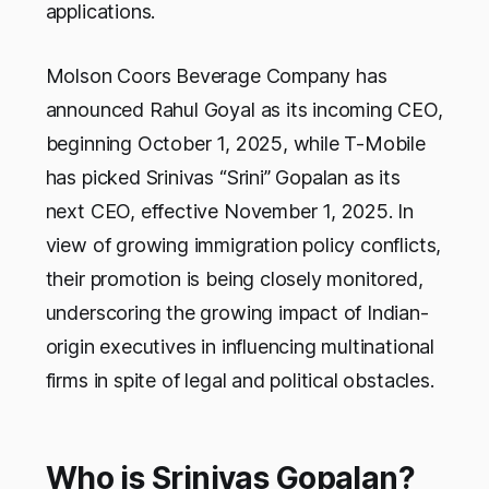
applications.
Molson Coors Beverage Company has
announced Rahul Goyal as its incoming CEO,
beginning October 1, 2025, while T-Mobile
has picked Srinivas “Srini” Gopalan as its
next CEO, effective November 1, 2025. In
view of growing immigration policy conflicts,
their promotion is being closely monitored,
underscoring the growing impact of Indian-
origin executives in influencing multinational
firms in spite of legal and political obstacles.
Who is Srinivas Gopalan?