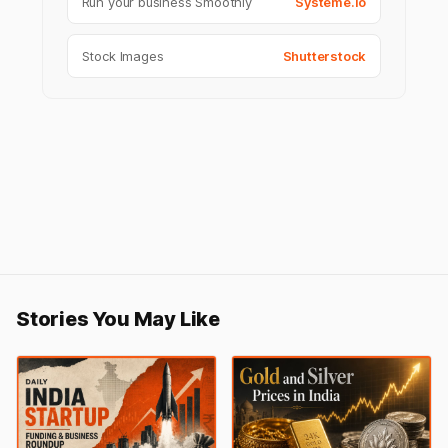
Run your business Smoothly
Systeme.io
Stock Images
Shutterstock
Stories You May Like