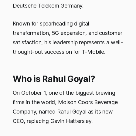
Deutsche Telekom Germany.
Known for spearheading digital
transformation, 5G expansion, and customer
satisfaction, his leadership represents a well-
thought-out succession for T-Mobile.
Who is Rahul Goyal?
On October 1, one of the biggest brewing
firms in the world, Molson Coors Beverage
Company, named Rahul Goyal as its new
CEO, replacing Gavin Hattersley.