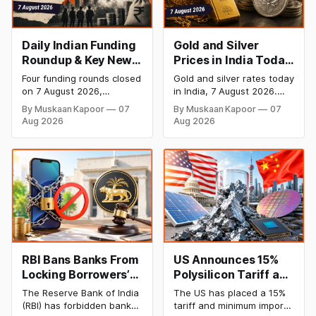
Daily Indian Funding
Gold and Silver
Roundup & Key News
Prices in India Today,
- 7 August 2026:
7 August 2026: Gold
Four funding rounds closed
Gold and silver rates today
BlissClub Raises
at ₹151,330, Silver at
on 7 August 2026,
in India, 7 August 2026.
₹160 Cr, Mitti Labs
₹235,170 as Both
spanning climate tech,
24K gold trades at
By Muskaan Kapoor
07
By Muskaan Kapoor
07
D2C apparel, and
₹151,330 per 10g and silver
Bags $9.5 Mn, Ola
Rally Sharply
Aug 2026
Aug 2026
infrastructure robotics.
at ₹235,170 per kg, as
Electric Q1 Loss
The headline raise is
both rally sharply on
Narrows
BlissClub's ₹160 crore
strong Comex gains.
Series B led by Singularity
Check city wise rates and
AMC, while climate tech
MCX data below.
startup Mitti Labs pulled in
$9.5 Mn from Aramco
Ventures to expand its
water-efficient rice
RBI Bans Banks From
US Announces 15%
Locking Borrowers’
Polysilicon Tariff as
Phones to Recover
China Chip Supply
The Reserve Bank of India
The US has placed a 15%
Loans
Chain Faces
(RBI) has forbidden banks
tariff and minimum import