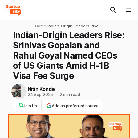
Home
›
Indian-Origin Leaders Rise:
Srinivas Gopalan and Rahul
Indian-Origin Leaders Rise:
Goyal Named CEOs of US
Srinivas Gopalan and
Giants Amid H-1B Visa Fee
Surge
Rahul Goyal Named CEOs
of US Giants Amid H-1B
Visa Fee Surge
Nitin Konde
24 Sep 2025
—
2 min read
Join Us
Add as preferred source