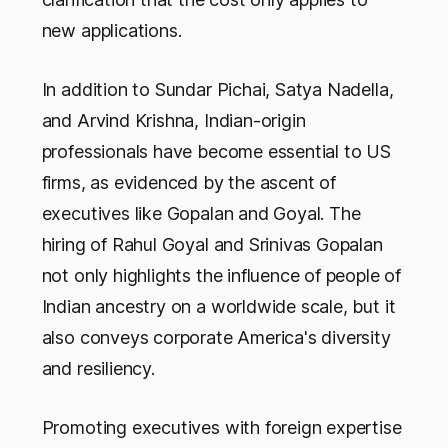
new applications.
In addition to Sundar Pichai, Satya Nadella,
and Arvind Krishna, Indian-origin
professionals have become essential to US
firms, as evidenced by the ascent of
executives like Gopalan and Goyal. The
hiring of Rahul Goyal and Srinivas Gopalan
not only highlights the influence of people of
Indian ancestry on a worldwide scale, but it
also conveys corporate America's diversity
and resiliency.
Promoting executives with foreign expertise