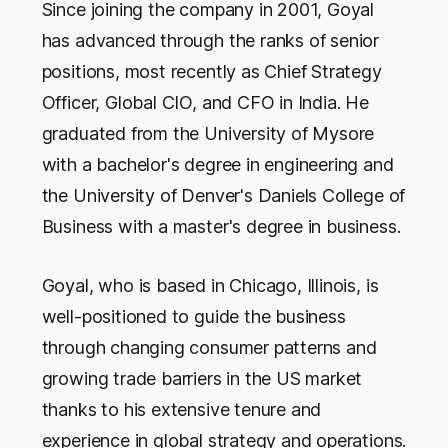
Since joining the company in 2001, Goyal
has advanced through the ranks of senior
positions, most recently as Chief Strategy
Officer, Global CIO, and CFO in India. He
graduated from the University of Mysore
with a bachelor's degree in engineering and
the University of Denver's Daniels College of
Business with a master's degree in business.
Goyal, who is based in Chicago, Illinois, is
well-positioned to guide the business
through changing consumer patterns and
growing trade barriers in the US market
thanks to his extensive tenure and
experience in global strategy and operations.