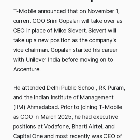
T-Mobile announced that on November 1,
current COO Srini Gopalan will take over as
CEO in place of Mike Sievert. Sievert will
take up a new position as the company's
vice chairman. Gopalan started his career
with Unilever India before moving on to
Accenture.
He attended Delhi Public School, RK Puram,
and the Indian Institute of Management
(IIM) Ahmedabad. Prior to joining T-Mobile
as COO in March 2025, he had executive
positions at Vodafone, Bharti Airtel, and
Capital One and most recently was CEO of