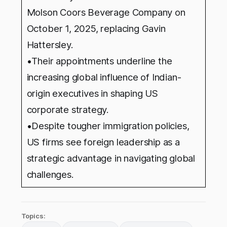
Molson Coors Beverage Company on
October 1, 2025, replacing Gavin
Hattersley.
•Their appointments underline the
increasing global influence of Indian-
origin executives in shaping US
corporate strategy.
•Despite tougher immigration policies,
US firms see foreign leadership as a
strategic advantage in navigating global
challenges.
Topics: