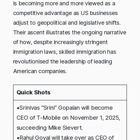
is becoming more and more viewed as a
competitive advantage as US businesses
adjust to geopolitical and legislative shifts.
Their ascent illustrates the ongoing narrative
of how, despite increasingly stringent
immigration laws, skilled immigration has
revolutionised the leadership of leading
American companies.
Quick Shots
•Srinivas “Srini” Gopalan will become
CEO of T-Mobile on November 1, 2025,
succeeding Mike Sievert.
•Rahul Goyal will take over as CEO of