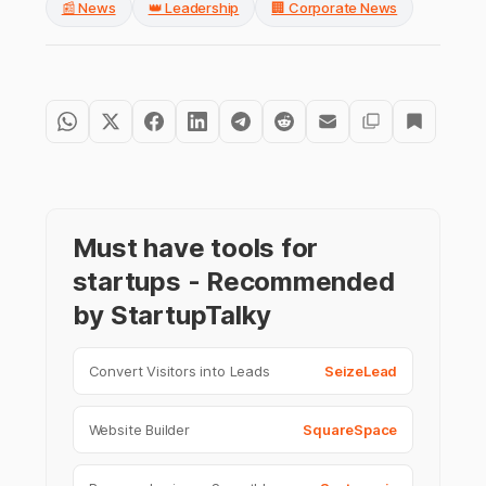
📰 News
👑 Leadership
🏢 Corporate News
Must have tools for
startups - Recommended
by StartupTalky
Convert Visitors into Leads
SeizeLead
Website Builder
SquareSpace