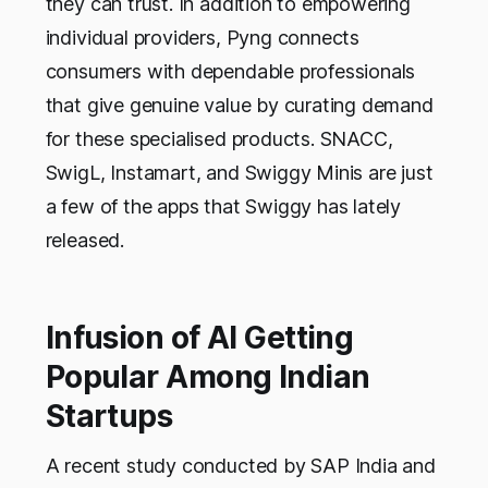
they can trust. In addition to empowering
individual providers, Pyng connects
consumers with dependable professionals
that give genuine value by curating demand
for these specialised products. SNACC,
SwigL, Instamart, and Swiggy Minis are just
a few of the apps that Swiggy has lately
released.
Infusion of AI Getting
Popular Among Indian
Startups
A recent study conducted by SAP India and