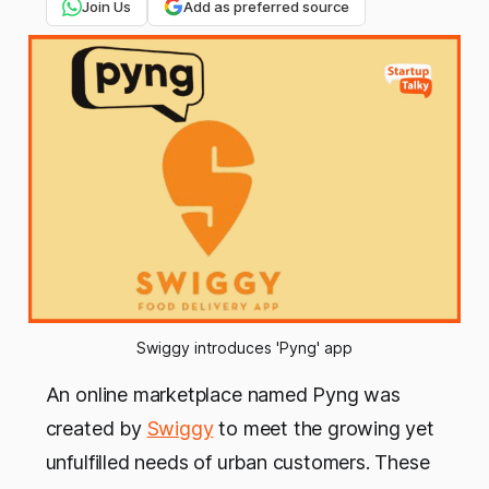
Join Us
Add as preferred source
Swiggy introduces 'Pyng' app
An online marketplace named Pyng was
created by
Swiggy
to meet the growing yet
unfulfilled needs of urban customers. These