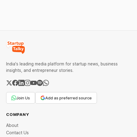
as MCX stays shut for the
stand out.
weekend. Check city-wise
rates and this week's price
trend inside.
India's leading media platform for startup news, business
insights, and entrepreneur stories.
Join Us
Add as preferred source
COMPANY
About
Contact Us