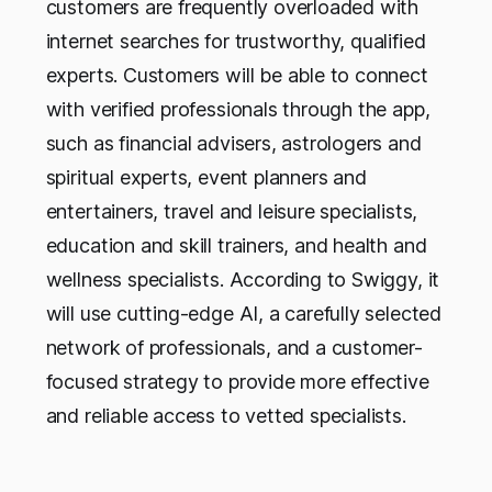
customers are frequently overloaded with
internet searches for trustworthy, qualified
experts. Customers will be able to connect
with verified professionals through the app,
such as financial advisers, astrologers and
spiritual experts, event planners and
entertainers, travel and leisure specialists,
education and skill trainers, and health and
wellness specialists. According to Swiggy, it
will use cutting-edge AI, a carefully selected
network of professionals, and a customer-
focused strategy to provide more effective
and reliable access to vetted specialists.