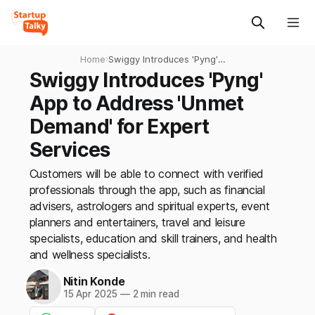
Home
›
Swiggy Introduces 'Pyng'
App to Address 'Unmet
Swiggy Introduces 'Pyng'
Demand' for Expert Services
App to Address 'Unmet
Demand' for Expert
Services
Customers will be able to connect with verified
professionals through the app, such as financial
advisers, astrologers and spiritual experts, event
planners and entertainers, travel and leisure
specialists, education and skill trainers, and health
and wellness specialists.
Nitin Konde
15 Apr 2025
—
2 min read