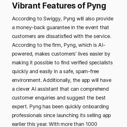
Vibrant Features of Pyng
According to Swiggy, Pyng will also provide
a money-back guarantee in the event that
customers are dissatisfied with the service.
According to the firm, Pyng, which is AI-
powered, makes customers' lives easier by
making it possible to find verified specialists
quickly and easily in a safe, spam-free
environment. Additionally, the app will have
a clever AI assistant that can comprehend
customer enquiries and suggest the best
expert. Pyng has been quickly onboarding
professionals since launching its selling app
earlier this year. With more than 1000