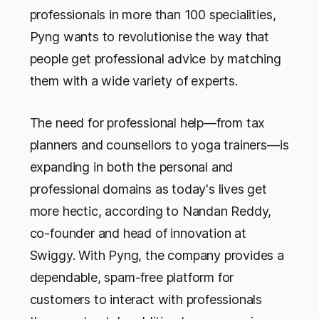
professionals in more than 100 specialities,
Pyng wants to revolutionise the way that
people get professional advice by matching
them with a wide variety of experts.
The need for professional help—from tax
planners and counsellors to yoga trainers—is
expanding in both the personal and
professional domains as today's lives get
more hectic, according to Nandan Reddy,
co-founder and head of innovation at
Swiggy. With Pyng, the company provides a
dependable, spam-free platform for
customers to interact with professionals