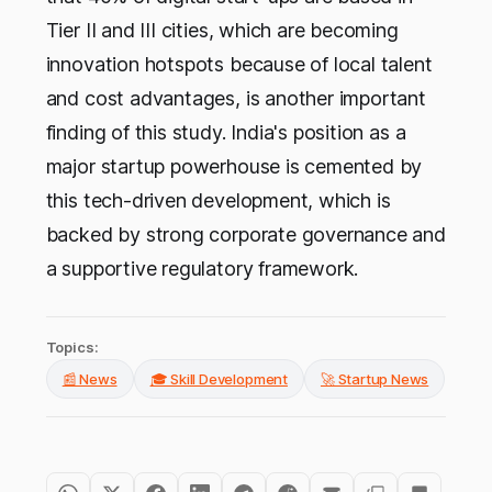
Tier II and III cities, which are becoming
innovation hotspots because of local talent
and cost advantages, is another important
finding of this study. India's position as a
major startup powerhouse is cemented by
this tech-driven development, which is
backed by strong corporate governance and
a supportive regulatory framework.
Topics:
📰 News
🎓 Skill Development
🚀 Startup News