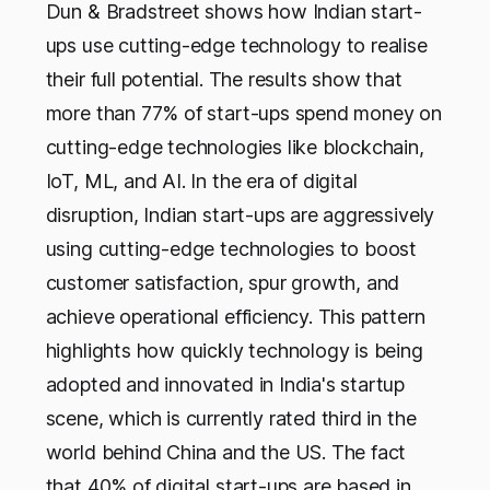
Dun & Bradstreet shows how Indian start-
ups use cutting-edge technology to realise
their full potential. The results show that
more than 77% of start-ups spend money on
cutting-edge technologies like blockchain,
IoT, ML, and AI. In the era of digital
disruption, Indian start-ups are aggressively
using cutting-edge technologies to boost
customer satisfaction, spur growth, and
achieve operational efficiency. This pattern
highlights how quickly technology is being
adopted and innovated in India's startup
scene, which is currently rated third in the
world behind China and the US. The fact
that 40% of digital start-ups are based in