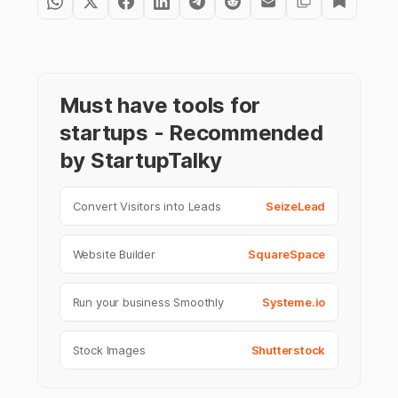
Must have tools for
startups - Recommended
by StartupTalky
Convert Visitors into Leads
SeizeLead
Website Builder
SquareSpace
Run your business Smoothly
Systeme.io
Stock Images
Shutterstock