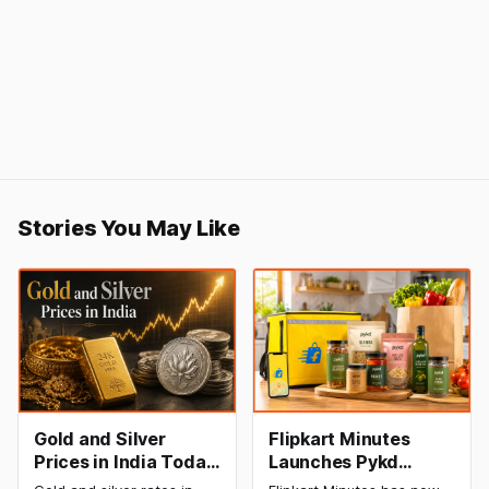
Stories You May Like
Gold and Silver
Flipkart Minutes
Prices in India Today,
Launches Pykd
9 August 2026:
Private Label to