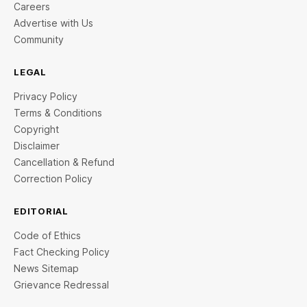
Careers
Advertise with Us
Community
LEGAL
Privacy Policy
Terms & Conditions
Copyright
Disclaimer
Cancellation & Refund
Correction Policy
EDITORIAL
Code of Ethics
Fact Checking Policy
News Sitemap
Grievance Redressal